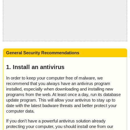
General Security Recommendations
1. Install an antivirus
In order to keep your computer free of malware, we
recommend that you always have an antivirus program
installed, especially when downloading and installing new
programs from the web. At least once a day, run its database
update program. This will allow your antivirus to stay up to
date with the latest badware threats and better protect your
computer data.
If you don't have a powerful antivirus solution already
protecting your computer, you should install one from our