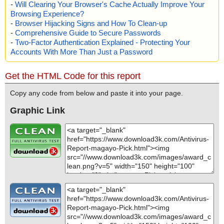
-
Will Clearing Your Browser's Cache Actually Improve Your
Browsing Experience?
-
Browser Hijacking Signs and How To Clean-up
-
Comprehensive Guide to Secure Passwords
-
Two-Factor Authentication Explained - Protecting Your
Accounts With More Than Just a Password
Get the HTML Code for this report
Copy any code from below and paste it into your page.
Graphic Link