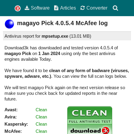
Software
Articles
Converter
magayo Pick
4.0.5.4
McAfee log
Antivirus report for
mpsetup.exe
(
13.01 MB)
Download3k has downloaded and tested version 4.0.5.4 of
magayo Pick
on
1 Jan 2024
using only the best antivirus
engines available Today.
We have found it to be
clean of any form of badware (viruses,
spyware, adware, etc.)
. You can view the full scan logs below.
We will test magayo Pick again on the next version release so
make sure you check back for updated reports in the near
future.
Avast:
Clean
Avira:
Clean
Kaspersky:
Clean
McAfee:
Clean