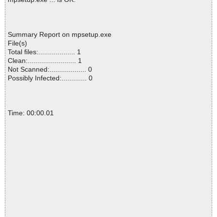
Summary Report on mpsetup.exe
File(s)
Total files:................... 1
Clean:......................... 1
Not Scanned:................... 0
Possibly Infected:............. 0
Time: 00:00.01