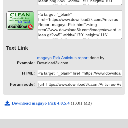
Text Link
magayo Pick Antivirus report
done by
Example:
Download3k.com.
HTML:
Forum code:
Download magayo Pick 4.0.5.4
(13.01 MB)