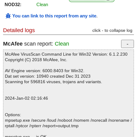
NOD32:
Clean
You can link to this report from any site
.
Detailed logs
click - to collapse log
McAfee
scan report:
Clean
McAfee VirusScan Command Line for Win32 Version: 6.1.2.230
Copyright (C) 2018 McAfee, Inc.
AV Engine version: 6000.8403 for Win32.
Dat set version: 10940 created Dec 31 2023
Scanning for 596816 viruses, trojans and variants.
2024-Jan-02 02:16:46
Options:
mpsetup.exe /secure /loud /noboot /nomem /norecall /norename /
rptall /rptcor /rpterr /report=output.tmp
mpsetup.exe ... is OK.