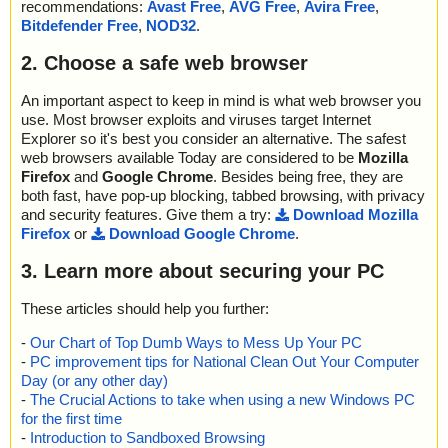
recommendations:
Avast Free
,
AVG Free
,
Avira Free
,
Bitdefender Free
,
NOD32
.
2. Choose a safe web browser
An important aspect to keep in mind is what web browser you
use. Most browser exploits and viruses target Internet
Explorer so it's best you consider an alternative. The safest
web browsers available Today are considered to be
Mozilla
Firefox
and
Google Chrome
. Besides being free, they are
both fast, have pop-up blocking, tabbed browsing, with privacy
and security features. Give them a try:
Download Mozilla
Firefox
or
Download Google Chrome
.
3. Learn more about securing your PC
These articles should help you further:
-
Our Chart of Top Dumb Ways to Mess Up Your PC
-
PC improvement tips for National Clean Out Your Computer
Day (or any other day)
-
The Crucial Actions to take when using a new Windows PC
for the first time
-
Introduction to Sandboxed Browsing