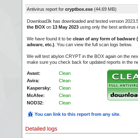
Antivirus report for
cryptbox.exe
(
44.69 MB)
Download3k has downloaded and tested version 2023.
the BOX
on
13 May 2023
using only the best antivirus 
We have found it to be
clean of any form of badware 
adware, etc.)
. You can view the full scan logs below.
We will test abylon CRYPT in the BOX again on the nex
make sure you check back for updated reports in the ne
Avast:
Clean
Avira:
Clean
Kaspersky:
Clean
McAfee:
Clean
NOD32:
Clean
You can link to this report from any site
.
Detailed logs