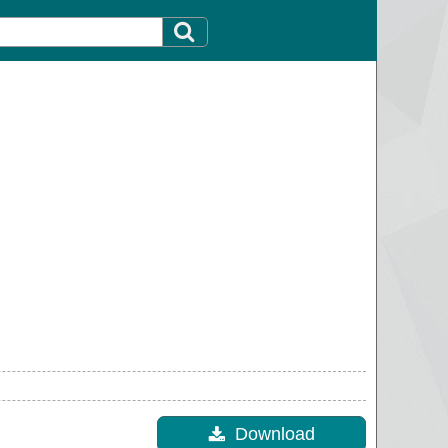
Download