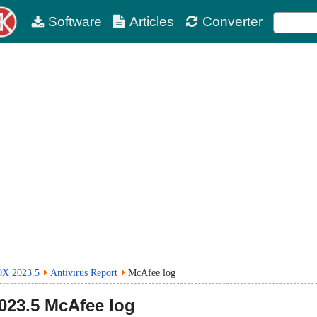
Software
Articles
Converter
OX 2023.5
Antivirus Report
McAfee log
023.5
McAfee log