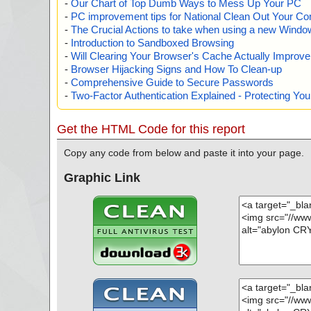
-
Our Chart of Top Dumb Ways to Mess Up Your PC
-
PC improvement tips for National Clean Out Your Co
-
The Crucial Actions to take when using a new Windows
-
Introduction to Sandboxed Browsing
-
Will Clearing Your Browser's Cache Actually Improv
-
Browser Hijacking Signs and How To Clean-up
-
Comprehensive Guide to Secure Passwords
-
Two-Factor Authentication Explained - Protecting Y
Get the HTML Code for this report
Copy any code from below and paste it into your page.
Graphic Link