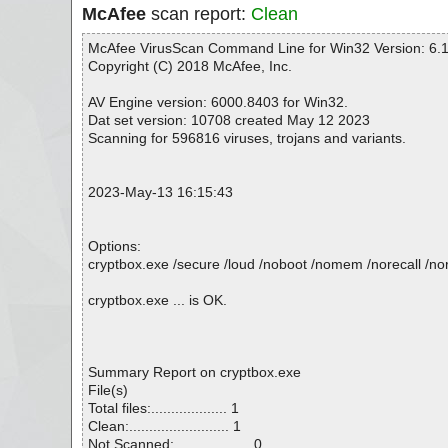
McAfee
scan report:
Clean
McAfee VirusScan Command Line for Win32 Version: 6.1
Copyright (C) 2018 McAfee, Inc.
AV Engine version: 6000.8403 for Win32.
Dat set version: 10708 created May 12 2023
Scanning for 596816 viruses, trojans and variants.
2023-May-13 16:15:43
Options:
cryptbox.exe /secure /loud /noboot /nomem /norecall /nore
cryptbox.exe ... is OK.
Summary Report on cryptbox.exe
File(s)
Total files:................... 1
Clean:......................... 1
Not Scanned:................... 0