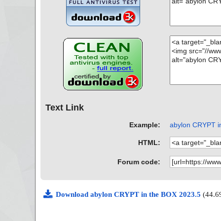
Text Link
Example:
abylon CRYPT in
HTML:
Forum code:
Download abylon CRYPT in the BOX 2023.5
(44.6