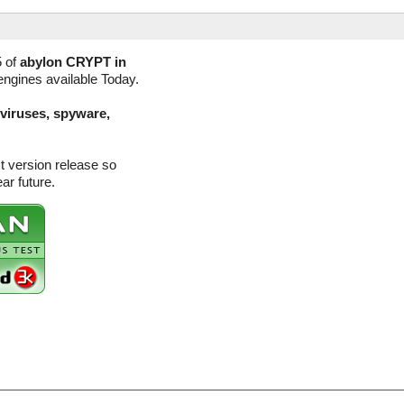
5 of
abylon CRYPT in
engines available Today.
(viruses, spyware,
t version release so
ar future.