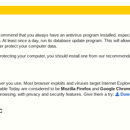
ecommend that you always have an antivirus program installed, espec
At least once a day, run its database update program. This will allow 
ter protect your computer data.
y protecting your computer, you should install one from our recommend
r you use. Most browser exploits and viruses target Internet Explore
lable Today are considered to be
Mozilla Firefox
and
Google Chrom
browsing, with privacy and security features. Give them a try:
Down
C