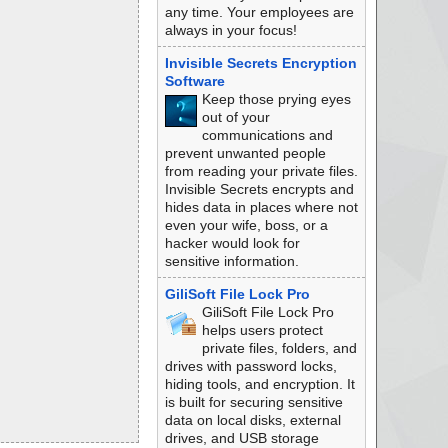
any time. Your employees are
always in your focus!
Invisible Secrets Encryption
Software
Keep those prying eyes
out of your
communications and
prevent unwanted people
from reading your private files.
Invisible Secrets encrypts and
hides data in places where not
even your wife, boss, or a
hacker would look for
sensitive information.
GiliSoft File Lock Pro
GiliSoft File Lock Pro
helps users protect
private files, folders, and
drives with password locks,
hiding tools, and encryption. It
is built for securing sensitive
data on local disks, external
drives, and USB storage