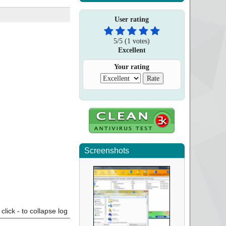
User rating
5
/
5
(
1
votes)
Excellent
Your rating
Screenshots
click - to collapse log