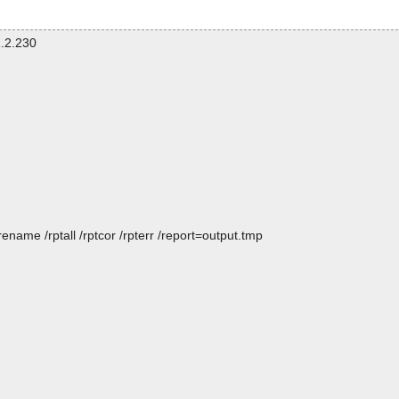
.2.230
name /rptall /rptcor /rpterr /report=output.tmp