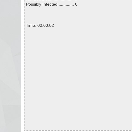
Possibly Infected:............. 0
Time: 00:00.02