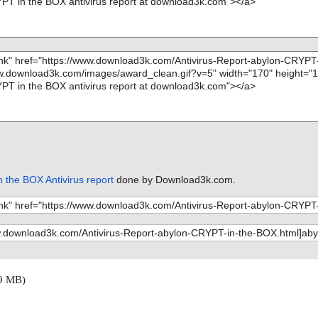
 the BOX Antivirus report
done by Download3k.com.
9 MB)