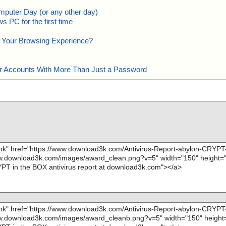
mputer Day (or any other day)
 PC for the first time
e Your Browsing Experience?
our Accounts With More Than Just a Password