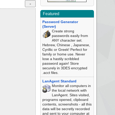
Featured
Password Generator
(Server)
Create strong
passwords easily from
ANY character set.
Hebrew, Chinese , Japanese,
Cyrillic or Greek! Perfect for
family or home use. Never
lose a hastily scribbled
password again! Store
securely in 3DES encrypted
.acct files.
LanAgent Standard
Monitor all computers in
the local network with
LanAgent. Sites visited,
programs opened, clipboard
contents, screenshots - all this
data will be secretly recorded
and sent to your computer at