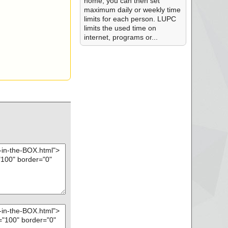
home, you can then set
maximum daily or weekly time
limits for each person. LUPC
limits the used time on
internet, programs or...