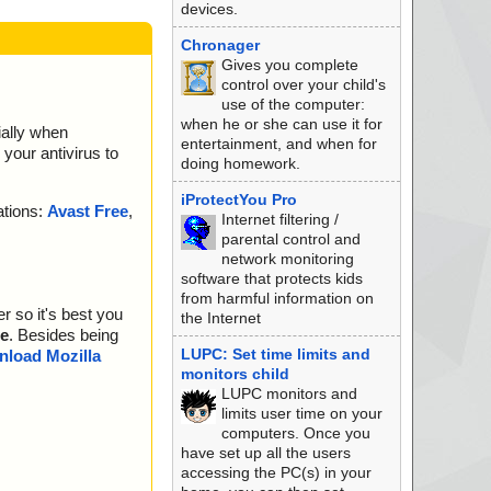
devices.
Chronager
Gives you complete
control over your child's
use of the computer:
when he or she can use it for
ially when
entertainment, and when for
your antivirus to
doing homework.
iProtectYou Pro
ations:
Avast Free
,
Internet filtering /
parental control and
network monitoring
software that protects kids
from harmful information on
r so it's best you
the Internet
e
. Besides being
LUPC: Set time limits and
load Mozilla
monitors child
LUPC monitors and
limits user time on your
computers. Once you
have set up all the users
accessing the PC(s) in your