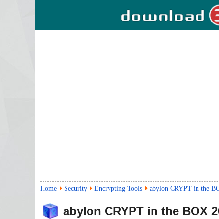
Home
Security
Encrypting Tools
abylon CRYPT in the B
abylon CRYPT in the BOX
2