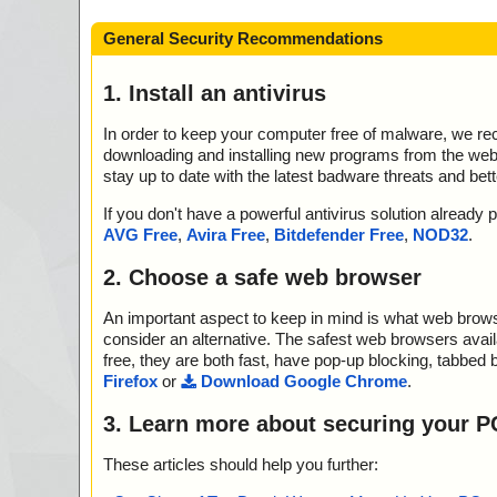
General Security Recommendations
1. Install an antivirus
In order to keep your computer free of malware, we r
downloading and installing new programs from the web. 
stay up to date with the latest badware threats and bet
If you don't have a powerful antivirus solution alread
AVG Free
,
Avira Free
,
Bitdefender Free
,
NOD32
.
2. Choose a safe web browser
An important aspect to keep in mind is what web browse
consider an alternative. The safest web browsers avai
free, they are both fast, have pop-up blocking, tabbed 
Firefox
or
Download Google Chrome
.
3. Learn more about securing your P
These articles should help you further: