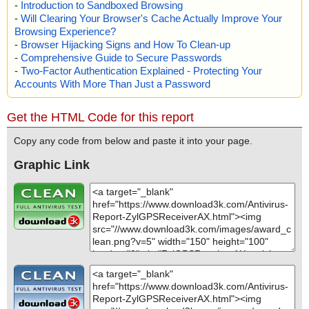
-
Introduction to Sandboxed Browsing
-
Will Clearing Your Browser's Cache Actually Improve Your
Browsing Experience?
-
Browser Hijacking Signs and How To Clean-up
-
Comprehensive Guide to Secure Passwords
-
Two-Factor Authentication Explained - Protecting Your
Accounts With More Than Just a Password
Get the HTML Code for this report
Copy any code from below and paste it into your page.
Graphic Link