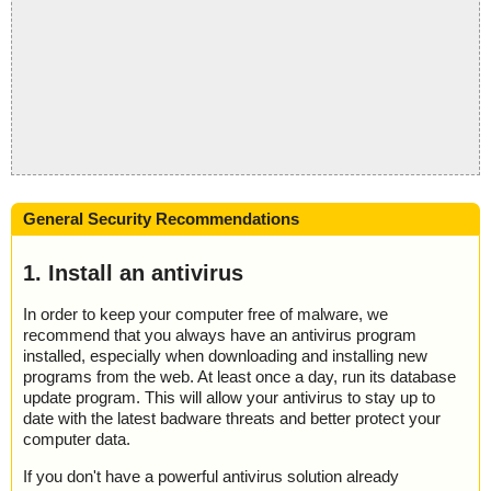
General Security Recommendations
1. Install an antivirus
In order to keep your computer free of malware, we
recommend that you always have an antivirus program
installed, especially when downloading and installing new
programs from the web. At least once a day, run its database
update program. This will allow your antivirus to stay up to
date with the latest badware threats and better protect your
computer data.
If you don't have a powerful antivirus solution already