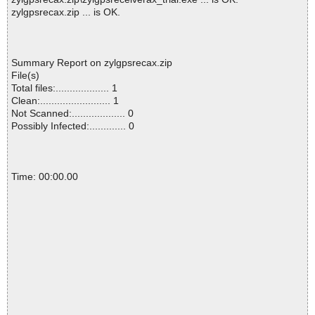
zylgpsrecax.zip ... is OK.
Summary Report on zylgpsrecax.zip
File(s)
Total files:................... 1
Clean:......................... 1
Not Scanned:................... 0
Possibly Infected:............. 0
Time: 00:00.00