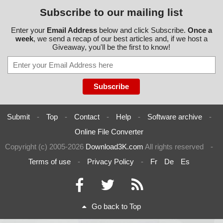
Subscribe to our mailing list
Enter your
Email Address
below and click Subscribe.
Once a
week
, we send a recap of our best articles and, if we host a
Giveaway, you'll be the first to know!
Submit
-
Top
-
Contact
-
Help
-
Software archive
-
Online File Converter
Copyright (c) 2005-2026
Download3K.com
All rights reserved
-
Terms of use
-
Privacy Policy
-
Fr
De
Es
Go back to Top