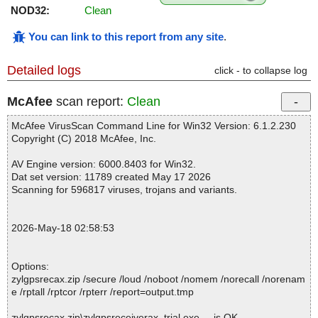
NOD32:
Clean
You can link to this report from any site
.
Detailed logs
click - to collapse log
McAfee
scan report:
Clean
McAfee VirusScan Command Line for Win32 Version: 6.1.2.230
Copyright (C) 2018 McAfee, Inc.
AV Engine version: 6000.8403 for Win32.
Dat set version: 11789 created May 17 2026
Scanning for 596817 viruses, trojans and variants.
2026-May-18 02:58:53
Options:
zylgpsrecax.zip /secure /loud /noboot /nomem /norecall /norenam
e /rptall /rptcor /rpterr /report=output.tmp
zylgpsrecax.zip\zylgpsreceiverax_trial.exe ... is OK.