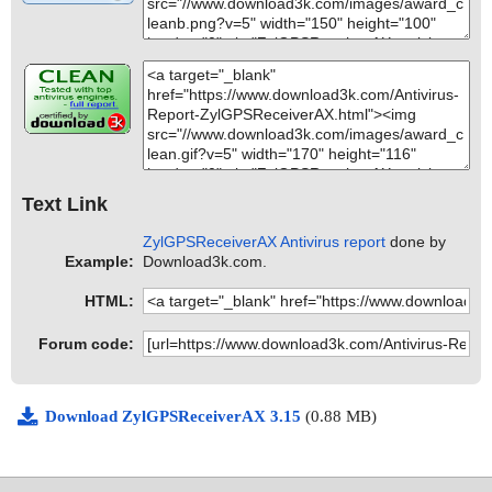
Text Link
ZylGPSReceiverAX Antivirus report
done by
Example:
Download3k.com.
HTML:
Forum code:
Download ZylGPSReceiverAX 3.15
(0.88 MB)