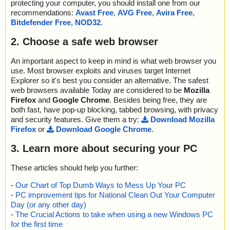
protecting your computer, you should install one from our
recommendations:
Avast Free
,
AVG Free
,
Avira Free
,
Bitdefender Free
,
NOD32
.
2. Choose a safe web browser
An important aspect to keep in mind is what web browser you
use. Most browser exploits and viruses target Internet
Explorer so it's best you consider an alternative. The safest
web browsers available Today are considered to be
Mozilla
Firefox
and
Google Chrome
. Besides being free, they are
both fast, have pop-up blocking, tabbed browsing, with privacy
and security features. Give them a try:
Download Mozilla
Firefox
or
Download Google Chrome
.
3. Learn more about securing your PC
These articles should help you further:
-
Our Chart of Top Dumb Ways to Mess Up Your PC
-
PC improvement tips for National Clean Out Your Computer
Day (or any other day)
-
The Crucial Actions to take when using a new Windows PC
for the first time