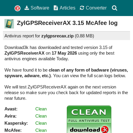
Software
Articles
Converter
ZylGPSReceiverAX
3.15
McAfee log
Antivirus report for
zylgpsrecax.zip
(
0.88 MB)
Download3k has downloaded and tested version 3.15 of
ZylGPSReceiverAX
on
17 May 2026
using only the best
antivirus engines available Today.
We have found it to be
clean of any form of badware (viruses,
spyware, adware, etc.)
. You can view the full scan logs below.
We will test ZylGPSReceiverAX again on the next version
release so make sure you check back for updated reports in the
near future.
Avast:
Clean
Avira:
Clean
Kaspersky:
Clean
McAfee:
Clean