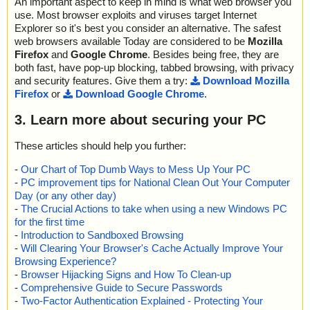
An important aspect to keep in mind is what web browser you
use. Most browser exploits and viruses target Internet
Explorer so it's best you consider an alternative. The safest
web browsers available Today are considered to be
Mozilla
Firefox
and
Google Chrome
. Besides being free, they are
both fast, have pop-up blocking, tabbed browsing, with privacy
and security features. Give them a try:
Download Mozilla
Firefox
or
Download Google Chrome
.
3. Learn more about securing your PC
These articles should help you further:
-
Our Chart of Top Dumb Ways to Mess Up Your PC
-
PC improvement tips for National Clean Out Your Computer
Day (or any other day)
-
The Crucial Actions to take when using a new Windows PC
for the first time
-
Introduction to Sandboxed Browsing
-
Will Clearing Your Browser's Cache Actually Improve Your
Browsing Experience?
-
Browser Hijacking Signs and How To Clean-up
-
Comprehensive Guide to Secure Passwords
-
Two-Factor Authentication Explained - Protecting Your