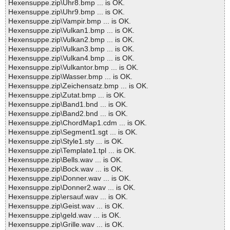
Hexensuppe.zip\Uhr8.bmp ... is OK.
Hexensuppe.zip\Uhr9.bmp ... is OK.
Hexensuppe.zip\Vampir.bmp ... is OK.
Hexensuppe.zip\Vulkan1.bmp ... is OK.
Hexensuppe.zip\Vulkan2.bmp ... is OK.
Hexensuppe.zip\Vulkan3.bmp ... is OK.
Hexensuppe.zip\Vulkan4.bmp ... is OK.
Hexensuppe.zip\Vulkantor.bmp ... is OK.
Hexensuppe.zip\Wasser.bmp ... is OK.
Hexensuppe.zip\Zeichensatz.bmp ... is OK.
Hexensuppe.zip\Zutat.bmp ... is OK.
Hexensuppe.zip\Band1.bnd ... is OK.
Hexensuppe.zip\Band2.bnd ... is OK.
Hexensuppe.zip\ChordMap1.cdm ... is OK.
Hexensuppe.zip\Segment1.sgt ... is OK.
Hexensuppe.zip\Style1.sty ... is OK.
Hexensuppe.zip\Template1.tpl ... is OK.
Hexensuppe.zip\Bells.wav ... is OK.
Hexensuppe.zip\Bock.wav ... is OK.
Hexensuppe.zip\Donner.wav ... is OK.
Hexensuppe.zip\Donner2.wav ... is OK.
Hexensuppe.zip\ersauf.wav ... is OK.
Hexensuppe.zip\Geist.wav ... is OK.
Hexensuppe.zip\geld.wav ... is OK.
Hexensuppe.zip\Grille.wav ... is OK.