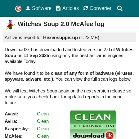
Software
Articles
Converter
Witches Soup
2.0
McAfee log
Antivirus report for
Hexensuppe.zip
(
1.23 MB)
Download3k has downloaded and tested version 2.0 of
Witches
Soup
on
11 Sep 2025
using only the best antivirus engines
available Today.
We have found it to be
clean of any form of badware (viruses,
spyware, adware, etc.)
. You can view the full scan logs below.
We will test Witches Soup again on the next version release so
make sure you check back for updated reports in the near
future.
Avast:
Clean
Avira:
Clean
Kaspersky:
Clean
McAfee:
Clean