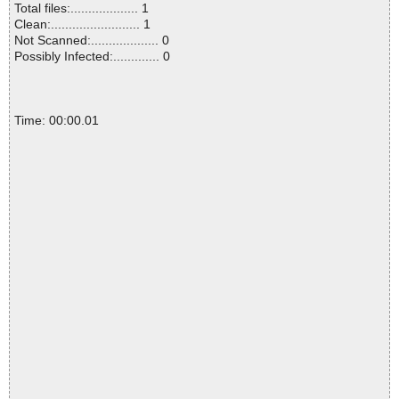
Total files:................... 1
Clean:......................... 1
Not Scanned:................... 0
Possibly Infected:............. 0
Time: 00:00.01