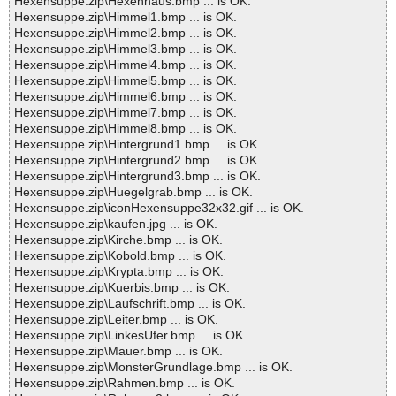
Hexensuppe.zip\Hexenhaus.bmp ... is OK.
Hexensuppe.zip\Himmel1.bmp ... is OK.
Hexensuppe.zip\Himmel2.bmp ... is OK.
Hexensuppe.zip\Himmel3.bmp ... is OK.
Hexensuppe.zip\Himmel4.bmp ... is OK.
Hexensuppe.zip\Himmel5.bmp ... is OK.
Hexensuppe.zip\Himmel6.bmp ... is OK.
Hexensuppe.zip\Himmel7.bmp ... is OK.
Hexensuppe.zip\Himmel8.bmp ... is OK.
Hexensuppe.zip\Hintergrund1.bmp ... is OK.
Hexensuppe.zip\Hintergrund2.bmp ... is OK.
Hexensuppe.zip\Hintergrund3.bmp ... is OK.
Hexensuppe.zip\Huegelgrab.bmp ... is OK.
Hexensuppe.zip\iconHexensuppe32x32.gif ... is OK.
Hexensuppe.zip\kaufen.jpg ... is OK.
Hexensuppe.zip\Kirche.bmp ... is OK.
Hexensuppe.zip\Kobold.bmp ... is OK.
Hexensuppe.zip\Krypta.bmp ... is OK.
Hexensuppe.zip\Kuerbis.bmp ... is OK.
Hexensuppe.zip\Laufschrift.bmp ... is OK.
Hexensuppe.zip\Leiter.bmp ... is OK.
Hexensuppe.zip\LinkesUfer.bmp ... is OK.
Hexensuppe.zip\Mauer.bmp ... is OK.
Hexensuppe.zip\MonsterGrundlage.bmp ... is OK.
Hexensuppe.zip\Rahmen.bmp ... is OK.