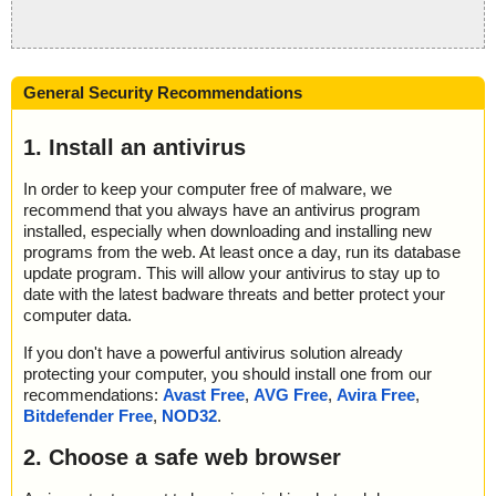
General Security Recommendations
1. Install an antivirus
In order to keep your computer free of malware, we
recommend that you always have an antivirus program
installed, especially when downloading and installing new
programs from the web. At least once a day, run its database
update program. This will allow your antivirus to stay up to
date with the latest badware threats and better protect your
computer data.
If you don't have a powerful antivirus solution already
protecting your computer, you should install one from our
recommendations:
Avast Free
,
AVG Free
,
Avira Free
,
Bitdefender Free
,
NOD32
.
2. Choose a safe web browser