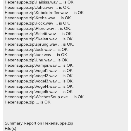
Hexensuppe.zip\Haibiss.wav ... is OK.
Hexensuppe.zip\Juhu.wav ... is OK.
Hexensuppe.zip\Koboldtreffer.wav ... is OK.
Hexensuppe.zip\Krebs.wav ... is OK.
Hexensuppe.zip\Pock.wav ... is OK.
Hexensuppe.zip\Ptero.wav ... is OK.
Hexensuppe.zip\Schritt.wav ... is OK.
Hexensuppe.zip\Skelett.wav ... is OK.
Hexensuppe.zip\sprung.wav ... is OK.
Hexensuppe.zip\tock.wav ... is OK.
Hexensuppe.zip\tuer.wav ... is OK.
Hexensuppe.zip\Uhu.wav ... is OK.
Hexensuppe.zip\Vampir.wav ... is OK.
Hexensuppe.zip\Vogel1.wav ... is OK.
Hexensuppe.zip\Vogel2.wav ... is OK.
Hexensuppe.zip\Vogel3.wav ... is OK.
Hexensuppe.zip\Vogel4.wav ... is OK.
Hexensuppe.zip\Vogel5.wav ... is OK.
Hexensuppe.zip\WitchesSoup.exe ... is OK.
Hexensuppe.zip ... is OK.
Summary Report on Hexensuppe.zip
File(s)