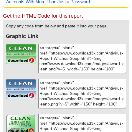
Accounts With More Than Just a Password
Get the HTML Code for this report
Copy any code from below and paste it into your page.
Graphic Link