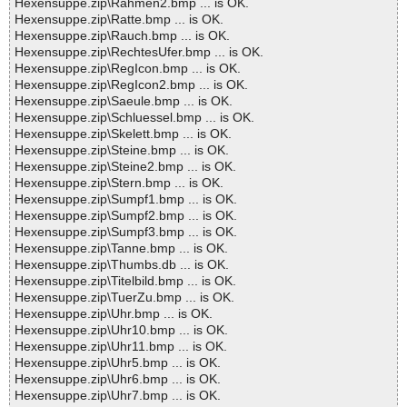
Hexensuppe.zip\Rahmen2.bmp ... is OK.
Hexensuppe.zip\Ratte.bmp ... is OK.
Hexensuppe.zip\Rauch.bmp ... is OK.
Hexensuppe.zip\RechtesUfer.bmp ... is OK.
Hexensuppe.zip\RegIcon.bmp ... is OK.
Hexensuppe.zip\RegIcon2.bmp ... is OK.
Hexensuppe.zip\Saeule.bmp ... is OK.
Hexensuppe.zip\Schluessel.bmp ... is OK.
Hexensuppe.zip\Skelett.bmp ... is OK.
Hexensuppe.zip\Steine.bmp ... is OK.
Hexensuppe.zip\Steine2.bmp ... is OK.
Hexensuppe.zip\Stern.bmp ... is OK.
Hexensuppe.zip\Sumpf1.bmp ... is OK.
Hexensuppe.zip\Sumpf2.bmp ... is OK.
Hexensuppe.zip\Sumpf3.bmp ... is OK.
Hexensuppe.zip\Tanne.bmp ... is OK.
Hexensuppe.zip\Thumbs.db ... is OK.
Hexensuppe.zip\Titelbild.bmp ... is OK.
Hexensuppe.zip\TuerZu.bmp ... is OK.
Hexensuppe.zip\Uhr.bmp ... is OK.
Hexensuppe.zip\Uhr10.bmp ... is OK.
Hexensuppe.zip\Uhr11.bmp ... is OK.
Hexensuppe.zip\Uhr5.bmp ... is OK.
Hexensuppe.zip\Uhr6.bmp ... is OK.
Hexensuppe.zip\Uhr7.bmp ... is OK.