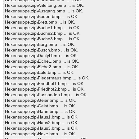
Hexensuppe.zip\Anleitung.bmp ... is OK.
Hexensuppe.zip\Ausgang.bmp ... is OK.
Hexensuppe.zip\Boden.bmp ... is OK.
Hexensuppe.zip\Brett.bmp ... is OK.
Hexensuppe.zip\Buche1.bmp ... is OK.
Hexensuppe.zip\Buche2.bmp ... is OK.
Hexensuppe.zip\Buche3.bmp ... is OK.
Hexensuppe.zip\Burg.bmp ... is OK.
Hexensuppe.zip\Busch.bmp ... is OK.
Hexensuppe.zip\Dactyl.bmp ... is OK.
Hexensuppe.zip\Eiche1.bmp ... is OK.
Hexensuppe.zip\Eiche2.bmp ... is OK.
Hexensuppe.zip\Eule.bmp ... is OK.
Hexensuppe.zip\Fledermaus.bmp ... is OK.
Hexensuppe.zip\Friedhof1.bmp ... is OK.
Hexensuppe.zip\Friedhof2.bmp ... is OK.
Hexensuppe.zip\Fussboden.bmp ... is OK.
Hexensuppe.zip\Geier.bmp ... is OK.
Hexensuppe.zip\Geist.bmp ... is OK.
Hexensuppe.zip\Hahn.bmp ... is OK.
Hexensuppe.zip\Haus1.bmp ... is OK.
Hexensuppe.zip\Haus2.bmp ... is OK.
Hexensuppe.zip\Haus3.bmp ... is OK.
Hexensuppe.zip\Hexe.bmp ... is OK.