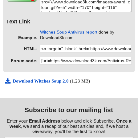
Text Link
Witches Soup Antivirus report
done by
Example:
Download3k.com.
HTML:
Forum code:
Download Witches Soup 2.0
(1.23 MB)
Subscribe to our mailing list
Enter your
Email Address
below and click Subscribe.
Once a
week
, we send a recap of our best articles and, if we host a
Giveaway, you'll be the first to know!