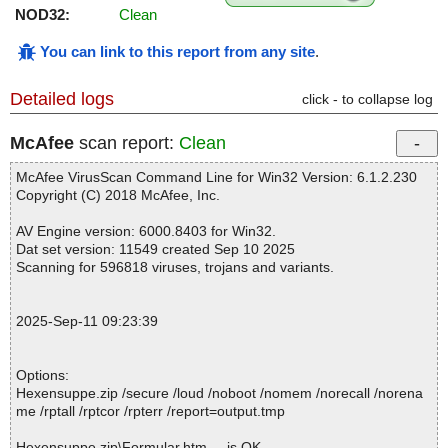
NOD32:
Clean
You can link to this report from any site
.
Detailed logs
click - to collapse log
McAfee
scan report:
Clean
McAfee VirusScan Command Line for Win32 Version: 6.1.2.230
Copyright (C) 2018 McAfee, Inc.
AV Engine version: 6000.8403 for Win32.
Dat set version: 11549 created Sep 10 2025
Scanning for 596818 viruses, trojans and variants.
2025-Sep-11 09:23:39
Options:
Hexensuppe.zip /secure /loud /noboot /nomem /norecall /norena
me /rptall /rptcor /rpterr /report=output.tmp
Hexensuppe.zip\Formular.htm ... is OK.