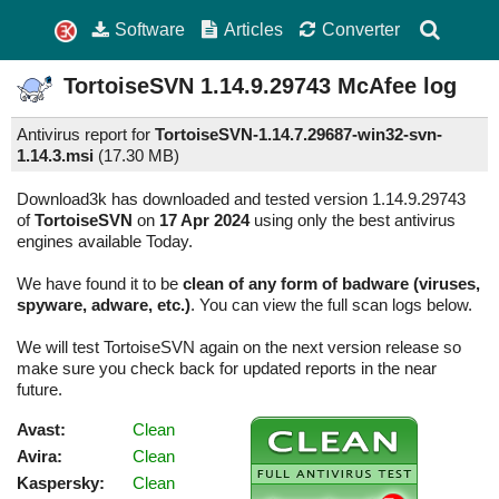
Software
Articles
Converter
TortoiseSVN
1.14.9.29743
McAfee log
Antivirus report for
TortoiseSVN-1.14.7.29687-win32-svn-
1.14.3.msi
(
17.30 MB)
Download3k has downloaded and tested version 1.14.9.29743
of
TortoiseSVN
on
17 Apr 2024
using only the best antivirus
engines available Today.
We have found it to be
clean of any form of badware (viruses,
spyware, adware, etc.)
. You can view the full scan logs below.
We will test TortoiseSVN again on the next version release so
make sure you check back for updated reports in the near
future.
Avast:
Clean
Avira:
Clean
Kaspersky:
Clean