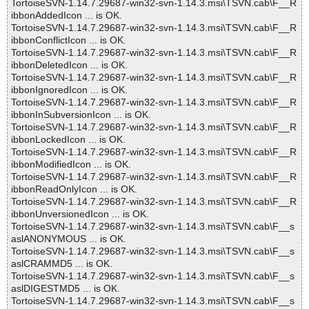
TortoiseSVN-1.14.7.29687-win32-svn-1.14.3.msi\TSVN.cab\F__R
ibbonAddedIcon ... is OK.
TortoiseSVN-1.14.7.29687-win32-svn-1.14.3.msi\TSVN.cab\F__R
ibbonConflictIcon ... is OK.
TortoiseSVN-1.14.7.29687-win32-svn-1.14.3.msi\TSVN.cab\F__R
ibbonDeletedIcon ... is OK.
TortoiseSVN-1.14.7.29687-win32-svn-1.14.3.msi\TSVN.cab\F__R
ibbonIgnoredIcon ... is OK.
TortoiseSVN-1.14.7.29687-win32-svn-1.14.3.msi\TSVN.cab\F__R
ibbonInSubversionIcon ... is OK.
TortoiseSVN-1.14.7.29687-win32-svn-1.14.3.msi\TSVN.cab\F__R
ibbonLockedIcon ... is OK.
TortoiseSVN-1.14.7.29687-win32-svn-1.14.3.msi\TSVN.cab\F__R
ibbonModifiedIcon ... is OK.
TortoiseSVN-1.14.7.29687-win32-svn-1.14.3.msi\TSVN.cab\F__R
ibbonReadOnlyIcon ... is OK.
TortoiseSVN-1.14.7.29687-win32-svn-1.14.3.msi\TSVN.cab\F__R
ibbonUnversionedIcon ... is OK.
TortoiseSVN-1.14.7.29687-win32-svn-1.14.3.msi\TSVN.cab\F__s
aslANONYMOUS ... is OK.
TortoiseSVN-1.14.7.29687-win32-svn-1.14.3.msi\TSVN.cab\F__s
aslCRAMMD5 ... is OK.
TortoiseSVN-1.14.7.29687-win32-svn-1.14.3.msi\TSVN.cab\F__s
aslDIGESTMD5 ... is OK.
TortoiseSVN-1.14.7.29687-win32-svn-1.14.3.msi\TSVN.cab\F__s