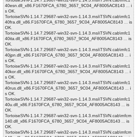
TortoiseSVN-1.14.7.29687-win32-svn-1.14.3.msi\TSVN.cab\mfc1
40esn.dll_x86.F1670FCA_6780_3657_9C04_AF8005AC8143 ... i
s OK.
TortoiseSVN-1.14.7.29687-win32-svn-1.14.3.msi\TSVN.cab\mfc1
40fra.dll_x86.F1670FCA_6780_3657_9C04_AF8005AC8143 ... is
OK.
TortoiseSVN-1.14.7.29687-win32-svn-1.14.3.msi\TSVN.cab\mfc1
40ita.dll_x86.F1670FCA_6780_3657_9C04_AF8005AC8143 ... is
OK.
TortoiseSVN-1.14.7.29687-win32-svn-1.14.3.msi\TSVN.cab\mfc1
40jpn.dll_x86.F1670FCA_6780_3657_9C04_AF8005AC8143 ... i
s OK.
TortoiseSVN-1.14.7.29687-win32-svn-1.14.3.msi\TSVN.cab\mfc1
40kor.dll_x86.F1670FCA_6780_3657_9C04_AF8005AC8143 ... i
s OK.
TortoiseSVN-1.14.7.29687-win32-svn-1.14.3.msi\TSVN.cab\mfc1
40rus.dll_x86.F1670FCA_6780_3657_9C04_AF8005AC8143 ... i
s OK.
TortoiseSVN-1.14.7.29687-win32-svn-1.14.3.msi\TSVN.cab\mfc1
40u.dll_x86.F1670FCA_6780_3657_9C04_AF8005AC8143 ... is
OK.
TortoiseSVN-1.14.7.29687-win32-svn-1.14.3.msi\TSVN.cab\mfcm
140.dll_x86.F1670FCA_6780_3657_9C04_AF8005AC8143 ... is
OK.
TortoiseSVN-1.14.7.29687-win32-svn-1.14.3.msi\TSVN.cab\mfcm