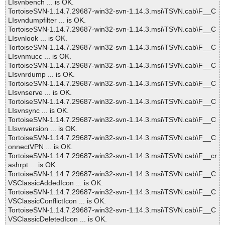
LIsvnbench ... is OK.
TortoiseSVN-1.14.7.29687-win32-svn-1.14.3.msi\TSVN.cab\F__C
LIsvndumpfilter ... is OK.
TortoiseSVN-1.14.7.29687-win32-svn-1.14.3.msi\TSVN.cab\F__C
LIsvnlook ... is OK.
TortoiseSVN-1.14.7.29687-win32-svn-1.14.3.msi\TSVN.cab\F__C
LIsvnmucc ... is OK.
TortoiseSVN-1.14.7.29687-win32-svn-1.14.3.msi\TSVN.cab\F__C
LIsvnrdump ... is OK.
TortoiseSVN-1.14.7.29687-win32-svn-1.14.3.msi\TSVN.cab\F__C
LIsvnserve ... is OK.
TortoiseSVN-1.14.7.29687-win32-svn-1.14.3.msi\TSVN.cab\F__C
LIsvnsync ... is OK.
TortoiseSVN-1.14.7.29687-win32-svn-1.14.3.msi\TSVN.cab\F__C
LIsvnversion ... is OK.
TortoiseSVN-1.14.7.29687-win32-svn-1.14.3.msi\TSVN.cab\F__C
onnectVPN ... is OK.
TortoiseSVN-1.14.7.29687-win32-svn-1.14.3.msi\TSVN.cab\F__cr
ashrpt ... is OK.
TortoiseSVN-1.14.7.29687-win32-svn-1.14.3.msi\TSVN.cab\F__C
VSClassicAddedIcon ... is OK.
TortoiseSVN-1.14.7.29687-win32-svn-1.14.3.msi\TSVN.cab\F__C
VSClassicConflictIcon ... is OK.
TortoiseSVN-1.14.7.29687-win32-svn-1.14.3.msi\TSVN.cab\F__C
VSClassicDeletedIcon ... is OK.