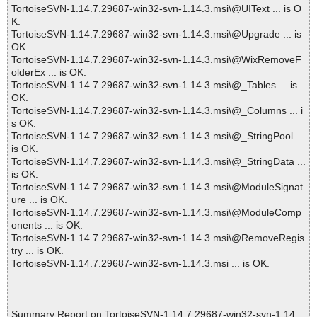
TortoiseSVN-1.14.7.29687-win32-svn-1.14.3.msi\@UIText ... is O
K.
TortoiseSVN-1.14.7.29687-win32-svn-1.14.3.msi\@Upgrade ... is
OK.
TortoiseSVN-1.14.7.29687-win32-svn-1.14.3.msi\@WixRemoveF
olderEx ... is OK.
TortoiseSVN-1.14.7.29687-win32-svn-1.14.3.msi\@_Tables ... is
OK.
TortoiseSVN-1.14.7.29687-win32-svn-1.14.3.msi\@_Columns ... i
s OK.
TortoiseSVN-1.14.7.29687-win32-svn-1.14.3.msi\@_StringPool ...
is OK.
TortoiseSVN-1.14.7.29687-win32-svn-1.14.3.msi\@_StringData ...
is OK.
TortoiseSVN-1.14.7.29687-win32-svn-1.14.3.msi\@ModuleSignat
ure ... is OK.
TortoiseSVN-1.14.7.29687-win32-svn-1.14.3.msi\@ModuleComp
onents ... is OK.
TortoiseSVN-1.14.7.29687-win32-svn-1.14.3.msi\@RemoveRegis
try ... is OK.
TortoiseSVN-1.14.7.29687-win32-svn-1.14.3.msi ... is OK.
Summary Report on TortoiseSVN-1.14.7.29687-win32-svn-1.14.