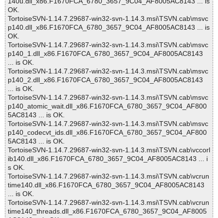
140u.dll_x86.F1670FCA_6780_3657_9C04_AF8005AC8143 ... is
OK.
TortoiseSVN-1.14.7.29687-win32-svn-1.14.3.msi\TSVN.cab\msvc
p140.dll_x86.F1670FCA_6780_3657_9C04_AF8005AC8143 ... is
OK.
TortoiseSVN-1.14.7.29687-win32-svn-1.14.3.msi\TSVN.cab\msvc
p140_1.dll_x86.F1670FCA_6780_3657_9C04_AF8005AC8143
... is OK.
TortoiseSVN-1.14.7.29687-win32-svn-1.14.3.msi\TSVN.cab\msvc
p140_2.dll_x86.F1670FCA_6780_3657_9C04_AF8005AC8143
... is OK.
TortoiseSVN-1.14.7.29687-win32-svn-1.14.3.msi\TSVN.cab\msvc
p140_atomic_wait.dll_x86.F1670FCA_6780_3657_9C04_AF800
5AC8143 ... is OK.
TortoiseSVN-1.14.7.29687-win32-svn-1.14.3.msi\TSVN.cab\msvc
p140_codecvt_ids.dll_x86.F1670FCA_6780_3657_9C04_AF800
5AC8143 ... is OK.
TortoiseSVN-1.14.7.29687-win32-svn-1.14.3.msi\TSVN.cab\vccorl
ib140.dll_x86.F1670FCA_6780_3657_9C04_AF8005AC8143 ... i
s OK.
TortoiseSVN-1.14.7.29687-win32-svn-1.14.3.msi\TSVN.cab\vcrun
time140.dll_x86.F1670FCA_6780_3657_9C04_AF8005AC8143
... is OK.
TortoiseSVN-1.14.7.29687-win32-svn-1.14.3.msi\TSVN.cab\vcrun
time140_threads.dll_x86.F1670FCA_6780_3657_9C04_AF8005