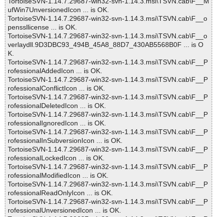
TortoiseSVN-1.14.7.29687-win32-svn-1.14.3.msi\TSVN.cab\F__M
ufWin7UnversionedIcon ... is OK.
TortoiseSVN-1.14.7.29687-win32-svn-1.14.3.msi\TSVN.cab\F__o
penssllicense ... is OK.
TortoiseSVN-1.14.7.29687-win32-svn-1.14.3.msi\TSVN.cab\F__o
verlaydll.9D3DBC93_494B_45A8_88D7_430AB5568B0F ... is O
K.
TortoiseSVN-1.14.7.29687-win32-svn-1.14.3.msi\TSVN.cab\F__P
rofessionalAddedIcon ... is OK.
TortoiseSVN-1.14.7.29687-win32-svn-1.14.3.msi\TSVN.cab\F__P
rofessionalConflictIcon ... is OK.
TortoiseSVN-1.14.7.29687-win32-svn-1.14.3.msi\TSVN.cab\F__P
rofessionalDeletedIcon ... is OK.
TortoiseSVN-1.14.7.29687-win32-svn-1.14.3.msi\TSVN.cab\F__P
rofessionalIgnoredIcon ... is OK.
TortoiseSVN-1.14.7.29687-win32-svn-1.14.3.msi\TSVN.cab\F__P
rofessionalInSubversionIcon ... is OK.
TortoiseSVN-1.14.7.29687-win32-svn-1.14.3.msi\TSVN.cab\F__P
rofessionalLockedIcon ... is OK.
TortoiseSVN-1.14.7.29687-win32-svn-1.14.3.msi\TSVN.cab\F__P
rofessionalModifiedIcon ... is OK.
TortoiseSVN-1.14.7.29687-win32-svn-1.14.3.msi\TSVN.cab\F__P
rofessionalReadOnlyIcon ... is OK.
TortoiseSVN-1.14.7.29687-win32-svn-1.14.3.msi\TSVN.cab\F__P
rofessionalUnversionedIcon ... is OK.