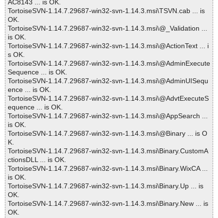
AC8143 ... is OK.
TortoiseSVN-1.14.7.29687-win32-svn-1.14.3.msi\TSVN.cab ... is
OK.
TortoiseSVN-1.14.7.29687-win32-svn-1.14.3.msi\@_Validation ...
is OK.
TortoiseSVN-1.14.7.29687-win32-svn-1.14.3.msi\@ActionText ... i
s OK.
TortoiseSVN-1.14.7.29687-win32-svn-1.14.3.msi\@AdminExecute
Sequence ... is OK.
TortoiseSVN-1.14.7.29687-win32-svn-1.14.3.msi\@AdminUISequ
ence ... is OK.
TortoiseSVN-1.14.7.29687-win32-svn-1.14.3.msi\@AdvtExecuteS
equence ... is OK.
TortoiseSVN-1.14.7.29687-win32-svn-1.14.3.msi\@AppSearch ...
is OK.
TortoiseSVN-1.14.7.29687-win32-svn-1.14.3.msi\@Binary ... is O
K.
TortoiseSVN-1.14.7.29687-win32-svn-1.14.3.msi\Binary.CustomA
ctionsDLL ... is OK.
TortoiseSVN-1.14.7.29687-win32-svn-1.14.3.msi\Binary.WixCA ...
is OK.
TortoiseSVN-1.14.7.29687-win32-svn-1.14.3.msi\Binary.Up ... is
OK.
TortoiseSVN-1.14.7.29687-win32-svn-1.14.3.msi\Binary.New ... is
OK.