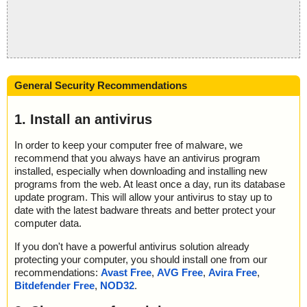
General Security Recommendations
1. Install an antivirus
In order to keep your computer free of malware, we
recommend that you always have an antivirus program
installed, especially when downloading and installing new
programs from the web. At least once a day, run its database
update program. This will allow your antivirus to stay up to
date with the latest badware threats and better protect your
computer data.
If you don't have a powerful antivirus solution already
protecting your computer, you should install one from our
recommendations:
Avast Free
,
AVG Free
,
Avira Free
,
Bitdefender Free
,
NOD32
.