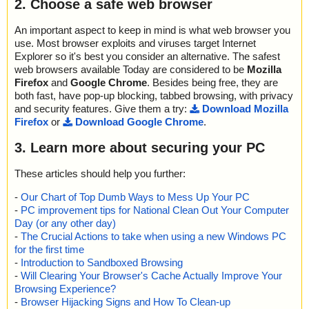
2. Choose a safe web browser
An important aspect to keep in mind is what web browser you
use. Most browser exploits and viruses target Internet
Explorer so it's best you consider an alternative. The safest
web browsers available Today are considered to be
Mozilla
Firefox
and
Google Chrome
. Besides being free, they are
both fast, have pop-up blocking, tabbed browsing, with privacy
and security features. Give them a try:
Download Mozilla
Firefox
or
Download Google Chrome
.
3. Learn more about securing your PC
These articles should help you further:
-
Our Chart of Top Dumb Ways to Mess Up Your PC
-
PC improvement tips for National Clean Out Your Computer
Day (or any other day)
-
The Crucial Actions to take when using a new Windows PC
for the first time
-
Introduction to Sandboxed Browsing
-
Will Clearing Your Browser's Cache Actually Improve Your
Browsing Experience?
-
Browser Hijacking Signs and How To Clean-up