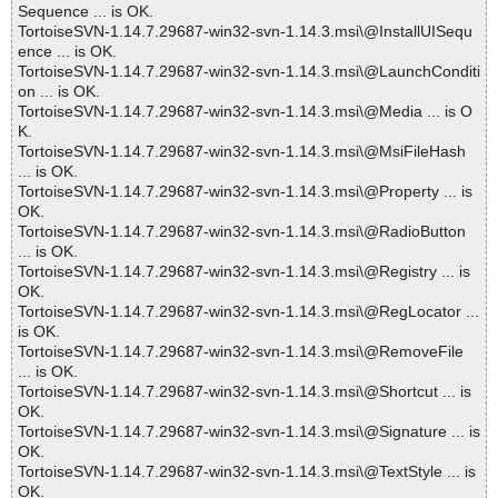
Sequence ... is OK.
TortoiseSVN-1.14.7.29687-win32-svn-1.14.3.msi\@InstallUISequ
ence ... is OK.
TortoiseSVN-1.14.7.29687-win32-svn-1.14.3.msi\@LaunchConditi
on ... is OK.
TortoiseSVN-1.14.7.29687-win32-svn-1.14.3.msi\@Media ... is O
K.
TortoiseSVN-1.14.7.29687-win32-svn-1.14.3.msi\@MsiFileHash
... is OK.
TortoiseSVN-1.14.7.29687-win32-svn-1.14.3.msi\@Property ... is
OK.
TortoiseSVN-1.14.7.29687-win32-svn-1.14.3.msi\@RadioButton
... is OK.
TortoiseSVN-1.14.7.29687-win32-svn-1.14.3.msi\@Registry ... is
OK.
TortoiseSVN-1.14.7.29687-win32-svn-1.14.3.msi\@RegLocator ...
is OK.
TortoiseSVN-1.14.7.29687-win32-svn-1.14.3.msi\@RemoveFile
... is OK.
TortoiseSVN-1.14.7.29687-win32-svn-1.14.3.msi\@Shortcut ... is
OK.
TortoiseSVN-1.14.7.29687-win32-svn-1.14.3.msi\@Signature ... is
OK.
TortoiseSVN-1.14.7.29687-win32-svn-1.14.3.msi\@TextStyle ... is
OK.