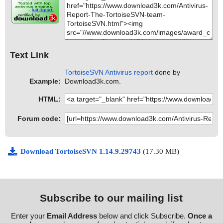
Text Link
TortoiseSVN Antivirus report
done by
Example:
Download3k.com.
HTML:
Forum code:
Download TortoiseSVN 1.14.9.29743
(17.30 MB)
Subscribe to our mailing list
Enter your
Email Address
below and click Subscribe.
Once a