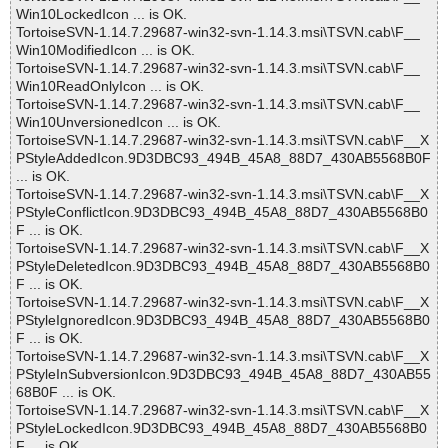
Win10LockedIcon ... is OK.
TortoiseSVN-1.14.7.29687-win32-svn-1.14.3.msi\TSVN.cab\F__
Win10ModifiedIcon ... is OK.
TortoiseSVN-1.14.7.29687-win32-svn-1.14.3.msi\TSVN.cab\F__
Win10ReadOnlyIcon ... is OK.
TortoiseSVN-1.14.7.29687-win32-svn-1.14.3.msi\TSVN.cab\F__
Win10UnversionedIcon ... is OK.
TortoiseSVN-1.14.7.29687-win32-svn-1.14.3.msi\TSVN.cab\F__X
PStyleAddedIcon.9D3DBC93_494B_45A8_88D7_430AB5568B0F
... is OK.
TortoiseSVN-1.14.7.29687-win32-svn-1.14.3.msi\TSVN.cab\F__X
PStyleConflictIcon.9D3DBC93_494B_45A8_88D7_430AB5568B0
F ... is OK.
TortoiseSVN-1.14.7.29687-win32-svn-1.14.3.msi\TSVN.cab\F__X
PStyleDeletedIcon.9D3DBC93_494B_45A8_88D7_430AB5568B0
F ... is OK.
TortoiseSVN-1.14.7.29687-win32-svn-1.14.3.msi\TSVN.cab\F__X
PStyleIgnoredIcon.9D3DBC93_494B_45A8_88D7_430AB5568B0
F ... is OK.
TortoiseSVN-1.14.7.29687-win32-svn-1.14.3.msi\TSVN.cab\F__X
PStyleInSubversionIcon.9D3DBC93_494B_45A8_88D7_430AB55
68B0F ... is OK.
TortoiseSVN-1.14.7.29687-win32-svn-1.14.3.msi\TSVN.cab\F__X
PStyleLockedIcon.9D3DBC93_494B_45A8_88D7_430AB5568B0
F ... is OK.