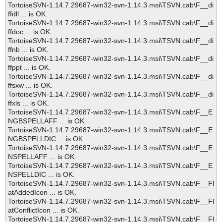
TortoiseSVN-1.14.7.29687-win32-svn-1.14.3.msi\TSVN.cab\F__di
ffdll ... is OK.
TortoiseSVN-1.14.7.29687-win32-svn-1.14.3.msi\TSVN.cab\F__di
ffdoc ... is OK.
TortoiseSVN-1.14.7.29687-win32-svn-1.14.3.msi\TSVN.cab\F__di
ffnb ... is OK.
TortoiseSVN-1.14.7.29687-win32-svn-1.14.3.msi\TSVN.cab\F__di
ffppt ... is OK.
TortoiseSVN-1.14.7.29687-win32-svn-1.14.3.msi\TSVN.cab\F__di
ffsxw ... is OK.
TortoiseSVN-1.14.7.29687-win32-svn-1.14.3.msi\TSVN.cab\F__di
ffxls ... is OK.
TortoiseSVN-1.14.7.29687-win32-svn-1.14.3.msi\TSVN.cab\F__E
NGBSPELLAFF ... is OK.
TortoiseSVN-1.14.7.29687-win32-svn-1.14.3.msi\TSVN.cab\F__E
NGBSPELLDIC ... is OK.
TortoiseSVN-1.14.7.29687-win32-svn-1.14.3.msi\TSVN.cab\F__E
NSPELLAFF ... is OK.
TortoiseSVN-1.14.7.29687-win32-svn-1.14.3.msi\TSVN.cab\F__E
NSPELLDIC ... is OK.
TortoiseSVN-1.14.7.29687-win32-svn-1.14.3.msi\TSVN.cab\F__Fl
atAddedIcon ... is OK.
TortoiseSVN-1.14.7.29687-win32-svn-1.14.3.msi\TSVN.cab\F__Fl
atConflictIcon ... is OK.
TortoiseSVN-1.14.7.29687-win32-svn-1.14.3.msi\TSVN.cab\F__Fl