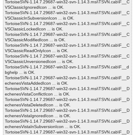
TortoiseSVN-1.14.7.29687-win32-svn-1.14.3.msi\TSVN.cab\F__C
VSClassicIgnoredIcon ... is OK.
TortoiseSVN-1.14.7.29687-win32-svn-1.14.3.msi\TSVN.cab\F__C
VSClassicInSubversionIcon ... is OK.
TortoiseSVN-1.14.7.29687-win32-svn-1.14.3.msi\TSVN.cab\F__C
VSClassicLockedIcon ... is OK.
TortoiseSVN-1.14.7.29687-win32-svn-1.14.3.msi\TSVN.cab\F__C
VSClassicModifiedIcon ... is OK.
TortoiseSVN-1.14.7.29687-win32-svn-1.14.3.msi\TSVN.cab\F__C
VSClassicReadOnlyIcon ... is OK.
TortoiseSVN-1.14.7.29687-win32-svn-1.14.3.msi\TSVN.cab\F__C
VSClassicUnversionedIcon ... is OK.
TortoiseSVN-1.14.7.29687-win32-svn-1.14.3.msi\TSVN.cab\F__d
bghelp ... is OK.
TortoiseSVN-1.14.7.29687-win32-svn-1.14.3.msi\TSVN.cab\F__D
echenesVistaAddedIcon ... is OK.
TortoiseSVN-1.14.7.29687-win32-svn-1.14.3.msi\TSVN.cab\F__D
echenesVistaConflictIcon ... is OK.
TortoiseSVN-1.14.7.29687-win32-svn-1.14.3.msi\TSVN.cab\F__D
echenesVistaDeletedIcon ... is OK.
TortoiseSVN-1.14.7.29687-win32-svn-1.14.3.msi\TSVN.cab\F__D
echenesVistaIgnoredIcon ... is OK.
TortoiseSVN-1.14.7.29687-win32-svn-1.14.3.msi\TSVN.cab\F__D
echenesVistaInSubversionIcon ... is OK.
TortoiseSVN-1.14.7.29687-win32-svn-1.14.3.msi\TSVN.cab\F__D