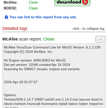
McAfee:
Clean
NOD32:
Clean
You can link to this report from any site
.
Detailed logs
click - to collapse log
McAfee
scan report:
Clean
McAfee VirusScan Command Line for Win32 Version: 6.1.2.230
Copyright (C) 2018 McAfee, Inc.
AV Engine version: 6000.8403 for Win32.
Dat set version: 11046 created Apr 16 2024
Scanning for 596817 viruses, trojans and variants.
2024-Apr-18 01:57:57
Options:
TortoiseSVN-1.14.7.29687-win32-svn-1.14.3.msi /secure /loud /n
oboot /nomem /norecall /norename /rptall /rptcor /rpterr /report=o