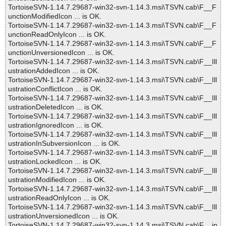
TortoiseSVN-1.14.7.29687-win32-svn-1.14.3.msi\TSVN.cab\F__F
unctionModifiedIcon ... is OK.
TortoiseSVN-1.14.7.29687-win32-svn-1.14.3.msi\TSVN.cab\F__F
unctionReadOnlyIcon ... is OK.
TortoiseSVN-1.14.7.29687-win32-svn-1.14.3.msi\TSVN.cab\F__F
unctionUnversionedIcon ... is OK.
TortoiseSVN-1.14.7.29687-win32-svn-1.14.3.msi\TSVN.cab\F__Ill
ustrationAddedIcon ... is OK.
TortoiseSVN-1.14.7.29687-win32-svn-1.14.3.msi\TSVN.cab\F__Ill
ustrationConflictIcon ... is OK.
TortoiseSVN-1.14.7.29687-win32-svn-1.14.3.msi\TSVN.cab\F__Ill
ustrationDeletedIcon ... is OK.
TortoiseSVN-1.14.7.29687-win32-svn-1.14.3.msi\TSVN.cab\F__Ill
ustrationIgnoredIcon ... is OK.
TortoiseSVN-1.14.7.29687-win32-svn-1.14.3.msi\TSVN.cab\F__Ill
ustrationInSubversionIcon ... is OK.
TortoiseSVN-1.14.7.29687-win32-svn-1.14.3.msi\TSVN.cab\F__Ill
ustrationLockedIcon ... is OK.
TortoiseSVN-1.14.7.29687-win32-svn-1.14.3.msi\TSVN.cab\F__Ill
ustrationModifiedIcon ... is OK.
TortoiseSVN-1.14.7.29687-win32-svn-1.14.3.msi\TSVN.cab\F__Ill
ustrationReadOnlyIcon ... is OK.
TortoiseSVN-1.14.7.29687-win32-svn-1.14.3.msi\TSVN.cab\F__Ill
ustrationUnversionedIcon ... is OK.
TortoiseSVN-1.14.7.29687-win32-svn-1.14.3.msi\TSVN.cab\F__in