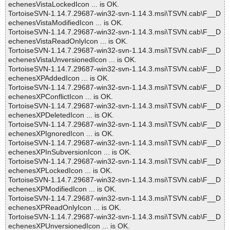
echenesVistaLockedIcon ... is OK.
TortoiseSVN-1.14.7.29687-win32-svn-1.14.3.msi\TSVN.cab\F__D
echenesVistaModifiedIcon ... is OK.
TortoiseSVN-1.14.7.29687-win32-svn-1.14.3.msi\TSVN.cab\F__D
echenesVistaReadOnlyIcon ... is OK.
TortoiseSVN-1.14.7.29687-win32-svn-1.14.3.msi\TSVN.cab\F__D
echenesVistaUnversionedIcon ... is OK.
TortoiseSVN-1.14.7.29687-win32-svn-1.14.3.msi\TSVN.cab\F__D
echenesXPAddedIcon ... is OK.
TortoiseSVN-1.14.7.29687-win32-svn-1.14.3.msi\TSVN.cab\F__D
echenesXPConflictIcon ... is OK.
TortoiseSVN-1.14.7.29687-win32-svn-1.14.3.msi\TSVN.cab\F__D
echenesXPDeletedIcon ... is OK.
TortoiseSVN-1.14.7.29687-win32-svn-1.14.3.msi\TSVN.cab\F__D
echenesXPIgnoredIcon ... is OK.
TortoiseSVN-1.14.7.29687-win32-svn-1.14.3.msi\TSVN.cab\F__D
echenesXPInSubversionIcon ... is OK.
TortoiseSVN-1.14.7.29687-win32-svn-1.14.3.msi\TSVN.cab\F__D
echenesXPLockedIcon ... is OK.
TortoiseSVN-1.14.7.29687-win32-svn-1.14.3.msi\TSVN.cab\F__D
echenesXPModifiedIcon ... is OK.
TortoiseSVN-1.14.7.29687-win32-svn-1.14.3.msi\TSVN.cab\F__D
echenesXPReadOnlyIcon ... is OK.
TortoiseSVN-1.14.7.29687-win32-svn-1.14.3.msi\TSVN.cab\F__D
echenesXPUnversionedIcon ... is OK.