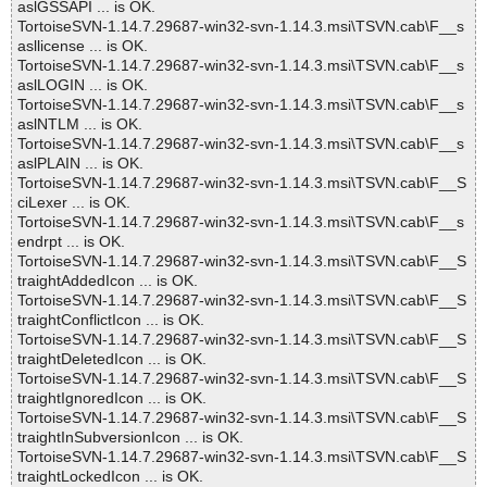
aslGSSAPI ... is OK.
TortoiseSVN-1.14.7.29687-win32-svn-1.14.3.msi\TSVN.cab\F__s
asllicense ... is OK.
TortoiseSVN-1.14.7.29687-win32-svn-1.14.3.msi\TSVN.cab\F__s
aslLOGIN ... is OK.
TortoiseSVN-1.14.7.29687-win32-svn-1.14.3.msi\TSVN.cab\F__s
aslNTLM ... is OK.
TortoiseSVN-1.14.7.29687-win32-svn-1.14.3.msi\TSVN.cab\F__s
aslPLAIN ... is OK.
TortoiseSVN-1.14.7.29687-win32-svn-1.14.3.msi\TSVN.cab\F__S
ciLexer ... is OK.
TortoiseSVN-1.14.7.29687-win32-svn-1.14.3.msi\TSVN.cab\F__s
endrpt ... is OK.
TortoiseSVN-1.14.7.29687-win32-svn-1.14.3.msi\TSVN.cab\F__S
traightAddedIcon ... is OK.
TortoiseSVN-1.14.7.29687-win32-svn-1.14.3.msi\TSVN.cab\F__S
traightConflictIcon ... is OK.
TortoiseSVN-1.14.7.29687-win32-svn-1.14.3.msi\TSVN.cab\F__S
traightDeletedIcon ... is OK.
TortoiseSVN-1.14.7.29687-win32-svn-1.14.3.msi\TSVN.cab\F__S
traightIgnoredIcon ... is OK.
TortoiseSVN-1.14.7.29687-win32-svn-1.14.3.msi\TSVN.cab\F__S
traightInSubversionIcon ... is OK.
TortoiseSVN-1.14.7.29687-win32-svn-1.14.3.msi\TSVN.cab\F__S
traightLockedIcon ... is OK.