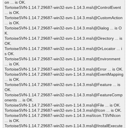
on ... is OK.
TortoiseSVN-1.14.7.29687-win32-svn-1.14.3.msi\@ControlEvent
... is OK.
TortoiseSVN-1.14.7.29687-win32-svn-1.14.3.msi\@CustomAction
... is OK.
TortoiseSVN-1.14.7.29687-win32-svn-1.14.3.msi\@Dialog ... is O
K.
TortoiseSVN-1.14.7.29687-win32-svn-1.14.3.msi\@Directory ... is
OK.
TortoiseSVN-1.14.7.29687-win32-svn-1.14.3.msi\@DrLocator ... i
s OK.
TortoiseSVN-1.14.7.29687-win32-svn-1.14.3.msi\@Environment
... is OK.
TortoiseSVN-1.14.7.29687-win32-svn-1.14.3.msi\@Error ... is OK.
TortoiseSVN-1.14.7.29687-win32-svn-1.14.3.msi\@EventMapping
... is OK.
TortoiseSVN-1.14.7.29687-win32-svn-1.14.3.msi\@Feature ... is
OK.
TortoiseSVN-1.14.7.29687-win32-svn-1.14.3.msi\@FeatureComp
onents ... is OK.
TortoiseSVN-1.14.7.29687-win32-svn-1.14.3.msi\@File ... is OK.
TortoiseSVN-1.14.7.29687-win32-svn-1.14.3.msi\@Icon ... is OK.
TortoiseSVN-1.14.7.29687-win32-svn-1.14.3.msi\Icon.TSVNIcon
... is OK.
TortoiseSVN-1.14.7.29687-win32-svn-1.14.3.msi\@InstallExecute