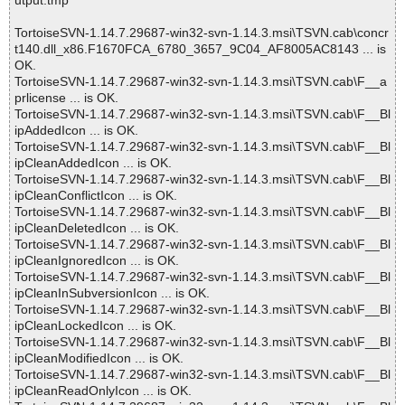
utput.tmp
TortoiseSVN-1.14.7.29687-win32-svn-1.14.3.msi\TSVN.cab\concr
t140.dll_x86.F1670FCA_6780_3657_9C04_AF8005AC8143 ... is
OK.
TortoiseSVN-1.14.7.29687-win32-svn-1.14.3.msi\TSVN.cab\F__a
prlicense ... is OK.
TortoiseSVN-1.14.7.29687-win32-svn-1.14.3.msi\TSVN.cab\F__Bl
ipAddedIcon ... is OK.
TortoiseSVN-1.14.7.29687-win32-svn-1.14.3.msi\TSVN.cab\F__Bl
ipCleanAddedIcon ... is OK.
TortoiseSVN-1.14.7.29687-win32-svn-1.14.3.msi\TSVN.cab\F__Bl
ipCleanConflictIcon ... is OK.
TortoiseSVN-1.14.7.29687-win32-svn-1.14.3.msi\TSVN.cab\F__Bl
ipCleanDeletedIcon ... is OK.
TortoiseSVN-1.14.7.29687-win32-svn-1.14.3.msi\TSVN.cab\F__Bl
ipCleanIgnoredIcon ... is OK.
TortoiseSVN-1.14.7.29687-win32-svn-1.14.3.msi\TSVN.cab\F__Bl
ipCleanInSubversionIcon ... is OK.
TortoiseSVN-1.14.7.29687-win32-svn-1.14.3.msi\TSVN.cab\F__Bl
ipCleanLockedIcon ... is OK.
TortoiseSVN-1.14.7.29687-win32-svn-1.14.3.msi\TSVN.cab\F__Bl
ipCleanModifiedIcon ... is OK.
TortoiseSVN-1.14.7.29687-win32-svn-1.14.3.msi\TSVN.cab\F__Bl
ipCleanReadOnlyIcon ... is OK.