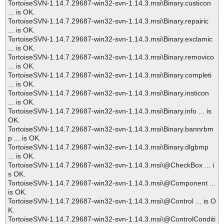
TortoiseSVN-1.14.7.29687-win32-svn-1.14.3.msi\Binary.custicon
... is OK.
TortoiseSVN-1.14.7.29687-win32-svn-1.14.3.msi\Binary.repairic
... is OK.
TortoiseSVN-1.14.7.29687-win32-svn-1.14.3.msi\Binary.exclamic
... is OK.
TortoiseSVN-1.14.7.29687-win32-svn-1.14.3.msi\Binary.removico
... is OK.
TortoiseSVN-1.14.7.29687-win32-svn-1.14.3.msi\Binary.completi
... is OK.
TortoiseSVN-1.14.7.29687-win32-svn-1.14.3.msi\Binary.insticon
... is OK.
TortoiseSVN-1.14.7.29687-win32-svn-1.14.3.msi\Binary.info ... is
OK.
TortoiseSVN-1.14.7.29687-win32-svn-1.14.3.msi\Binary.bannrbm
p ... is OK.
TortoiseSVN-1.14.7.29687-win32-svn-1.14.3.msi\Binary.dlgbmp
... is OK.
TortoiseSVN-1.14.7.29687-win32-svn-1.14.3.msi\@CheckBox ... i
s OK.
TortoiseSVN-1.14.7.29687-win32-svn-1.14.3.msi\@Component ...
is OK.
TortoiseSVN-1.14.7.29687-win32-svn-1.14.3.msi\@Control ... is O
K.
TortoiseSVN-1.14.7.29687-win32-svn-1.14.3.msi\@ControlConditi