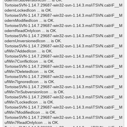
odernInSubversionIcon ... is OK.
TortoiseSVN-1.14.7.29687-win32-svn-1.14.3.msi\TSVN.cab\F__M
odernLockedIcon ... is OK.
TortoiseSVN-1.14.7.29687-win32-svn-1.14.3.msi\TSVN.cab\F__M
odernModifiedIcon ... is OK.
TortoiseSVN-1.14.7.29687-win32-svn-1.14.3.msi\TSVN.cab\F__M
odernReadOnlyIcon ... is OK.
TortoiseSVN-1.14.7.29687-win32-svn-1.14.3.msi\TSVN.cab\F__M
odernUnversionedIcon ... is OK.
TortoiseSVN-1.14.7.29687-win32-svn-1.14.3.msi\TSVN.cab\F__M
ufWin7AddedIcon ... is OK.
TortoiseSVN-1.14.7.29687-win32-svn-1.14.3.msi\TSVN.cab\F__M
ufWin7ConflictIcon ... is OK.
TortoiseSVN-1.14.7.29687-win32-svn-1.14.3.msi\TSVN.cab\F__M
ufWin7DeletedIcon ... is OK.
TortoiseSVN-1.14.7.29687-win32-svn-1.14.3.msi\TSVN.cab\F__M
ufWin7IgnoredIcon ... is OK.
TortoiseSVN-1.14.7.29687-win32-svn-1.14.3.msi\TSVN.cab\F__M
ufWin7InSubversionIcon ... is OK.
TortoiseSVN-1.14.7.29687-win32-svn-1.14.3.msi\TSVN.cab\F__M
ufWin7LockedIcon ... is OK.
TortoiseSVN-1.14.7.29687-win32-svn-1.14.3.msi\TSVN.cab\F__M
ufWin7ModifiedIcon ... is OK.
TortoiseSVN-1.14.7.29687-win32-svn-1.14.3.msi\TSVN.cab\F__M
ufWin7ReadOnlyIcon ... is OK.