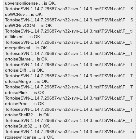
ubversionlicense ... is OK.
TortoiseSVN-1.14.7.29687-win32-svn-1.14.3.msi\TSVN.cab\F__S
ubWCRev ... is OK.
TortoiseSVN-1.14.7.29687-win32-svn-1.14.3.msi\TSVN.cab\F__S
ubWCRevCOM ... is OK.
TortoiseSVN-1.14.7.29687-win32-svn-1.14.3.msi\TSVN.cab\F__ti
difftilexml ... is OK.
TortoiseSVN-1.14.7.29687-win32-svn-1.14.3.msi\TSVN.cab\F__t
mergetilexml ... is OK.
TortoiseSVN-1.14.7.29687-win32-svn-1.14.3.msi\TSVN.cab\F__T
ortoiseBlame ... is OK.
TortoiseSVN-1.14.7.29687-win32-svn-1.14.3.msi\TSVN.cab\F__T
ortoiseIDiff ... is OK.
TortoiseSVN-1.14.7.29687-win32-svn-1.14.3.msi\TSVN.cab\F__T
ortoiseMerge ... is OK.
TortoiseSVN-1.14.7.29687-win32-svn-1.14.3.msi\TSVN.cab\F__T
ortoisePlink ... is OK.
TortoiseSVN-1.14.7.29687-win32-svn-1.14.3.msi\TSVN.cab\F__T
ortoiseProc ... is OK.
TortoiseSVN-1.14.7.29687-win32-svn-1.14.3.msi\TSVN.cab\F__T
ortoiseShell32 ... is OK.
TortoiseSVN-1.14.7.29687-win32-svn-1.14.3.msi\TSVN.cab\F__T
ortoiseStub32 ... is OK.
TortoiseSVN-1.14.7.29687-win32-svn-1.14.3.msi\TSVN.cab\F__to
rtoisesvnlicense ... is OK.