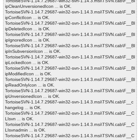
TortoiseSVN-1.14.7.29687-win32-svn-1.14.3.msi\TSVN.cab\F__Bl
ipCleanUnversionedIcon ... is OK.
TortoiseSVN-1.14.7.29687-win32-svn-1.14.3.msi\TSVN.cab\F__Bl
ipConflictIcon ... is OK.
TortoiseSVN-1.14.7.29687-win32-svn-1.14.3.msi\TSVN.cab\F__Bl
ipDeletedIcon ... is OK.
TortoiseSVN-1.14.7.29687-win32-svn-1.14.3.msi\TSVN.cab\F__Bl
ipIgnoredIcon ... is OK.
TortoiseSVN-1.14.7.29687-win32-svn-1.14.3.msi\TSVN.cab\F__Bl
ipInSubversionIcon ... is OK.
TortoiseSVN-1.14.7.29687-win32-svn-1.14.3.msi\TSVN.cab\F__Bl
ipLockedIcon ... is OK.
TortoiseSVN-1.14.7.29687-win32-svn-1.14.3.msi\TSVN.cab\F__Bl
ipModifiedIcon ... is OK.
TortoiseSVN-1.14.7.29687-win32-svn-1.14.3.msi\TSVN.cab\F__Bl
ipReadOnlyIcon ... is OK.
TortoiseSVN-1.14.7.29687-win32-svn-1.14.3.msi\TSVN.cab\F__Bl
ipUnversionedIcon ... is OK.
TortoiseSVN-1.14.7.29687-win32-svn-1.14.3.msi\TSVN.cab\F__c
hangelog ... is OK.
TortoiseSVN-1.14.7.29687-win32-svn-1.14.3.msi\TSVN.cab\F__C
LIsvn ... is OK.
TortoiseSVN-1.14.7.29687-win32-svn-1.14.3.msi\TSVN.cab\F__C
LIsvnadmin ... is OK.
TortoiseSVN-1.14.7.29687-win32-svn-1.14.3.msi\TSVN.cab\F__C