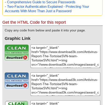
-
Comprehensive Guide to Secure Passwords
-
Two-Factor Authentication Explained - Protecting Your
Accounts With More Than Just a Password
Get the HTML Code for this report
Copy any code from below and paste it into your page.
Graphic Link