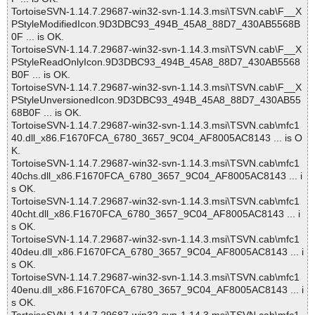
TortoiseSVN-1.14.7.29687-win32-svn-1.14.3.msi\TSVN.cab\F__X
PStyleModifiedIcon.9D3DBC93_494B_45A8_88D7_430AB5568B
0F ... is OK.
TortoiseSVN-1.14.7.29687-win32-svn-1.14.3.msi\TSVN.cab\F__X
PStyleReadOnlyIcon.9D3DBC93_494B_45A8_88D7_430AB5568
B0F ... is OK.
TortoiseSVN-1.14.7.29687-win32-svn-1.14.3.msi\TSVN.cab\F__X
PStyleUnversionedIcon.9D3DBC93_494B_45A8_88D7_430AB55
68B0F ... is OK.
TortoiseSVN-1.14.7.29687-win32-svn-1.14.3.msi\TSVN.cab\mfc1
40.dll_x86.F1670FCA_6780_3657_9C04_AF8005AC8143 ... is O
K.
TortoiseSVN-1.14.7.29687-win32-svn-1.14.3.msi\TSVN.cab\mfc1
40chs.dll_x86.F1670FCA_6780_3657_9C04_AF8005AC8143 ... i
s OK.
TortoiseSVN-1.14.7.29687-win32-svn-1.14.3.msi\TSVN.cab\mfc1
40cht.dll_x86.F1670FCA_6780_3657_9C04_AF8005AC8143 ... i
s OK.
TortoiseSVN-1.14.7.29687-win32-svn-1.14.3.msi\TSVN.cab\mfc1
40deu.dll_x86.F1670FCA_6780_3657_9C04_AF8005AC8143 ... i
s OK.
TortoiseSVN-1.14.7.29687-win32-svn-1.14.3.msi\TSVN.cab\mfc1
40enu.dll_x86.F1670FCA_6780_3657_9C04_AF8005AC8143 ... i
s OK.