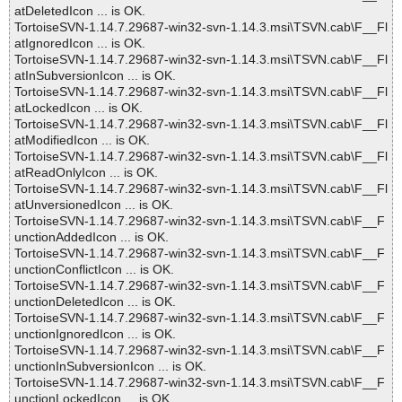
atDeletedIcon ... is OK.
TortoiseSVN-1.14.7.29687-win32-svn-1.14.3.msi\TSVN.cab\F__Fl
atIgnoredIcon ... is OK.
TortoiseSVN-1.14.7.29687-win32-svn-1.14.3.msi\TSVN.cab\F__Fl
atInSubversionIcon ... is OK.
TortoiseSVN-1.14.7.29687-win32-svn-1.14.3.msi\TSVN.cab\F__Fl
atLockedIcon ... is OK.
TortoiseSVN-1.14.7.29687-win32-svn-1.14.3.msi\TSVN.cab\F__Fl
atModifiedIcon ... is OK.
TortoiseSVN-1.14.7.29687-win32-svn-1.14.3.msi\TSVN.cab\F__Fl
atReadOnlyIcon ... is OK.
TortoiseSVN-1.14.7.29687-win32-svn-1.14.3.msi\TSVN.cab\F__Fl
atUnversionedIcon ... is OK.
TortoiseSVN-1.14.7.29687-win32-svn-1.14.3.msi\TSVN.cab\F__F
unctionAddedIcon ... is OK.
TortoiseSVN-1.14.7.29687-win32-svn-1.14.3.msi\TSVN.cab\F__F
unctionConflictIcon ... is OK.
TortoiseSVN-1.14.7.29687-win32-svn-1.14.3.msi\TSVN.cab\F__F
unctionDeletedIcon ... is OK.
TortoiseSVN-1.14.7.29687-win32-svn-1.14.3.msi\TSVN.cab\F__F
unctionIgnoredIcon ... is OK.
TortoiseSVN-1.14.7.29687-win32-svn-1.14.3.msi\TSVN.cab\F__F
unctionInSubversionIcon ... is OK.
TortoiseSVN-1.14.7.29687-win32-svn-1.14.3.msi\TSVN.cab\F__F
unctionLockedIcon ... is OK.