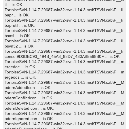
tl ... is OK.
TortoiseSVN-1.14.7.29687-win32-svn-1.14.3.msi\TSVN.cab\F__li
bapr ... is OK.
TortoiseSVN-1.14.7.29687-win32-svn-1.14.3.msi\TSVN.cab\F__li
baprutil ... is OK.
TortoiseSVN-1.14.7.29687-win32-svn-1.14.3.msi\TSVN.cab\F__li
bsasl ... is OK.
TortoiseSVN-1.14.7.29687-win32-svn-1.14.3.msi\TSVN.cab\F__li
bsvn32 ... is OK.
TortoiseSVN-1.14.7.29687-win32-svn-1.14.3.msi\TSVN.cab\F__li
cense.9D3DBC93_494B_45A8_88D7_430AB5568B0F ... is OK.
TortoiseSVN-1.14.7.29687-win32-svn-1.14.3.msi\TSVN.cab\F__m
ergedoc ... is OK.
TortoiseSVN-1.14.7.29687-win32-svn-1.14.3.msi\TSVN.cab\F__m
ergeods ... is OK.
TortoiseSVN-1.14.7.29687-win32-svn-1.14.3.msi\TSVN.cab\F__M
odernAddedIcon ... is OK.
TortoiseSVN-1.14.7.29687-win32-svn-1.14.3.msi\TSVN.cab\F__M
odernConflictIcon ... is OK.
TortoiseSVN-1.14.7.29687-win32-svn-1.14.3.msi\TSVN.cab\F__M
odernDeletedIcon ... is OK.
TortoiseSVN-1.14.7.29687-win32-svn-1.14.3.msi\TSVN.cab\F__M
odernIgnoredIcon ... is OK.
TortoiseSVN-1.14.7.29687-win32-svn-1.14.3.msi\TSVN.cab\F__M