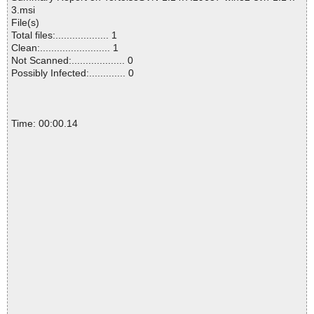
3.msi
File(s)
Total files:................... 1
Clean:......................... 1
Not Scanned:................... 0
Possibly Infected:............. 0
Time: 00:00.14