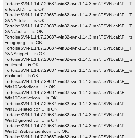
TortoiseSVN-1.14.7.29687-win32-svn-1.14.3.msi\TSVN.cab\F__T
ortoiseUDiff ... is OK.
TortoiseSVN-1.14.7.29687-win32-svn-1.14.3.msi\TSVN.cab\F__T
SVNAutolist ... is OK.
TortoiseSVN-1.14.7.29687-win32-svn-1.14.3.msi\TSVN.cab\F__T
SVNCache ... is OK.
TortoiseSVN-1.14.7.29687-win32-svn-1.14.3.msi\TSVN.cab\F__ts
vnlogopng ... is OK.
TortoiseSVN-1.14.7.29687-win32-svn-1.14.3.msi\TSVN.cab\F__T
SVNSnippet ... is OK.
TortoiseSVN-1.14.7.29687-win32-svn-1.14.3.msi\TSVN.cab\F__ts
vntilexml ... is OK.
TortoiseSVN-1.14.7.29687-win32-svn-1.14.3.msi\TSVN.cab\F__w
ebsiteurl ... is OK.
TortoiseSVN-1.14.7.29687-win32-svn-1.14.3.msi\TSVN.cab\F__
Win10AddedIcon ... is OK.
TortoiseSVN-1.14.7.29687-win32-svn-1.14.3.msi\TSVN.cab\F__
Win10ConflictIcon ... is OK.
TortoiseSVN-1.14.7.29687-win32-svn-1.14.3.msi\TSVN.cab\F__
Win10DeletedIcon ... is OK.
TortoiseSVN-1.14.7.29687-win32-svn-1.14.3.msi\TSVN.cab\F__
Win10IgnoredIcon ... is OK.
TortoiseSVN-1.14.7.29687-win32-svn-1.14.3.msi\TSVN.cab\F__
Win10InSubversionIcon ... is OK.
TortoiseSVN-1.14.7.29687-win32-svn-1.14.3.msi\TSVN.cab\F__