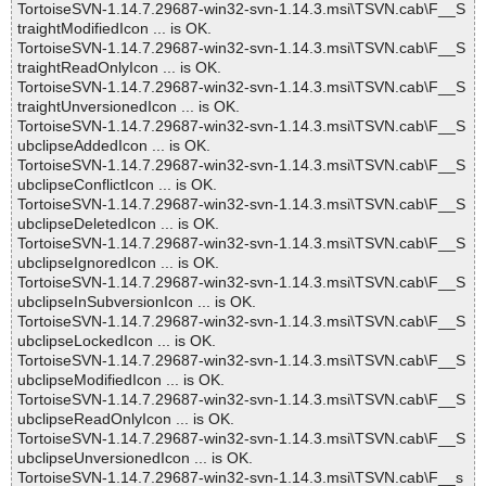
TortoiseSVN-1.14.7.29687-win32-svn-1.14.3.msi\TSVN.cab\F__S
traightModifiedIcon ... is OK.
TortoiseSVN-1.14.7.29687-win32-svn-1.14.3.msi\TSVN.cab\F__S
traightReadOnlyIcon ... is OK.
TortoiseSVN-1.14.7.29687-win32-svn-1.14.3.msi\TSVN.cab\F__S
traightUnversionedIcon ... is OK.
TortoiseSVN-1.14.7.29687-win32-svn-1.14.3.msi\TSVN.cab\F__S
ubclipseAddedIcon ... is OK.
TortoiseSVN-1.14.7.29687-win32-svn-1.14.3.msi\TSVN.cab\F__S
ubclipseConflictIcon ... is OK.
TortoiseSVN-1.14.7.29687-win32-svn-1.14.3.msi\TSVN.cab\F__S
ubclipseDeletedIcon ... is OK.
TortoiseSVN-1.14.7.29687-win32-svn-1.14.3.msi\TSVN.cab\F__S
ubclipseIgnoredIcon ... is OK.
TortoiseSVN-1.14.7.29687-win32-svn-1.14.3.msi\TSVN.cab\F__S
ubclipseInSubversionIcon ... is OK.
TortoiseSVN-1.14.7.29687-win32-svn-1.14.3.msi\TSVN.cab\F__S
ubclipseLockedIcon ... is OK.
TortoiseSVN-1.14.7.29687-win32-svn-1.14.3.msi\TSVN.cab\F__S
ubclipseModifiedIcon ... is OK.
TortoiseSVN-1.14.7.29687-win32-svn-1.14.3.msi\TSVN.cab\F__S
ubclipseReadOnlyIcon ... is OK.
TortoiseSVN-1.14.7.29687-win32-svn-1.14.3.msi\TSVN.cab\F__S
ubclipseUnversionedIcon ... is OK.
TortoiseSVN-1.14.7.29687-win32-svn-1.14.3.msi\TSVN.cab\F__s