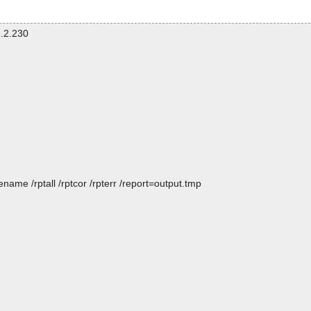
.2.230
name /rptall /rptcor /rpterr /report=output.tmp