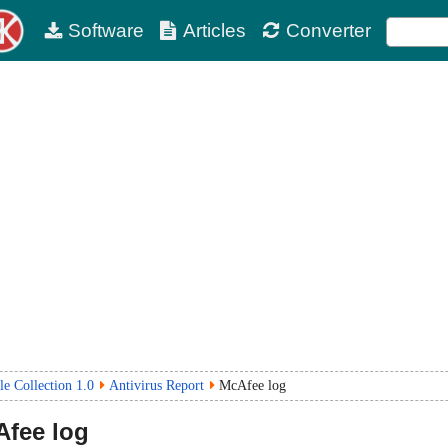
Software
Articles
Converter
le Collection 1.0
Antivirus Report
McAfee log
fee log