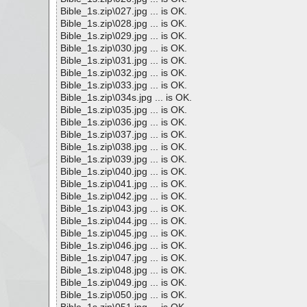
Bible_1s.zip\027.jpg ... is OK.
Bible_1s.zip\028.jpg ... is OK.
Bible_1s.zip\029.jpg ... is OK.
Bible_1s.zip\030.jpg ... is OK.
Bible_1s.zip\031.jpg ... is OK.
Bible_1s.zip\032.jpg ... is OK.
Bible_1s.zip\033.jpg ... is OK.
Bible_1s.zip\034s.jpg ... is OK.
Bible_1s.zip\035.jpg ... is OK.
Bible_1s.zip\036.jpg ... is OK.
Bible_1s.zip\037.jpg ... is OK.
Bible_1s.zip\038.jpg ... is OK.
Bible_1s.zip\039.jpg ... is OK.
Bible_1s.zip\040.jpg ... is OK.
Bible_1s.zip\041.jpg ... is OK.
Bible_1s.zip\042.jpg ... is OK.
Bible_1s.zip\043.jpg ... is OK.
Bible_1s.zip\044.jpg ... is OK.
Bible_1s.zip\045.jpg ... is OK.
Bible_1s.zip\046.jpg ... is OK.
Bible_1s.zip\047.jpg ... is OK.
Bible_1s.zip\048.jpg ... is OK.
Bible_1s.zip\049.jpg ... is OK.
Bible_1s.zip\050.jpg ... is OK.