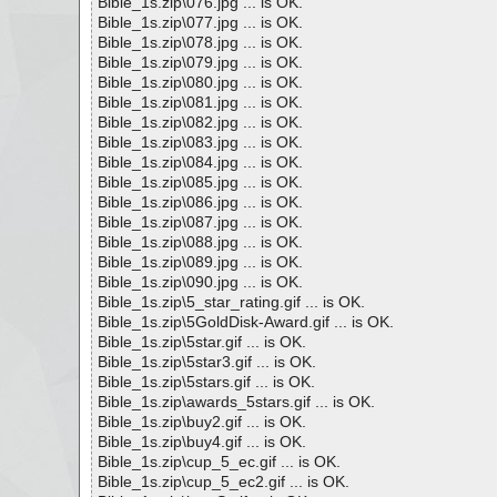
Bible_1s.zip\076.jpg ... is OK.
Bible_1s.zip\077.jpg ... is OK.
Bible_1s.zip\078.jpg ... is OK.
Bible_1s.zip\079.jpg ... is OK.
Bible_1s.zip\080.jpg ... is OK.
Bible_1s.zip\081.jpg ... is OK.
Bible_1s.zip\082.jpg ... is OK.
Bible_1s.zip\083.jpg ... is OK.
Bible_1s.zip\084.jpg ... is OK.
Bible_1s.zip\085.jpg ... is OK.
Bible_1s.zip\086.jpg ... is OK.
Bible_1s.zip\087.jpg ... is OK.
Bible_1s.zip\088.jpg ... is OK.
Bible_1s.zip\089.jpg ... is OK.
Bible_1s.zip\090.jpg ... is OK.
Bible_1s.zip\5_star_rating.gif ... is OK.
Bible_1s.zip\5GoldDisk-Award.gif ... is OK.
Bible_1s.zip\5star.gif ... is OK.
Bible_1s.zip\5star3.gif ... is OK.
Bible_1s.zip\5stars.gif ... is OK.
Bible_1s.zip\awards_5stars.gif ... is OK.
Bible_1s.zip\buy2.gif ... is OK.
Bible_1s.zip\buy4.gif ... is OK.
Bible_1s.zip\cup_5_ec.gif ... is OK.
Bible_1s.zip\cup_5_ec2.gif ... is OK.