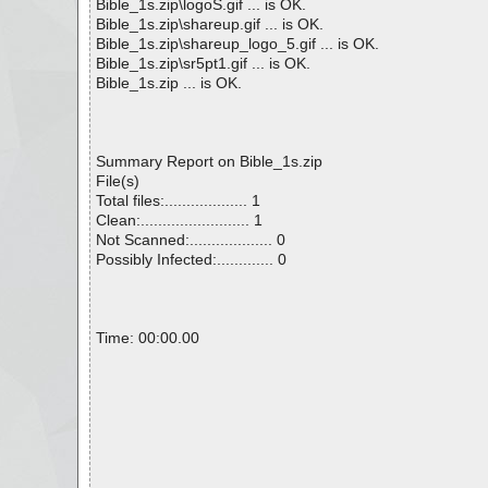
Bible_1s.zip\logoS.gif ... is OK.
Bible_1s.zip\shareup.gif ... is OK.
Bible_1s.zip\shareup_logo_5.gif ... is OK.
Bible_1s.zip\sr5pt1.gif ... is OK.
Bible_1s.zip ... is OK.
Summary Report on Bible_1s.zip
File(s)
Total files:................... 1
Clean:......................... 1
Not Scanned:................... 0
Possibly Infected:............. 0
Time: 00:00.00