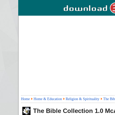
Home
Home & Education
Religion & Spirituality
The Bib
The Bible Collection
1.0
McA