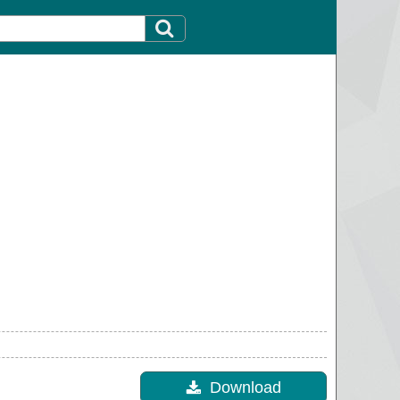
Download