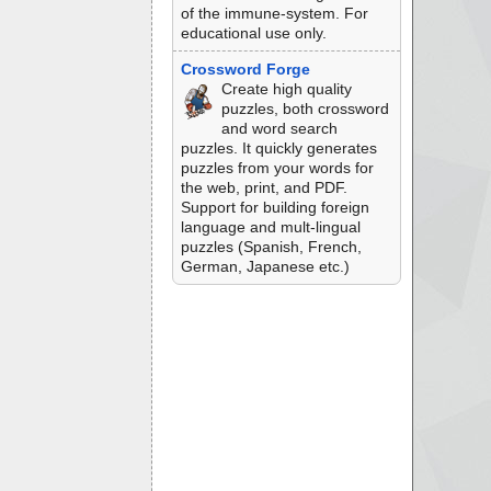
of the immune-system. For
educational use only.
Crossword Forge
Create high quality
puzzles, both crossword
and word search
puzzles. It quickly generates
puzzles from your words for
the web, print, and PDF.
Support for building foreign
language and mult-lingual
puzzles (Spanish, French,
German, Japanese etc.)