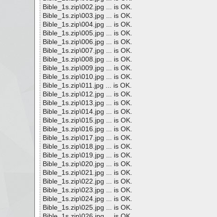
Bible_1s.zip\002.jpg ... is OK.
Bible_1s.zip\003.jpg ... is OK.
Bible_1s.zip\004.jpg ... is OK.
Bible_1s.zip\005.jpg ... is OK.
Bible_1s.zip\006.jpg ... is OK.
Bible_1s.zip\007.jpg ... is OK.
Bible_1s.zip\008.jpg ... is OK.
Bible_1s.zip\009.jpg ... is OK.
Bible_1s.zip\010.jpg ... is OK.
Bible_1s.zip\011.jpg ... is OK.
Bible_1s.zip\012.jpg ... is OK.
Bible_1s.zip\013.jpg ... is OK.
Bible_1s.zip\014.jpg ... is OK.
Bible_1s.zip\015.jpg ... is OK.
Bible_1s.zip\016.jpg ... is OK.
Bible_1s.zip\017.jpg ... is OK.
Bible_1s.zip\018.jpg ... is OK.
Bible_1s.zip\019.jpg ... is OK.
Bible_1s.zip\020.jpg ... is OK.
Bible_1s.zip\021.jpg ... is OK.
Bible_1s.zip\022.jpg ... is OK.
Bible_1s.zip\023.jpg ... is OK.
Bible_1s.zip\024.jpg ... is OK.
Bible_1s.zip\025.jpg ... is OK.
Bible_1s.zip\026.jpg ... is OK.