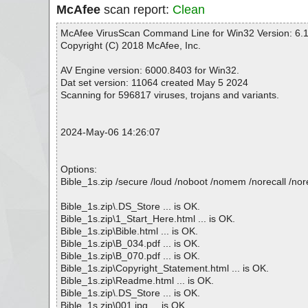
McAfee
scan report:
Clean
McAfee VirusScan Command Line for Win32 Version: 6.1
Copyright (C) 2018 McAfee, Inc.
AV Engine version: 6000.8403 for Win32.
Dat set version: 11064 created May 5 2024
Scanning for 596817 viruses, trojans and variants.
2024-May-06 14:26:07
Options:
Bible_1s.zip /secure /loud /noboot /nomem /norecall /nore
Bible_1s.zip\.DS_Store ... is OK.
Bible_1s.zip\1_Start_Here.html ... is OK.
Bible_1s.zip\Bible.html ... is OK.
Bible_1s.zip\B_034.pdf ... is OK.
Bible_1s.zip\B_070.pdf ... is OK.
Bible_1s.zip\Copyright_Statement.html ... is OK.
Bible_1s.zip\Readme.html ... is OK.
Bible_1s.zip\.DS_Store ... is OK.
Bible_1s.zip\001.jpg ... is OK.