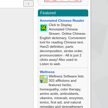
Featured
Annotated Chinese Reader
Click to Display
Annotated Chinese
Stream. Online Chinese-
English dictionary. Convenient
tool for reading Chinese text.
HanZi definition, parts
decomposition, stroke order,
pronounciation - All is just 2
clicks away! Also used to
Listen to web.
Wellness
Wellness Software lists
303 afflictions and
features herbs,
homeopathy, color therapy,
amino acids, antioxidants,
vitamins, minerals, enzymes,
tonics, first aid, and natural
remedies and strengtheners