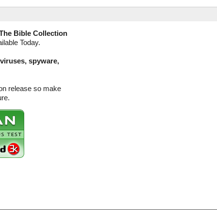
The Bible Collection
ilable Today.
(viruses, spyware,
sion release so make
ure.