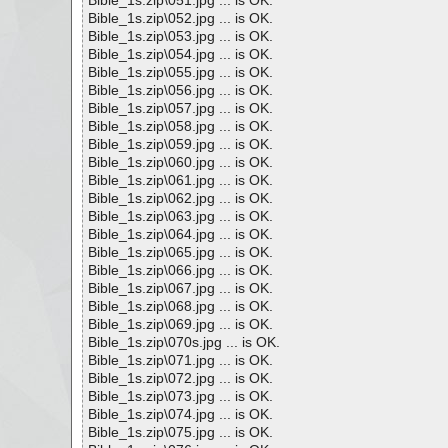
Bible_1s.zip\051.jpg ... is OK.
Bible_1s.zip\052.jpg ... is OK.
Bible_1s.zip\053.jpg ... is OK.
Bible_1s.zip\054.jpg ... is OK.
Bible_1s.zip\055.jpg ... is OK.
Bible_1s.zip\056.jpg ... is OK.
Bible_1s.zip\057.jpg ... is OK.
Bible_1s.zip\058.jpg ... is OK.
Bible_1s.zip\059.jpg ... is OK.
Bible_1s.zip\060.jpg ... is OK.
Bible_1s.zip\061.jpg ... is OK.
Bible_1s.zip\062.jpg ... is OK.
Bible_1s.zip\063.jpg ... is OK.
Bible_1s.zip\064.jpg ... is OK.
Bible_1s.zip\065.jpg ... is OK.
Bible_1s.zip\066.jpg ... is OK.
Bible_1s.zip\067.jpg ... is OK.
Bible_1s.zip\068.jpg ... is OK.
Bible_1s.zip\069.jpg ... is OK.
Bible_1s.zip\070s.jpg ... is OK.
Bible_1s.zip\071.jpg ... is OK.
Bible_1s.zip\072.jpg ... is OK.
Bible_1s.zip\073.jpg ... is OK.
Bible_1s.zip\074.jpg ... is OK.
Bible_1s.zip\075.jpg ... is OK.