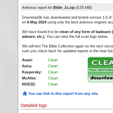
Antivirus report for
Bible_1s.zip
(
0.55 MB)
Download3k has downloaded and tested version 1.0 of
on
6 May 2024
using only the best antivirus engines ava
We have found it to be
clean of any form of badware 
adware, etc.)
. You can view the full scan logs below.
We will test The Bible Collection again on the next ver
sure you check back for updated reports in the near fut
Avast:
Clean
Avira:
Clean
Kaspersky:
Clean
McAfee:
Clean
NOD32:
Clean
You can link to this report from any site
.
Detailed logs