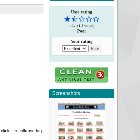
User rating
1.5
/
5
(
3
votes)
Poor
Your rating
Screenshots
click - to collapse log