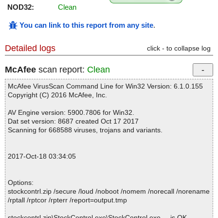
NOD32:
Clean
You can link to this report from any site
.
Detailed logs
click - to collapse log
McAfee
scan report:
Clean
McAfee VirusScan Command Line for Win32 Version: 6.1.0.155
Copyright (C) 2016 McAfee, Inc.
AV Engine version: 5900.7806 for Win32.
Dat set version: 8687 created Oct 17 2017
Scanning for 668588 viruses, trojans and variants.
2017-Oct-18 03:34:05
Options:
stockcontrl.zip /secure /loud /noboot /nomem /norecall /norename
/rptall /rptcor /rpterr /report=output.tmp
stockcontrl.zip\StockControl.exe\StockControl.exe ... is OK.