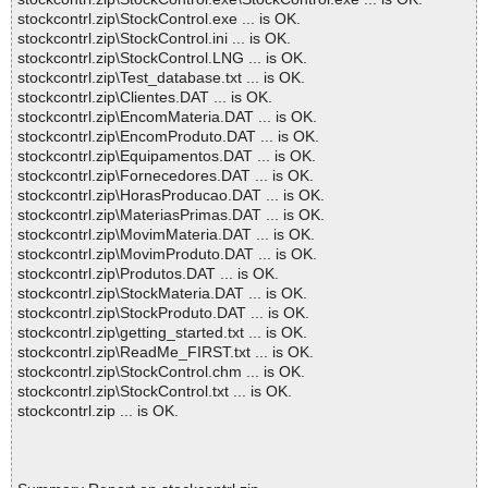
stockcontrl.zip\StockControl.exe ... is OK.
stockcontrl.zip\StockControl.ini ... is OK.
stockcontrl.zip\StockControl.LNG ... is OK.
stockcontrl.zip\Test_database.txt ... is OK.
stockcontrl.zip\Clientes.DAT ... is OK.
stockcontrl.zip\EncomMateria.DAT ... is OK.
stockcontrl.zip\EncomProduto.DAT ... is OK.
stockcontrl.zip\Equipamentos.DAT ... is OK.
stockcontrl.zip\Fornecedores.DAT ... is OK.
stockcontrl.zip\HorasProducao.DAT ... is OK.
stockcontrl.zip\MateriasPrimas.DAT ... is OK.
stockcontrl.zip\MovimMateria.DAT ... is OK.
stockcontrl.zip\MovimProduto.DAT ... is OK.
stockcontrl.zip\Produtos.DAT ... is OK.
stockcontrl.zip\StockMateria.DAT ... is OK.
stockcontrl.zip\StockProduto.DAT ... is OK.
stockcontrl.zip\getting_started.txt ... is OK.
stockcontrl.zip\ReadMe_FIRST.txt ... is OK.
stockcontrl.zip\StockControl.chm ... is OK.
stockcontrl.zip\StockControl.txt ... is OK.
stockcontrl.zip ... is OK.