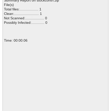
Summary Report on stockcontrl.zip
File(s)
Total files:................... 1
Clean:......................... 1
Not Scanned:................... 0
Possibly Infected:............. 0
Time: 00:00.06