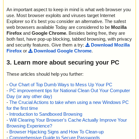
An important aspect to keep in mind is what web browser you
use. Most browser exploits and viruses target Internet
Explorer so it's best you consider an alternative. The safest
web browsers available Today are considered to be
Mozilla
Firefox
and
Google Chrome
. Besides being free, they are
both fast, have pop-up blocking, tabbed browsing, with privacy
and security features. Give them a try:
Download Mozilla
Firefox
or
Download Google Chrome
.
3. Learn more about securing your PC
These articles should help you further:
-
Our Chart of Top Dumb Ways to Mess Up Your PC
-
PC improvement tips for National Clean Out Your Computer
Day (or any other day)
-
The Crucial Actions to take when using a new Windows PC
for the first time
-
Introduction to Sandboxed Browsing
-
Will Clearing Your Browser's Cache Actually Improve Your
Browsing Experience?
-
Browser Hijacking Signs and How To Clean-up
-
Comprehensive Guide to Secure Passwords