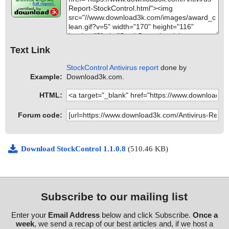
Text Link
StockControl Antivirus report
done by
Example:
Download3k.com.
HTML:
Forum code:
Download StockControl 1.1.0.8
(510.46 KB)
Subscribe to our mailing list
Enter your
Email Address
below and click Subscribe.
Once a
week
, we send a recap of our best articles and, if we host a