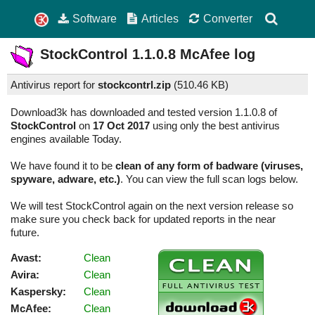
Software
Articles
Converter
StockControl
1.1.0.8
McAfee log
Antivirus report for
stockcontrl.zip
(
510.46 KB)
Download3k has downloaded and tested version 1.1.0.8 of
StockControl
on
17 Oct 2017
using only the best antivirus
engines available Today.
We have found it to be
clean of any form of badware (viruses,
spyware, adware, etc.)
. You can view the full scan logs below.
We will test StockControl again on the next version release so
make sure you check back for updated reports in the near
future.
Avast:
Clean
Avira:
Clean
Kaspersky:
Clean
McAfee:
Clean