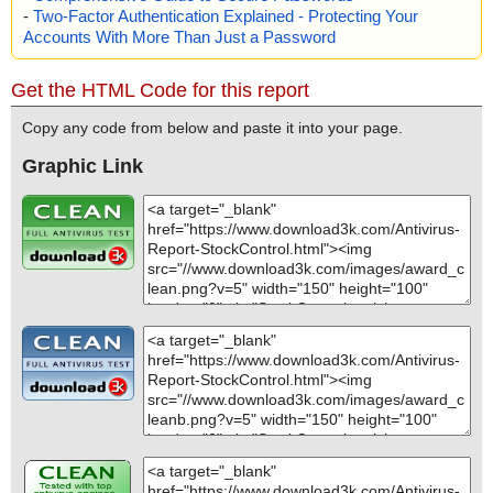
-
Two-Factor Authentication Explained - Protecting Your
Accounts With More Than Just a Password
Get the HTML Code for this report
Copy any code from below and paste it into your page.
Graphic Link