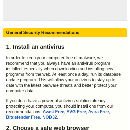
General Security Recommendations
1. Install an antivirus
In order to keep your computer free of malware, we
recommend that you always have an antivirus program
installed, especially when downloading and installing new
programs from the web. At least once a day, run its database
update program. This will allow your antivirus to stay up to
date with the latest badware threats and better protect your
computer data.
If you don't have a powerful antivirus solution already
protecting your computer, you should install one from our
recommendations:
Avast Free
,
AVG Free
,
Avira Free
,
Bitdefender Free
,
NOD32
.
2. Choose a safe web browser