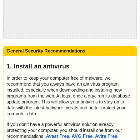
General Security Recommendations
1. Install an antivirus
In order to keep your computer free of malware, we
recommend that you always have an antivirus program
installed, especially when downloading and installing new
programs from the web. At least once a day, run its database
update program. This will allow your antivirus to stay up to
date with the latest badware threats and better protect your
computer data.
If you don't have a powerful antivirus solution already
protecting your computer, you should install one from our
recommendations:
Avast Free
,
AVG Free
,
Avira Free
,