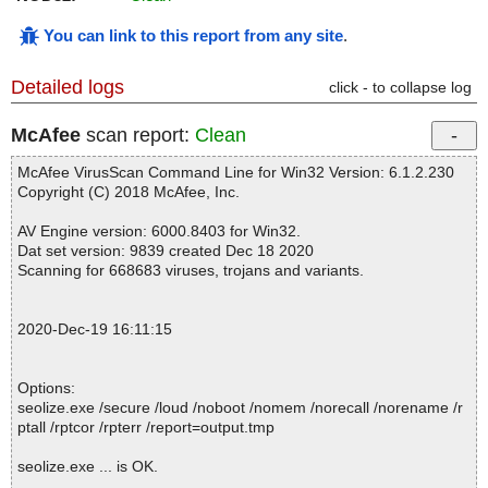
You can link to this report from any site
.
Detailed logs
click - to collapse log
McAfee
scan report:
Clean
McAfee VirusScan Command Line for Win32 Version: 6.1.2.230
Copyright (C) 2018 McAfee, Inc.
AV Engine version: 6000.8403 for Win32.
Dat set version: 9839 created Dec 18 2020
Scanning for 668683 viruses, trojans and variants.
2020-Dec-19 16:11:15
Options:
seolize.exe /secure /loud /noboot /nomem /norecall /norename /r
ptall /rptcor /rpterr /report=output.tmp
seolize.exe ... is OK.