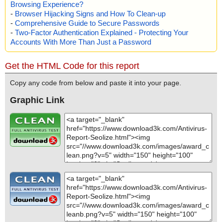
Browsing Experience?
-
Browser Hijacking Signs and How To Clean-up
-
Comprehensive Guide to Secure Passwords
-
Two-Factor Authentication Explained - Protecting Your
Accounts With More Than Just a Password
Get the HTML Code for this report
Copy any code from below and paste it into your page.
Graphic Link