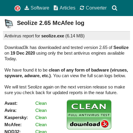
Software
Articles
Converter
Seolize
2.65
McAfee log
Antivirus report for
seolize.exe
(
6.14 MB)
Download3k has downloaded and tested version 2.65 of
Seolize
on
19 Dec 2020
using only the best antivirus engines available
Today.
We have found it to be
clean of any form of badware (viruses,
spyware, adware, etc.)
. You can view the full scan logs below.
We will test Seolize again on the next version release so make
sure you check back for updated reports in the near future.
Avast:
Clean
Avira:
Clean
Kaspersky:
Clean
McAfee:
Clean
NOD32:
Clean