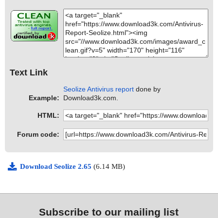
Text Link
Seolize Antivirus report
done by
Example:
Download3k.com.
HTML:
Forum code:
Download Seolize 2.65
(6.14 MB)
Subscribe to our mailing list