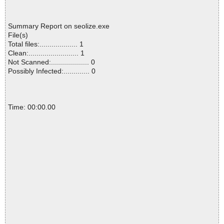
Summary Report on seolize.exe
File(s)
Total files:................... 1
Clean:......................... 1
Not Scanned:................... 0
Possibly Infected:............. 0
Time: 00:00.00