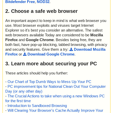
Bitdefender Free
,
NOD32
.
2. Choose a safe web browser
An important aspect to keep in mind is what web browser you
use. Most browser exploits and viruses target Internet
Explorer so it's best you consider an alternative. The safest
web browsers available Today are considered to be
Mozilla
Firefox
and
Google Chrome
. Besides being free, they are
both fast, have pop-up blocking, tabbed browsing, with privacy
and security features. Give them a try:
Download Mozilla
Firefox
or
Download Google Chrome
.
3. Learn more about securing your PC
These articles should help you further:
-
Our Chart of Top Dumb Ways to Mess Up Your PC
-
PC improvement tips for National Clean Out Your Computer
Day (or any other day)
-
The Crucial Actions to take when using a new Windows PC
for the first time
-
Introduction to Sandboxed Browsing
-
Will Clearing Your Browser's Cache Actually Improve Your