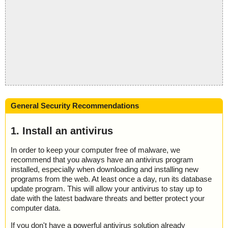
General Security Recommendations
1. Install an antivirus
In order to keep your computer free of malware, we
recommend that you always have an antivirus program
installed, especially when downloading and installing new
programs from the web. At least once a day, run its database
update program. This will allow your antivirus to stay up to
date with the latest badware threats and better protect your
computer data.
If you don't have a powerful antivirus solution already