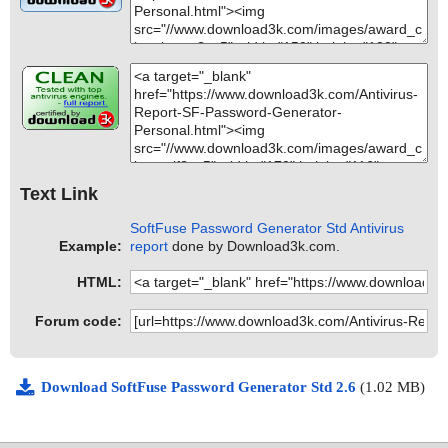
Text Link
SoftFuse Password Generator Std Antivirus
Example:
report
done by Download3k.com.
HTML:
Forum code:
Download SoftFuse Password Generator Std 2.6
(1.02 MB)