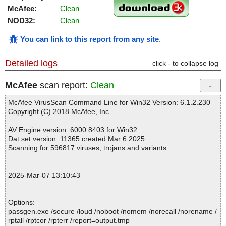
McAfee:
Clean
NOD32:
Clean
You can link to this report from any site
.
Detailed logs
click - to collapse log
McAfee
scan report:
Clean
McAfee VirusScan Command Line for Win32 Version: 6.1.2.230
Copyright (C) 2018 McAfee, Inc.
AV Engine version: 6000.8403 for Win32.
Dat set version: 11365 created Mar 6 2025
Scanning for 596817 viruses, trojans and variants.
2025-Mar-07 13:10:43
Options:
passgen.exe /secure /loud /noboot /nomem /norecall /norename /
rptall /rptcor /rpterr /report=output.tmp