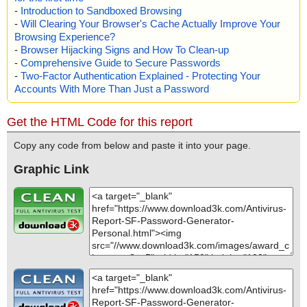
-
Introduction to Sandboxed Browsing
-
Will Clearing Your Browser's Cache Actually Improve Your
Browsing Experience?
-
Browser Hijacking Signs and How To Clean-up
-
Comprehensive Guide to Secure Passwords
-
Two-Factor Authentication Explained - Protecting Your
Accounts With More Than Just a Password
Get the HTML Code for this report
Copy any code from below and paste it into your page.
Graphic Link