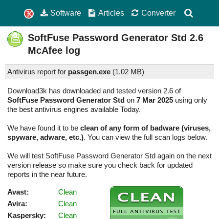
Software
Articles
Converter
SoftFuse Password Generator Std
2.6
McAfee log
Antivirus report for
passgen.exe
(
1.02 MB)
Download3k has downloaded and tested version 2.6 of
SoftFuse Password Generator Std
on
7 Mar 2025
using only
the best antivirus engines available Today.
We have found it to be
clean of any form of badware (viruses,
spyware, adware, etc.)
. You can view the full scan logs below.
We will test SoftFuse Password Generator Std again on the next
version release so make sure you check back for updated
reports in the near future.
Avast:
Clean
Avira:
Clean
Kaspersky:
Clean