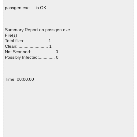
passgen.exe ... is OK.
Summary Report on passgen.exe
File(s)
Total files:................... 1
Clean:......................... 1
Not Scanned:................... 0
Possibly Infected:............. 0
Time: 00:00.00