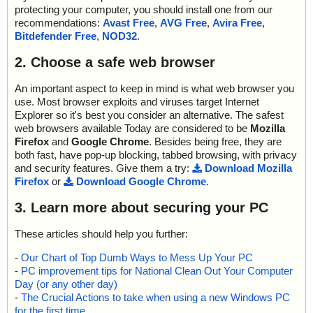
protecting your computer, you should install one from our
recommendations:
Avast Free
,
AVG Free
,
Avira Free
,
Bitdefender Free
,
NOD32
.
2. Choose a safe web browser
An important aspect to keep in mind is what web browser you
use. Most browser exploits and viruses target Internet
Explorer so it's best you consider an alternative. The safest
web browsers available Today are considered to be
Mozilla
Firefox
and
Google Chrome
. Besides being free, they are
both fast, have pop-up blocking, tabbed browsing, with privacy
and security features. Give them a try:
Download Mozilla
Firefox
or
Download Google Chrome
.
3. Learn more about securing your PC
These articles should help you further:
-
Our Chart of Top Dumb Ways to Mess Up Your PC
-
PC improvement tips for National Clean Out Your Computer
Day (or any other day)
-
The Crucial Actions to take when using a new Windows PC
for the first time