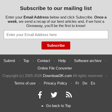
Subscribe to our mailing list
Enter your
Email Address
below and click Subscribe.
Once a
week
, we send a recap of our best articles and, if we host a
Giveaway, you'll be the first to know!
Submit
-
Top
-
Contact
-
Help
-
Software archive
-
Online File Converter
Copyright (c) 2005-2026
Download3K.com
All rights reserved
-
Terms of use
-
Privacy Policy
-
Fr
De
Es
Go back to Top