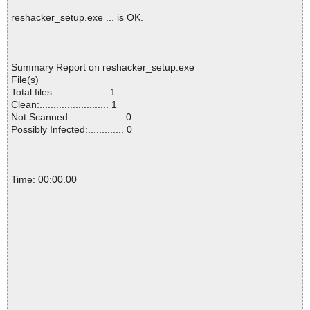
reshacker_setup.exe ... is OK.
Summary Report on reshacker_setup.exe
File(s)
Total files:................... 1
Clean:......................... 1
Not Scanned:................... 0
Possibly Infected:............. 0
Time: 00:00.00