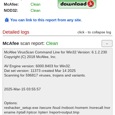
McAfee:
Clean
NOD32:
Clean
You can link to this report from any site
.
Detailed logs
click - to collapse log
McAfee
scan report:
Clean
McAfee VirusScan Command Line for Win32 Version: 6.1.2.230
Copyright (C) 2018 McAfee, Inc.
AV Engine version: 6000.8403 for Win32.
Dat set version: 11373 created Mar 14 2025
Scanning for 596817 viruses, trojans and variants.
2025-Mar-15 03:55:57
Options:
reshacker_setup.exe /secure /loud /noboot /nomem /norecall /nor
ename /rptall /rptcor /rpterr /report=output.tmp