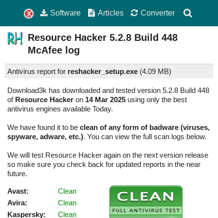
Software
Articles
Converter
Resource Hacker
5.2.8 Build 448
McAfee log
Antivirus report for
reshacker_setup.exe
(
4.09 MB)
Download3k has downloaded and tested version 5.2.8 Build 448
of
Resource Hacker
on
14 Mar 2025
using only the best
antivirus engines available Today.
We have found it to be
clean of any form of badware (viruses,
spyware, adware, etc.)
. You can view the full scan logs below.
We will test Resource Hacker again on the next version release
so make sure you check back for updated reports in the near
future.
Avast:
Clean
Avira:
Clean
Kaspersky:
Clean