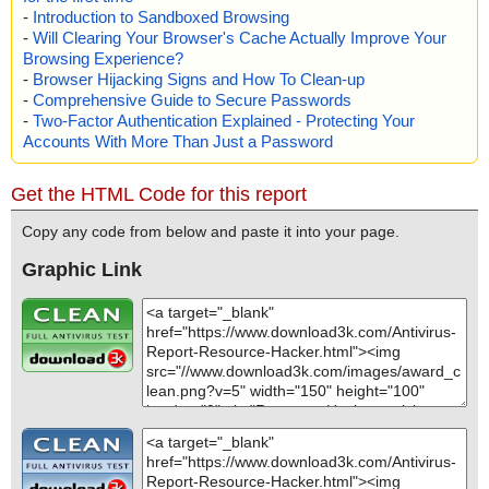
-
Introduction to Sandboxed Browsing
-
Will Clearing Your Browser's Cache Actually Improve Your
Browsing Experience?
-
Browser Hijacking Signs and How To Clean-up
-
Comprehensive Guide to Secure Passwords
-
Two-Factor Authentication Explained - Protecting Your
Accounts With More Than Just a Password
Get the HTML Code for this report
Copy any code from below and paste it into your page.
Graphic Link