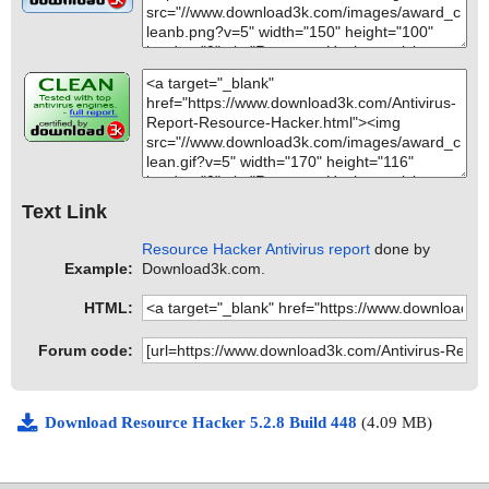
Text Link
Resource Hacker Antivirus report
done by
Example:
Download3k.com.
HTML:
Forum code:
Download Resource Hacker 5.2.8 Build 448
(4.09 MB)