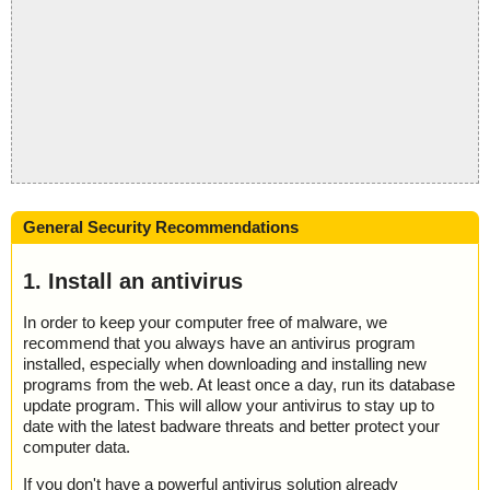
General Security Recommendations
1. Install an antivirus
In order to keep your computer free of malware, we
recommend that you always have an antivirus program
installed, especially when downloading and installing new
programs from the web. At least once a day, run its database
update program. This will allow your antivirus to stay up to
date with the latest badware threats and better protect your
computer data.
If you don't have a powerful antivirus solution already