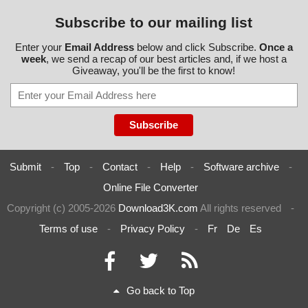
Subscribe to our mailing list
Enter your
Email Address
below and click Subscribe.
Once a
week
, we send a recap of our best articles and, if we host a
Giveaway, you'll be the first to know!
Submit
-
Top
-
Contact
-
Help
-
Software archive
-
Online File Converter
Copyright (c) 2005-2026
Download3K.com
All rights reserved
-
Terms of use
-
Privacy Policy
-
Fr
De
Es
Go back to Top