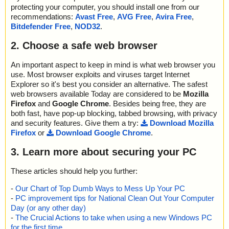
protecting your computer, you should install one from our
recommendations:
Avast Free
,
AVG Free
,
Avira Free
,
Bitdefender Free
,
NOD32
.
2. Choose a safe web browser
An important aspect to keep in mind is what web browser you
use. Most browser exploits and viruses target Internet
Explorer so it's best you consider an alternative. The safest
web browsers available Today are considered to be
Mozilla
Firefox
and
Google Chrome
. Besides being free, they are
both fast, have pop-up blocking, tabbed browsing, with privacy
and security features. Give them a try:
Download Mozilla
Firefox
or
Download Google Chrome
.
3. Learn more about securing your PC
These articles should help you further:
-
Our Chart of Top Dumb Ways to Mess Up Your PC
-
PC improvement tips for National Clean Out Your Computer
Day (or any other day)
-
The Crucial Actions to take when using a new Windows PC
for the first time