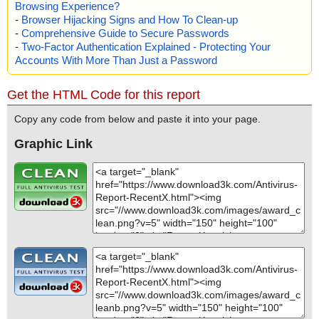
Browsing Experience?
-
Browser Hijacking Signs and How To Clean-up
-
Comprehensive Guide to Secure Passwords
-
Two-Factor Authentication Explained - Protecting Your
Accounts With More Than Just a Password
Get the HTML Code for this report
Copy any code from below and paste it into your page.
Graphic Link