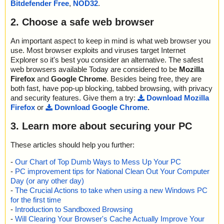
Bitdefender Free
,
NOD32
.
2. Choose a safe web browser
An important aspect to keep in mind is what web browser you
use. Most browser exploits and viruses target Internet
Explorer so it's best you consider an alternative. The safest
web browsers available Today are considered to be
Mozilla
Firefox
and
Google Chrome
. Besides being free, they are
both fast, have pop-up blocking, tabbed browsing, with privacy
and security features. Give them a try:
Download Mozilla
Firefox
or
Download Google Chrome
.
3. Learn more about securing your PC
These articles should help you further:
-
Our Chart of Top Dumb Ways to Mess Up Your PC
-
PC improvement tips for National Clean Out Your Computer
Day (or any other day)
-
The Crucial Actions to take when using a new Windows PC
for the first time
-
Introduction to Sandboxed Browsing
-
Will Clearing Your Browser's Cache Actually Improve Your