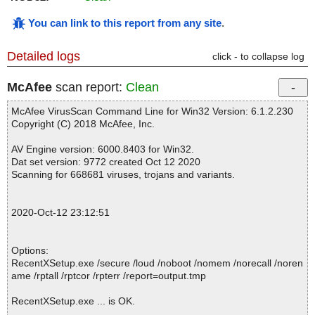
You can link to this report from any site
.
Detailed logs
click - to collapse log
McAfee
scan report:
Clean
McAfee VirusScan Command Line for Win32 Version: 6.1.2.230
Copyright (C) 2018 McAfee, Inc.
AV Engine version: 6000.8403 for Win32.
Dat set version: 9772 created Oct 12 2020
Scanning for 668681 viruses, trojans and variants.
2020-Oct-12 23:12:51
Options:
RecentXSetup.exe /secure /loud /noboot /nomem /norecall /noren
ame /rptall /rptcor /rpterr /report=output.tmp
RecentXSetup.exe ... is OK.