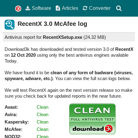
Software
Articles
Converter
RecentX
3.0
McAfee log
Antivirus report for
RecentXSetup.exe
(
24.32 MB)
Download3k has downloaded and tested version 3.0 of
RecentX
on
12 Oct 2020
using only the best antivirus engines available
Today.
We have found it to be
clean of any form of badware (viruses,
spyware, adware, etc.)
. You can view the full scan logs below.
We will test RecentX again on the next version release so make
sure you check back for updated reports in the near future.
Avast:
Clean
Avira:
Clean
Kaspersky:
Clean
McAfee:
Clean
NOD32:
Clean