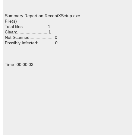
Summary Report on RecentXSetup.exe
File(s)
Total files:................... 1
Clean:......................... 1
Not Scanned:................... 0
Possibly Infected:............. 0
Time: 00:00.03