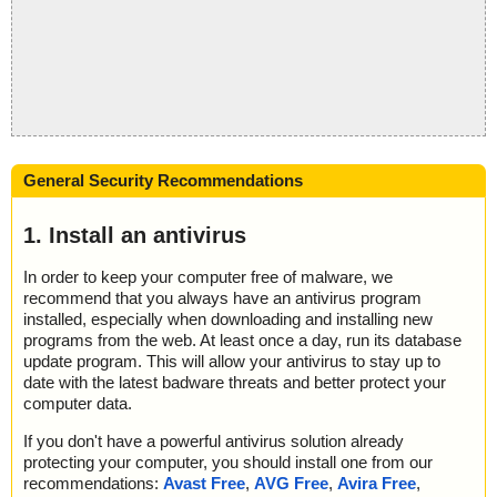
General Security Recommendations
1. Install an antivirus
In order to keep your computer free of malware, we
recommend that you always have an antivirus program
installed, especially when downloading and installing new
programs from the web. At least once a day, run its database
update program. This will allow your antivirus to stay up to
date with the latest badware threats and better protect your
computer data.
If you don't have a powerful antivirus solution already
protecting your computer, you should install one from our
recommendations:
Avast Free
,
AVG Free
,
Avira Free
,