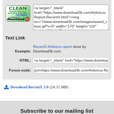
Text Link
RecentX Antivirus report
done by
Example:
Download3k.com.
HTML:
Forum code:
Download RecentX 3.0
(24.32 MB)
Subscribe to our mailing list