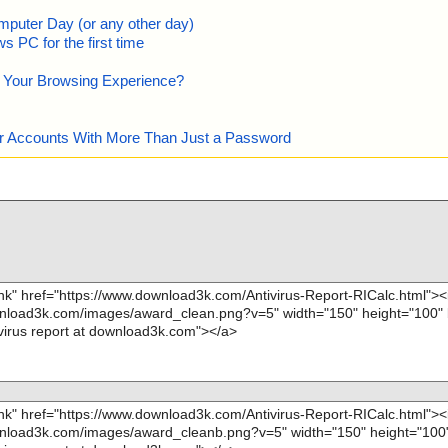
mputer Day (or any other day)
 PC for the first time
e Your Browsing Experience?
our Accounts With More Than Just a Password