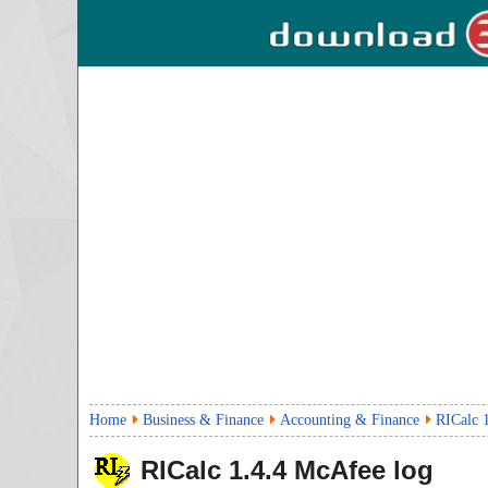
Home
Business & Finance
Accounting & Finance
RICalc 1
RICalc
1.4.4
McAfee log