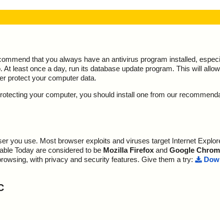
ecommend that you always have an antivirus program installed, espec
At least once a day, run its database update program. This will allow 
ter protect your computer data.
y protecting your computer, you should install one from our recommend
r you use. Most browser exploits and viruses target Internet Explore
lable Today are considered to be
Mozilla Firefox
and
Google Chrom
browsing, with privacy and security features. Give them a try:
Down
C