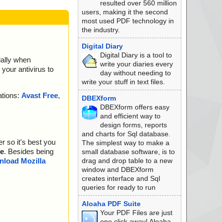
resulted over 560 million
users, making it the second
most used PDF technology in
the industry.
Digital Diary
Digital Diary is a tool to
ially when
write your diaries every
your antivirus to
day without needing to
write your stuff in text files.
ations:
Avast Free
,
DBEXform
DBEXform offers easy
and efficient way to
design forms, reports
and charts for Sql database.
r so it's best you
The simplest way to make a
e
. Besides being
small database software, is to
drag and drop table to a new
load Mozilla
window and DBEXform
creates interface and Sql
queries for ready to run
Aloaha PDF Suite
Your PDF Files are just
one click away! Aloaha