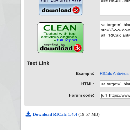
Text Link
Example:
RICalc Antivirus
HTML:
Forum code:
Download RICalc 1.4.4
(19.57 MB)