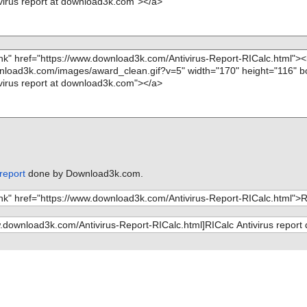
 report
done by Download3k.com.