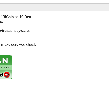
of
RICalc
on
10 Dec
ay.
(viruses, spyware,
so make sure you check