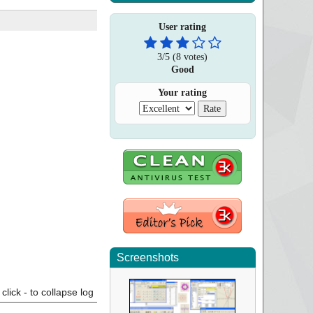
User rating
3
/
5
(
8
votes)
Good
Your rating
Screenshots
click - to collapse log