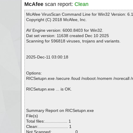
McAfee
scan report:
Clean
McAfee VirusScan Command Line for Win32 Version: 6.1
Copyright (C) 2018 McAfee, Inc.
AV Engine version: 6000.8403 for Win32.
Dat set version: 11638 created Dec 10 2025
Scanning for 596818 viruses, trojans and variants.
2025-Dec-11 03:00:18
Options:
RICSetupn.exe /secure /loud /noboot /nomem /norecall /no
RICSetupn.exe ... is OK.
Summary Report on RICSetupn.exe
File(s)
Total files:................... 1
Clean:......................... 1
Not Scanned:................... 0