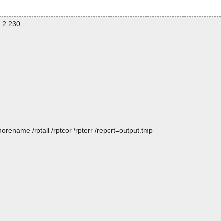
.2.230
rename /rptall /rptcor /rpterr /report=output.tmp