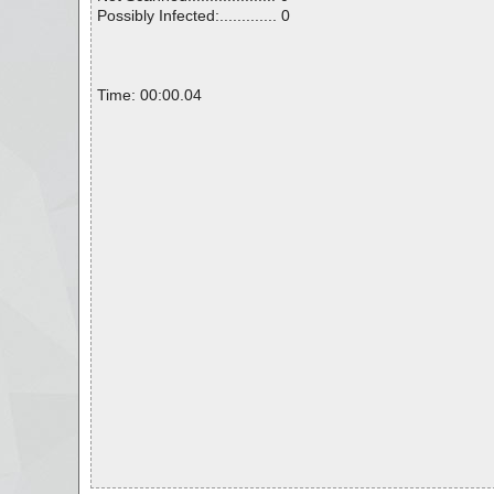
Possibly Infected:............. 0
Time: 00:00.04