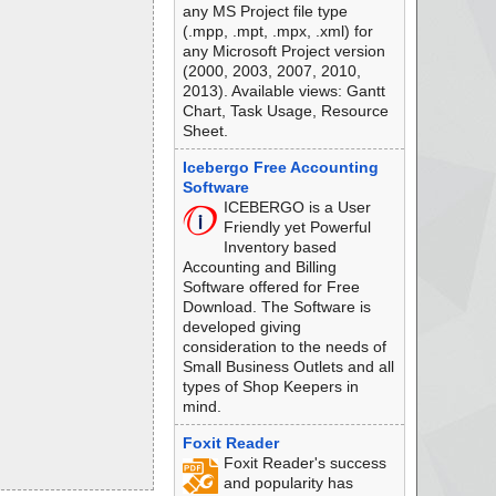
any MS Project file type
(.mpp, .mpt, .mpx, .xml) for
any Microsoft Project version
(2000, 2003, 2007, 2010,
2013). Available views: Gantt
Chart, Task Usage, Resource
Sheet.
Icebergo Free Accounting
Software
ICEBERGO is a User
Friendly yet Powerful
Inventory based
Accounting and Billing
Software offered for Free
Download. The Software is
developed giving
consideration to the needs of
Small Business Outlets and all
types of Shop Keepers in
mind.
Foxit Reader
Foxit Reader's success
and popularity has