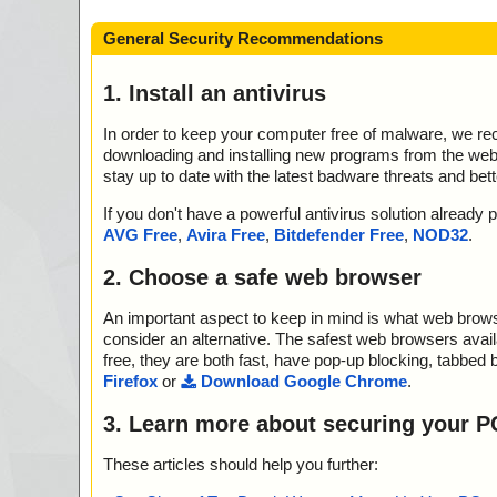
General Security Recommendations
1. Install an antivirus
In order to keep your computer free of malware, we r
downloading and installing new programs from the web. 
stay up to date with the latest badware threats and bet
If you don't have a powerful antivirus solution alread
AVG Free
,
Avira Free
,
Bitdefender Free
,
NOD32
.
2. Choose a safe web browser
An important aspect to keep in mind is what web browse
consider an alternative. The safest web browsers avai
free, they are both fast, have pop-up blocking, tabbed 
Firefox
or
Download Google Chrome
.
3. Learn more about securing your P
These articles should help you further: