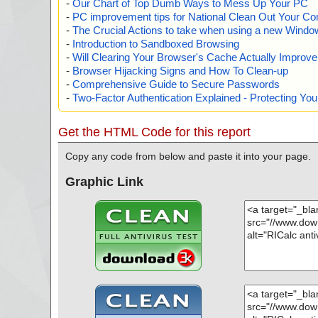
-
Our Chart of Top Dumb Ways to Mess Up Your PC
-
PC improvement tips for National Clean Out Your Co
-
The Crucial Actions to take when using a new Windows
-
Introduction to Sandboxed Browsing
-
Will Clearing Your Browser's Cache Actually Improv
-
Browser Hijacking Signs and How To Clean-up
-
Comprehensive Guide to Secure Passwords
-
Two-Factor Authentication Explained - Protecting Y
Get the HTML Code for this report
Copy any code from below and paste it into your page.
Graphic Link