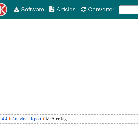
Software
Articles
Converter
.4.4
Antivirus Report
McAfee log