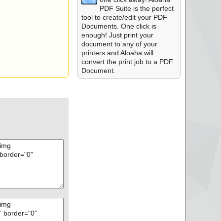
PDF Suite is the perfect
tool to create/edit your PDF
Documents. One click is
enough! Just print your
document to any of your
printers and Aloaha will
convert the print job to a PDF
Document.