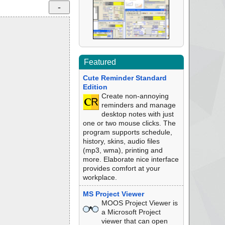
Featured
Cute Reminder Standard
Edition
Create non-annoying
reminders and manage
desktop notes with just
one or two mouse clicks. The
program supports schedule,
history, skins, audio files
(mp3, wma), printing and
more. Elaborate nice interface
provides comfort at your
workplace.
MS Project Viewer
MOOS Project Viewer is
a Microsoft Project
viewer that can open