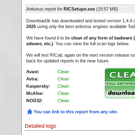
Antivirus report for
RICSetupn.exe
(
19.57 MB)
Download3k has downloaded and tested version 1.4.4 
2025
using only the best antivirus engines available Tod
We have found it to be
clean of any form of badware 
adware, etc.)
. You can view the full scan logs below.
We will test RICalc again on the next version release 
back for updated reports in the near future.
Avast:
Clean
Avira:
Clean
Kaspersky:
Clean
McAfee:
Clean
NOD32:
Clean
You can link to this report from any site
.
Detailed logs