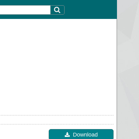
Download