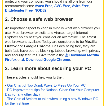
protecting your computer, you should install one from our
recommendations:
Avast Free
,
AVG Free
,
Avira Free
,
Bitdefender Free
,
NOD32
.
2. Choose a safe web browser
An important aspect to keep in mind is what web browser you
use. Most browser exploits and viruses target Internet
Explorer so it's best you consider an alternative. The safest
web browsers available Today are considered to be
Mozilla
Firefox
and
Google Chrome
. Besides being free, they are
both fast, have pop-up blocking, tabbed browsing, with privacy
and security features. Give them a try:
Download Mozilla
Firefox
or
Download Google Chrome
.
3. Learn more about securing your PC
These articles should help you further:
-
Our Chart of Top Dumb Ways to Mess Up Your PC
-
PC improvement tips for National Clean Out Your Computer
Day (or any other day)
-
The Crucial Actions to take when using a new Windows PC
for the first time