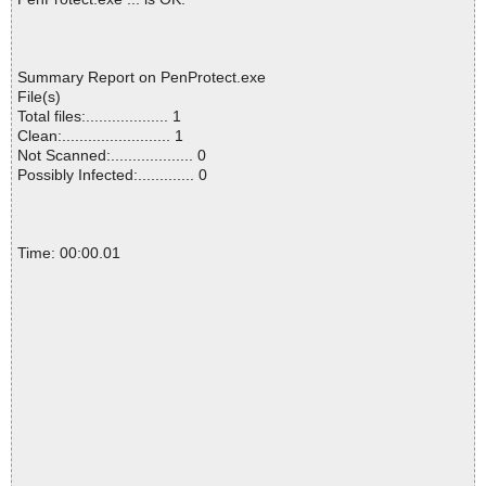
Summary Report on PenProtect.exe
File(s)
Total files:................... 1
Clean:......................... 1
Not Scanned:................... 0
Possibly Infected:............. 0
Time: 00:00.01