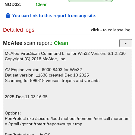
NOD32:
Clean
You can link to this report from any site
.
Detailed logs
click - to collapse log
McAfee
scan report:
Clean
McAfee VirusScan Command Line for Win32 Version: 6.1.2.230
Copyright (C) 2018 McAfee, Inc.
AV Engine version: 6000.8403 for Win32.
Dat set version: 11638 created Dec 10 2025
Scanning for 596818 viruses, trojans and variants.
2025-Dec-11 03:16:35
Options:
PenProtect.exe /secure /loud /noboot /nomem /norecall /norenam
e /rptall /rptcor /rpterr /report=output.tmp
PenProtect.exe ... is OK.