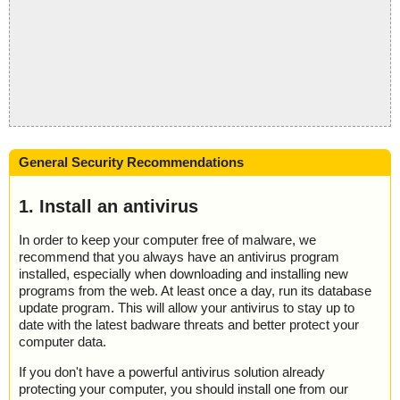
General Security Recommendations
1. Install an antivirus
In order to keep your computer free of malware, we
recommend that you always have an antivirus program
installed, especially when downloading and installing new
programs from the web. At least once a day, run its database
update program. This will allow your antivirus to stay up to
date with the latest badware threats and better protect your
computer data.
If you don't have a powerful antivirus solution already
protecting your computer, you should install one from our