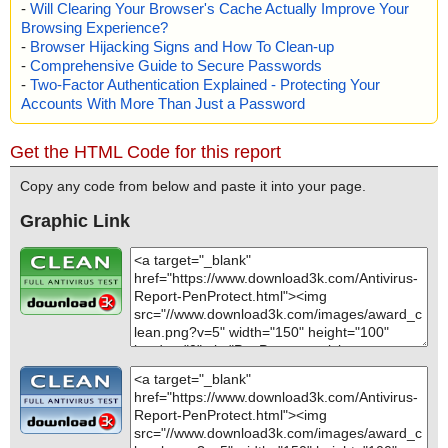
-
Will Clearing Your Browser's Cache Actually Improve Your
Browsing Experience?
-
Browser Hijacking Signs and How To Clean-up
-
Comprehensive Guide to Secure Passwords
-
Two-Factor Authentication Explained - Protecting Your
Accounts With More Than Just a Password
Get the HTML Code for this report
Copy any code from below and paste it into your page.
Graphic Link