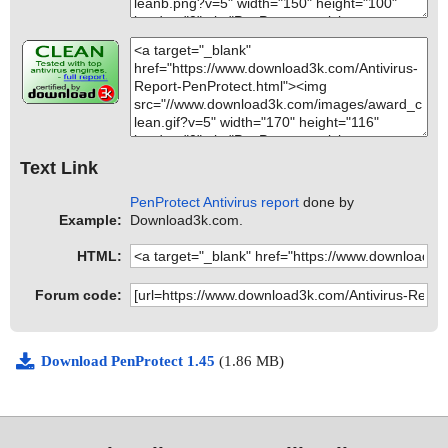
Text Link
PenProtect Antivirus report
done by
Example:
Download3k.com.
HTML:
Forum code:
Download PenProtect 1.45
(1.86 MB)