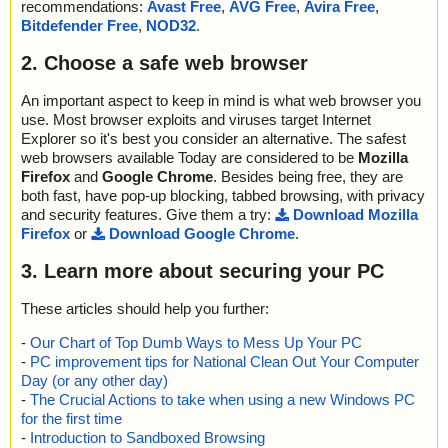
recommendations:
Avast Free
,
AVG Free
,
Avira Free
,
Bitdefender Free
,
NOD32
.
2. Choose a safe web browser
An important aspect to keep in mind is what web browser you
use. Most browser exploits and viruses target Internet
Explorer so it's best you consider an alternative. The safest
web browsers available Today are considered to be
Mozilla
Firefox
and
Google Chrome
. Besides being free, they are
both fast, have pop-up blocking, tabbed browsing, with privacy
and security features. Give them a try:
Download Mozilla
Firefox
or
Download Google Chrome
.
3. Learn more about securing your PC
These articles should help you further:
-
Our Chart of Top Dumb Ways to Mess Up Your PC
-
PC improvement tips for National Clean Out Your Computer
Day (or any other day)
-
The Crucial Actions to take when using a new Windows PC
for the first time
-
Introduction to Sandboxed Browsing