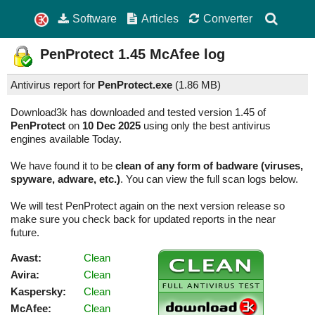
Software
Articles
Converter
PenProtect
1.45
McAfee log
Antivirus report for
PenProtect.exe
(
1.86 MB)
Download3k has downloaded and tested version 1.45 of
PenProtect
on
10 Dec 2025
using only the best antivirus
engines available Today.
We have found it to be
clean of any form of badware (viruses,
spyware, adware, etc.)
. You can view the full scan logs below.
We will test PenProtect again on the next version release so
make sure you check back for updated reports in the near
future.
Avast:
Clean
Avira:
Clean
Kaspersky:
Clean
McAfee:
Clean