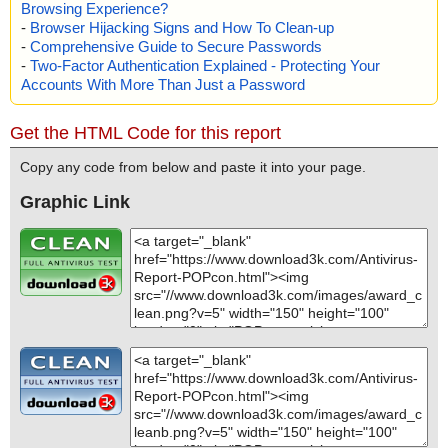
Browsing Experience?
-
Browser Hijacking Signs and How To Clean-up
-
Comprehensive Guide to Secure Passwords
-
Two-Factor Authentication Explained - Protecting Your
Accounts With More Than Just a Password
Get the HTML Code for this report
Copy any code from below and paste it into your page.
Graphic Link