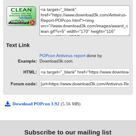
Text Link
POPcon Antivirus report
done by
Example:
Download3k.com.
HTML:
Forum code:
Download POPcon 3.92
(5.56 MB)
Subscribe to our mailing list