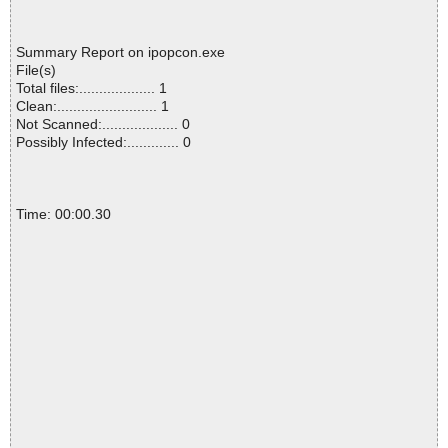
Summary Report on ipopcon.exe
File(s)
Total files:................... 1
Clean:......................... 1
Not Scanned:................... 0
Possibly Infected:............. 0
Time: 00:00.30