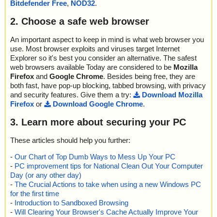
Bitdefender Free
,
NOD32
.
2. Choose a safe web browser
An important aspect to keep in mind is what web browser you
use. Most browser exploits and viruses target Internet
Explorer so it's best you consider an alternative. The safest
web browsers available Today are considered to be
Mozilla
Firefox
and
Google Chrome
. Besides being free, they are
both fast, have pop-up blocking, tabbed browsing, with privacy
and security features. Give them a try:
Download Mozilla
Firefox
or
Download Google Chrome
.
3. Learn more about securing your PC
These articles should help you further:
-
Our Chart of Top Dumb Ways to Mess Up Your PC
-
PC improvement tips for National Clean Out Your Computer
Day (or any other day)
-
The Crucial Actions to take when using a new Windows PC
for the first time
-
Introduction to Sandboxed Browsing
-
Will Clearing Your Browser's Cache Actually Improve Your