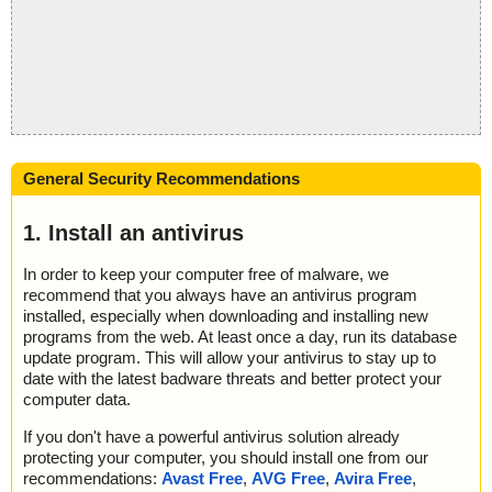
General Security Recommendations
1. Install an antivirus
In order to keep your computer free of malware, we
recommend that you always have an antivirus program
installed, especially when downloading and installing new
programs from the web. At least once a day, run its database
update program. This will allow your antivirus to stay up to
date with the latest badware threats and better protect your
computer data.
If you don't have a powerful antivirus solution already
protecting your computer, you should install one from our
recommendations:
Avast Free
,
AVG Free
,
Avira Free
,