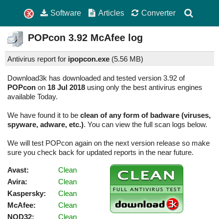
Software
Articles
Converter
POPcon
3.92
McAfee log
Antivirus report for
ipopcon.exe
(
5.56 MB)
Download3k has downloaded and tested version 3.92 of
POPcon
on
18 Jul 2018
using only the best antivirus engines
available Today.
We have found it to be
clean of any form of badware (viruses,
spyware, adware, etc.)
. You can view the full scan logs below.
We will test POPcon again on the next version release so make
sure you check back for updated reports in the near future.
Avast:
Clean
Avira:
Clean
Kaspersky:
Clean
McAfee:
Clean
NOD32:
Clean