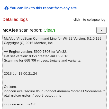
You can link to this report from any site
.
Detailed logs
click - to collapse log
McAfee
scan report:
Clean
McAfee VirusScan Command Line for Win32 Version: 6.1.0.155
Copyright (C) 2016 McAfee, Inc.
AV Engine version: 5900.7806 for Win32.
Dat set version: 8958 created Jul 18 2018
Scanning for 668706 viruses, trojans and variants.
2018-Jul-19 00:21:24
Options:
ipopcon.exe /secure /loud /noboot /nomem /norecall /norename /r
ptall /rptcor /rpterr /report=output.tmp
ipopcon.exe ... is OK.