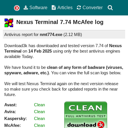
Software
Articles
Converter
Nexus Terminal
7.74
McAfee log
Antivirus report for
nmt774.exe
(
2.12 MB)
Download3k has downloaded and tested version 7.74 of
Nexus
Terminal
on
14 Feb 2025
using only the best antivirus engines
available Today.
We have found it to be
clean of any form of badware (viruses,
spyware, adware, etc.)
. You can view the full scan logs below.
We will test Nexus Terminal again on the next version release
so make sure you check back for updated reports in the near
future.
Avast:
Clean
Avira:
Clean
Kaspersky:
Clean
McAfee:
Clean