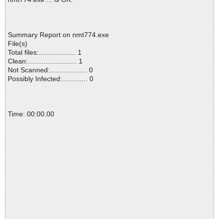
Summary Report on nmt774.exe
File(s)
Total files:................... 1
Clean:......................... 1
Not Scanned:................... 0
Possibly Infected:............. 0
Time: 00:00.00