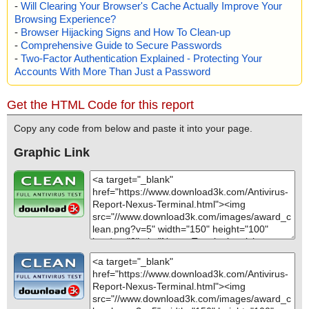
-
Will Clearing Your Browser's Cache Actually Improve Your
Browsing Experience?
-
Browser Hijacking Signs and How To Clean-up
-
Comprehensive Guide to Secure Passwords
-
Two-Factor Authentication Explained - Protecting Your
Accounts With More Than Just a Password
Get the HTML Code for this report
Copy any code from below and paste it into your page.
Graphic Link