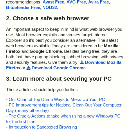
recommendations:
Avast Free
,
AVG Free
,
Avira Free
,
Bitdefender Free
,
NOD32
.
2. Choose a safe web browser
An important aspect to keep in mind is what web browser you
use. Most browser exploits and viruses target Internet
Explorer so it's best you consider an alternative. The safest
web browsers available Today are considered to be
Mozilla
Firefox
and
Google Chrome
. Besides being free, they are
both fast, have pop-up blocking, tabbed browsing, with privacy
and security features. Give them a try:
Download Mozilla
Firefox
or
Download Google Chrome
.
3. Learn more about securing your PC
These articles should help you further:
-
Our Chart of Top Dumb Ways to Mess Up Your PC
-
PC improvement tips for National Clean Out Your Computer
Day (or any other day)
-
The Crucial Actions to take when using a new Windows PC
for the first time
-
Introduction to Sandboxed Browsing