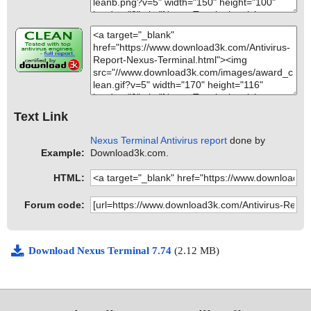
Text Link
Nexus Terminal Antivirus report
done by
Example:
Download3k.com.
HTML:
Forum code:
Download Nexus Terminal 7.74
(2.12 MB)