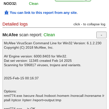
NOD32:
Clean
You can link to this report from any site
.
Detailed logs
click - to collapse log
McAfee
scan report:
Clean
McAfee VirusScan Command Line for Win32 Version: 6.1.2.230
Copyright (C) 2018 McAfee, Inc.
AV Engine version: 6000.8403 for Win32.
Dat set version: 11345 created Feb 14 2025
Scanning for 596817 viruses, trojans and variants.
2025-Feb-15 00:16:37
Options:
nmt774.exe /secure /loud /noboot /nomem /norecall /norename /r
ptall /rptcor /rpterr /report=output.tmp
nmt774.exe ... is OK.