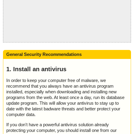
General Security Recommendations
1. Install an antivirus
In order to keep your computer free of malware, we
recommend that you always have an antivirus program
installed, especially when downloading and installing new
programs from the web. At least once a day, run its database
update program. This will allow your antivirus to stay up to
date with the latest badware threats and better protect your
computer data.
If you don't have a powerful antivirus solution already
protecting your computer, you should install one from our