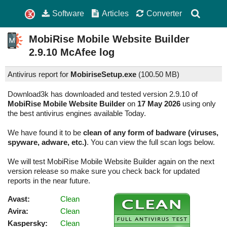
Software
Articles
Converter
MobiRise Mobile Website Builder
2.9.10
McAfee log
Antivirus report for
MobiriseSetup.exe
(
100.50 MB)
Download3k has downloaded and tested version 2.9.10 of
MobiRise Mobile Website Builder
on
17 May 2026
using only
the best antivirus engines available Today.
We have found it to be
clean of any form of badware (viruses,
spyware, adware, etc.)
. You can view the full scan logs below.
We will test MobiRise Mobile Website Builder again on the next
version release so make sure you check back for updated
reports in the near future.
Avast:
Clean
Avira:
Clean
Kaspersky:
Clean