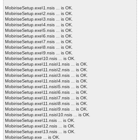
MobiriseSetup.exe\1.nsis ... is OK.
MobiriseSetup.exe\2.nsis ... is OK.
MobiriseSetup.exe\3.nsis ... is OK.
MobiriseSetup.exe\4.nsis ... is OK.
MobiriseSetup.exe\5.nsis ... is OK.
MobiriseSetup.exe\6.nsis ... is OK.
MobiriseSetup.exe\7.nsis ... is OK.
MobiriseSetup.exe\8.nsis ... is OK.
MobiriseSetup.exe\9.nsis ... is OK.
MobiriseSetup.exe\10.nsis ... is OK.
MobiriseSetup.exe\11.nsis\1.nsis ... is OK.
MobiriseSetup.exe\11.nsis\2.nsis ... is OK.
MobiriseSetup.exe\11.nsis\3.nsis ... is OK.
MobiriseSetup.exe\11.nsis\4.nsis ... is OK.
MobiriseSetup.exe\11.nsis\5.nsis ... is OK.
MobiriseSetup.exe\11.nsis\6.nsis ... is OK.
MobiriseSetup.exe\11.nsis\7.nsis ... is OK.
MobiriseSetup.exe\11.nsis\8.nsis ... is OK.
MobiriseSetup.exe\11.nsis\9.nsis ... is OK.
MobiriseSetup.exe\11.nsis\10.nsis ... is OK.
MobiriseSetup.exe\11.nsis ... is OK.
MobiriseSetup.exe\12.nsis ... is OK.
MobiriseSetup.exe\13.nsis ... is OK.
MobiriseSetup.exe ... is OK.