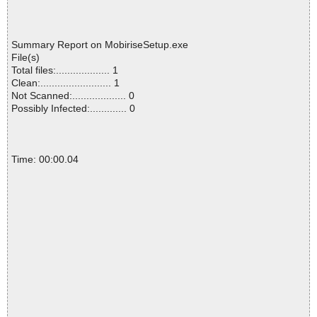
Summary Report on MobiriseSetup.exe
File(s)
Total files:................... 1
Clean:......................... 1
Not Scanned:................... 0
Possibly Infected:............. 0
Time: 00:00.04