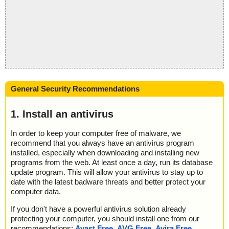
General Security Recommendations
1. Install an antivirus
In order to keep your computer free of malware, we
recommend that you always have an antivirus program
installed, especially when downloading and installing new
programs from the web. At least once a day, run its database
update program. This will allow your antivirus to stay up to
date with the latest badware threats and better protect your
computer data.
If you don't have a powerful antivirus solution already
protecting your computer, you should install one from our
recommendations:
Avast Free
,
AVG Free
,
Avira Free
,