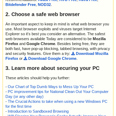
Bitdefender Free
,
NOD32
.
2. Choose a safe web browser
An important aspect to keep in mind is what web browser you
use. Most browser exploits and viruses target Internet
Explorer so it's best you consider an alternative. The safest
web browsers available Today are considered to be
Mozilla
Firefox
and
Google Chrome
. Besides being free, they are
both fast, have pop-up blocking, tabbed browsing, with privacy
and security features. Give them a try:
Download Mozilla
Firefox
or
Download Google Chrome
.
3. Learn more about securing your PC
These articles should help you further:
-
Our Chart of Top Dumb Ways to Mess Up Your PC
-
PC improvement tips for National Clean Out Your Computer
Day (or any other day)
-
The Crucial Actions to take when using a new Windows PC
for the first time
-
Introduction to Sandboxed Browsing