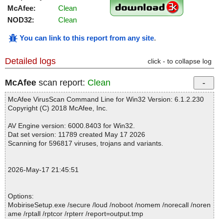
McAfee:
Clean
NOD32:
Clean
You can link to this report from any site
.
Detailed logs
click - to collapse log
McAfee
scan report:
Clean
McAfee VirusScan Command Line for Win32 Version: 6.1.2.230
Copyright (C) 2018 McAfee, Inc.
AV Engine version: 6000.8403 for Win32.
Dat set version: 11789 created May 17 2026
Scanning for 596817 viruses, trojans and variants.
2026-May-17 21:45:51
Options:
MobiriseSetup.exe /secure /loud /noboot /nomem /norecall /noren
ame /rptall /rptcor /rpterr /report=output.tmp