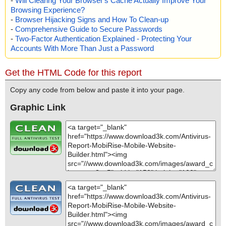
-
Will Clearing Your Browser's Cache Actually Improve Your
Browsing Experience?
-
Browser Hijacking Signs and How To Clean-up
-
Comprehensive Guide to Secure Passwords
-
Two-Factor Authentication Explained - Protecting Your
Accounts With More Than Just a Password
Get the HTML Code for this report
Copy any code from below and paste it into your page.
Graphic Link