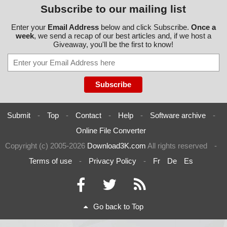
Subscribe to our mailing list
Enter your
Email Address
below and click Subscribe.
Once a
week
, we send a recap of our best articles and, if we host a
Giveaway, you'll be the first to know!
Submit
-
Top
-
Contact
-
Help
-
Software archive
-
Online File Converter
Copyright (c) 2005-2026
Download3K.com
All rights reserved
-
Terms of use
-
Privacy Policy
-
Fr
De
Es
Go back to Top