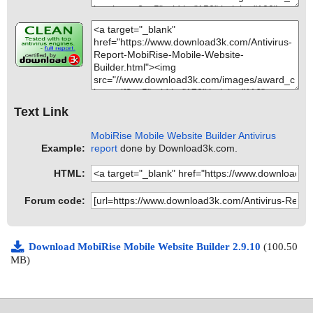
Text Link
MobiRise Mobile Website Builder Antivirus
Example:
report
done by Download3k.com.
HTML:
Forum code:
Download MobiRise Mobile Website Builder 2.9.10
(100.50
MB)