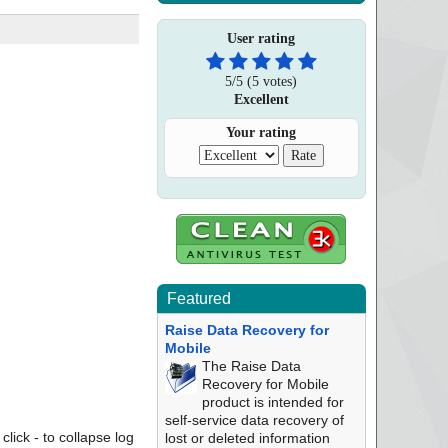
User rating
5
/
5
(
5
votes)
Excellent
Your rating
Featured
Raise Data Recovery for
Mobile
The Raise Data
Recovery for Mobile
product is intended for
self-service data recovery of
click - to collapse log
lost or deleted information