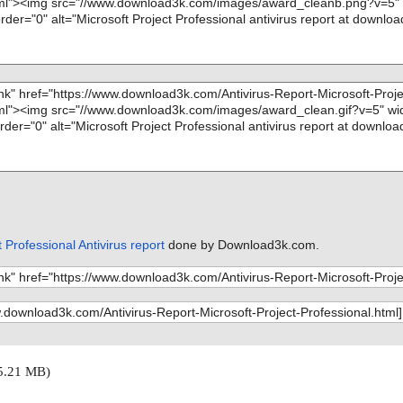
 Professional Antivirus report
done by Download3k.com.
5.21 MB)