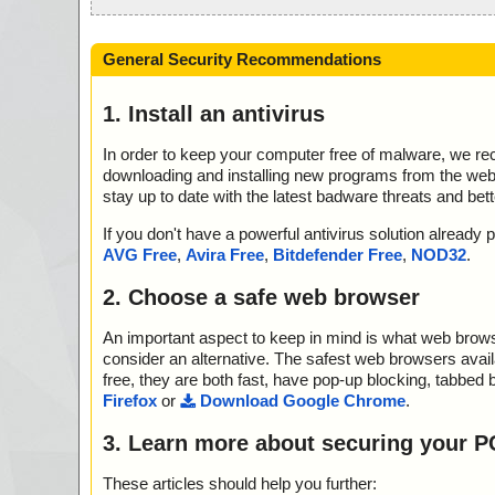
General Security Recommendations
1. Install an antivirus
In order to keep your computer free of malware, we r
downloading and installing new programs from the web. 
stay up to date with the latest badware threats and bet
If you don't have a powerful antivirus solution alread
AVG Free
,
Avira Free
,
Bitdefender Free
,
NOD32
.
2. Choose a safe web browser
An important aspect to keep in mind is what web browse
consider an alternative. The safest web browsers avai
free, they are both fast, have pop-up blocking, tabbed 
Firefox
or
Download Google Chrome
.
3. Learn more about securing your P
These articles should help you further: