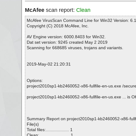
McAfee
scan report:
Clean
McAfee VirusScan Command Line for Win32 Version: 6.1
Copyright (C) 2018 McAfee, Inc.
AV Engine version: 6000.8403 for Win32.
Dat set version: 9245 created May 2 2019
Scanning for 668685 viruses, trojans and variants.
2019-May-02 21:20:31
Options:
project2010sp1-kb2460052-x86-fullfile-en-us.exe /secure 
project2010sp1-kb2460052-x86-fullfile-en-us.exe ... is O
Summary Report on project2010sp1-kb2460052-x86-fullf
File(s)
Total files:................... 1
Clean:......................... 1