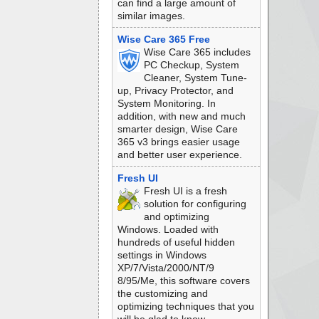
can find a large amount of
similar images.
Wise Care 365 Free
Wise Care 365 includes
PC Checkup, System
Cleaner, System Tune-
up, Privacy Protector, and
System Monitoring. In
addition, with new and much
smarter design, Wise Care
365 v3 brings easier usage
and better user experience.
Fresh UI
Fresh UI is a fresh
solution for configuring
and optimizing
Windows. Loaded with
hundreds of useful hidden
settings in Windows
XP/7/Vista/2000/NT/9
8/95/Me, this software covers
the customizing and
optimizing techniques that you