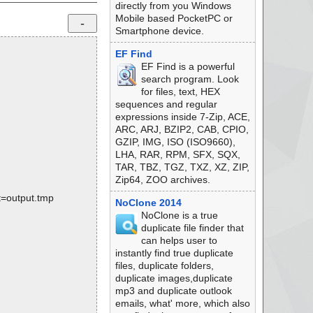
directly from you Windows
Mobile based PocketPC or
Smartphone device.
EF Find
EF Find is a powerful
search program. Look
for files, text, HEX
sequences and regular
expressions inside 7-Zip, ACE,
ARC, ARJ, BZIP2, CAB, CPIO,
GZIP, IMG, ISO (ISO9660),
LHA, RAR, RPM, SFX, SQX,
TAR, TBZ, TGZ, TXZ, XZ, ZIP,
Zip64, ZOO archives.
rt=output.tmp
NoClone 2014
NoClone is a true
duplicate file finder that
can helps user to
instantly find true duplicate
files, duplicate folders,
duplicate images,duplicate
mp3 and duplicate outlook
emails, what' more, which also