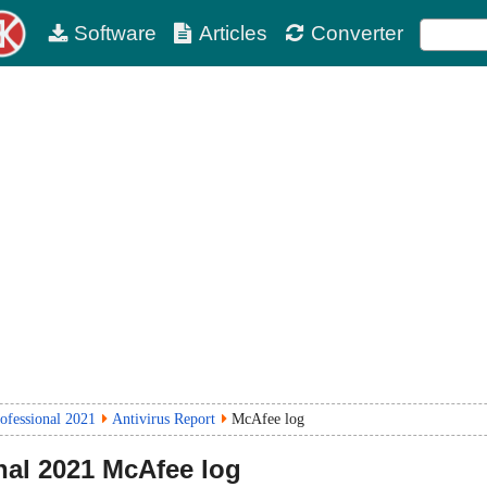
Software
Articles
Converter
rofessional 2021
Antivirus Report
McAfee log
nal
2021
McAfee log