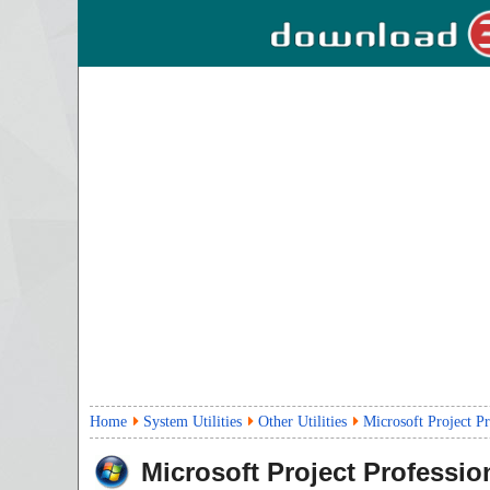
Home
System Utilities
Other Utilities
Microsoft Project P
Microsoft Project Professio