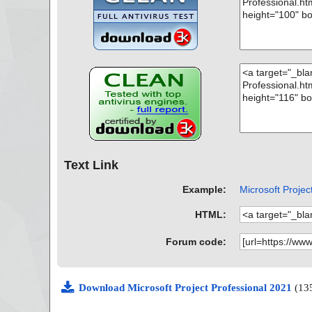
Text Link
Example:
Microsoft Project
HTML:
Forum code:
Download Microsoft Project Professional 2021
(13