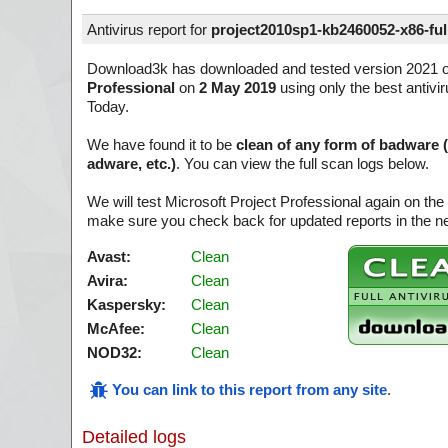
Antivirus report for
project2010sp1-kb2460052-x86-full
Download3k has downloaded and tested version 2021 
Professional
on
2 May 2019
using only the best antivi
Today.
We have found it to be
clean of any form of badware 
adware, etc.)
. You can view the full scan logs below.
We will test Microsoft Project Professional again on the
make sure you check back for updated reports in the ne
Avast:
Clean
Avira:
Clean
Kaspersky:
Clean
McAfee:
Clean
NOD32:
Clean
You can link to this report from any site
.
Detailed logs