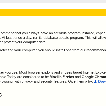
ecommend that you always have an antivirus program installed, espec
At least once a day, run its database update program. This will allow 
ter protect your computer data.
y protecting your computer, you should install one from our recommend
r you use. Most browser exploits and viruses target Internet Explore
lable Today are considered to be
Mozilla Firefox
and
Google Chrom
browsing, with privacy and security features. Give them a try:
Down
C