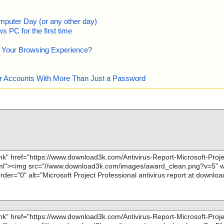
mputer Day (or any other day)
 PC for the first time
e Your Browsing Experience?
our Accounts With More Than Just a Password