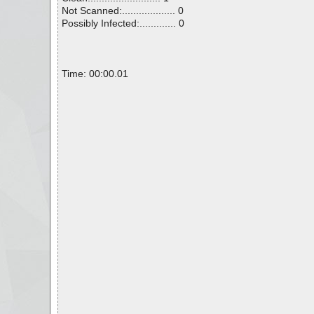
Not Scanned:................... 0
Possibly Infected:............. 0
Time: 00:00.01