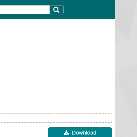
Download