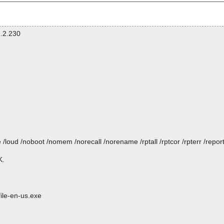
.2.230
/loud /noboot /nomem /norecall /norename /rptall /rptcor /rpterr /repo
K.
ile-en-us.exe