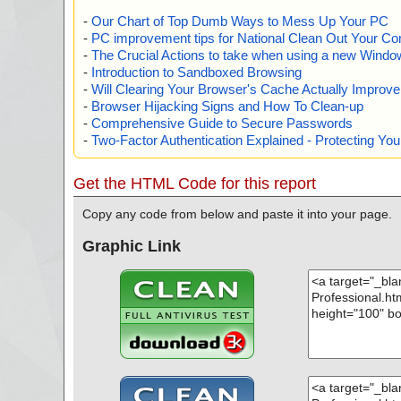
-
Our Chart of Top Dumb Ways to Mess Up Your PC
-
PC improvement tips for National Clean Out Your Co
-
The Crucial Actions to take when using a new Windows
-
Introduction to Sandboxed Browsing
-
Will Clearing Your Browser's Cache Actually Improv
-
Browser Hijacking Signs and How To Clean-up
-
Comprehensive Guide to Secure Passwords
-
Two-Factor Authentication Explained - Protecting Y
Get the HTML Code for this report
Copy any code from below and paste it into your page.
Graphic Link