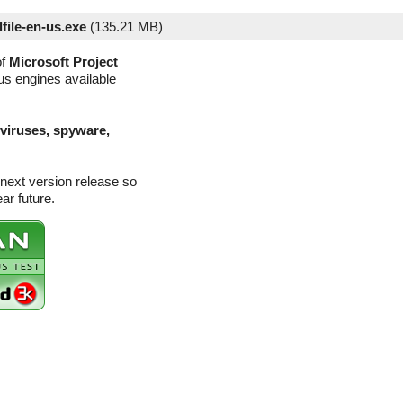
file-en-us.exe
(
135.21 MB)
of
Microsoft Project
rus engines available
(viruses, spyware,
 next version release so
ar future.