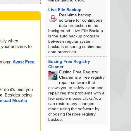
will be glad to know.
Live File Backup
Real-time backup
software for continuous
data protection in the
background. Live File Backup
is the auto backup program
ially when
between regular system
your antivirus to
backups ensuring continuous
data protection.
Eusing Free Registry
ations:
Avast Free
,
Cleaner
Eusing Free Registry
Cleaner is a free registry
repair software that
allows you to safely clean and
r so it's best you
repair registry problems with a
e
. Besides being
few simple mouse clicks.You
load Mozilla
can restore any changes
made using the software by
choosing Restore registry
backup.