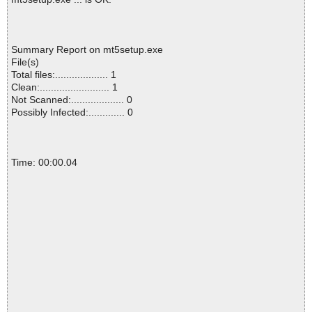
Summary Report on mt5setup.exe
File(s)
Total files:................... 1
Clean:......................... 1
Not Scanned:................... 0
Possibly Infected:............. 0
Time: 00:00.04