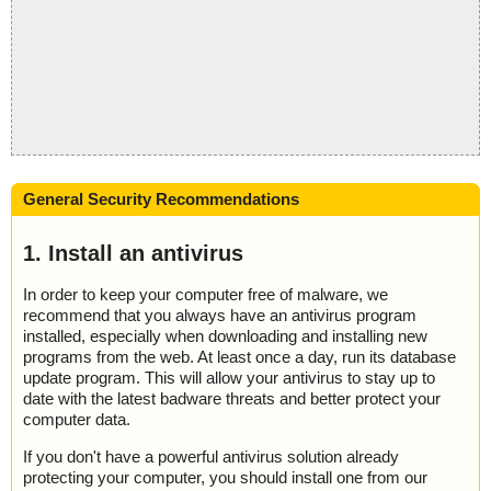
General Security Recommendations
1. Install an antivirus
In order to keep your computer free of malware, we
recommend that you always have an antivirus program
installed, especially when downloading and installing new
programs from the web. At least once a day, run its database
update program. This will allow your antivirus to stay up to
date with the latest badware threats and better protect your
computer data.
If you don't have a powerful antivirus solution already
protecting your computer, you should install one from our