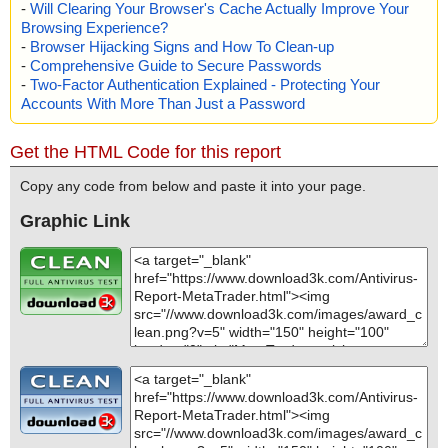
-
Will Clearing Your Browser's Cache Actually Improve Your
Browsing Experience?
-
Browser Hijacking Signs and How To Clean-up
-
Comprehensive Guide to Secure Passwords
-
Two-Factor Authentication Explained - Protecting Your
Accounts With More Than Just a Password
Get the HTML Code for this report
Copy any code from below and paste it into your page.
Graphic Link