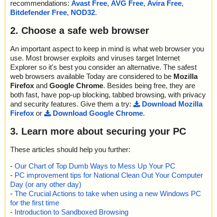
recommendations:
Avast Free
,
AVG Free
,
Avira Free
,
Bitdefender Free
,
NOD32
.
2. Choose a safe web browser
An important aspect to keep in mind is what web browser you
use. Most browser exploits and viruses target Internet
Explorer so it's best you consider an alternative. The safest
web browsers available Today are considered to be
Mozilla
Firefox
and
Google Chrome
. Besides being free, they are
both fast, have pop-up blocking, tabbed browsing, with privacy
and security features. Give them a try:
Download Mozilla
Firefox
or
Download Google Chrome
.
3. Learn more about securing your PC
These articles should help you further:
-
Our Chart of Top Dumb Ways to Mess Up Your PC
-
PC improvement tips for National Clean Out Your Computer
Day (or any other day)
-
The Crucial Actions to take when using a new Windows PC
for the first time
-
Introduction to Sandboxed Browsing