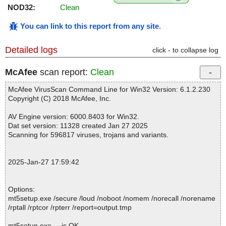
NOD32:
Clean
You can link to this report from any site
.
Detailed logs
click - to collapse log
McAfee
scan report:
Clean
McAfee VirusScan Command Line for Win32 Version: 6.1.2.230
Copyright (C) 2018 McAfee, Inc.
AV Engine version: 6000.8403 for Win32.
Dat set version: 11328 created Jan 27 2025
Scanning for 596817 viruses, trojans and variants.
2025-Jan-27 17:59:42
Options:
mt5setup.exe /secure /loud /noboot /nomem /norecall /norename
/rptall /rptcor /rpterr /report=output.tmp
mt5setup.exe ... is OK.