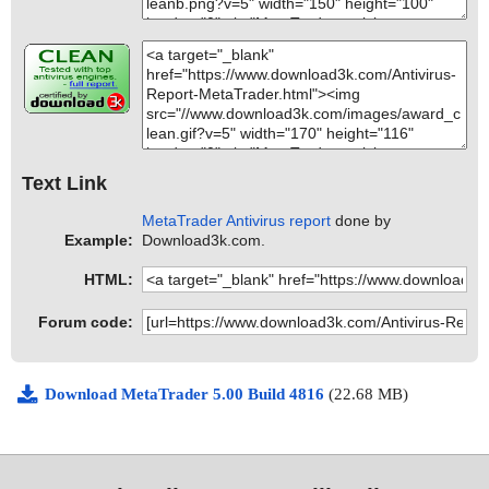
Text Link
MetaTrader Antivirus report
done by
Example:
Download3k.com.
HTML:
Forum code:
Download MetaTrader 5.00 Build 4816
(22.68 MB)