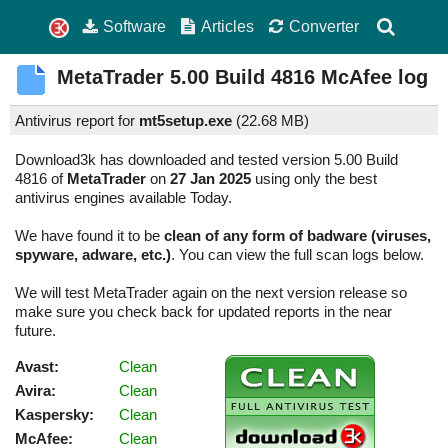
Software
Articles
Converter
MetaTrader
5.00 Build 4816
McAfee log
Antivirus report for
mt5setup.exe
(
22.68 MB)
Download3k has downloaded and tested version 5.00 Build
4816 of
MetaTrader
on
27 Jan 2025
using only the best
antivirus engines available Today.
We have found it to be
clean of any form of badware (viruses,
spyware, adware, etc.)
. You can view the full scan logs below.
We will test MetaTrader again on the next version release so
make sure you check back for updated reports in the near
future.
Avast:
Clean
Avira:
Clean
Kaspersky:
Clean
McAfee:
Clean