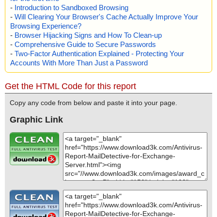
-
Introduction to Sandboxed Browsing
-
Will Clearing Your Browser's Cache Actually Improve Your
Browsing Experience?
-
Browser Hijacking Signs and How To Clean-up
-
Comprehensive Guide to Secure Passwords
-
Two-Factor Authentication Explained - Protecting Your
Accounts With More Than Just a Password
Get the HTML Code for this report
Copy any code from below and paste it into your page.
Graphic Link