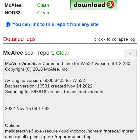
McAfee:
Clean
NOD32:
Clean
You can link to this report from any site
.
Detailed logs
click - to collapse log
McAfee
scan report:
Clean
McAfee VirusScan Command Line for Win32 Version: 6.1.2.230
Copyright (C) 2018 McAfee, Inc.
AV Engine version: 6000.8403 for Win32.
Dat set version: 10531 created Nov 14 2022
Scanning for 596816 viruses, trojans and variants.
2022-Nov-15 09:17:42
Options:
maildetective3.exe /secure /loud /noboot /nomem /norecall /noren
ame /rptall /rptcor /rpterr /report=output.tmp