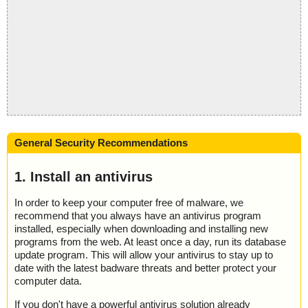
General Security Recommendations
1. Install an antivirus
In order to keep your computer free of malware, we
recommend that you always have an antivirus program
installed, especially when downloading and installing new
programs from the web. At least once a day, run its database
update program. This will allow your antivirus to stay up to
date with the latest badware threats and better protect your
computer data.
If you don't have a powerful antivirus solution already