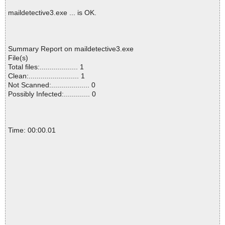
maildetective3.exe ... is OK.
Summary Report on maildetective3.exe
File(s)
Total files:................... 1
Clean:......................... 1
Not Scanned:................... 0
Possibly Infected:............. 0
Time: 00:00.01