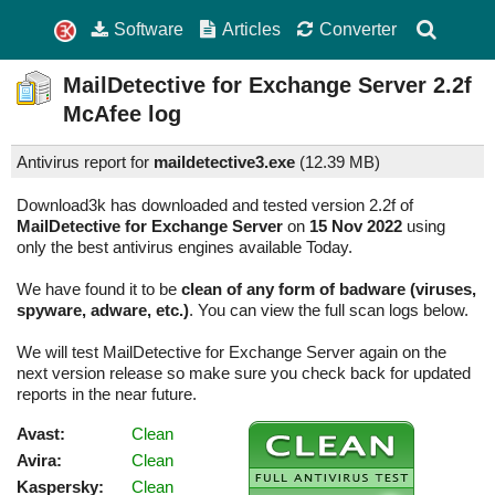
Software
Articles
Converter
MailDetective for Exchange Server
2.2f
McAfee log
Antivirus report for
maildetective3.exe
(
12.39 MB)
Download3k has downloaded and tested version 2.2f of
MailDetective for Exchange Server
on
15 Nov 2022
using
only the best antivirus engines available Today.
We have found it to be
clean of any form of badware (viruses,
spyware, adware, etc.)
. You can view the full scan logs below.
We will test MailDetective for Exchange Server again on the
next version release so make sure you check back for updated
reports in the near future.
Avast:
Clean
Avira:
Clean
Kaspersky:
Clean