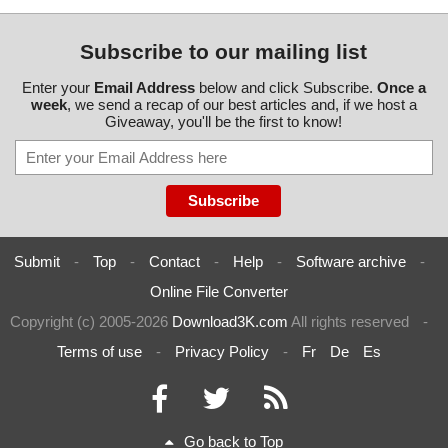
Subscribe to our mailing list
Enter your
Email Address
below and click Subscribe.
Once a
week
, we send a recap of our best articles and, if we host a
Giveaway, you'll be the first to know!
Submit
-
Top
-
Contact
-
Help
-
Software archive
-
Online File Converter
Copyright (c) 2005-2026
Download3K.com
All rights reserved
-
Terms of use
-
Privacy Policy
-
Fr
De
Es
Go back to Top