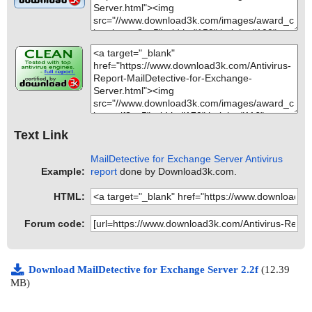
Text Link
MailDetective for Exchange Server Antivirus
Example:
report
done by Download3k.com.
HTML:
Forum code:
Download MailDetective for Exchange Server 2.2f
(12.39
MB)