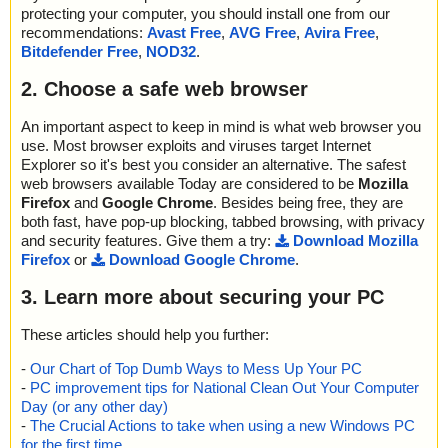
protecting your computer, you should install one from our
recommendations:
Avast Free
,
AVG Free
,
Avira Free
,
Bitdefender Free
,
NOD32
.
2. Choose a safe web browser
An important aspect to keep in mind is what web browser you
use. Most browser exploits and viruses target Internet
Explorer so it's best you consider an alternative. The safest
web browsers available Today are considered to be
Mozilla
Firefox
and
Google Chrome
. Besides being free, they are
both fast, have pop-up blocking, tabbed browsing, with privacy
and security features. Give them a try:
Download Mozilla
Firefox
or
Download Google Chrome
.
3. Learn more about securing your PC
These articles should help you further:
-
Our Chart of Top Dumb Ways to Mess Up Your PC
-
PC improvement tips for National Clean Out Your Computer
Day (or any other day)
-
The Crucial Actions to take when using a new Windows PC
for the first time