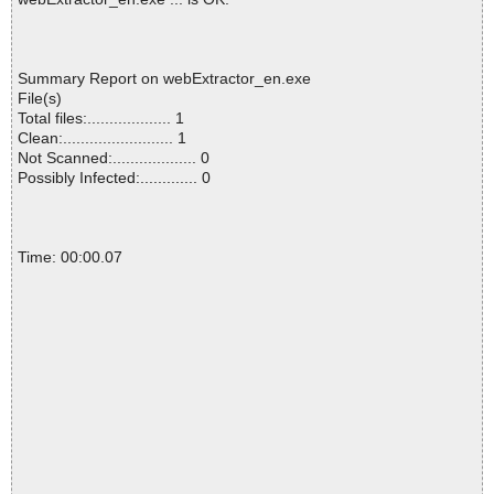
Summary Report on webExtractor_en.exe
File(s)
Total files:................... 1
Clean:......................... 1
Not Scanned:................... 0
Possibly Infected:............. 0
Time: 00:00.07