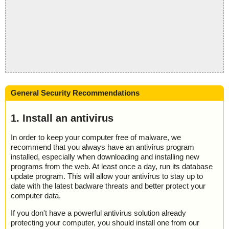
General Security Recommendations
1. Install an antivirus
In order to keep your computer free of malware, we
recommend that you always have an antivirus program
installed, especially when downloading and installing new
programs from the web. At least once a day, run its database
update program. This will allow your antivirus to stay up to
date with the latest badware threats and better protect your
computer data.
If you don't have a powerful antivirus solution already
protecting your computer, you should install one from our