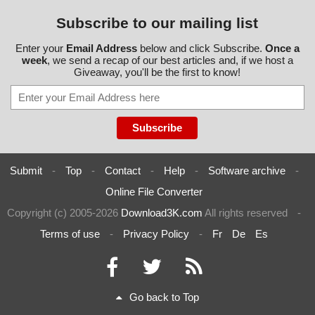
Subscribe to our mailing list
Enter your
Email Address
below and click Subscribe.
Once a
week
, we send a recap of our best articles and, if we host a
Giveaway, you'll be the first to know!
Submit
-
Top
-
Contact
-
Help
-
Software archive
-
Online File Converter
Copyright (c) 2005-2026
Download3K.com
All rights reserved
-
Terms of use
-
Privacy Policy
-
Fr
De
Es
Go back to Top