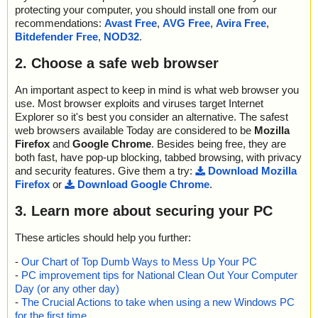
protecting your computer, you should install one from our
recommendations:
Avast Free
,
AVG Free
,
Avira Free
,
Bitdefender Free
,
NOD32
.
2. Choose a safe web browser
An important aspect to keep in mind is what web browser you
use. Most browser exploits and viruses target Internet
Explorer so it's best you consider an alternative. The safest
web browsers available Today are considered to be
Mozilla
Firefox
and
Google Chrome
. Besides being free, they are
both fast, have pop-up blocking, tabbed browsing, with privacy
and security features. Give them a try:
Download Mozilla
Firefox
or
Download Google Chrome
.
3. Learn more about securing your PC
These articles should help you further:
-
Our Chart of Top Dumb Ways to Mess Up Your PC
-
PC improvement tips for National Clean Out Your Computer
Day (or any other day)
-
The Crucial Actions to take when using a new Windows PC
for the first time