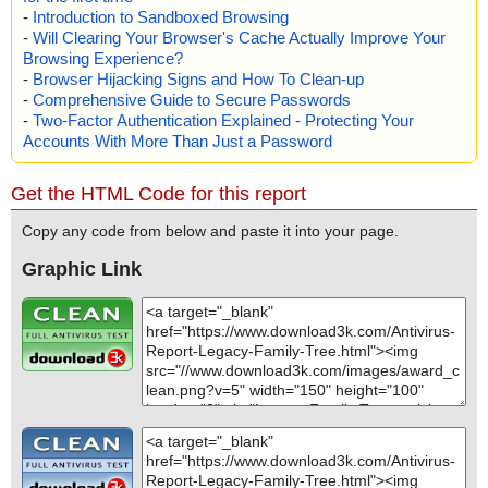
-
Introduction to Sandboxed Browsing
-
Will Clearing Your Browser's Cache Actually Improve Your
Browsing Experience?
-
Browser Hijacking Signs and How To Clean-up
-
Comprehensive Guide to Secure Passwords
-
Two-Factor Authentication Explained - Protecting Your
Accounts With More Than Just a Password
Get the HTML Code for this report
Copy any code from below and paste it into your page.
Graphic Link