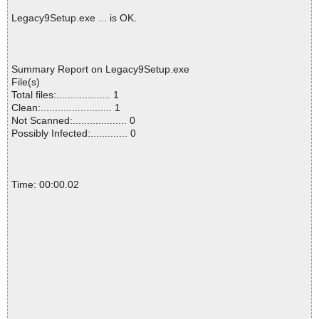
Legacy9Setup.exe ... is OK.
Summary Report on Legacy9Setup.exe
File(s)
Total files:................... 1
Clean:......................... 1
Not Scanned:................... 0
Possibly Infected:............. 0
Time: 00:00.02