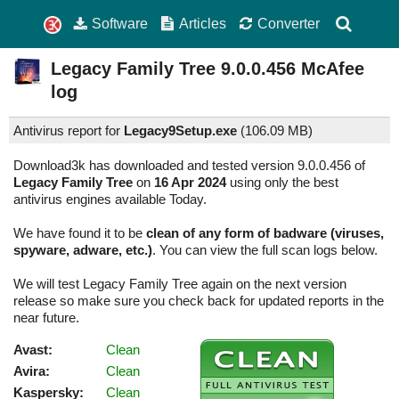
Software
Articles
Converter
Legacy Family Tree
9.0.0.456
McAfee
log
Antivirus report for
Legacy9Setup.exe
(
106.09 MB)
Download3k has downloaded and tested version 9.0.0.456 of
Legacy Family Tree
on
16 Apr 2024
using only the best
antivirus engines available Today.
We have found it to be
clean of any form of badware (viruses,
spyware, adware, etc.)
. You can view the full scan logs below.
We will test Legacy Family Tree again on the next version
release so make sure you check back for updated reports in the
near future.
Avast:
Clean
Avira:
Clean
Kaspersky:
Clean