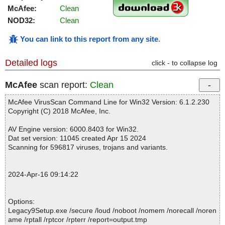
McAfee:
Clean
NOD32:
Clean
You can link to this report from any site
.
Detailed logs
click - to collapse log
McAfee
scan report:
Clean
McAfee VirusScan Command Line for Win32 Version: 6.1.2.230
Copyright (C) 2018 McAfee, Inc.
AV Engine version: 6000.8403 for Win32.
Dat set version: 11045 created Apr 15 2024
Scanning for 596817 viruses, trojans and variants.
2024-Apr-16 09:14:22
Options:
Legacy9Setup.exe /secure /loud /noboot /nomem /norecall /noren
ame /rptall /rptcor /rpterr /report=output.tmp