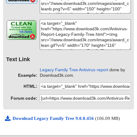
Text Link
Legacy Family Tree Antivirus report
done by
Example:
Download3k.com.
HTML:
Forum code:
Download Legacy Family Tree 9.0.0.456
(106.09 MB)