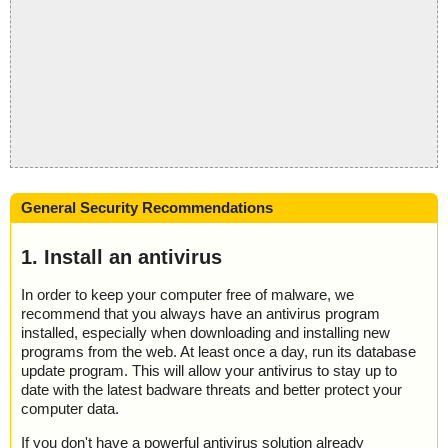
General Security Recommendations
1. Install an antivirus
In order to keep your computer free of malware, we
recommend that you always have an antivirus program
installed, especially when downloading and installing new
programs from the web. At least once a day, run its database
update program. This will allow your antivirus to stay up to
date with the latest badware threats and better protect your
computer data.
If you don't have a powerful antivirus solution already