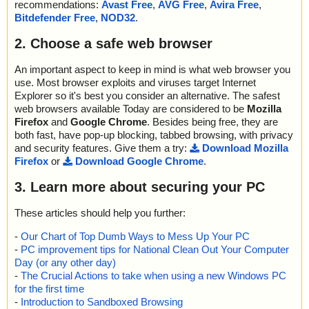
recommendations:
Avast Free
,
AVG Free
,
Avira Free
,
Bitdefender Free
,
NOD32
.
2. Choose a safe web browser
An important aspect to keep in mind is what web browser you
use. Most browser exploits and viruses target Internet
Explorer so it's best you consider an alternative. The safest
web browsers available Today are considered to be
Mozilla
Firefox
and
Google Chrome
. Besides being free, they are
both fast, have pop-up blocking, tabbed browsing, with privacy
and security features. Give them a try:
Download Mozilla
Firefox
or
Download Google Chrome
.
3. Learn more about securing your PC
These articles should help you further:
-
Our Chart of Top Dumb Ways to Mess Up Your PC
-
PC improvement tips for National Clean Out Your Computer
Day (or any other day)
-
The Crucial Actions to take when using a new Windows PC
for the first time
-
Introduction to Sandboxed Browsing