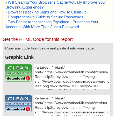
-
Will Clearing Your Browser's Cache Actually Improve Your
Browsing Experience?
-
Browser Hijacking Signs and How To Clean-up
-
Comprehensive Guide to Secure Passwords
-
Two-Factor Authentication Explained - Protecting Your
Accounts With More Than Just a Password
Get the HTML Code for this report
Copy any code from below and paste it into your page.
Graphic Link