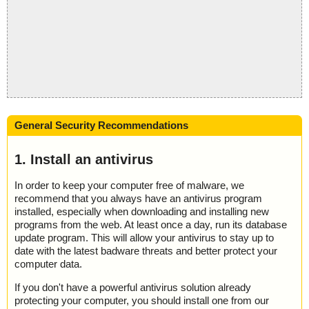
General Security Recommendations
1. Install an antivirus
In order to keep your computer free of malware, we
recommend that you always have an antivirus program
installed, especially when downloading and installing new
programs from the web. At least once a day, run its database
update program. This will allow your antivirus to stay up to
date with the latest badware threats and better protect your
computer data.
If you don't have a powerful antivirus solution already
protecting your computer, you should install one from our