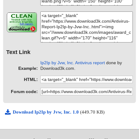
Text Link
Ip2Ip by Jvw, Inc. Antivirus report
done by
Example:
Download3k.com.
HTML:
Forum code:
Download Ip2Ip by Jvw, Inc. 1.0
(449.70 KB)