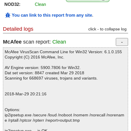
NOD32:
Clean
You can link to this report from any site
.
Detailed logs
click - to collapse log
McAfee
scan report:
Clean
McAfee VirusScan Command Line for Win32 Version: 6.1.0.155
Copyright (C) 2016 McAfee, Inc.
AV Engine version: 5900.7806 for Win32.
Dat set version: 8847 created Mar 29 2018
Scanning for 668697 viruses, trojans and variants.
2018-Mar-29 20:21:16
Options:
ip2ipsetup.exe /secure /loud /noboot /nomem /norecall /norenam
e /rptall /rptcor /rpterr /report=output.tmp
ip2ipsetup.exe ... is OK.