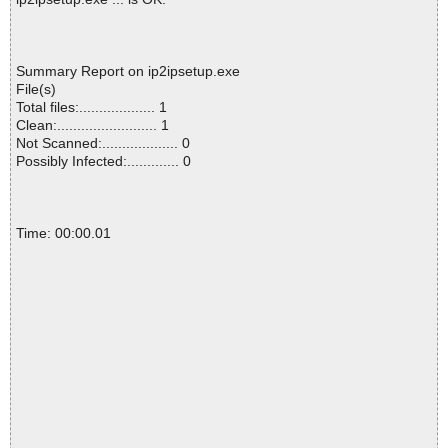
Summary Report on ip2ipsetup.exe
File(s)
Total files:................... 1
Clean:......................... 1
Not Scanned:................... 0
Possibly Infected:............. 0
Time: 00:00.01