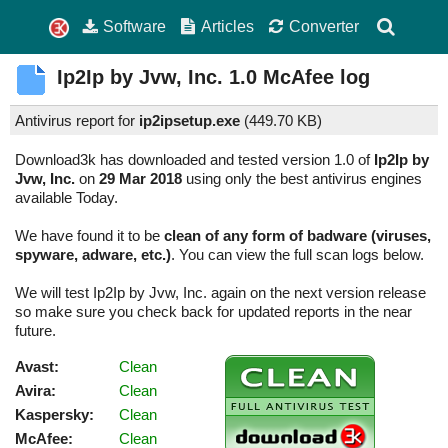
Software
Articles
Converter
Ip2Ip by Jvw, Inc.
1.0
McAfee log
Antivirus report for
ip2ipsetup.exe
(
449.70 KB)
Download3k has downloaded and tested version 1.0 of
Ip2Ip by
Jvw, Inc.
on
29 Mar 2018
using only the best antivirus engines
available Today.
We have found it to be
clean of any form of badware (viruses,
spyware, adware, etc.)
. You can view the full scan logs below.
We will test Ip2Ip by Jvw, Inc. again on the next version release
so make sure you check back for updated reports in the near
future.
Avast:
Clean
Avira:
Clean
Kaspersky:
Clean
McAfee:
Clean