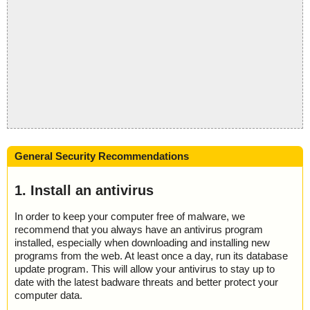
General Security Recommendations
1. Install an antivirus
In order to keep your computer free of malware, we
recommend that you always have an antivirus program
installed, especially when downloading and installing new
programs from the web. At least once a day, run its database
update program. This will allow your antivirus to stay up to
date with the latest badware threats and better protect your
computer data.