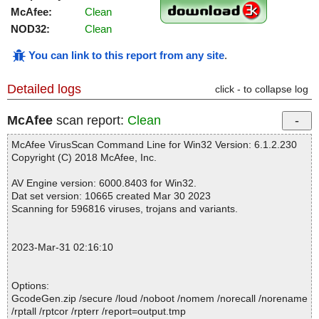
McAfee:
Clean
NOD32:
Clean
You can link to this report from any site
.
Detailed logs
click - to collapse log
McAfee
scan report:
Clean
McAfee VirusScan Command Line for Win32 Version: 6.1.2.230
Copyright (C) 2018 McAfee, Inc.
AV Engine version: 6000.8403 for Win32.
Dat set version: 10665 created Mar 30 2023
Scanning for 596816 viruses, trojans and variants.
2023-Mar-31 02:16:10
Options:
GcodeGen.zip /secure /loud /noboot /nomem /norecall /norename
/rptall /rptcor /rpterr /report=output.tmp