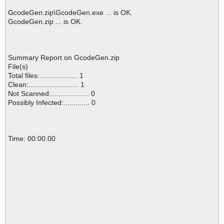
GcodeGen.zip\GcodeGen.exe ... is OK.
GcodeGen.zip ... is OK.
Summary Report on GcodeGen.zip
File(s)
Total files:................... 1
Clean:......................... 1
Not Scanned:................... 0
Possibly Infected:............. 0
Time: 00:00.00