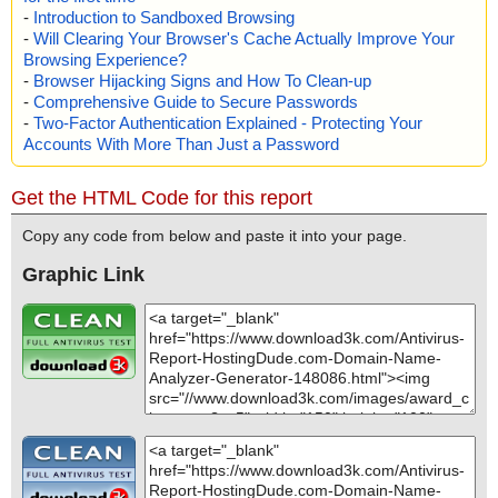
-
Introduction to Sandboxed Browsing
-
Will Clearing Your Browser's Cache Actually Improve Your
Browsing Experience?
-
Browser Hijacking Signs and How To Clean-up
-
Comprehensive Guide to Secure Passwords
-
Two-Factor Authentication Explained - Protecting Your
Accounts With More Than Just a Password
Get the HTML Code for this report
Copy any code from below and paste it into your page.
Graphic Link