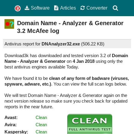
Software
Articles
Converter
Domain Name - Analyzer & Generator
3.2
McAfee log
Antivirus report for
DNAnalyzer32.exe
(
506.22 KB)
Download3k has downloaded and tested version 3.2 of
Domain
Name - Analyzer & Generator
on
4 Jan 2018
using only the
best antivirus engines available Today.
We have found it to be
clean of any form of badware (viruses,
spyware, adware, etc.)
. You can view the full scan logs below.
We will test Domain Name - Analyzer & Generator again on the
next version release so make sure you check back for updated
reports in the near future.
Avast:
Clean
Avira:
Clean
Kaspersky:
Clean