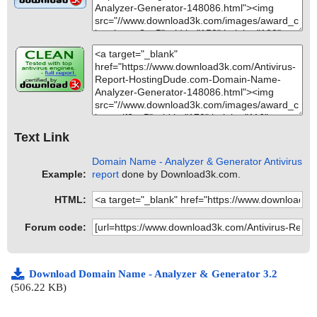
Text Link
Domain Name - Analyzer & Generator Antivirus
Example:
report
done by Download3k.com.
HTML:
Forum code:
Download Domain Name - Analyzer & Generator 3.2
(506.22 KB)