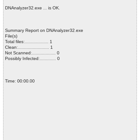
DNAnalyzer32.exe ... is OK.
Summary Report on DNAnalyzer32.exe
File(s)
Total files:................... 1
Clean:......................... 1
Not Scanned:................... 0
Possibly Infected:............. 0
Time: 00:00.00