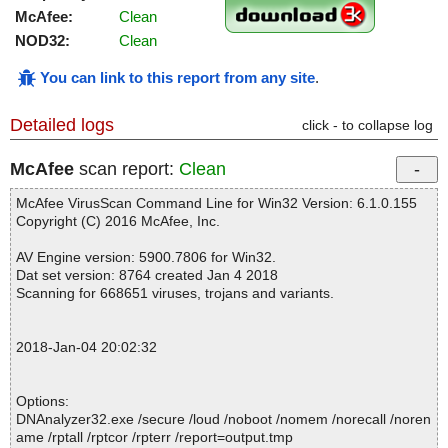
McAfee:
Clean
NOD32:
Clean
You can link to this report from any site
.
Detailed logs
click - to collapse log
McAfee
scan report:
Clean
McAfee VirusScan Command Line for Win32 Version: 6.1.0.155
Copyright (C) 2016 McAfee, Inc.
AV Engine version: 5900.7806 for Win32.
Dat set version: 8764 created Jan 4 2018
Scanning for 668651 viruses, trojans and variants.
2018-Jan-04 20:02:32
Options:
DNAnalyzer32.exe /secure /loud /noboot /nomem /norecall /noren
ame /rptall /rptcor /rpterr /report=output.tmp