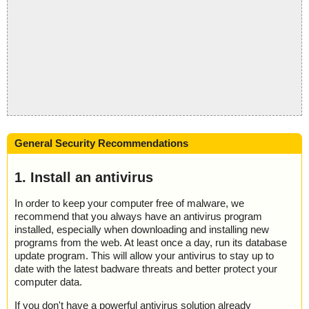
General Security Recommendations
1. Install an antivirus
In order to keep your computer free of malware, we
recommend that you always have an antivirus program
installed, especially when downloading and installing new
programs from the web. At least once a day, run its database
update program. This will allow your antivirus to stay up to
date with the latest badware threats and better protect your
computer data.
If you don't have a powerful antivirus solution already