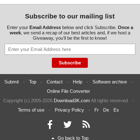
Subscribe to our mailing list
Enter your
Email Address
below and click Subscribe.
Once a
week
, we send a recap of our best articles and, if we host a
Giveaway, you'll be the first to know!
Submit
-
Top
-
Contact
-
Help
-
Software archive
-
Online File Converter
Copyright (c) 2005-2026
Download3K.com
All rights reserved
-
Terms of use
-
Privacy Policy
-
Fr
De
Es
Go back to Top