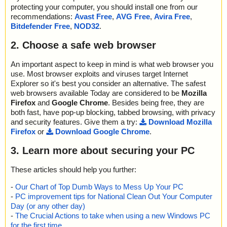
protecting your computer, you should install one from our
recommendations:
Avast Free
,
AVG Free
,
Avira Free
,
Bitdefender Free
,
NOD32
.
2. Choose a safe web browser
An important aspect to keep in mind is what web browser you
use. Most browser exploits and viruses target Internet
Explorer so it's best you consider an alternative. The safest
web browsers available Today are considered to be
Mozilla
Firefox
and
Google Chrome
. Besides being free, they are
both fast, have pop-up blocking, tabbed browsing, with privacy
and security features. Give them a try:
Download Mozilla
Firefox
or
Download Google Chrome
.
3. Learn more about securing your PC
These articles should help you further:
-
Our Chart of Top Dumb Ways to Mess Up Your PC
-
PC improvement tips for National Clean Out Your Computer
Day (or any other day)
-
The Crucial Actions to take when using a new Windows PC
for the first time