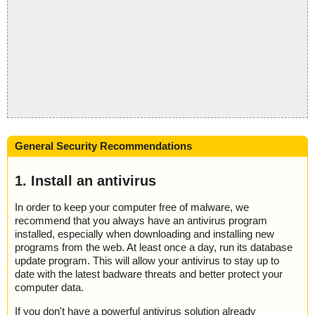
General Security Recommendations
1. Install an antivirus
In order to keep your computer free of malware, we
recommend that you always have an antivirus program
installed, especially when downloading and installing new
programs from the web. At least once a day, run its database
update program. This will allow your antivirus to stay up to
date with the latest badware threats and better protect your
computer data.
If you don't have a powerful antivirus solution already