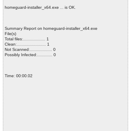
homeguard-installer_x64.exe ... is OK.
Summary Report on homeguard-installer_x64.exe
File(s)
Total files:................... 1
Clean:......................... 1
Not Scanned:................... 0
Possibly Infected:............. 0
Time: 00:00.02