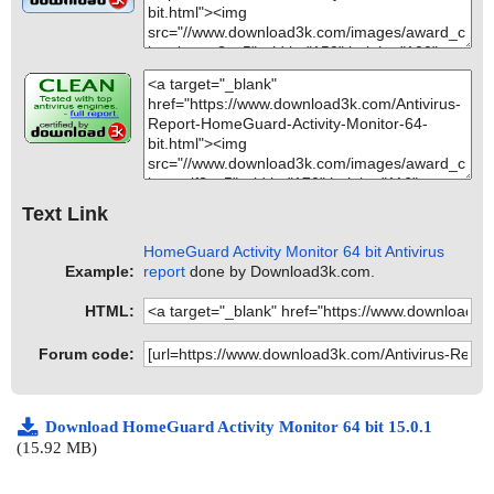
Text Link
HomeGuard Activity Monitor 64 bit Antivirus
Example:
report
done by Download3k.com.
HTML:
Forum code:
Download HomeGuard Activity Monitor 64 bit 15.0.1
(15.92 MB)