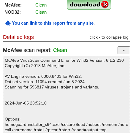
McAfee:
Clean
NOD32:
Clean
You can link to this report from any site
.
Detailed logs
click - to collapse log
McAfee
scan report:
Clean
McAfee VirusScan Command Line for Win32 Version: 6.1.2.230
Copyright (C) 2018 McAfee, Inc.
AV Engine version: 6000.8403 for Win32.
Dat set version: 11094 created Jun 5 2024
Scanning for 596817 viruses, trojans and variants.
2024-Jun-05 23:52:10
Options:
homeguard-installer_x64.exe /secure /loud /noboot /nomem /nore
call /norename /rptall /rptcor /rpterr /report=output.tmp