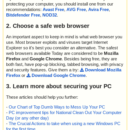
protecting your computer, you should install one from our
recommendations:
Avast Free
,
AVG Free
,
Avira Free
,
Bitdefender Free
,
NOD32
.
2. Choose a safe web browser
An important aspect to keep in mind is what web browser you
use. Most browser exploits and viruses target Internet
Explorer so it's best you consider an alternative. The safest
web browsers available Today are considered to be
Mozilla
Firefox
and
Google Chrome
. Besides being free, they are
both fast, have pop-up blocking, tabbed browsing, with privacy
and security features. Give them a try:
Download Mozilla
Firefox
or
Download Google Chrome
.
3. Learn more about securing your PC
These articles should help you further:
-
Our Chart of Top Dumb Ways to Mess Up Your PC
-
PC improvement tips for National Clean Out Your Computer
Day (or any other day)
-
The Crucial Actions to take when using a new Windows PC
for the first time