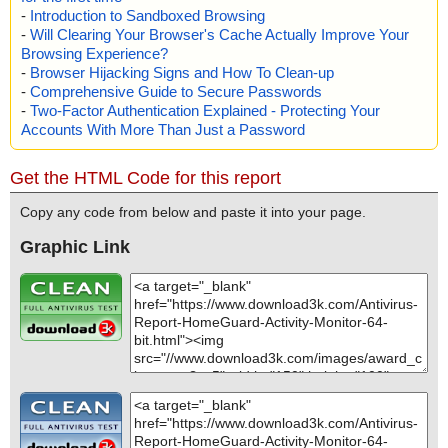
-
Introduction to Sandboxed Browsing
-
Will Clearing Your Browser's Cache Actually Improve Your
Browsing Experience?
-
Browser Hijacking Signs and How To Clean-up
-
Comprehensive Guide to Secure Passwords
-
Two-Factor Authentication Explained - Protecting Your
Accounts With More Than Just a Password
Get the HTML Code for this report
Copy any code from below and paste it into your page.
Graphic Link