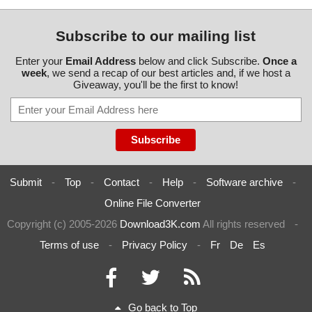
Subscribe to our mailing list
Enter your
Email Address
below and click Subscribe.
Once a
week
, we send a recap of our best articles and, if we host a
Giveaway, you'll be the first to know!
Submit
-
Top
-
Contact
-
Help
-
Software archive
-
Online File Converter
Copyright (c) 2005-2026
Download3K.com
All rights reserved
-
Terms of use
-
Privacy Policy
-
Fr
De
Es
Go back to Top