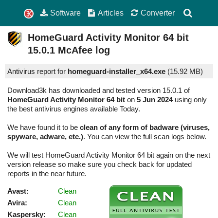
Software
Articles
Converter
HomeGuard Activity Monitor 64 bit
15.0.1
McAfee log
Antivirus report for
homeguard-installer_x64.exe
(
15.92 MB)
Download3k has downloaded and tested version 15.0.1 of
HomeGuard Activity Monitor 64 bit
on
5 Jun 2024
using only
the best antivirus engines available Today.
We have found it to be
clean of any form of badware (viruses,
spyware, adware, etc.)
. You can view the full scan logs below.
We will test HomeGuard Activity Monitor 64 bit again on the next
version release so make sure you check back for updated
reports in the near future.
Avast:
Clean
Avira:
Clean
Kaspersky:
Clean