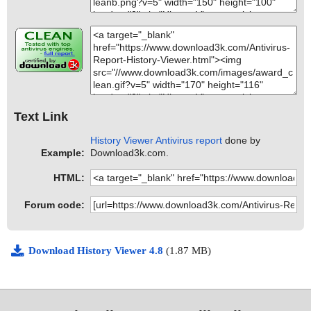
Text Link
History Viewer Antivirus report
done by
Example:
Download3k.com.
HTML:
Forum code:
Download History Viewer 4.8
(1.87 MB)