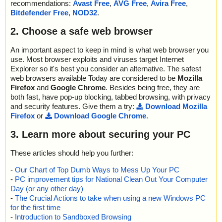
recommendations:
Avast Free
,
AVG Free
,
Avira Free
,
Bitdefender Free
,
NOD32
.
2. Choose a safe web browser
An important aspect to keep in mind is what web browser you
use. Most browser exploits and viruses target Internet
Explorer so it's best you consider an alternative. The safest
web browsers available Today are considered to be
Mozilla
Firefox
and
Google Chrome
. Besides being free, they are
both fast, have pop-up blocking, tabbed browsing, with privacy
and security features. Give them a try:
Download Mozilla
Firefox
or
Download Google Chrome
.
3. Learn more about securing your PC
These articles should help you further:
-
Our Chart of Top Dumb Ways to Mess Up Your PC
-
PC improvement tips for National Clean Out Your Computer
Day (or any other day)
-
The Crucial Actions to take when using a new Windows PC
for the first time
-
Introduction to Sandboxed Browsing