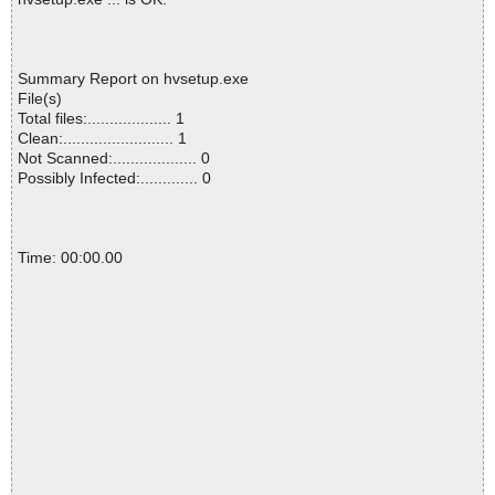
Summary Report on hvsetup.exe
File(s)
Total files:................... 1
Clean:......................... 1
Not Scanned:................... 0
Possibly Infected:............. 0
Time: 00:00.00