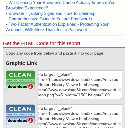
-
Will Clearing Your Browser's Cache Actually Improve Your
Browsing Experience?
-
Browser Hijacking Signs and How To Clean-up
-
Comprehensive Guide to Secure Passwords
-
Two-Factor Authentication Explained - Protecting Your
Accounts With More Than Just a Password
Get the HTML Code for this report
Copy any code from below and paste it into your page.
Graphic Link