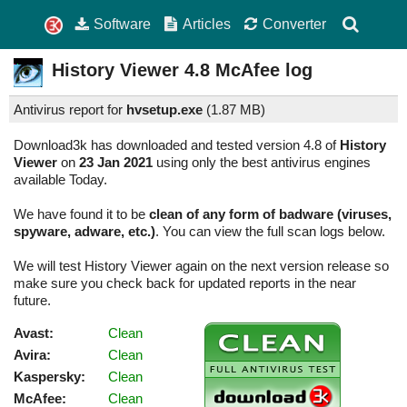
Software
Articles
Converter
History Viewer
4.8
McAfee log
Antivirus report for
hvsetup.exe
(
1.87 MB)
Download3k has downloaded and tested version 4.8 of
History
Viewer
on
23 Jan 2021
using only the best antivirus engines
available Today.
We have found it to be
clean of any form of badware (viruses,
spyware, adware, etc.)
. You can view the full scan logs below.
We will test History Viewer again on the next version release so
make sure you check back for updated reports in the near
future.
Avast:
Clean
Avira:
Clean
Kaspersky:
Clean
McAfee:
Clean