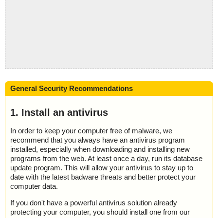
General Security Recommendations
1. Install an antivirus
In order to keep your computer free of malware, we
recommend that you always have an antivirus program
installed, especially when downloading and installing new
programs from the web. At least once a day, run its database
update program. This will allow your antivirus to stay up to
date with the latest badware threats and better protect your
computer data.
If you don't have a powerful antivirus solution already
protecting your computer, you should install one from our