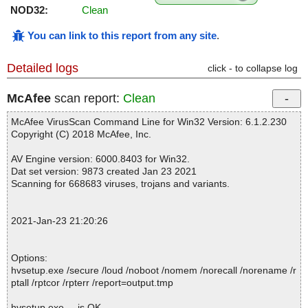
NOD32:
Clean
You can link to this report from any site
.
Detailed logs
click - to collapse log
McAfee
scan report:
Clean
McAfee VirusScan Command Line for Win32 Version: 6.1.2.230
Copyright (C) 2018 McAfee, Inc.
AV Engine version: 6000.8403 for Win32.
Dat set version: 9873 created Jan 23 2021
Scanning for 668683 viruses, trojans and variants.
2021-Jan-23 21:20:26
Options:
hvsetup.exe /secure /loud /noboot /nomem /norecall /norename /r
ptall /rptcor /rpterr /report=output.tmp
hvsetup.exe ... is OK.