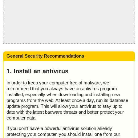
General Security Recommendations
1. Install an antivirus
In order to keep your computer free of malware, we
recommend that you always have an antivirus program
installed, especially when downloading and installing new
programs from the web. At least once a day, run its database
update program. This will allow your antivirus to stay up to
date with the latest badware threats and better protect your
computer data.
If you don't have a powerful antivirus solution already
protecting your computer, you should install one from our