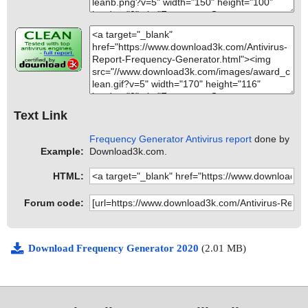
Text Link
Frequency Generator Antivirus report
done by
Example:
Download3k.com.
HTML:
Forum code:
Download Frequency Generator 2020
(2.01 MB)