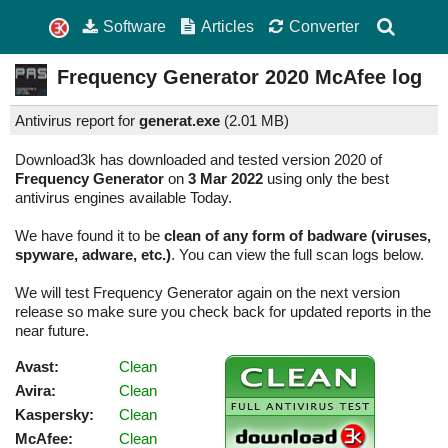
Software
Articles
Converter
Frequency Generator
2020
McAfee log
Antivirus report for
generat.exe
(
2.01 MB)
Download3k has downloaded and tested version 2020 of
Frequency Generator
on
3 Mar 2022
using only the best
antivirus engines available Today.
We have found it to be
clean of any form of badware (viruses,
spyware, adware, etc.)
. You can view the full scan logs below.
We will test Frequency Generator again on the next version
release so make sure you check back for updated reports in the
near future.
Avast:
Clean
Avira:
Clean
Kaspersky:
Clean
McAfee:
Clean