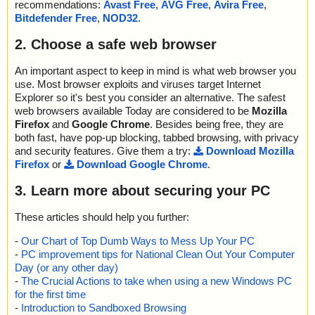
recommendations:
Avast Free
,
AVG Free
,
Avira Free
,
Bitdefender Free
,
NOD32
.
2. Choose a safe web browser
An important aspect to keep in mind is what web browser you
use. Most browser exploits and viruses target Internet
Explorer so it's best you consider an alternative. The safest
web browsers available Today are considered to be
Mozilla
Firefox
and
Google Chrome
. Besides being free, they are
both fast, have pop-up blocking, tabbed browsing, with privacy
and security features. Give them a try:
Download Mozilla
Firefox
or
Download Google Chrome
.
3. Learn more about securing your PC
These articles should help you further:
-
Our Chart of Top Dumb Ways to Mess Up Your PC
-
PC improvement tips for National Clean Out Your Computer
Day (or any other day)
-
The Crucial Actions to take when using a new Windows PC
for the first time
-
Introduction to Sandboxed Browsing