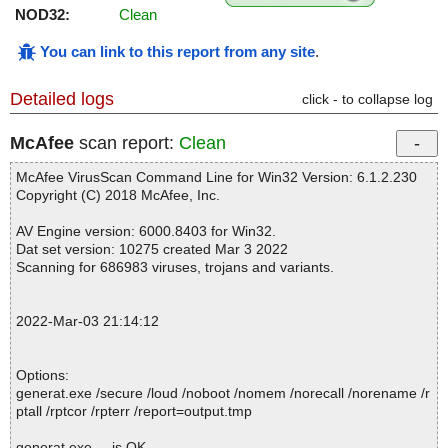
NOD32:
Clean
You can link to this report from any site
.
Detailed logs
click - to collapse log
McAfee
scan report:
Clean
McAfee VirusScan Command Line for Win32 Version: 6.1.2.230
Copyright (C) 2018 McAfee, Inc.
AV Engine version: 6000.8403 for Win32.
Dat set version: 10275 created Mar 3 2022
Scanning for 686983 viruses, trojans and variants.
2022-Mar-03 21:14:12
Options:
generat.exe /secure /loud /noboot /nomem /norecall /norename /r
ptall /rptcor /rpterr /report=output.tmp
generat.exe ... is OK.