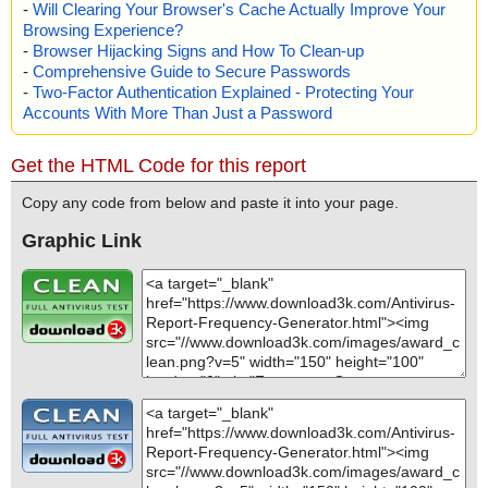
-
Will Clearing Your Browser's Cache Actually Improve Your
Browsing Experience?
-
Browser Hijacking Signs and How To Clean-up
-
Comprehensive Guide to Secure Passwords
-
Two-Factor Authentication Explained - Protecting Your
Accounts With More Than Just a Password
Get the HTML Code for this report
Copy any code from below and paste it into your page.
Graphic Link