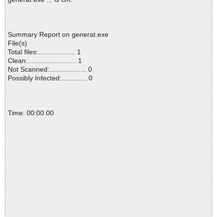
Summary Report on generat.exe
File(s)
Total files:................... 1
Clean:......................... 1
Not Scanned:................... 0
Possibly Infected:............. 0
Time: 00:00.00