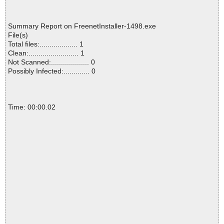
Summary Report on FreenetInstaller-1498.exe
File(s)
Total files:................... 1
Clean:......................... 1
Not Scanned:................... 0
Possibly Infected:............. 0
Time: 00:00.02