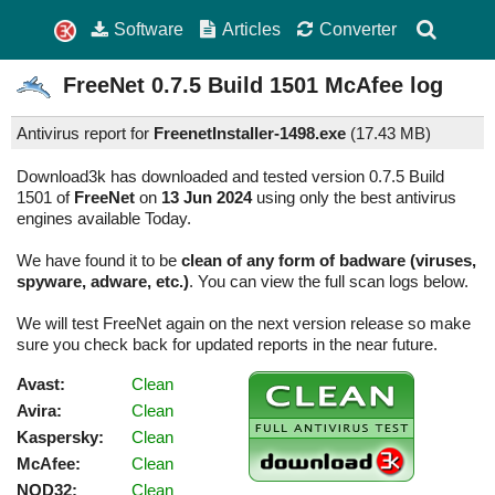
Software
Articles
Converter
FreeNet
0.7.5 Build 1501
McAfee log
Antivirus report for
FreenetInstaller-1498.exe
(
17.43 MB)
Download3k has downloaded and tested version 0.7.5 Build
1501 of
FreeNet
on
13 Jun 2024
using only the best antivirus
engines available Today.
We have found it to be
clean of any form of badware (viruses,
spyware, adware, etc.)
. You can view the full scan logs below.
We will test FreeNet again on the next version release so make
sure you check back for updated reports in the near future.
Avast:
Clean
Avira:
Clean
Kaspersky:
Clean
McAfee:
Clean
NOD32:
Clean