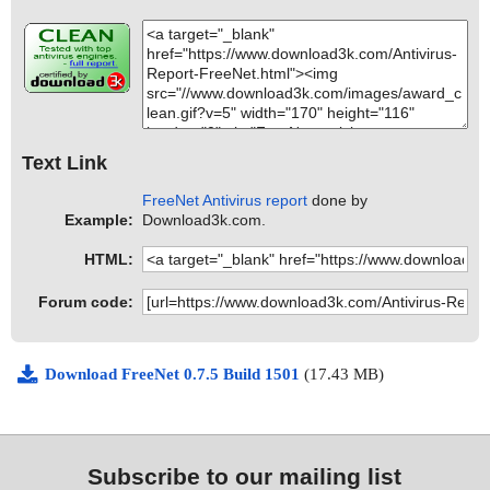
Text Link
FreeNet Antivirus report
done by
Example:
Download3k.com.
HTML:
Forum code:
Download FreeNet 0.7.5 Build 1501
(17.43 MB)
Subscribe to our mailing list