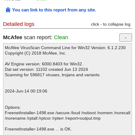
You can link to this report from any site
.
Detailed logs
click - to collapse log
McAfee
scan report:
Clean
McAfee VirusScan Command Line for Win32 Version: 6.1.2.230
Copyright (C) 2018 McAfee, Inc.
AV Engine version: 6000.8403 for Win32.
Dat set version: 11102 created Jun 13 2024
Scanning for 596817 viruses, trojans and variants.
2024-Jun-14 00:19:06
Options:
FreenetInstaller-1498.exe /secure /loud /noboot /nomem /norecall
/norename /rptall /rptcor /rpterr /report=output.tmp
FreenetInstaller-1498.exe ... is OK.