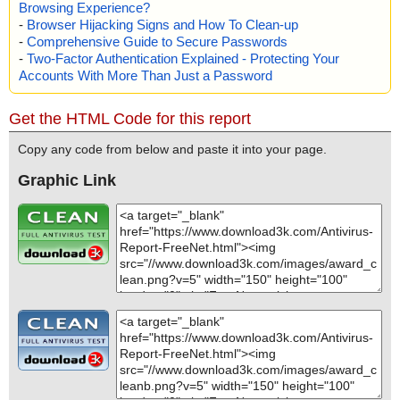
Browsing Experience?
-
Browser Hijacking Signs and How To Clean-up
-
Comprehensive Guide to Secure Passwords
-
Two-Factor Authentication Explained - Protecting Your
Accounts With More Than Just a Password
Get the HTML Code for this report
Copy any code from below and paste it into your page.
Graphic Link