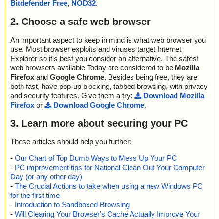
Bitdefender Free
,
NOD32
.
2. Choose a safe web browser
An important aspect to keep in mind is what web browser you
use. Most browser exploits and viruses target Internet
Explorer so it's best you consider an alternative. The safest
web browsers available Today are considered to be
Mozilla
Firefox
and
Google Chrome
. Besides being free, they are
both fast, have pop-up blocking, tabbed browsing, with privacy
and security features. Give them a try:
Download Mozilla
Firefox
or
Download Google Chrome
.
3. Learn more about securing your PC
These articles should help you further:
-
Our Chart of Top Dumb Ways to Mess Up Your PC
-
PC improvement tips for National Clean Out Your Computer
Day (or any other day)
-
The Crucial Actions to take when using a new Windows PC
for the first time
-
Introduction to Sandboxed Browsing
-
Will Clearing Your Browser's Cache Actually Improve Your