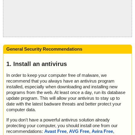
General Security Recommendations
1. Install an antivirus
In order to keep your computer free of malware, we
recommend that you always have an antivirus program
installed, especially when downloading and installing new
programs from the web. At least once a day, run its database
update program. This will allow your antivirus to stay up to
date with the latest badware threats and better protect your
computer data.
If you don't have a powerful antivirus solution already
protecting your computer, you should install one from our
recommendations:
Avast Free
,
AVG Free
,
Avira Free
,