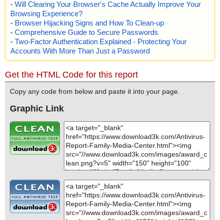
-
Will Clearing Your Browser's Cache Actually Improve Your
Browsing Experience?
-
Browser Hijacking Signs and How To Clean-up
-
Comprehensive Guide to Secure Passwords
-
Two-Factor Authentication Explained - Protecting Your
Accounts With More Than Just a Password
Get the HTML Code for this report
Copy any code from below and paste it into your page.
Graphic Link