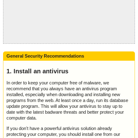
General Security Recommendations
1. Install an antivirus
In order to keep your computer free of malware, we
recommend that you always have an antivirus program
installed, especially when downloading and installing new
programs from the web. At least once a day, run its database
update program. This will allow your antivirus to stay up to
date with the latest badware threats and better protect your
computer data.
If you don't have a powerful antivirus solution already
protecting your computer, you should install one from our