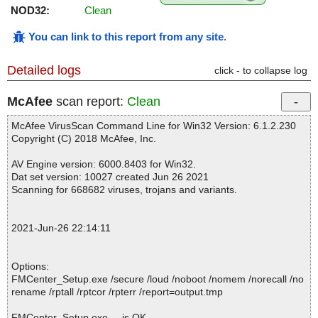
NOD32:
Clean
You can link to this report from any site
.
Detailed logs
click - to collapse log
McAfee
scan report:
Clean
McAfee VirusScan Command Line for Win32 Version: 6.1.2.230
Copyright (C) 2018 McAfee, Inc.
AV Engine version: 6000.8403 for Win32.
Dat set version: 10027 created Jun 26 2021
Scanning for 668682 viruses, trojans and variants.
2021-Jun-26 22:14:11
Options:
FMCenter_Setup.exe /secure /loud /noboot /nomem /norecall /no
rename /rptall /rptcor /rpterr /report=output.tmp
FMCenter_Setup.exe ... is OK.