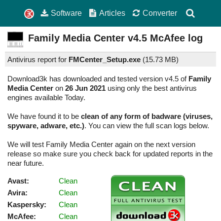
Software
Articles
Converter
Family Media Center
v4.5
McAfee log
Antivirus report for
FMCenter_Setup.exe
(
15.73 MB)
Download3k has downloaded and tested version v4.5 of
Family
Media Center
on
26 Jun 2021
using only the best antivirus
engines available Today.
We have found it to be
clean of any form of badware (viruses,
spyware, adware, etc.)
. You can view the full scan logs below.
We will test Family Media Center again on the next version
release so make sure you check back for updated reports in the
near future.
Avast:
Clean
Avira:
Clean
Kaspersky:
Clean
McAfee:
Clean