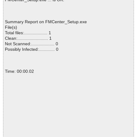
Summary Report on FMCenter_Setup.exe
File(s)
Total files:................... 1
Clean:......................... 1
Not Scanned:................... 0
Possibly Infected:............. 0
Time: 00:00.02