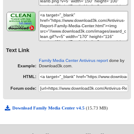
Text Link
Family Media Center Antivirus report
done by
Example:
Download3k.com.
HTML:
Forum code:
Download Family Media Center v4.5
(15.73 MB)