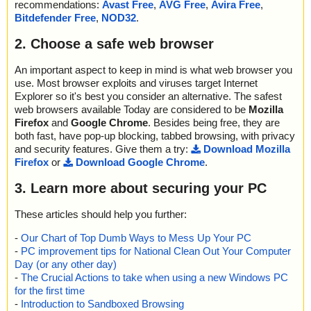
recommendations:
Avast Free
,
AVG Free
,
Avira Free
,
Bitdefender Free
,
NOD32
.
2. Choose a safe web browser
An important aspect to keep in mind is what web browser you
use. Most browser exploits and viruses target Internet
Explorer so it's best you consider an alternative. The safest
web browsers available Today are considered to be
Mozilla
Firefox
and
Google Chrome
. Besides being free, they are
both fast, have pop-up blocking, tabbed browsing, with privacy
and security features. Give them a try:
Download Mozilla
Firefox
or
Download Google Chrome
.
3. Learn more about securing your PC
These articles should help you further:
-
Our Chart of Top Dumb Ways to Mess Up Your PC
-
PC improvement tips for National Clean Out Your Computer
Day (or any other day)
-
The Crucial Actions to take when using a new Windows PC
for the first time
-
Introduction to Sandboxed Browsing