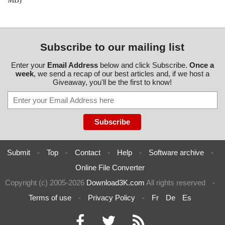
MB)
Subscribe to our mailing list
Enter your
Email Address
below and click Subscribe.
Once a
week
, we send a recap of our best articles and, if we host a
Giveaway, you'll be the first to know!
Submit
-
Top
-
Contact
-
Help
-
Software archive
-
Online File Converter
Copyright (c) 2005-2026
Download3K.com
All rights reserved
-
Terms of use
-
Privacy Policy
-
Fr
De
Es