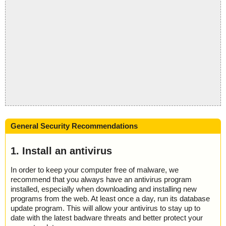
General Security Recommendations
1. Install an antivirus
In order to keep your computer free of malware, we
recommend that you always have an antivirus program
installed, especially when downloading and installing new
programs from the web. At least once a day, run its database
update program. This will allow your antivirus to stay up to
date with the latest badware threats and better protect your