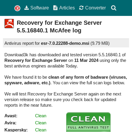
Software
Articles
Converter
Recovery for Exchange Server
5.5.16840.1
McAfee log
Antivirus report for
esr-7.0.22288-demo.msi
(
9.79 MB)
Download3k has downloaded and tested version 5.5.16840.1 of
Recovery for Exchange Server
on
11 Mar 2024
using only the
best antivirus engines available Today.
We have found it to be
clean of any form of badware (viruses,
spyware, adware, etc.)
. You can view the full scan logs below.
We will test Recovery for Exchange Server again on the next
version release so make sure you check back for updated
reports in the near future.
Avast:
Clean
Avira:
Clean
Kaspersky:
Clean