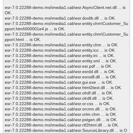
esr-7.0.22288-demo.msi\media1.cab\esr.AsyncClient.net.dll ... is
OK.
esr-7.0.22288-demo.msi\media1.cab\esr.doxlib.dll ... is OK.
esr-7.0.22288-demo.msi\media1.cab\esr.entity.chm\Customer_Su
pport.html\000001e4.js ... is OK.
esr-7.0.22288-demo.msi\media1.cab\esr.entity.chm\Customer_Su
pport.html ... is OK.
esr-7.0.22288-demo.msi\media1.cab\esr.entity.chm ... is OK.
esr-7.0.22288-demo.msi\media1.cab\esr.entity.ico ... is OK.
esr-7.0.22288-demo.msi\media1.cab\esr.entity.ini ... is OK.
esr-7.0.22288-demo.msi\media1.cab\esr.entity.xml ... is OK.
esr-7.0.22288-demo.msi\media1.cab\esr.esr.pdf ... is OK.
esr-7.0.22288-demo.msi\media1.cab\esr.esrdd.dll ... is OK.
esr-7.0.22288-demo.msi\media1.cab\esr.esrsdll.dll ... is OK.
esr-7.0.22288-demo.msi\media1.cab\esr.gui.exe ... is OK.
esr-7.0.22288-demo.msi\media1.cab\esr.html2text.dll ... is OK.
esr-7.0.22288-demo.msi\media1.cab\esr.olrdf.dll ... is OK.
esr-7.0.22288-demo.msi\media1.cab\esr.olrdll.dll ... is OK.
esr-7.0.22288-demo.msi\media1.cab\esr.or.css ... is OK.
esr-7.0.22288-demo.msi\media1.cab\esr.orcmn.dll ... is OK.
esr-7.0.22288-demo.msi\media1.cab\esr.orlm.chm ... is OK.
esr-7.0.22288-demo.msi\media1.cab\esr.pstgen.dll ... is OK.
esr-7.0.22288-demo.msi\media1.cab\esr.rtf2html.dll ... is OK.
esr-7.0.22288-demo.msi\media1.cab\esr.SourceLibrary.dll ... is O