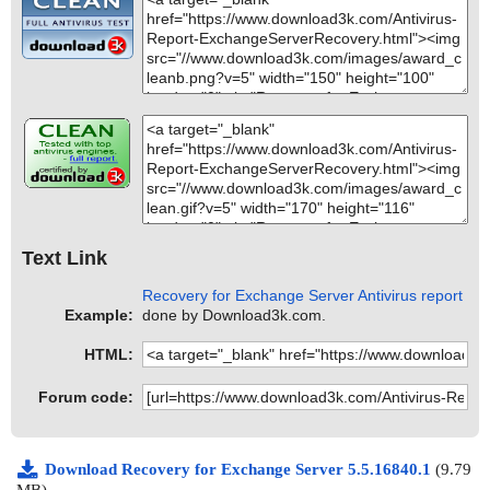
Text Link
Recovery for Exchange Server Antivirus report
Example:
done by Download3k.com.
HTML:
Forum code:
Download Recovery for Exchange Server 5.5.16840.1
(9.79