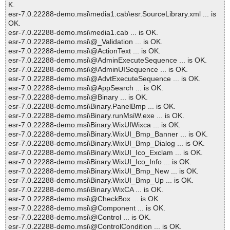
K.
esr-7.0.22288-demo.msi\media1.cab\esr.SourceLibrary.xml ... is
OK.
esr-7.0.22288-demo.msi\media1.cab ... is OK.
esr-7.0.22288-demo.msi\@_Validation ... is OK.
esr-7.0.22288-demo.msi\@ActionText ... is OK.
esr-7.0.22288-demo.msi\@AdminExecuteSequence ... is OK.
esr-7.0.22288-demo.msi\@AdminUISequence ... is OK.
esr-7.0.22288-demo.msi\@AdvtExecuteSequence ... is OK.
esr-7.0.22288-demo.msi\@AppSearch ... is OK.
esr-7.0.22288-demo.msi\@Binary ... is OK.
esr-7.0.22288-demo.msi\Binary.PanelBmp ... is OK.
esr-7.0.22288-demo.msi\Binary.runMsiW.exe ... is OK.
esr-7.0.22288-demo.msi\Binary.WixUIWixca ... is OK.
esr-7.0.22288-demo.msi\Binary.WixUI_Bmp_Banner ... is OK.
esr-7.0.22288-demo.msi\Binary.WixUI_Bmp_Dialog ... is OK.
esr-7.0.22288-demo.msi\Binary.WixUI_Ico_Exclam ... is OK.
esr-7.0.22288-demo.msi\Binary.WixUI_Ico_Info ... is OK.
esr-7.0.22288-demo.msi\Binary.WixUI_Bmp_New ... is OK.
esr-7.0.22288-demo.msi\Binary.WixUI_Bmp_Up ... is OK.
esr-7.0.22288-demo.msi\Binary.WixCA ... is OK.
esr-7.0.22288-demo.msi\@CheckBox ... is OK.
esr-7.0.22288-demo.msi\@Component ... is OK.
esr-7.0.22288-demo.msi\@Control ... is OK.
esr-7.0.22288-demo.msi\@ControlCondition ... is OK.