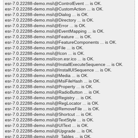
esr-7.0.22288-demo.msi\@ControlEvent ... is OK.
esr-7.0.22288-demo.msi\@CustomAction ... is OK.
esr-7.0.22288-demo.msi\@Dialog ... is OK.
esr-7.0.22288-demo.msi\@Directory ... is OK.
esr-7.0.22288-demo.msi\@Error ... is OK.
esr-7.0.22288-demo.msi\@EventMapping ... is OK.
esr-7.0.22288-demo.msi\@Feature ... is OK.
esr-7.0.22288-demo.msi\@FeatureComponents ... is OK.
esr-7.0.22288-demo.msi\@File ... is OK.
esr-7.0.22288-demo.msi\@Icon ... is OK.
esr-7.0.22288-demo.msi\Icon.esr.ico ... is OK.
esr-7.0.22288-demo.msi\@InstallExecuteSequence ... is OK.
esr-7.0.22288-demo.msi\@InstallUISequence ... is OK.
esr-7.0.22288-demo.msi\@Media ... is OK.
esr-7.0.22288-demo.msi\@MsiFileHash ... is OK.
esr-7.0.22288-demo.msi\@Property ... is OK.
esr-7.0.22288-demo.msi\@RadioButton ... is OK.
esr-7.0.22288-demo.msi\@Registry ... is OK.
esr-7.0.22288-demo.msi\@RegLocator ... is OK.
esr-7.0.22288-demo.msi\@RemoveFile ... is OK.
esr-7.0.22288-demo.msi\@Shortcut ... is OK.
esr-7.0.22288-demo.msi\@TextStyle ... is OK.
esr-7.0.22288-demo.msi\@UIText ... is OK.
esr-7.0.22288-demo.msi\@Upgrade ... is OK.
esr-7.0.22288-demo.msi\@_Tables ... is OK.