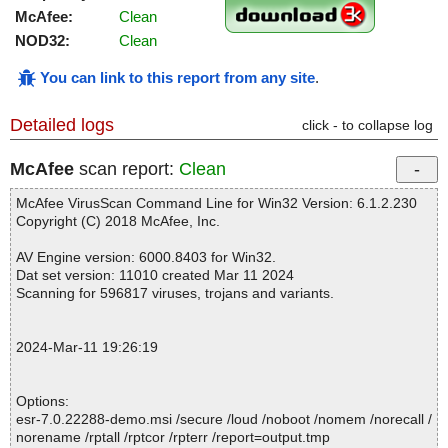
McAfee:
Clean
NOD32:
Clean
You can link to this report from any site
.
Detailed logs
click - to collapse log
McAfee
scan report:
Clean
McAfee VirusScan Command Line for Win32 Version: 6.1.2.230
Copyright (C) 2018 McAfee, Inc.
AV Engine version: 6000.8403 for Win32.
Dat set version: 11010 created Mar 11 2024
Scanning for 596817 viruses, trojans and variants.
2024-Mar-11 19:26:19
Options:
esr-7.0.22288-demo.msi /secure /loud /noboot /nomem /norecall /
norename /rptall /rptcor /rpterr /report=output.tmp