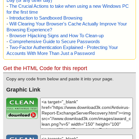
Day (or any other day)
-
The Crucial Actions to take when using a new Windows PC
for the first time
-
Introduction to Sandboxed Browsing
-
Will Clearing Your Browser's Cache Actually Improve Your
Browsing Experience?
-
Browser Hijacking Signs and How To Clean-up
-
Comprehensive Guide to Secure Passwords
-
Two-Factor Authentication Explained - Protecting Your
Accounts With More Than Just a Password
Get the HTML Code for this report
Copy any code from below and paste it into your page.
Graphic Link