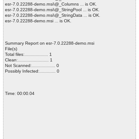
esr-7.0.22288-demo.msi\@_Columns ... is OK.
esr-7.0.22288-demo.msi\@_StringPool ... is OK.
esr-7.0.22288-demo.msi\@_StringData ... is OK.
esr-7.0.22288-demo.msi ... is OK.
Summary Report on esr-7.0.22288-demo.msi
File(s)
Total files:................... 1
Clean:......................... 1
Not Scanned:................... 0
Possibly Infected:............. 0
Time: 00:00.04