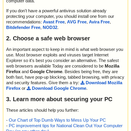
computer data.
If you don't have a powerful antivirus solution already
protecting your computer, you should install one from our
recommendations:
Avast Free
,
AVG Free
,
Avira Free
,
Bitdefender Free
,
NOD32
.
2. Choose a safe web browser
An important aspect to keep in mind is what web browser you
use. Most browser exploits and viruses target Internet
Explorer so it's best you consider an alternative. The safest
web browsers available Today are considered to be
Mozilla
Firefox
and
Google Chrome
. Besides being free, they are
both fast, have pop-up blocking, tabbed browsing, with privacy
and security features. Give them a try:
Download Mozilla
Firefox
or
Download Google Chrome
.
3. Learn more about securing your PC
These articles should help you further:
-
Our Chart of Top Dumb Ways to Mess Up Your PC
-
PC improvement tips for National Clean Out Your Computer