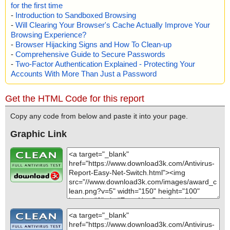
for the first time
-
Introduction to Sandboxed Browsing
-
Will Clearing Your Browser's Cache Actually Improve Your
Browsing Experience?
-
Browser Hijacking Signs and How To Clean-up
-
Comprehensive Guide to Secure Passwords
-
Two-Factor Authentication Explained - Protecting Your
Accounts With More Than Just a Password
Get the HTML Code for this report
Copy any code from below and paste it into your page.
Graphic Link