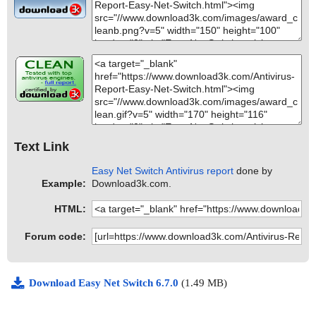
Text Link
Easy Net Switch Antivirus report
done by
Example:
Download3k.com.
HTML:
Forum code:
Download Easy Net Switch 6.7.0
(1.49 MB)