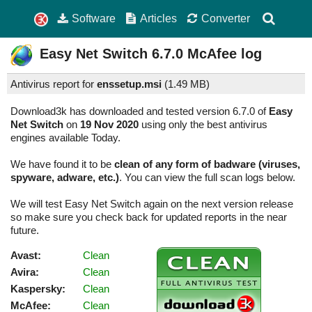
Software
Articles
Converter
Easy Net Switch
6.7.0
McAfee log
Antivirus report for
enssetup.msi
(
1.49 MB)
Download3k has downloaded and tested version 6.7.0 of
Easy
Net Switch
on
19 Nov 2020
using only the best antivirus
engines available Today.
We have found it to be
clean of any form of badware (viruses,
spyware, adware, etc.)
. You can view the full scan logs below.
We will test Easy Net Switch again on the next version release
so make sure you check back for updated reports in the near
future.
Avast:
Clean
Avira:
Clean
Kaspersky:
Clean
McAfee:
Clean