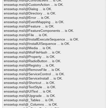
enssetup.msi\@ControlEvent ... is OK.
enssetup.msi\@CustomAction ... is OK.
enssetup.msi\@Dialog ... is OK.
enssetup.msi\@Directory ... is OK.
enssetup.msi\@Error ... is OK.
enssetup.msi\@EventMapping ... is OK.
enssetup.msi\@Feature ... is OK.
enssetup.msi\@FeatureComponents ... is OK.
enssetup.msi\@File ... is OK.
enssetup.msi\@InstallExecuteSequence ... is OK.
enssetup.msi\@InstallUISequence ... is OK.
enssetup.msi\@Media ... is OK.
enssetup.msi\@MsiFileHash ... is OK.
enssetup.msi\@Property ... is OK.
enssetup.msi\@RadioButton ... is OK.
enssetup.msi\@Registry ... is OK.
enssetup.msi\@RemoveFile ... is OK.
enssetup.msi\@ServiceControl ... is OK.
enssetup.msi\@ServiceInstall ... is OK.
enssetup.msi\@Shortcut ... is OK.
enssetup.msi\@TextStyle ... is OK.
enssetup.msi\@UIText ... is OK.
enssetup.msi\@Upgrade ... is OK.
enssetup.msi\@_Tables ... is OK.
enssetup.msi\@_Columns ... is OK.