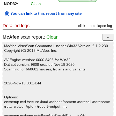
NOD32:
Clean
You can link to this report from any site
.
Detailed logs
click - to collapse log
McAfee
scan report:
Clean
McAfee VirusScan Command Line for Win32 Version: 6.1.2.230
Copyright (C) 2018 McAfee, Inc.
AV Engine version: 6000.8403 for Win32.
Dat set version: 9809 created Nov 18 2020
Scanning for 668682 viruses, trojans and variants.
2020-Nov-19 08:14:44
Options:
enssetup.msi /secure /loud /noboot /nomem /norecall /norename
/rptall /rptcor /rpterr /report=output.tmp
enssetup.msi\ens.cab\EasyNetSwitchExe ... is OK.