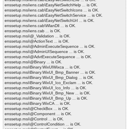
enssetup.msi\ens.cab\EasyNetSwitchHelp ... is OK.
enssetup.msi\ens.cab\EasyNetSwitchIcons ... is OK.
enssetup.msi\ens.cab\EasyNetSwitchService ... is OK.
enssetup.msi\ens.cab\EasyNetSwitchUrl ... is OK.
enssetup.msi\ens.cab\WlanDll ... is OK.
enssetup.msi\ens.cab ... is OK.
enssetup.msi\@_Validation ... is OK.
enssetup.msi\@ActionText ... is OK.
enssetup.msi\@AdminExecuteSequence ... is OK.
enssetup.msi\@AdminUISequence ... is OK.
enssetup.msi\@AdvtExecuteSequence ... is OK.
enssetup.msi\@Binary ... is OK.
enssetup.msi\Binary.WixUIWixca ... is OK.
enssetup.msi\Binary.WixUI_Bmp_Banner ... is OK.
enssetup.msi\Binary.WixUI_Bmp_Dialog ... is OK.
enssetup.msi\Binary.WixUI_Ico_Exclam ... is OK.
enssetup.msi\Binary.WixUI_Ico_Info ... is OK.
enssetup.msi\Binary.WixUI_Bmp_New ... is OK.
enssetup.msi\Binary.WixUI_Bmp_Up ... is OK.
enssetup.msi\Binary.WixCA ... is OK.
enssetup.msi\@CheckBox ... is OK.
enssetup.msi\@Component ... is OK.
enssetup.msi\@Control ... is OK.
enssetup.msi\@ControlCondition ... is OK.