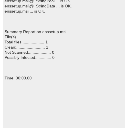
enssetup.msi\@_StringPool ... is OK.
enssetup.msi\@_StringData ... is OK.
enssetup.msi ... is OK.
Summary Report on enssetup.msi
File(s)
Total files:................... 1
Clean:......................... 1
Not Scanned:................... 0
Possibly Infected:............. 0
Time: 00:00.00