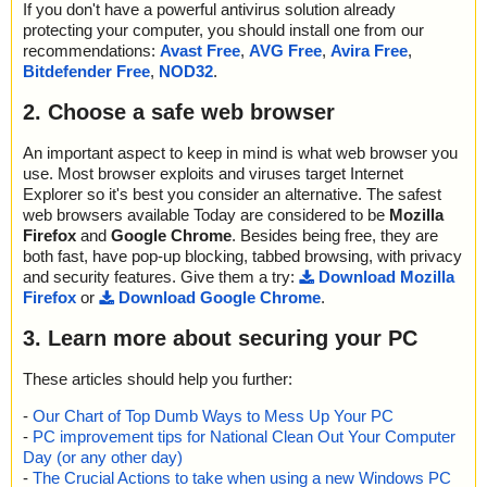
If you don't have a powerful antivirus solution already
protecting your computer, you should install one from our
recommendations:
Avast Free
,
AVG Free
,
Avira Free
,
Bitdefender Free
,
NOD32
.
2. Choose a safe web browser
An important aspect to keep in mind is what web browser you
use. Most browser exploits and viruses target Internet
Explorer so it's best you consider an alternative. The safest
web browsers available Today are considered to be
Mozilla
Firefox
and
Google Chrome
. Besides being free, they are
both fast, have pop-up blocking, tabbed browsing, with privacy
and security features. Give them a try:
Download Mozilla
Firefox
or
Download Google Chrome
.
3. Learn more about securing your PC
These articles should help you further:
-
Our Chart of Top Dumb Ways to Mess Up Your PC
-
PC improvement tips for National Clean Out Your Computer
Day (or any other day)
-
The Crucial Actions to take when using a new Windows PC