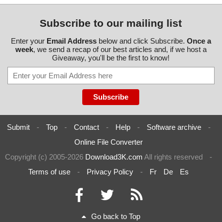
Subscribe to our mailing list
Enter your
Email Address
below and click Subscribe.
Once a
week
, we send a recap of our best articles and, if we host a
Giveaway, you'll be the first to know!
Submit
-
Top
-
Contact
-
Help
-
Software archive
-
Online File Converter
Copyright (c) 2005-2026
Download3K.com
All rights reserved
-
Terms of use
-
Privacy Policy
-
Fr
De
Es
Go back to Top