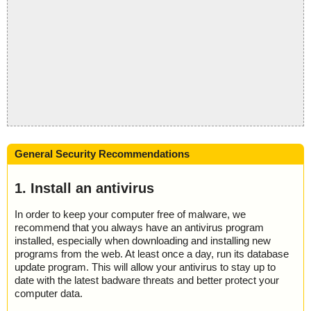
General Security Recommendations
1. Install an antivirus
In order to keep your computer free of malware, we
recommend that you always have an antivirus program
installed, especially when downloading and installing new
programs from the web. At least once a day, run its database
update program. This will allow your antivirus to stay up to
date with the latest badware threats and better protect your
computer data.