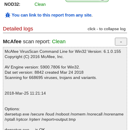
NOD32:
Clean
You can link to this report from any site
.
Detailed logs
click - to collapse log
McAfee
scan report:
Clean
McAfee VirusScan Command Line for Win32 Version: 6.1.0.155
Copyright (C) 2016 McAfee, Inc.
AV Engine version: 5900.7806 for Win32.
Dat set version: 8842 created Mar 24 2018
Scanning for 668695 viruses, trojans and variants.
2018-Mar-25 11:21:14
Options:
dwrsetup.exe /secure /loud /noboot /nomem /norecall /norename
/rptall /rptcor /rpterr /report=output.tmp
dwrsetup.exe ... is OK.