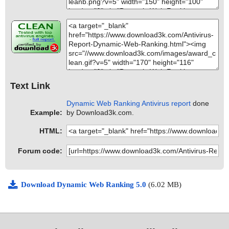
Text Link
Dynamic Web Ranking Antivirus report
done
Example:
by Download3k.com.
HTML:
Forum code:
Download Dynamic Web Ranking 5.0
(6.02 MB)