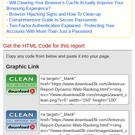
-
Will Clearing Your Browser's Cache Actually Improve Your
Browsing Experience?
-
Browser Hijacking Signs and How To Clean-up
-
Comprehensive Guide to Secure Passwords
-
Two-Factor Authentication Explained - Protecting Your
Accounts With More Than Just a Password
Get the HTML Code for this report
Copy any code from below and paste it into your page.
Graphic Link