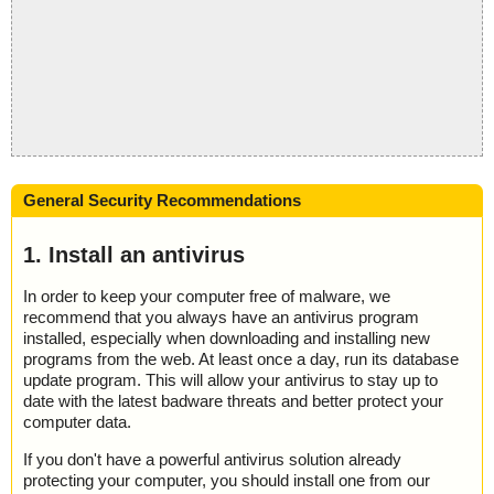
General Security Recommendations
1. Install an antivirus
In order to keep your computer free of malware, we
recommend that you always have an antivirus program
installed, especially when downloading and installing new
programs from the web. At least once a day, run its database
update program. This will allow your antivirus to stay up to
date with the latest badware threats and better protect your
computer data.
If you don't have a powerful antivirus solution already
protecting your computer, you should install one from our