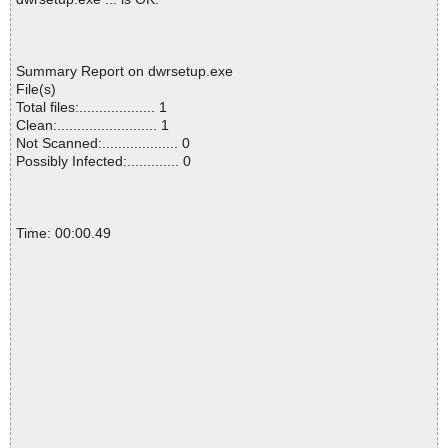
Summary Report on dwrsetup.exe
File(s)
Total files:................... 1
Clean:......................... 1
Not Scanned:................... 0
Possibly Infected:............. 0
Time: 00:00.49