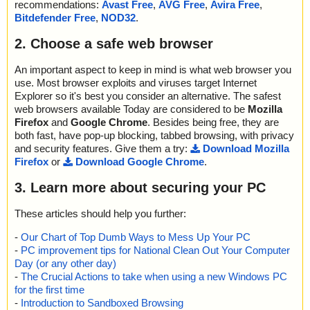
recommendations:
Avast Free
,
AVG Free
,
Avira Free
,
Bitdefender Free
,
NOD32
.
2. Choose a safe web browser
An important aspect to keep in mind is what web browser you
use. Most browser exploits and viruses target Internet
Explorer so it's best you consider an alternative. The safest
web browsers available Today are considered to be
Mozilla
Firefox
and
Google Chrome
. Besides being free, they are
both fast, have pop-up blocking, tabbed browsing, with privacy
and security features. Give them a try:
Download Mozilla
Firefox
or
Download Google Chrome
.
3. Learn more about securing your PC
These articles should help you further:
-
Our Chart of Top Dumb Ways to Mess Up Your PC
-
PC improvement tips for National Clean Out Your Computer
Day (or any other day)
-
The Crucial Actions to take when using a new Windows PC
for the first time
-
Introduction to Sandboxed Browsing