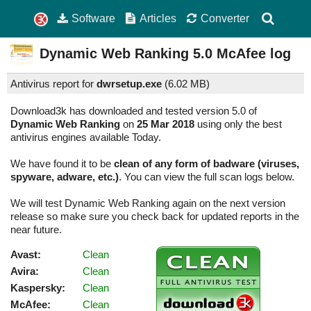
Software
Articles
Converter
Dynamic Web Ranking
5.0
McAfee log
Antivirus report for
dwrsetup.exe
(
6.02 MB)
Download3k has downloaded and tested version 5.0 of
Dynamic Web Ranking
on
25 Mar 2018
using only the best
antivirus engines available Today.
We have found it to be
clean of any form of badware (viruses,
spyware, adware, etc.)
. You can view the full scan logs below.
We will test Dynamic Web Ranking again on the next version
release so make sure you check back for updated reports in the
near future.
Avast:
Clean
Avira:
Clean
Kaspersky:
Clean
McAfee:
Clean