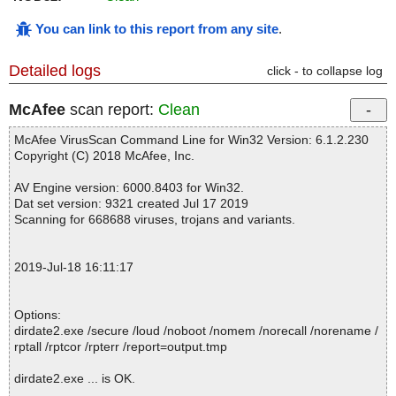
You can link to this report from any site
.
Detailed logs
click - to collapse log
McAfee
scan report:
Clean
McAfee VirusScan Command Line for Win32 Version: 6.1.2.230
Copyright (C) 2018 McAfee, Inc.
AV Engine version: 6000.8403 for Win32.
Dat set version: 9321 created Jul 17 2019
Scanning for 668688 viruses, trojans and variants.
2019-Jul-18 16:11:17
Options:
dirdate2.exe /secure /loud /noboot /nomem /norecall /norename /
rptall /rptcor /rpterr /report=output.tmp
dirdate2.exe ... is OK.