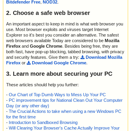
Bitdefender Free
,
NOD32
.
2. Choose a safe web browser
An important aspect to keep in mind is what web browser you
use. Most browser exploits and viruses target Internet
Explorer so it's best you consider an alternative. The safest
web browsers available Today are considered to be
Mozilla
Firefox
and
Google Chrome
. Besides being free, they are
both fast, have pop-up blocking, tabbed browsing, with privacy
and security features. Give them a try:
Download Mozilla
Firefox
or
Download Google Chrome
.
3. Learn more about securing your PC
These articles should help you further:
-
Our Chart of Top Dumb Ways to Mess Up Your PC
-
PC improvement tips for National Clean Out Your Computer
Day (or any other day)
-
The Crucial Actions to take when using a new Windows PC
for the first time
-
Introduction to Sandboxed Browsing
-
Will Clearing Your Browser's Cache Actually Improve Your