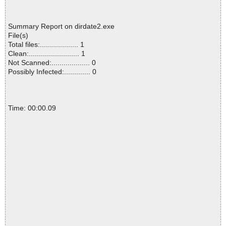
Summary Report on dirdate2.exe
File(s)
Total files:................... 1
Clean:......................... 1
Not Scanned:................... 0
Possibly Infected:............. 0
Time: 00:00.09