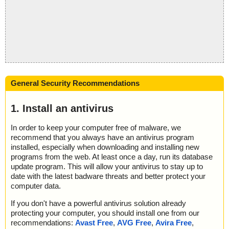
General Security Recommendations
1. Install an antivirus
In order to keep your computer free of malware, we
recommend that you always have an antivirus program
installed, especially when downloading and installing new
programs from the web. At least once a day, run its database
update program. This will allow your antivirus to stay up to
date with the latest badware threats and better protect your
computer data.
If you don't have a powerful antivirus solution already
protecting your computer, you should install one from our
recommendations:
Avast Free
,
AVG Free
,
Avira Free
,