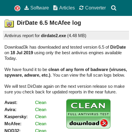
Software
Articles
Converter
DirDate
6.5
McAfee log
Antivirus report for
dirdate2.exe
(
4.48 MB)
Download3k has downloaded and tested version 6.5 of
DirDate
on
18 Jul 2019
using only the best antivirus engines available
Today.
We have found it to be
clean of any form of badware (viruses,
spyware, adware, etc.)
. You can view the full scan logs below.
We will test DirDate again on the next version release so make
sure you check back for updated reports in the near future.
Avast:
Clean
Avira:
Clean
Kaspersky:
Clean
McAfee:
Clean
NOD32:
Clean