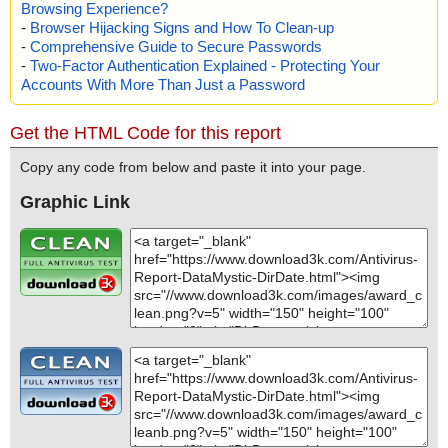
Browsing Experience?
-
Browser Hijacking Signs and How To Clean-up
-
Comprehensive Guide to Secure Passwords
-
Two-Factor Authentication Explained - Protecting Your
Accounts With More Than Just a Password
Get the HTML Code for this report
Copy any code from below and paste it into your page.
Graphic Link