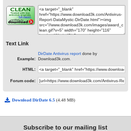
Text Link
DirDate Antivirus report
done by
Example:
Download3k.com.
HTML:
Forum code:
Download DirDate 6.5
(4.48 MB)
Subscribe to our mailing list