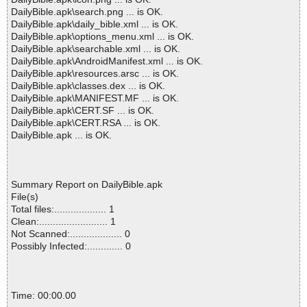
DailyBible.apk\search.png ... is OK.
DailyBible.apk\daily_bible.xml ... is OK.
DailyBible.apk\options_menu.xml ... is OK.
DailyBible.apk\searchable.xml ... is OK.
DailyBible.apk\AndroidManifest.xml ... is OK.
DailyBible.apk\resources.arsc ... is OK.
DailyBible.apk\classes.dex ... is OK.
DailyBible.apk\MANIFEST.MF ... is OK.
DailyBible.apk\CERT.SF ... is OK.
DailyBible.apk\CERT.RSA ... is OK.
DailyBible.apk ... is OK.
Summary Report on DailyBible.apk
File(s)
Total files:................... 1
Clean:......................... 1
Not Scanned:................... 0
Possibly Infected:............. 0
Time: 00:00.00