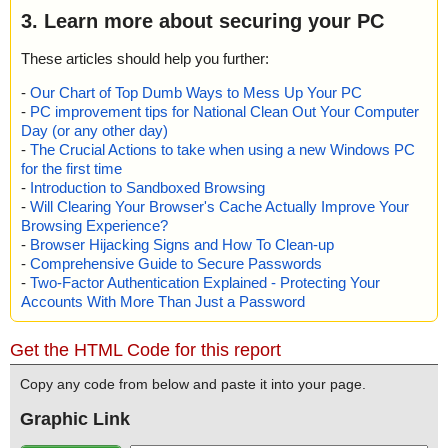
3. Learn more about securing your PC
These articles should help you further:
-
Our Chart of Top Dumb Ways to Mess Up Your PC
-
PC improvement tips for National Clean Out Your Computer
Day (or any other day)
-
The Crucial Actions to take when using a new Windows PC
for the first time
-
Introduction to Sandboxed Browsing
-
Will Clearing Your Browser's Cache Actually Improve Your
Browsing Experience?
-
Browser Hijacking Signs and How To Clean-up
-
Comprehensive Guide to Secure Passwords
-
Two-Factor Authentication Explained - Protecting Your
Accounts With More Than Just a Password
Get the HTML Code for this report
Copy any code from below and paste it into your page.
Graphic Link