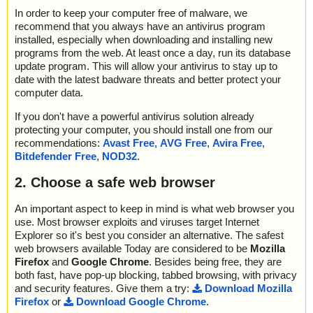
In order to keep your computer free of malware, we
recommend that you always have an antivirus program
installed, especially when downloading and installing new
programs from the web. At least once a day, run its database
update program. This will allow your antivirus to stay up to
date with the latest badware threats and better protect your
computer data.
If you don't have a powerful antivirus solution already
protecting your computer, you should install one from our
recommendations:
Avast Free
,
AVG Free
,
Avira Free
,
Bitdefender Free
,
NOD32
.
2. Choose a safe web browser
An important aspect to keep in mind is what web browser you
use. Most browser exploits and viruses target Internet
Explorer so it's best you consider an alternative. The safest
web browsers available Today are considered to be
Mozilla
Firefox
and
Google Chrome
. Besides being free, they are
both fast, have pop-up blocking, tabbed browsing, with privacy
and security features. Give them a try:
Download Mozilla
Firefox
or
Download Google Chrome
.