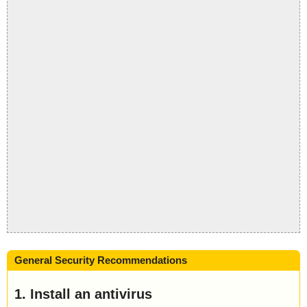
General Security Recommendations
1. Install an antivirus