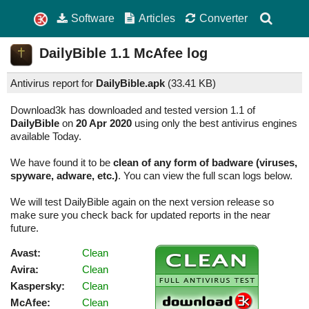
Software
Articles
Converter
DailyBible
1.1
McAfee log
Antivirus report for
DailyBible.apk
(
33.41 KB)
Download3k has downloaded and tested version 1.1 of
DailyBible
on
20 Apr 2020
using only the best antivirus engines
available Today.
We have found it to be
clean of any form of badware (viruses,
spyware, adware, etc.)
. You can view the full scan logs below.
We will test DailyBible again on the next version release so
make sure you check back for updated reports in the near
future.
Avast:
Clean
Avira:
Clean
Kaspersky:
Clean
McAfee:
Clean