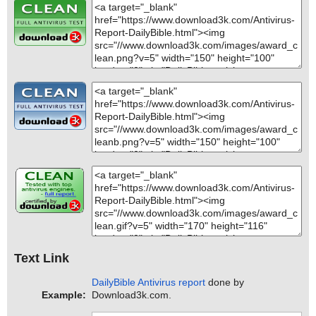
Text Link
DailyBible Antivirus report
done by
Example:
Download3k.com.