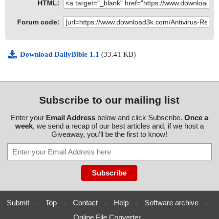
HTML:
Forum code:
Download DailyBible 1.1
(33.41 KB)
Subscribe to our mailing list
Enter your
Email Address
below and click Subscribe.
Once a
week
, we send a recap of our best articles and, if we host a
Giveaway, you'll be the first to know!
Submit
-
Top
-
Contact
-
Help
-
Software archive
-
Online File Converter