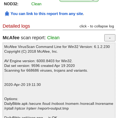
NOD32:
Clean
You can link to this report from any site
.
Detailed logs
click - to collapse log
McAfee
scan report:
Clean
McAfee VirusScan Command Line for Win32 Version: 6.1.2.230
Copyright (C) 2018 McAfee, Inc.
AV Engine version: 6000.8403 for Win32.
Dat set version: 9596 created Apr 19 2020
Scanning for 668686 viruses, trojans and variants.
2020-Apr-20 19:11:30
Options:
DailyBible.apk /secure /loud /noboot /nomem /norecall /norename
/rptall /rptcor /rpterr /report=output.tmp
DailyBible.apk\icon.png ... is OK.