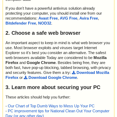
If you don't have a powerful antivirus solution already
protecting your computer, you should install one from our
recommendations:
Avast Free
,
AVG Free
,
Avira Free
,
Bitdefender Free
,
NOD32
.
2. Choose a safe web browser
An important aspect to keep in mind is what web browser you
use. Most browser exploits and viruses target Internet
Explorer so it's best you consider an alternative. The safest
web browsers available Today are considered to be
Mozilla
Firefox
and
Google Chrome
. Besides being free, they are
both fast, have pop-up blocking, tabbed browsing, with privacy
and security features. Give them a try:
Download Mozilla
Firefox
or
Download Google Chrome
.
3. Learn more about securing your PC
These articles should help you further:
-
Our Chart of Top Dumb Ways to Mess Up Your PC
-
PC improvement tips for National Clean Out Your Computer
Day (or any other day)