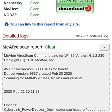
Kaspersky:
Clean
McAfee:
Clean
NOD32:
Clean
You can link to this report from any site
.
Detailed logs
click - to collapse log
McAfee
scan report:
Clean
McAfee VirusScan Command Line for Win32 Version: 6.1.2.230
Copyright (C) 2018 McAfee, Inc.
AV Engine version: 6000.8403 for Win32.
Dat set version: 9537 created Feb 20 2020
Scanning for 668685 viruses, trojans and variants.
2020-Feb-21 10:11:53
Options:
CyberLink_PowerDirector_Downloader.exe /secure /loud /noboot