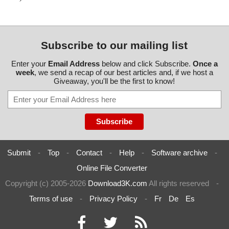
Subscribe to our mailing list
Enter your
Email Address
below and click Subscribe.
Once a
week
, we send a recap of our best articles and, if we host a
Giveaway, you'll be the first to know!
Submit
-
Top
-
Contact
-
Help
-
Software archive
-
Online File Converter
Copyright (c) 2005-2026
Download3K.com
All rights reserved
-
Terms of use
-
Privacy Policy
-
Fr
De
Es