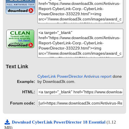
Text Link
CyberLink PowerDirector Antivirus report
done
Example:
by Download3k.com.
HTML:
Forum code:
Download CyberLink PowerDirector 18 Essential
(1.12
MB)