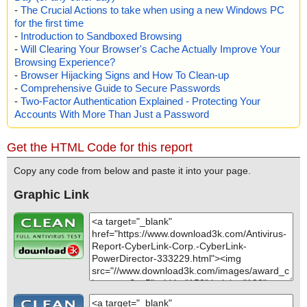
-
The Crucial Actions to take when using a new Windows PC
for the first time
-
Introduction to Sandboxed Browsing
-
Will Clearing Your Browser's Cache Actually Improve Your
Browsing Experience?
-
Browser Hijacking Signs and How To Clean-up
-
Comprehensive Guide to Secure Passwords
-
Two-Factor Authentication Explained - Protecting Your
Accounts With More Than Just a Password
Get the HTML Code for this report
Copy any code from below and paste it into your page.
Graphic Link