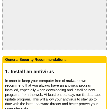
General Security Recommendations
1. Install an antivirus
In order to keep your computer free of malware, we
recommend that you always have an antivirus program
installed, especially when downloading and installing new
programs from the web. At least once a day, run its database
update program. This will allow your antivirus to stay up to
date with the latest badware threats and better protect your
computer data.