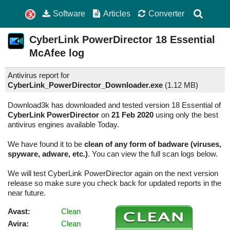
Software
Articles
Converter
CyberLink PowerDirector
18 Essential
McAfee log
Antivirus report for
CyberLink_PowerDirector_Downloader.exe
(
1.12 MB)
Download3k has downloaded and tested version 18 Essential of
CyberLink PowerDirector
on
21 Feb 2020
using only the best
antivirus engines available Today.
We have found it to be
clean of any form of badware (viruses,
spyware, adware, etc.)
. You can view the full scan logs below.
We will test CyberLink PowerDirector again on the next version
release so make sure you check back for updated reports in the
near future.
Avast:
Clean
Avira:
Clean