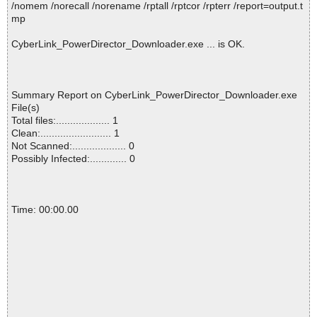
/nomem /norecall /norename /rptall /rptcor /rpterr /report=output.t
mp
CyberLink_PowerDirector_Downloader.exe ... is OK.
Summary Report on CyberLink_PowerDirector_Downloader.exe
File(s)
Total files:................... 1
Clean:......................... 1
Not Scanned:................... 0
Possibly Infected:............. 0
Time: 00:00.00