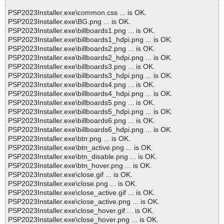
PSP2023Installer.exe\common.css ... is OK.
PSP2023Installer.exe\BG.png ... is OK.
PSP2023Installer.exe\billboards1.png ... is OK.
PSP2023Installer.exe\billboards1_hdpi.png ... is OK.
PSP2023Installer.exe\billboards2.png ... is OK.
PSP2023Installer.exe\billboards2_hdpi.png ... is OK.
PSP2023Installer.exe\billboards3.png ... is OK.
PSP2023Installer.exe\billboards3_hdpi.png ... is OK.
PSP2023Installer.exe\billboards4.png ... is OK.
PSP2023Installer.exe\billboards4_hdpi.png ... is OK.
PSP2023Installer.exe\billboards5.png ... is OK.
PSP2023Installer.exe\billboards5_hdpi.png ... is OK.
PSP2023Installer.exe\billboards6.png ... is OK.
PSP2023Installer.exe\billboards6_hdpi.png ... is OK.
PSP2023Installer.exe\btn.png ... is OK.
PSP2023Installer.exe\btn_active.png ... is OK.
PSP2023Installer.exe\btn_disable.png ... is OK.
PSP2023Installer.exe\btn_hover.png ... is OK.
PSP2023Installer.exe\close.gif ... is OK.
PSP2023Installer.exe\close.png ... is OK.
PSP2023Installer.exe\close_active.gif ... is OK.
PSP2023Installer.exe\close_active.png ... is OK.
PSP2023Installer.exe\close_hover.gif ... is OK.
PSP2023Installer.exe\close_hover.png ... is OK.