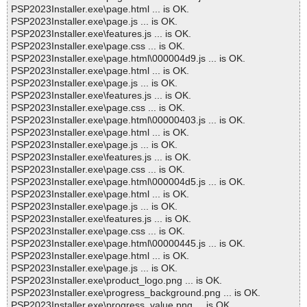
PSP2023Installer.exe\page.html ... is OK.
PSP2023Installer.exe\page.js ... is OK.
PSP2023Installer.exe\features.js ... is OK.
PSP2023Installer.exe\page.css ... is OK.
PSP2023Installer.exe\page.html\000004d9.js ... is OK.
PSP2023Installer.exe\page.html ... is OK.
PSP2023Installer.exe\page.js ... is OK.
PSP2023Installer.exe\features.js ... is OK.
PSP2023Installer.exe\page.css ... is OK.
PSP2023Installer.exe\page.html\00000403.js ... is OK.
PSP2023Installer.exe\page.html ... is OK.
PSP2023Installer.exe\page.js ... is OK.
PSP2023Installer.exe\features.js ... is OK.
PSP2023Installer.exe\page.css ... is OK.
PSP2023Installer.exe\page.html\000004d5.js ... is OK.
PSP2023Installer.exe\page.html ... is OK.
PSP2023Installer.exe\page.js ... is OK.
PSP2023Installer.exe\features.js ... is OK.
PSP2023Installer.exe\page.css ... is OK.
PSP2023Installer.exe\page.html\00000445.js ... is OK.
PSP2023Installer.exe\page.html ... is OK.
PSP2023Installer.exe\page.js ... is OK.
PSP2023Installer.exe\product_logo.png ... is OK.
PSP2023Installer.exe\progress_background.png ... is OK.
PSP2023Installer.exe\progress_value.png ... is OK.