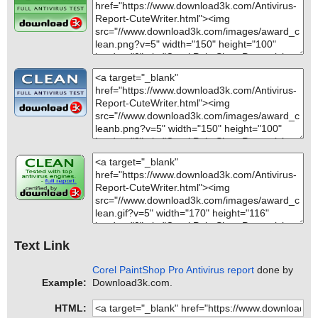
Text Link
Corel PaintShop Pro Antivirus report
done by
Example:
Download3k.com.
HTML: