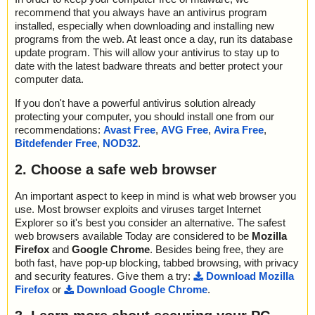
recommend that you always have an antivirus program
installed, especially when downloading and installing new
programs from the web. At least once a day, run its database
update program. This will allow your antivirus to stay up to
date with the latest badware threats and better protect your
computer data.
If you don't have a powerful antivirus solution already
protecting your computer, you should install one from our
recommendations:
Avast Free
,
AVG Free
,
Avira Free
,
Bitdefender Free
,
NOD32
.
2. Choose a safe web browser
An important aspect to keep in mind is what web browser you
use. Most browser exploits and viruses target Internet
Explorer so it's best you consider an alternative. The safest
web browsers available Today are considered to be
Mozilla
Firefox
and
Google Chrome
. Besides being free, they are
both fast, have pop-up blocking, tabbed browsing, with privacy
and security features. Give them a try:
Download Mozilla
Firefox
or
Download Google Chrome
.