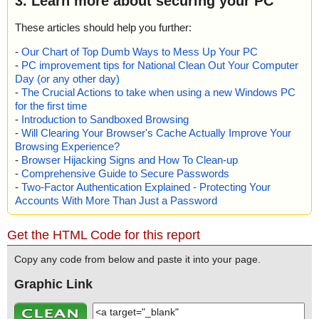
3. Learn more about securing your PC
These articles should help you further:
-
Our Chart of Top Dumb Ways to Mess Up Your PC
-
PC improvement tips for National Clean Out Your Computer
Day (or any other day)
-
The Crucial Actions to take when using a new Windows PC
for the first time
-
Introduction to Sandboxed Browsing
-
Will Clearing Your Browser's Cache Actually Improve Your
Browsing Experience?
-
Browser Hijacking Signs and How To Clean-up
-
Comprehensive Guide to Secure Passwords
-
Two-Factor Authentication Explained - Protecting Your
Accounts With More Than Just a Password
Get the HTML Code for this report
Copy any code from below and paste it into your page.
Graphic Link