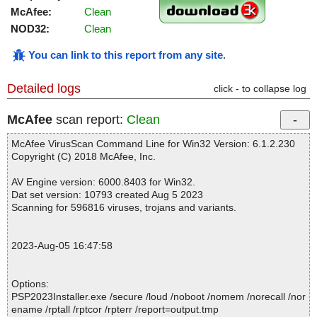
McAfee:
Clean
NOD32:
Clean
You can link to this report from any site
.
Detailed logs
click - to collapse log
McAfee
scan report:
Clean
McAfee VirusScan Command Line for Win32 Version: 6.1.2.230
Copyright (C) 2018 McAfee, Inc.
AV Engine version: 6000.8403 for Win32.
Dat set version: 10793 created Aug 5 2023
Scanning for 596816 viruses, trojans and variants.
2023-Aug-05 16:47:58
Options:
PSP2023Installer.exe /secure /loud /noboot /nomem /norecall /nor
ename /rptall /rptcor /rpterr /report=output.tmp