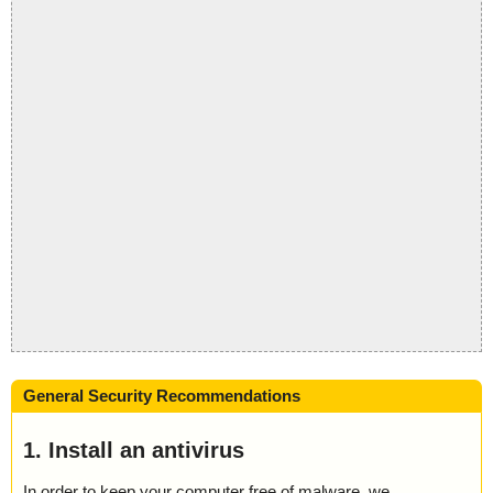
General Security Recommendations
1. Install an antivirus
In order to keep your computer free of malware, we