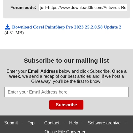
Forum code:
Download Corel PaintShop Pro 2023 25.2.0.58 Update 2
(4.31 MB)
Subscribe to our mailing list
Enter your
Email Address
below and click Subscribe.
Once a
week
, we send a recap of our best articles and, if we host a
Giveaway, you'll be the first to know!
Submit
-
Top
-
Contact
-
Help
-
Software archive
-
Online File Converter