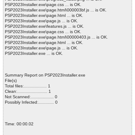
PSP2023Installer.exe\page.css ... is OK.
PSP2023Installer.exe\page.html\000003bf.js ... is OK.
PSP2023Installer.exe\page.html ... is OK.
PSP2023Installer.exe\page.js ... is OK.
PSP2023Installer.exe\features.js ... is OK.
PSP2023Installer.exe\page.css ... is OK.
PSP2023Installer.exe\page.html\00000403.js ... is OK.
PSP2023Installer.exe\page.html ... is OK.
PSP2023Installer.exe\page.js ... is OK.
PSP2023Installer.exe ... is OK.
Summary Report on PSP2023Installer.exe
File(s)
Total files:................... 1
Clean:......................... 1
Not Scanned:................... 0
Possibly Infected:............. 0
Time: 00:00.02