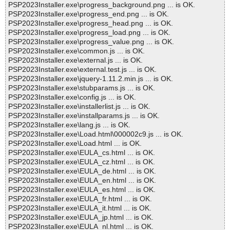
PSP2023Installer.exe\progress_background.png ... is OK.
PSP2023Installer.exe\progress_end.png ... is OK.
PSP2023Installer.exe\progress_head.png ... is OK.
PSP2023Installer.exe\progress_load.png ... is OK.
PSP2023Installer.exe\progress_value.png ... is OK.
PSP2023Installer.exe\common.js ... is OK.
PSP2023Installer.exe\external.js ... is OK.
PSP2023Installer.exe\external.test.js ... is OK.
PSP2023Installer.exe\jquery-1.11.2.min.js ... is OK.
PSP2023Installer.exe\stubparams.js ... is OK.
PSP2023Installer.exe\config.js ... is OK.
PSP2023Installer.exe\installerlist.js ... is OK.
PSP2023Installer.exe\installparams.js ... is OK.
PSP2023Installer.exe\lang.js ... is OK.
PSP2023Installer.exe\Load.html\000002c9.js ... is OK.
PSP2023Installer.exe\Load.html ... is OK.
PSP2023Installer.exe\EULA_cs.html ... is OK.
PSP2023Installer.exe\EULA_cz.html ... is OK.
PSP2023Installer.exe\EULA_de.html ... is OK.
PSP2023Installer.exe\EULA_en.html ... is OK.
PSP2023Installer.exe\EULA_es.html ... is OK.
PSP2023Installer.exe\EULA_fr.html ... is OK.
PSP2023Installer.exe\EULA_it.html ... is OK.
PSP2023Installer.exe\EULA_jp.html ... is OK.
PSP2023Installer.exe\EULA_nl.html ... is OK.