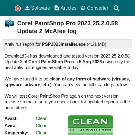
Software
Articles
Converter
Corel PaintShop Pro
2023 25.2.0.58
Update 2
McAfee log
Antivirus report for
PSP2023Installer.exe
(
4.31 MB)
Download3k has downloaded and tested version 2023 25.2.0.58
Update 2 of
Corel PaintShop Pro
on
5 Aug 2023
using only the
best antivirus engines available Today.
We have found it to be
clean of any form of badware (viruses,
spyware, adware, etc.)
. You can view the full scan logs below.
We will test Corel PaintShop Pro again on the next version
release so make sure you check back for updated reports in the
near future.
Avast:
Clean
Avira:
Clean
Kaspersky:
Clean