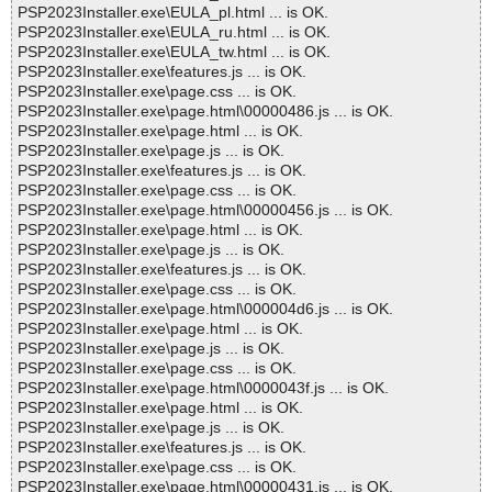
PSP2023Installer.exe\EULA_pl.html ... is OK.
PSP2023Installer.exe\EULA_ru.html ... is OK.
PSP2023Installer.exe\EULA_tw.html ... is OK.
PSP2023Installer.exe\features.js ... is OK.
PSP2023Installer.exe\page.css ... is OK.
PSP2023Installer.exe\page.html\00000486.js ... is OK.
PSP2023Installer.exe\page.html ... is OK.
PSP2023Installer.exe\page.js ... is OK.
PSP2023Installer.exe\features.js ... is OK.
PSP2023Installer.exe\page.css ... is OK.
PSP2023Installer.exe\page.html\00000456.js ... is OK.
PSP2023Installer.exe\page.html ... is OK.
PSP2023Installer.exe\page.js ... is OK.
PSP2023Installer.exe\features.js ... is OK.
PSP2023Installer.exe\page.css ... is OK.
PSP2023Installer.exe\page.html\000004d6.js ... is OK.
PSP2023Installer.exe\page.html ... is OK.
PSP2023Installer.exe\page.js ... is OK.
PSP2023Installer.exe\page.css ... is OK.
PSP2023Installer.exe\page.html\0000043f.js ... is OK.
PSP2023Installer.exe\page.html ... is OK.
PSP2023Installer.exe\page.js ... is OK.
PSP2023Installer.exe\features.js ... is OK.
PSP2023Installer.exe\page.css ... is OK.
PSP2023Installer.exe\page.html\00000431.js ... is OK.