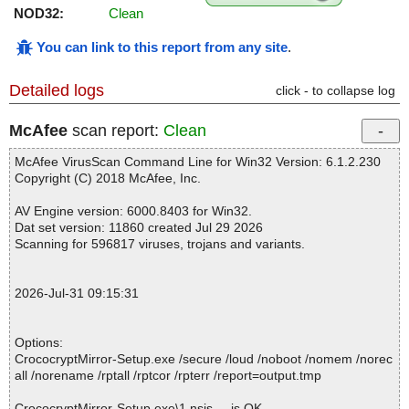
NOD32:
Clean
You can link to this report from any site
.
Detailed logs
click - to collapse log
McAfee
scan report:
Clean
McAfee VirusScan Command Line for Win32 Version: 6.1.2.230
Copyright (C) 2018 McAfee, Inc.
AV Engine version: 6000.8403 for Win32.
Dat set version: 11860 created Jul 29 2026
Scanning for 596817 viruses, trojans and variants.
2026-Jul-31 09:15:31
Options:
CrococryptMirror-Setup.exe /secure /loud /noboot /nomem /norec
all /norename /rptall /rptcor /rpterr /report=output.tmp
CrococryptMirror-Setup.exe\1.nsis ... is OK.