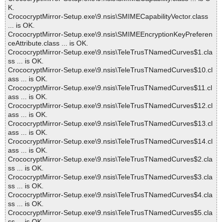
K.
CrococryptMirror-Setup.exe\9.nsis\SMIMECapabilityVector.class
... is OK.
CrococryptMirror-Setup.exe\9.nsis\SMIMEEncryptionKeyPreferen
ceAttribute.class ... is OK.
CrococryptMirror-Setup.exe\9.nsis\TeleTrusTNamedCurves$1.cla
ss ... is OK.
CrococryptMirror-Setup.exe\9.nsis\TeleTrusTNamedCurves$10.cl
ass ... is OK.
CrococryptMirror-Setup.exe\9.nsis\TeleTrusTNamedCurves$11.cl
ass ... is OK.
CrococryptMirror-Setup.exe\9.nsis\TeleTrusTNamedCurves$12.cl
ass ... is OK.
CrococryptMirror-Setup.exe\9.nsis\TeleTrusTNamedCurves$13.cl
ass ... is OK.
CrococryptMirror-Setup.exe\9.nsis\TeleTrusTNamedCurves$14.cl
ass ... is OK.
CrococryptMirror-Setup.exe\9.nsis\TeleTrusTNamedCurves$2.cla
ss ... is OK.
CrococryptMirror-Setup.exe\9.nsis\TeleTrusTNamedCurves$3.cla
ss ... is OK.
CrococryptMirror-Setup.exe\9.nsis\TeleTrusTNamedCurves$4.cla
ss ... is OK.
CrococryptMirror-Setup.exe\9.nsis\TeleTrusTNamedCurves$5.cla
ss ... is OK.