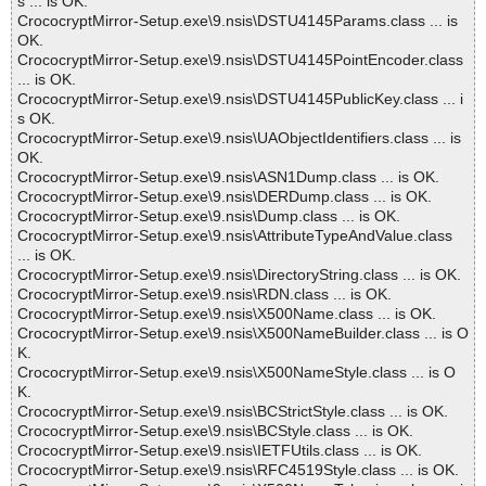
s ... is OK.
CrococryptMirror-Setup.exe\9.nsis\DSTU4145Params.class ... is
OK.
CrococryptMirror-Setup.exe\9.nsis\DSTU4145PointEncoder.class
... is OK.
CrococryptMirror-Setup.exe\9.nsis\DSTU4145PublicKey.class ... i
s OK.
CrococryptMirror-Setup.exe\9.nsis\UAObjectIdentifiers.class ... is
OK.
CrococryptMirror-Setup.exe\9.nsis\ASN1Dump.class ... is OK.
CrococryptMirror-Setup.exe\9.nsis\DERDump.class ... is OK.
CrococryptMirror-Setup.exe\9.nsis\Dump.class ... is OK.
CrococryptMirror-Setup.exe\9.nsis\AttributeTypeAndValue.class
... is OK.
CrococryptMirror-Setup.exe\9.nsis\DirectoryString.class ... is OK.
CrococryptMirror-Setup.exe\9.nsis\RDN.class ... is OK.
CrococryptMirror-Setup.exe\9.nsis\X500Name.class ... is OK.
CrococryptMirror-Setup.exe\9.nsis\X500NameBuilder.class ... is O
K.
CrococryptMirror-Setup.exe\9.nsis\X500NameStyle.class ... is O
K.
CrococryptMirror-Setup.exe\9.nsis\BCStrictStyle.class ... is OK.
CrococryptMirror-Setup.exe\9.nsis\BCStyle.class ... is OK.
CrococryptMirror-Setup.exe\9.nsis\IETFUtils.class ... is OK.
CrococryptMirror-Setup.exe\9.nsis\RFC4519Style.class ... is OK.