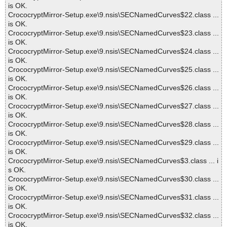
is OK.
CrococryptMirror-Setup.exe\9.nsis\SECNamedCurves$22.class ...
is OK.
CrococryptMirror-Setup.exe\9.nsis\SECNamedCurves$23.class ...
is OK.
CrococryptMirror-Setup.exe\9.nsis\SECNamedCurves$24.class ...
is OK.
CrococryptMirror-Setup.exe\9.nsis\SECNamedCurves$25.class ...
is OK.
CrococryptMirror-Setup.exe\9.nsis\SECNamedCurves$26.class ...
is OK.
CrococryptMirror-Setup.exe\9.nsis\SECNamedCurves$27.class ...
is OK.
CrococryptMirror-Setup.exe\9.nsis\SECNamedCurves$28.class ...
is OK.
CrococryptMirror-Setup.exe\9.nsis\SECNamedCurves$29.class ...
is OK.
CrococryptMirror-Setup.exe\9.nsis\SECNamedCurves$3.class ... i
s OK.
CrococryptMirror-Setup.exe\9.nsis\SECNamedCurves$30.class ...
is OK.
CrococryptMirror-Setup.exe\9.nsis\SECNamedCurves$31.class ...
is OK.
CrococryptMirror-Setup.exe\9.nsis\SECNamedCurves$32.class ...
is OK.