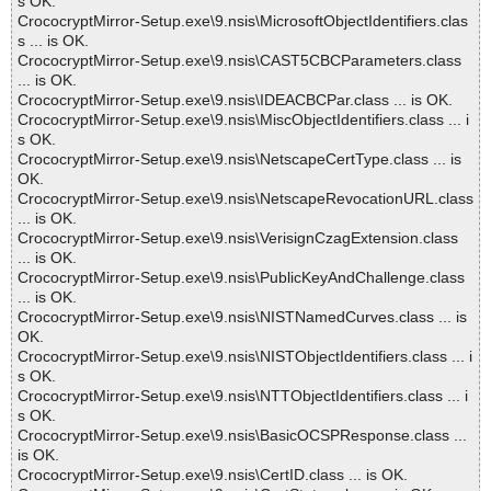
s OK.
CrococryptMirror-Setup.exe\9.nsis\MicrosoftObjectIdentifiers.clas
s ... is OK.
CrococryptMirror-Setup.exe\9.nsis\CAST5CBCParameters.class
... is OK.
CrococryptMirror-Setup.exe\9.nsis\IDEACBCPar.class ... is OK.
CrococryptMirror-Setup.exe\9.nsis\MiscObjectIdentifiers.class ... i
s OK.
CrococryptMirror-Setup.exe\9.nsis\NetscapeCertType.class ... is
OK.
CrococryptMirror-Setup.exe\9.nsis\NetscapeRevocationURL.class
... is OK.
CrococryptMirror-Setup.exe\9.nsis\VerisignCzagExtension.class
... is OK.
CrococryptMirror-Setup.exe\9.nsis\PublicKeyAndChallenge.class
... is OK.
CrococryptMirror-Setup.exe\9.nsis\NISTNamedCurves.class ... is
OK.
CrococryptMirror-Setup.exe\9.nsis\NISTObjectIdentifiers.class ... i
s OK.
CrococryptMirror-Setup.exe\9.nsis\NTTObjectIdentifiers.class ... i
s OK.
CrococryptMirror-Setup.exe\9.nsis\BasicOCSPResponse.class ...
is OK.
CrococryptMirror-Setup.exe\9.nsis\CertID.class ... is OK.