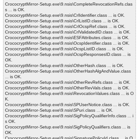
CrococryptMirror-Setup.exe\9.nsis\CompleteRevocationRefs.clas
s ... is OK.
CrococryptMirror-Setup.exe\9.nsis\CrlIdentifier.class ... is OK.
CrococryptMirror-Setup.exe\9.nsis\CrlListID.class ... is OK.
CrococryptMirror-Setup.exe\9.nsis\CrlOcspRef.class ... is OK.
CrococryptMirror-Setup.exe\9.nsis\CrlValidatedID.class ... is OK.
CrococryptMirror-Setup.exe\9.nsis\ESFAttributes.class ... is OK.
CrococryptMirror-Setup.exe\9.nsis\OcspIdentifier.class ... is OK.
CrococryptMirror-Setup.exe\9.nsis\OcspListID.class ... is OK.
CrococryptMirror-Setup.exe\9.nsis\OcspResponsesID.class ... is
OK.
CrococryptMirror-Setup.exe\9.nsis\OtherHash.class ... is OK.
CrococryptMirror-Setup.exe\9.nsis\OtherHashAlgAndValue.class
... is OK.
CrococryptMirror-Setup.exe\9.nsis\OtherRevRefs.class ... is OK.
CrococryptMirror-Setup.exe\9.nsis\OtherRevVals.class ... is OK.
CrococryptMirror-Setup.exe\9.nsis\RevocationValues.class ... is O
K.
CrococryptMirror-Setup.exe\9.nsis\SPUserNotice.class ... is OK.
CrococryptMirror-Setup.exe\9.nsis\SPuri.class ... is OK.
CrococryptMirror-Setup.exe\9.nsis\SigPolicyQualifierInfo.class ... i
s OK.
CrococryptMirror-Setup.exe\9.nsis\SigPolicyQualifiers.class ... is
OK.
CrococryptMirror-Setup.exe\9.nsis\SignaturePolicyId.class ... is O