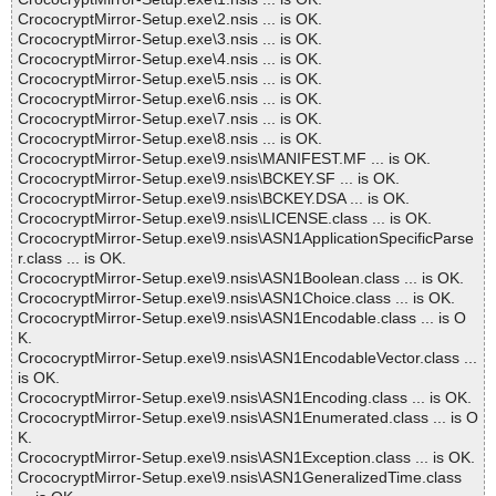
CrococryptMirror-Setup.exe\2.nsis ... is OK.
CrococryptMirror-Setup.exe\3.nsis ... is OK.
CrococryptMirror-Setup.exe\4.nsis ... is OK.
CrococryptMirror-Setup.exe\5.nsis ... is OK.
CrococryptMirror-Setup.exe\6.nsis ... is OK.
CrococryptMirror-Setup.exe\7.nsis ... is OK.
CrococryptMirror-Setup.exe\8.nsis ... is OK.
CrococryptMirror-Setup.exe\9.nsis\MANIFEST.MF ... is OK.
CrococryptMirror-Setup.exe\9.nsis\BCKEY.SF ... is OK.
CrococryptMirror-Setup.exe\9.nsis\BCKEY.DSA ... is OK.
CrococryptMirror-Setup.exe\9.nsis\LICENSE.class ... is OK.
CrococryptMirror-Setup.exe\9.nsis\ASN1ApplicationSpecificParse
r.class ... is OK.
CrococryptMirror-Setup.exe\9.nsis\ASN1Boolean.class ... is OK.
CrococryptMirror-Setup.exe\9.nsis\ASN1Choice.class ... is OK.
CrococryptMirror-Setup.exe\9.nsis\ASN1Encodable.class ... is O
K.
CrococryptMirror-Setup.exe\9.nsis\ASN1EncodableVector.class ...
is OK.
CrococryptMirror-Setup.exe\9.nsis\ASN1Encoding.class ... is OK.
CrococryptMirror-Setup.exe\9.nsis\ASN1Enumerated.class ... is O
K.
CrococryptMirror-Setup.exe\9.nsis\ASN1Exception.class ... is OK.
CrococryptMirror-Setup.exe\9.nsis\ASN1GeneralizedTime.class