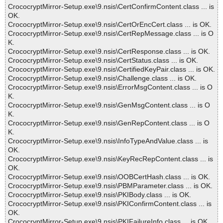
CrococryptMirror-Setup.exe\9.nsis\CertConfirmContent.class ... is
OK.
CrococryptMirror-Setup.exe\9.nsis\CertOrEncCert.class ... is OK.
CrococryptMirror-Setup.exe\9.nsis\CertRepMessage.class ... is O
K.
CrococryptMirror-Setup.exe\9.nsis\CertResponse.class ... is OK.
CrococryptMirror-Setup.exe\9.nsis\CertStatus.class ... is OK.
CrococryptMirror-Setup.exe\9.nsis\CertifiedKeyPair.class ... is OK.
CrococryptMirror-Setup.exe\9.nsis\Challenge.class ... is OK.
CrococryptMirror-Setup.exe\9.nsis\ErrorMsgContent.class ... is O
K.
CrococryptMirror-Setup.exe\9.nsis\GenMsgContent.class ... is O
K.
CrococryptMirror-Setup.exe\9.nsis\GenRepContent.class ... is O
K.
CrococryptMirror-Setup.exe\9.nsis\InfoTypeAndValue.class ... is
OK.
CrococryptMirror-Setup.exe\9.nsis\KeyRecRepContent.class ... is
OK.
CrococryptMirror-Setup.exe\9.nsis\OOBCertHash.class ... is OK.
CrococryptMirror-Setup.exe\9.nsis\PBMParameter.class ... is OK.
CrococryptMirror-Setup.exe\9.nsis\PKIBody.class ... is OK.
CrococryptMirror-Setup.exe\9.nsis\PKIConfirmContent.class ... is
OK.
CrococryptMirror-Setup.exe\9.nsis\PKIFailureInfo.class ... is OK.