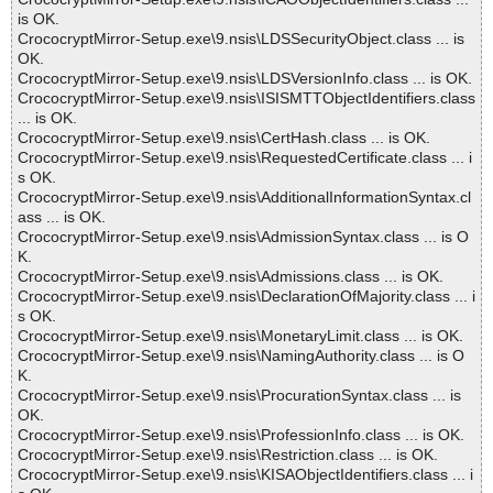
is OK.
CrococryptMirror-Setup.exe\9.nsis\LDSSecurityObject.class ... is
OK.
CrococryptMirror-Setup.exe\9.nsis\LDSVersionInfo.class ... is OK.
CrococryptMirror-Setup.exe\9.nsis\ISISMTTObjectIdentifiers.class
... is OK.
CrococryptMirror-Setup.exe\9.nsis\CertHash.class ... is OK.
CrococryptMirror-Setup.exe\9.nsis\RequestedCertificate.class ... i
s OK.
CrococryptMirror-Setup.exe\9.nsis\AdditionalInformationSyntax.cl
ass ... is OK.
CrococryptMirror-Setup.exe\9.nsis\AdmissionSyntax.class ... is O
K.
CrococryptMirror-Setup.exe\9.nsis\Admissions.class ... is OK.
CrococryptMirror-Setup.exe\9.nsis\DeclarationOfMajority.class ... i
s OK.
CrococryptMirror-Setup.exe\9.nsis\MonetaryLimit.class ... is OK.
CrococryptMirror-Setup.exe\9.nsis\NamingAuthority.class ... is O
K.
CrococryptMirror-Setup.exe\9.nsis\ProcurationSyntax.class ... is
OK.
CrococryptMirror-Setup.exe\9.nsis\ProfessionInfo.class ... is OK.
CrococryptMirror-Setup.exe\9.nsis\Restriction.class ... is OK.
CrococryptMirror-Setup.exe\9.nsis\KISAObjectIdentifiers.class ... i