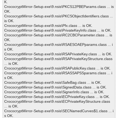
K.
CrococryptMirror-Setup.exe\9.nsis\PKCS12PBEParams.class ... is
OK.
CrococryptMirror-Setup.exe\9.nsis\PKCSObjectIdentifiers.class ...
is OK.
CrococryptMirror-Setup.exe\9.nsis\Pfx.class ... is OK.
CrococryptMirror-Setup.exe\9.nsis\PrivateKeyInfo.class ... is OK.
CrococryptMirror-Setup.exe\9.nsis\RC2CBCParameter.class ... is
OK.
CrococryptMirror-Setup.exe\9.nsis\RSAESOAEPparams.class ... i
s OK.
CrococryptMirror-Setup.exe\9.nsis\RSAPrivateKey.class ... is OK.
CrococryptMirror-Setup.exe\9.nsis\RSAPrivateKeyStructure.class
... is OK.
CrococryptMirror-Setup.exe\9.nsis\RSAPublicKey.class ... is OK.
CrococryptMirror-Setup.exe\9.nsis\RSASSAPSSparams.class ... i
s OK.
CrococryptMirror-Setup.exe\9.nsis\SafeBag.class ... is OK.
CrococryptMirror-Setup.exe\9.nsis\SignedData.class ... is OK.
CrococryptMirror-Setup.exe\9.nsis\SignerInfo.class ... is OK.
CrococryptMirror-Setup.exe\9.nsis\ECPrivateKey.class ... is OK.
CrococryptMirror-Setup.exe\9.nsis\ECPrivateKeyStructure.class
... is OK.
CrococryptMirror-Setup.exe\9.nsis\SECNamedCurves$1.class ... i
s OK.