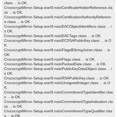
class ... is OK.
CrococryptMirror-Setup.exe\9.nsis\CertificateHolderReference.cla
ss ... is OK.
CrococryptMirror-Setup.exe\9.nsis\CertificationAuthorityReferenc
e.class ... is OK.
CrococryptMirror-Setup.exe\9.nsis\EACObjectIdentifiers.class ... i
s OK.
CrococryptMirror-Setup.exe\9.nsis\EACTags.class ... is OK.
CrococryptMirror-Setup.exe\9.nsis\ECDSAPublicKey.class ... is O
K.
CrococryptMirror-Setup.exe\9.nsis\Flags$StringJoiner.class ... is
OK.
CrococryptMirror-Setup.exe\9.nsis\Flags.class ... is OK.
CrococryptMirror-Setup.exe\9.nsis\PackedDate.class ... is OK.
CrococryptMirror-Setup.exe\9.nsis\PublicKeyDataObject.class ... i
s OK.
CrococryptMirror-Setup.exe\9.nsis\RSAPublicKey.class ... is OK.
CrococryptMirror-Setup.exe\9.nsis\UnsignedInteger.class ... is O
K.
CrococryptMirror-Setup.exe\9.nsis\CommitmentTypeIdentifier.clas
s ... is OK.
CrococryptMirror-Setup.exe\9.nsis\CommitmentTypeIndication.cla
ss ... is OK.
CrococryptMirror-Setup.exe\9.nsis\CommitmentTypeQualifier.clas
s ... is OK.