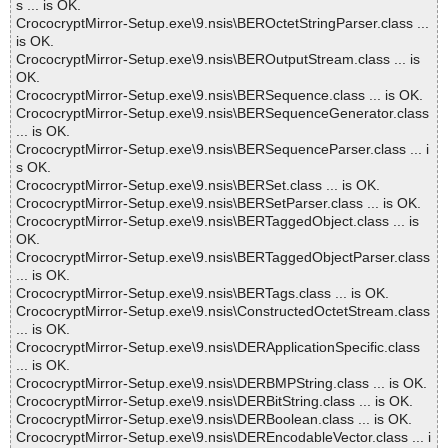
s ... is OK.
CrococryptMirror-Setup.exe\9.nsis\BEROctetStringParser.class ...
is OK.
CrococryptMirror-Setup.exe\9.nsis\BEROutputStream.class ... is
OK.
CrococryptMirror-Setup.exe\9.nsis\BERSequence.class ... is OK.
CrococryptMirror-Setup.exe\9.nsis\BERSequenceGenerator.class
... is OK.
CrococryptMirror-Setup.exe\9.nsis\BERSequenceParser.class ... i
s OK.
CrococryptMirror-Setup.exe\9.nsis\BERSet.class ... is OK.
CrococryptMirror-Setup.exe\9.nsis\BERSetParser.class ... is OK.
CrococryptMirror-Setup.exe\9.nsis\BERTaggedObject.class ... is
OK.
CrococryptMirror-Setup.exe\9.nsis\BERTaggedObjectParser.class
... is OK.
CrococryptMirror-Setup.exe\9.nsis\BERTags.class ... is OK.
CrococryptMirror-Setup.exe\9.nsis\ConstructedOctetStream.class
... is OK.
CrococryptMirror-Setup.exe\9.nsis\DERApplicationSpecific.class
... is OK.
CrococryptMirror-Setup.exe\9.nsis\DERBMPString.class ... is OK.
CrococryptMirror-Setup.exe\9.nsis\DERBitString.class ... is OK.
CrococryptMirror-Setup.exe\9.nsis\DERBoolean.class ... is OK.
CrococryptMirror-Setup.exe\9.nsis\DEREncodableVector.class ... i