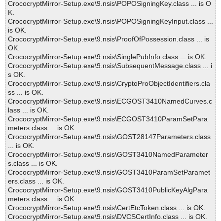
CrococryptMirror-Setup.exe\9.nsis\POPOSigningKey.class ... is O
K.
CrococryptMirror-Setup.exe\9.nsis\POPOSigningKeyInput.class ...
is OK.
CrococryptMirror-Setup.exe\9.nsis\ProofOfPossession.class ... is
OK.
CrococryptMirror-Setup.exe\9.nsis\SinglePubInfo.class ... is OK.
CrococryptMirror-Setup.exe\9.nsis\SubsequentMessage.class ... i
s OK.
CrococryptMirror-Setup.exe\9.nsis\CryptoProObjectIdentifiers.cla
ss ... is OK.
CrococryptMirror-Setup.exe\9.nsis\ECGOST3410NamedCurves.c
lass ... is OK.
CrococryptMirror-Setup.exe\9.nsis\ECGOST3410ParamSetPara
meters.class ... is OK.
CrococryptMirror-Setup.exe\9.nsis\GOST28147Parameters.class
... is OK.
CrococryptMirror-Setup.exe\9.nsis\GOST3410NamedParameter
s.class ... is OK.
CrococryptMirror-Setup.exe\9.nsis\GOST3410ParamSetParamet
ers.class ... is OK.
CrococryptMirror-Setup.exe\9.nsis\GOST3410PublicKeyAlgPara
meters.class ... is OK.
CrococryptMirror-Setup.exe\9.nsis\CertEtcToken.class ... is OK.
CrococryptMirror-Setup.exe\9.nsis\DVCSCertInfo.class ... is OK.