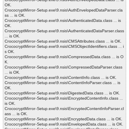
OK.
CrococryptMirror-Setup.exe\9.nsis\AuthEnvelopedDataParser.cla
ss ... is OK.
CrococryptMirror-Setup.exe\9.nsis\AuthenticatedData.class ... is
OK.
CrococryptMirror-Setup.exe\9.nsis\AuthenticatedDataParser.class
... is OK.
CrococryptMirror-Setup.exe\9.nsis\CMSAttributes.class ... is OK.
CrococryptMirror-Setup.exe\9.nsis\CMSObjectIdentifiers.class ... i
s OK.
CrococryptMirror-Setup.exe\9.nsis\CompressedData.class ... is O
K.
CrococryptMirror-Setup.exe\9.nsis\CompressedDataParser.class
... is OK.
CrococryptMirror-Setup.exe\9.nsis\ContentInfo.class ... is OK.
CrococryptMirror-Setup.exe\9.nsis\ContentInfoParser.class ... is
OK.
CrococryptMirror-Setup.exe\9.nsis\DigestedData.class ... is OK.
CrococryptMirror-Setup.exe\9.nsis\EncryptedContentInfo.class ...
is OK.
CrococryptMirror-Setup.exe\9.nsis\EncryptedContentInfoParser.cl
ass ... is OK.
CrococryptMirror-Setup.exe\9.nsis\EncryptedData.class ... is OK.
CrococryptMirror-Setup.exe\9.nsis\EnvelopedData.class ... is OK.