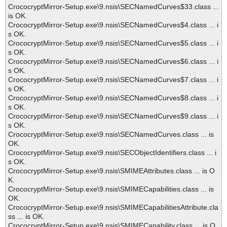
CrococryptMirror-Setup.exe\9.nsis\SECNamedCurves$33.class ...
is OK.
CrococryptMirror-Setup.exe\9.nsis\SECNamedCurves$4.class ... i
s OK.
CrococryptMirror-Setup.exe\9.nsis\SECNamedCurves$5.class ... i
s OK.
CrococryptMirror-Setup.exe\9.nsis\SECNamedCurves$6.class ... i
s OK.
CrococryptMirror-Setup.exe\9.nsis\SECNamedCurves$7.class ... i
s OK.
CrococryptMirror-Setup.exe\9.nsis\SECNamedCurves$8.class ... i
s OK.
CrococryptMirror-Setup.exe\9.nsis\SECNamedCurves$9.class ... i
s OK.
CrococryptMirror-Setup.exe\9.nsis\SECNamedCurves.class ... is
OK.
CrococryptMirror-Setup.exe\9.nsis\SECObjectIdentifiers.class ... i
s OK.
CrococryptMirror-Setup.exe\9.nsis\SMIMEAttributes.class ... is O
K.
CrococryptMirror-Setup.exe\9.nsis\SMIMECapabilities.class ... is
OK.
CrococryptMirror-Setup.exe\9.nsis\SMIMECapabilitiesAttribute.cla
ss ... is OK.
CrococryptMirror-Setup.exe\9.nsis\SMIMECapability.class ... is O