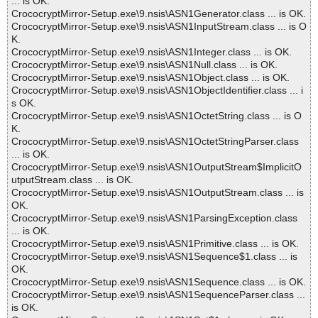
... is OK.
CrococryptMirror-Setup.exe\9.nsis\ASN1Generator.class ... is OK.
CrococryptMirror-Setup.exe\9.nsis\ASN1InputStream.class ... is O
K.
CrococryptMirror-Setup.exe\9.nsis\ASN1Integer.class ... is OK.
CrococryptMirror-Setup.exe\9.nsis\ASN1Null.class ... is OK.
CrococryptMirror-Setup.exe\9.nsis\ASN1Object.class ... is OK.
CrococryptMirror-Setup.exe\9.nsis\ASN1ObjectIdentifier.class ... i
s OK.
CrococryptMirror-Setup.exe\9.nsis\ASN1OctetString.class ... is O
K.
CrococryptMirror-Setup.exe\9.nsis\ASN1OctetStringParser.class
... is OK.
CrococryptMirror-Setup.exe\9.nsis\ASN1OutputStream$ImplicitO
utputStream.class ... is OK.
CrococryptMirror-Setup.exe\9.nsis\ASN1OutputStream.class ... is
OK.
CrococryptMirror-Setup.exe\9.nsis\ASN1ParsingException.class
... is OK.
CrococryptMirror-Setup.exe\9.nsis\ASN1Primitive.class ... is OK.
CrococryptMirror-Setup.exe\9.nsis\ASN1Sequence$1.class ... is
OK.
CrococryptMirror-Setup.exe\9.nsis\ASN1Sequence.class ... is OK.
CrococryptMirror-Setup.exe\9.nsis\ASN1SequenceParser.class ...
is OK.