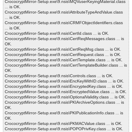
CrococryptMirror-Setup.exe\9.nsis\MQVuserKeyingMaterial.class
... is OK.
CrococryptMirror-Setup.exe\9.nsis\AttributeTypeAndValue.class
... is OK.
CrococryptMirror-Setup.exe\9.nsis\CRMFObjectIdentifiers.class
... is OK.
CrococryptMirror-Setup.exe\9.nsis\CertId.class ... is OK.
CrococryptMirror-Setup.exe\9.nsis\CertReqMessages.class ... is
OK.
CrococryptMirror-Setup.exe\9.nsis\CertReqMsg.class ... is OK.
CrococryptMirror-Setup.exe\9.nsis\CertRequest.class ... is OK.
CrococryptMirror-Setup.exe\9.nsis\CertTemplate.class ... is OK.
CrococryptMirror-Setup.exe\9.nsis\CertTemplateBuilder.class ... is
OK.
CrococryptMirror-Setup.exe\9.nsis\Controls.class ... is OK.
CrococryptMirror-Setup.exe\9.nsis\EncKeyWithID.class ... is OK.
CrococryptMirror-Setup.exe\9.nsis\EncryptedKey.class ... is OK.
CrococryptMirror-Setup.exe\9.nsis\EncryptedValue.class ... is OK.
CrococryptMirror-Setup.exe\9.nsis\OptionalValidity.class ... is OK.
CrococryptMirror-Setup.exe\9.nsis\PKIArchiveOptions.class ... is
OK.
CrococryptMirror-Setup.exe\9.nsis\PKIPublicationInfo.class ... is
OK.
CrococryptMirror-Setup.exe\9.nsis\PKMACValue.class ... is OK.
CrococryptMirror-Setup.exe\9.nsis\POPOPrivKey.class ... is OK.