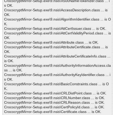
CrococryptMirror-Setup.exe\9.nsis\X500NameTokenizer.class ... i
s OK.
CrococryptMirror-Setup.exe\9.nsis\AccessDescription.class ... is
OK.
CrococryptMirror-Setup.exe\9.nsis\AlgorithmIdentifier.class ... is O
K.
CrococryptMirror-Setup.exe\9.nsis\AttCertIssuer.class ... is OK.
CrococryptMirror-Setup.exe\9.nsis\AttCertValidityPeriod.class ... is
OK.
CrococryptMirror-Setup.exe\9.nsis\Attribute.class ... is OK.
CrococryptMirror-Setup.exe\9.nsis\AttributeCertificate.class ... is
OK.
CrococryptMirror-Setup.exe\9.nsis\AttributeCertificateInfo.class ...
is OK.
CrococryptMirror-Setup.exe\9.nsis\AuthorityInformationAccess.cla
ss ... is OK.
CrococryptMirror-Setup.exe\9.nsis\AuthorityKeyIdentifier.class ... i
s OK.
CrococryptMirror-Setup.exe\9.nsis\BasicConstraints.class ... is O
K.
CrococryptMirror-Setup.exe\9.nsis\CRLDistPoint.class ... is OK.
CrococryptMirror-Setup.exe\9.nsis\CRLNumber.class ... is OK.
CrococryptMirror-Setup.exe\9.nsis\CRLReason.class ... is OK.
CrococryptMirror-Setup.exe\9.nsis\CertPolicyId.class ... is OK.
CrococryptMirror-Setup.exe\9.nsis\Certificate.class ... is OK.