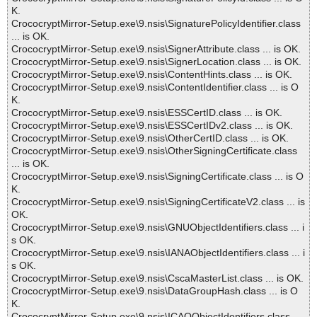
K.
CrococryptMirror-Setup.exe\9.nsis\SignaturePolicyIdentifier.class
... is OK.
CrococryptMirror-Setup.exe\9.nsis\SignerAttribute.class ... is OK.
CrococryptMirror-Setup.exe\9.nsis\SignerLocation.class ... is OK.
CrococryptMirror-Setup.exe\9.nsis\ContentHints.class ... is OK.
CrococryptMirror-Setup.exe\9.nsis\ContentIdentifier.class ... is O
K.
CrococryptMirror-Setup.exe\9.nsis\ESSCertID.class ... is OK.
CrococryptMirror-Setup.exe\9.nsis\ESSCertIDv2.class ... is OK.
CrococryptMirror-Setup.exe\9.nsis\OtherCertID.class ... is OK.
CrococryptMirror-Setup.exe\9.nsis\OtherSigningCertificate.class
... is OK.
CrococryptMirror-Setup.exe\9.nsis\SigningCertificate.class ... is O
K.
CrococryptMirror-Setup.exe\9.nsis\SigningCertificateV2.class ... is
OK.
CrococryptMirror-Setup.exe\9.nsis\GNUObjectIdentifiers.class ... i
s OK.
CrococryptMirror-Setup.exe\9.nsis\IANAObjectIdentifiers.class ... i
s OK.
CrococryptMirror-Setup.exe\9.nsis\CscaMasterList.class ... is OK.
CrococryptMirror-Setup.exe\9.nsis\DataGroupHash.class ... is O
K.
CrococryptMirror-Setup.exe\9.nsis\ICAOObjectIdentifiers.class ...