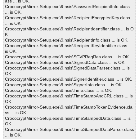
ass ... is OK.
CrococryptMirror-Setup.exe\9.nsis\PasswordRecipientInfo.class
... is OK.
CrococryptMirror-Setup.exe\9.nsis\RecipientEncryptedKey.class
... is OK.
CrococryptMirror-Setup.exe\9.nsis\RecipientIdentifier.class ... is O
K.
CrococryptMirror-Setup.exe\9.nsis\RecipientInfo.class ... is OK.
CrococryptMirror-Setup.exe\9.nsis\RecipientKeyIdentifier.class ...
is OK.
CrococryptMirror-Setup.exe\9.nsis\SCVPReqRes.class ... is OK.
CrococryptMirror-Setup.exe\9.nsis\SignedData.class ... is OK.
CrococryptMirror-Setup.exe\9.nsis\SignedDataParser.class ... is
OK.
CrococryptMirror-Setup.exe\9.nsis\SignerIdentifier.class ... is OK.
CrococryptMirror-Setup.exe\9.nsis\SignerInfo.class ... is OK.
CrococryptMirror-Setup.exe\9.nsis\Time.class ... is OK.
CrococryptMirror-Setup.exe\9.nsis\TimeStampAndCRL.class ... is
OK.
CrococryptMirror-Setup.exe\9.nsis\TimeStampTokenEvidence.cla
ss ... is OK.
CrococryptMirror-Setup.exe\9.nsis\TimeStampedData.class ... is
OK.
CrococryptMirror-Setup.exe\9.nsis\TimeStampedDataParser.class
... is OK.