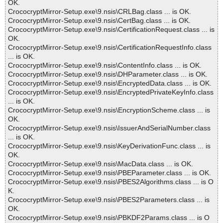
OK.
CrococryptMirror-Setup.exe\9.nsis\CRLBag.class ... is OK.
CrococryptMirror-Setup.exe\9.nsis\CertBag.class ... is OK.
CrococryptMirror-Setup.exe\9.nsis\CertificationRequest.class ... is
OK.
CrococryptMirror-Setup.exe\9.nsis\CertificationRequestInfo.class
... is OK.
CrococryptMirror-Setup.exe\9.nsis\ContentInfo.class ... is OK.
CrococryptMirror-Setup.exe\9.nsis\DHParameter.class ... is OK.
CrococryptMirror-Setup.exe\9.nsis\EncryptedData.class ... is OK.
CrococryptMirror-Setup.exe\9.nsis\EncryptedPrivateKeyInfo.class
... is OK.
CrococryptMirror-Setup.exe\9.nsis\EncryptionScheme.class ... is
OK.
CrococryptMirror-Setup.exe\9.nsis\IssuerAndSerialNumber.class
... is OK.
CrococryptMirror-Setup.exe\9.nsis\KeyDerivationFunc.class ... is
OK.
CrococryptMirror-Setup.exe\9.nsis\MacData.class ... is OK.
CrococryptMirror-Setup.exe\9.nsis\PBEParameter.class ... is OK.
CrococryptMirror-Setup.exe\9.nsis\PBES2Algorithms.class ... is O
K.
CrococryptMirror-Setup.exe\9.nsis\PBES2Parameters.class ... is
OK.
CrococryptMirror-Setup.exe\9.nsis\PBKDF2Params.class ... is O