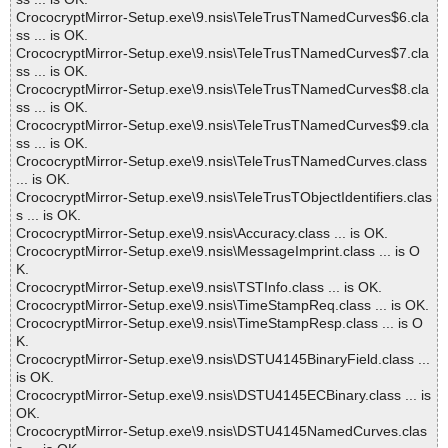
CrococryptMirror-Setup.exe\9.nsis\TeleTrusTNamedCurves$6.cla
ss ... is OK.
CrococryptMirror-Setup.exe\9.nsis\TeleTrusTNamedCurves$7.cla
ss ... is OK.
CrococryptMirror-Setup.exe\9.nsis\TeleTrusTNamedCurves$8.cla
ss ... is OK.
CrococryptMirror-Setup.exe\9.nsis\TeleTrusTNamedCurves$9.cla
ss ... is OK.
CrococryptMirror-Setup.exe\9.nsis\TeleTrusTNamedCurves.class
... is OK.
CrococryptMirror-Setup.exe\9.nsis\TeleTrusTObjectIdentifiers.clas
s ... is OK.
CrococryptMirror-Setup.exe\9.nsis\Accuracy.class ... is OK.
CrococryptMirror-Setup.exe\9.nsis\MessageImprint.class ... is O
K.
CrococryptMirror-Setup.exe\9.nsis\TSTInfo.class ... is OK.
CrococryptMirror-Setup.exe\9.nsis\TimeStampReq.class ... is OK.
CrococryptMirror-Setup.exe\9.nsis\TimeStampResp.class ... is O
K.
CrococryptMirror-Setup.exe\9.nsis\DSTU4145BinaryField.class ...
is OK.
CrococryptMirror-Setup.exe\9.nsis\DSTU4145ECBinary.class ... is
OK.
CrococryptMirror-Setup.exe\9.nsis\DSTU4145NamedCurves.clas