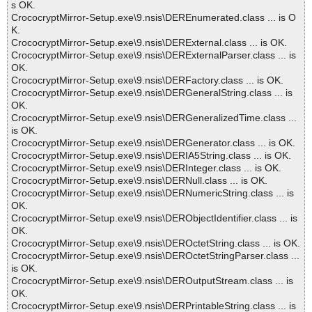
s OK.
CrococryptMirror-Setup.exe\9.nsis\DEREnumerated.class ... is O
K.
CrococryptMirror-Setup.exe\9.nsis\DERExternal.class ... is OK.
CrococryptMirror-Setup.exe\9.nsis\DERExternalParser.class ... is
OK.
CrococryptMirror-Setup.exe\9.nsis\DERFactory.class ... is OK.
CrococryptMirror-Setup.exe\9.nsis\DERGeneralString.class ... is
OK.
CrococryptMirror-Setup.exe\9.nsis\DERGeneralizedTime.class ...
is OK.
CrococryptMirror-Setup.exe\9.nsis\DERGenerator.class ... is OK.
CrococryptMirror-Setup.exe\9.nsis\DERIA5String.class ... is OK.
CrococryptMirror-Setup.exe\9.nsis\DERInteger.class ... is OK.
CrococryptMirror-Setup.exe\9.nsis\DERNull.class ... is OK.
CrococryptMirror-Setup.exe\9.nsis\DERNumericString.class ... is
OK.
CrococryptMirror-Setup.exe\9.nsis\DERObjectIdentifier.class ... is
OK.
CrococryptMirror-Setup.exe\9.nsis\DEROctetString.class ... is OK.
CrococryptMirror-Setup.exe\9.nsis\DEROctetStringParser.class ...
is OK.
CrococryptMirror-Setup.exe\9.nsis\DEROutputStream.class ... is
OK.
CrococryptMirror-Setup.exe\9.nsis\DERPrintableString.class ... is