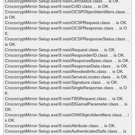
CrococryptMirror-Setup.exe\9.nsis\CertStatus.class ... is OK.
CrococryptMirror-Setup.exe\9.nsis\CrlID.class ... is OK.
CrococryptMirror-Setup.exe\9.nsis\OCSPObjectIdentifiers.class ...
is OK.
CrococryptMirror-Setup.exe\9.nsis\OCSPRequest.class ... is OK.
CrococryptMirror-Setup.exe\9.nsis\OCSPResponse.class ... is O
K.
CrococryptMirror-Setup.exe\9.nsis\OCSPResponseStatus.class ...
is OK.
CrococryptMirror-Setup.exe\9.nsis\Request.class ... is OK.
CrococryptMirror-Setup.exe\9.nsis\ResponderID.class ... is OK.
CrococryptMirror-Setup.exe\9.nsis\ResponseBytes.class ... is OK.
CrococryptMirror-Setup.exe\9.nsis\ResponseData.class ... is OK.
CrococryptMirror-Setup.exe\9.nsis\RevokedInfo.class ... is OK.
CrococryptMirror-Setup.exe\9.nsis\ServiceLocator.class ... is OK.
CrococryptMirror-Setup.exe\9.nsis\Signature.class ... is OK.
CrococryptMirror-Setup.exe\9.nsis\SingleResponse.class ... is O
K.
CrococryptMirror-Setup.exe\9.nsis\TBSRequest.class ... is OK.
CrococryptMirror-Setup.exe\9.nsis\ElGamalParameter.class ... is
OK.
CrococryptMirror-Setup.exe\9.nsis\OIWObjectIdentifiers.class ... i
s OK.
CrococryptMirror-Setup.exe\9.nsis\Attribute.class ... is OK.
CrococryptMirror-Setup.exe\9.nsis\AuthenticatedSafe.class ... is