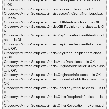
CrococryptMirror-Setup.exe\9.nsis\EnvelopedDataParser.class ...
is OK.
CrococryptMirror-Setup.exe\9.nsis\Evidence.class ... is OK.
CrococryptMirror-Setup.exe\9.nsis\IssuerAndSerialNumber.class
... is OK.
CrococryptMirror-Setup.exe\9.nsis\KEKIdentifier.class ... is OK.
CrococryptMirror-Setup.exe\9.nsis\KEKRecipientInfo.class ... is O
K.
CrococryptMirror-Setup.exe\9.nsis\KeyAgreeRecipientIdentifier.cl
ass ... is OK.
CrococryptMirror-Setup.exe\9.nsis\KeyAgreeRecipientInfo.class
... is OK.
CrococryptMirror-Setup.exe\9.nsis\KeyTransRecipientInfo.class ...
is OK.
CrococryptMirror-Setup.exe\9.nsis\MetaData.class ... is OK.
CrococryptMirror-Setup.exe\9.nsis\OriginatorIdentifierOrKey.class
... is OK.
CrococryptMirror-Setup.exe\9.nsis\OriginatorInfo.class ... is OK.
CrococryptMirror-Setup.exe\9.nsis\OriginatorPublicKey.class ... is
OK.
CrococryptMirror-Setup.exe\9.nsis\OtherKeyAttribute.class ... is O
K.
CrococryptMirror-Setup.exe\9.nsis\OtherRecipientInfo.class ... is
OK.
CrococryptMirror-Setup.exe\9.nsis\OtherRevocationInfoFormat.cl