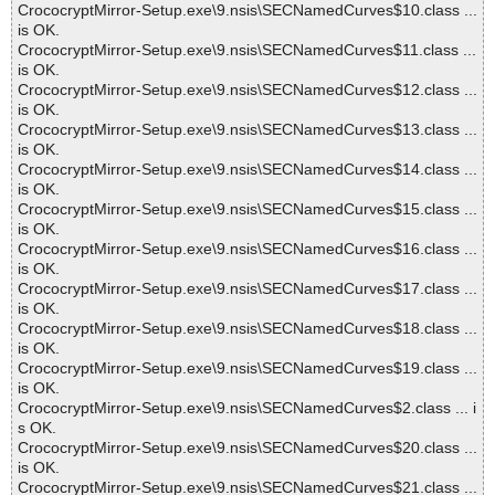
CrococryptMirror-Setup.exe\9.nsis\SECNamedCurves$10.class ...
is OK.
CrococryptMirror-Setup.exe\9.nsis\SECNamedCurves$11.class ...
is OK.
CrococryptMirror-Setup.exe\9.nsis\SECNamedCurves$12.class ...
is OK.
CrococryptMirror-Setup.exe\9.nsis\SECNamedCurves$13.class ...
is OK.
CrococryptMirror-Setup.exe\9.nsis\SECNamedCurves$14.class ...
is OK.
CrococryptMirror-Setup.exe\9.nsis\SECNamedCurves$15.class ...
is OK.
CrococryptMirror-Setup.exe\9.nsis\SECNamedCurves$16.class ...
is OK.
CrococryptMirror-Setup.exe\9.nsis\SECNamedCurves$17.class ...
is OK.
CrococryptMirror-Setup.exe\9.nsis\SECNamedCurves$18.class ...
is OK.
CrococryptMirror-Setup.exe\9.nsis\SECNamedCurves$19.class ...
is OK.
CrococryptMirror-Setup.exe\9.nsis\SECNamedCurves$2.class ... i
s OK.
CrococryptMirror-Setup.exe\9.nsis\SECNamedCurves$20.class ...
is OK.
CrococryptMirror-Setup.exe\9.nsis\SECNamedCurves$21.class ...