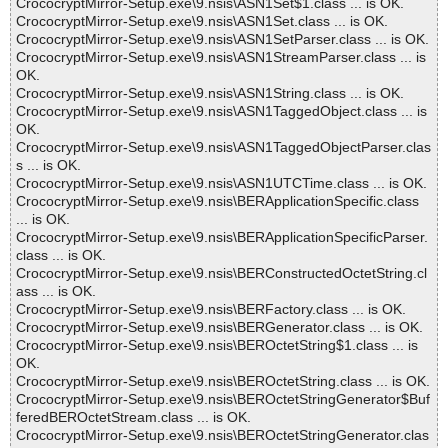
CrococryptMirror-Setup.exe\9.nsis\ASN1Set$1.class ... is OK.
CrococryptMirror-Setup.exe\9.nsis\ASN1Set.class ... is OK.
CrococryptMirror-Setup.exe\9.nsis\ASN1SetParser.class ... is OK.
CrococryptMirror-Setup.exe\9.nsis\ASN1StreamParser.class ... is
OK.
CrococryptMirror-Setup.exe\9.nsis\ASN1String.class ... is OK.
CrococryptMirror-Setup.exe\9.nsis\ASN1TaggedObject.class ... is
OK.
CrococryptMirror-Setup.exe\9.nsis\ASN1TaggedObjectParser.clas
s ... is OK.
CrococryptMirror-Setup.exe\9.nsis\ASN1UTCTime.class ... is OK.
CrococryptMirror-Setup.exe\9.nsis\BERApplicationSpecific.class
... is OK.
CrococryptMirror-Setup.exe\9.nsis\BERApplicationSpecificParser.
class ... is OK.
CrococryptMirror-Setup.exe\9.nsis\BERConstructedOctetString.cl
ass ... is OK.
CrococryptMirror-Setup.exe\9.nsis\BERFactory.class ... is OK.
CrococryptMirror-Setup.exe\9.nsis\BERGenerator.class ... is OK.
CrococryptMirror-Setup.exe\9.nsis\BEROctetString$1.class ... is
OK.
CrococryptMirror-Setup.exe\9.nsis\BEROctetString.class ... is OK.
CrococryptMirror-Setup.exe\9.nsis\BEROctetStringGenerator$Buf
feredBEROctetStream.class ... is OK.
CrococryptMirror-Setup.exe\9.nsis\BEROctetStringGenerator.clas