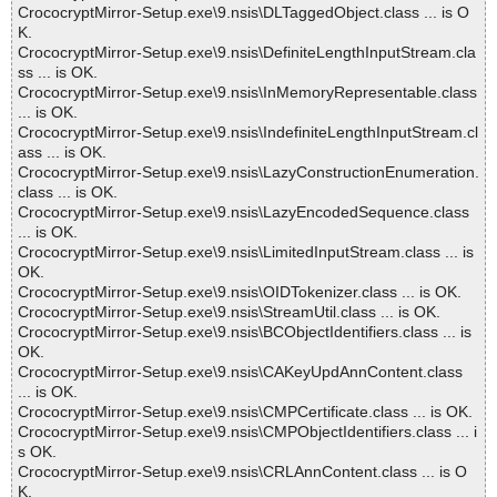
CrococryptMirror-Setup.exe\9.nsis\DLTaggedObject.class ... is O
K.
CrococryptMirror-Setup.exe\9.nsis\DefiniteLengthInputStream.cla
ss ... is OK.
CrococryptMirror-Setup.exe\9.nsis\InMemoryRepresentable.class
... is OK.
CrococryptMirror-Setup.exe\9.nsis\IndefiniteLengthInputStream.cl
ass ... is OK.
CrococryptMirror-Setup.exe\9.nsis\LazyConstructionEnumeration.
class ... is OK.
CrococryptMirror-Setup.exe\9.nsis\LazyEncodedSequence.class
... is OK.
CrococryptMirror-Setup.exe\9.nsis\LimitedInputStream.class ... is
OK.
CrococryptMirror-Setup.exe\9.nsis\OIDTokenizer.class ... is OK.
CrococryptMirror-Setup.exe\9.nsis\StreamUtil.class ... is OK.
CrococryptMirror-Setup.exe\9.nsis\BCObjectIdentifiers.class ... is
OK.
CrococryptMirror-Setup.exe\9.nsis\CAKeyUpdAnnContent.class
... is OK.
CrococryptMirror-Setup.exe\9.nsis\CMPCertificate.class ... is OK.
CrococryptMirror-Setup.exe\9.nsis\CMPObjectIdentifiers.class ... i
s OK.
CrococryptMirror-Setup.exe\9.nsis\CRLAnnContent.class ... is O
K.