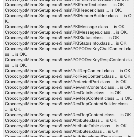
CrococryptMirror-Setup.exe\9.nsis\PKIFreeText.class ... is OK.
CrococryptMirror-Setup.exe\9.nsis\PKIHeader.class ... is OK.
CrococryptMirror-Setup.exe\9.nsis\PKIHeaderBuilder.class ... is O
K.
CrococryptMirror-Setup.exe\9.nsis\PKIMessage.class ... is OK.
CrococryptMirror-Setup.exe\9.nsis\PKIMessages.class ... is OK.
CrococryptMirror-Setup.exe\9.nsis\PKIStatus.class ... is OK.
CrococryptMirror-Setup.exe\9.nsis\PKIStatusInfo.class ... is OK.
CrococryptMirror-Setup.exe\9.nsis\POPODecKeyChallContent.cla
ss ... is OK.
CrococryptMirror-Setup.exe\9.nsis\POPODecKeyRespContent.cla
ss ... is OK.
CrococryptMirror-Setup.exe\9.nsis\PollRepContent.class ... is OK.
CrococryptMirror-Setup.exe\9.nsis\PollReqContent.class ... is OK.
CrococryptMirror-Setup.exe\9.nsis\ProtectedPart.class ... is OK.
CrococryptMirror-Setup.exe\9.nsis\RevAnnContent.class ... is OK.
CrococryptMirror-Setup.exe\9.nsis\RevDetails.class ... is OK.
CrococryptMirror-Setup.exe\9.nsis\RevRepContent.class ... is OK.
CrococryptMirror-Setup.exe\9.nsis\RevRepContentBuilder.class
... is OK.
CrococryptMirror-Setup.exe\9.nsis\RevReqContent.class ... is OK.
CrococryptMirror-Setup.exe\9.nsis\Attribute.class ... is OK.
CrococryptMirror-Setup.exe\9.nsis\AttributeTable.class ... is OK.
CrococryptMirror-Setup.exe\9.nsis\Attributes.class ... is OK.
CrococryptMirror-Setup.exe\9.nsis\AuthEnvelopedData.class ... is