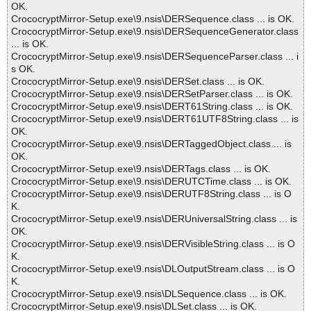
OK.
CrococryptMirror-Setup.exe\9.nsis\DERSequence.class ... is OK.
CrococryptMirror-Setup.exe\9.nsis\DERSequenceGenerator.class
... is OK.
CrococryptMirror-Setup.exe\9.nsis\DERSequenceParser.class ... i
s OK.
CrococryptMirror-Setup.exe\9.nsis\DERSet.class ... is OK.
CrococryptMirror-Setup.exe\9.nsis\DERSetParser.class ... is OK.
CrococryptMirror-Setup.exe\9.nsis\DERT61String.class ... is OK.
CrococryptMirror-Setup.exe\9.nsis\DERT61UTF8String.class ... is
OK.
CrococryptMirror-Setup.exe\9.nsis\DERTaggedObject.class ... is
OK.
CrococryptMirror-Setup.exe\9.nsis\DERTags.class ... is OK.
CrococryptMirror-Setup.exe\9.nsis\DERUTCTime.class ... is OK.
CrococryptMirror-Setup.exe\9.nsis\DERUTF8String.class ... is O
K.
CrococryptMirror-Setup.exe\9.nsis\DERUniversalString.class ... is
OK.
CrococryptMirror-Setup.exe\9.nsis\DERVisibleString.class ... is O
K.
CrococryptMirror-Setup.exe\9.nsis\DLOutputStream.class ... is O
K.
CrococryptMirror-Setup.exe\9.nsis\DLSequence.class ... is OK.
CrococryptMirror-Setup.exe\9.nsis\DLSet.class ... is OK.