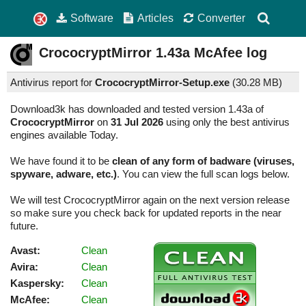
Software
Articles
Converter
CrococryptMirror
1.43a
McAfee log
Antivirus report for
CrococryptMirror-Setup.exe
(
30.28 MB)
Download3k has downloaded and tested version 1.43a of
CrococryptMirror
on
31 Jul 2026
using only the best antivirus
engines available Today.
We have found it to be
clean of any form of badware (viruses,
spyware, adware, etc.)
. You can view the full scan logs below.
We will test CrococryptMirror again on the next version release
so make sure you check back for updated reports in the near
future.
Avast:
Clean
Avira:
Clean
Kaspersky:
Clean
McAfee:
Clean