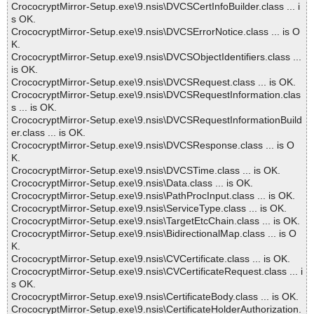
CrococryptMirror-Setup.exe\9.nsis\DVCSCertInfoBuilder.class ... i
s OK.
CrococryptMirror-Setup.exe\9.nsis\DVCSErrorNotice.class ... is O
K.
CrococryptMirror-Setup.exe\9.nsis\DVCSObjectIdentifiers.class ...
is OK.
CrococryptMirror-Setup.exe\9.nsis\DVCSRequest.class ... is OK.
CrococryptMirror-Setup.exe\9.nsis\DVCSRequestInformation.clas
s ... is OK.
CrococryptMirror-Setup.exe\9.nsis\DVCSRequestInformationBuild
er.class ... is OK.
CrococryptMirror-Setup.exe\9.nsis\DVCSResponse.class ... is O
K.
CrococryptMirror-Setup.exe\9.nsis\DVCSTime.class ... is OK.
CrococryptMirror-Setup.exe\9.nsis\Data.class ... is OK.
CrococryptMirror-Setup.exe\9.nsis\PathProcInput.class ... is OK.
CrococryptMirror-Setup.exe\9.nsis\ServiceType.class ... is OK.
CrococryptMirror-Setup.exe\9.nsis\TargetEtcChain.class ... is OK.
CrococryptMirror-Setup.exe\9.nsis\BidirectionalMap.class ... is O
K.
CrococryptMirror-Setup.exe\9.nsis\CVCertificate.class ... is OK.
CrococryptMirror-Setup.exe\9.nsis\CVCertificateRequest.class ... i
s OK.
CrococryptMirror-Setup.exe\9.nsis\CertificateBody.class ... is OK.
CrococryptMirror-Setup.exe\9.nsis\CertificateHolderAuthorization.