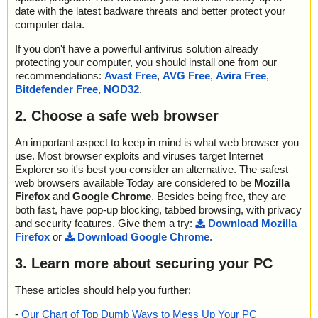
date with the latest badware threats and better protect your
computer data.
If you don't have a powerful antivirus solution already
protecting your computer, you should install one from our
recommendations:
Avast Free
,
AVG Free
,
Avira Free
,
Bitdefender Free
,
NOD32
.
2. Choose a safe web browser
An important aspect to keep in mind is what web browser you
use. Most browser exploits and viruses target Internet
Explorer so it's best you consider an alternative. The safest
web browsers available Today are considered to be
Mozilla
Firefox
and
Google Chrome
. Besides being free, they are
both fast, have pop-up blocking, tabbed browsing, with privacy
and security features. Give them a try:
Download Mozilla
Firefox
or
Download Google Chrome
.
3. Learn more about securing your PC
These articles should help you further:
-
Our Chart of Top Dumb Ways to Mess Up Your PC