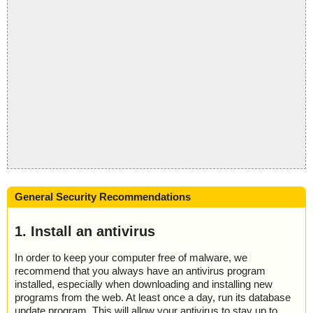
General Security Recommendations
1. Install an antivirus
In order to keep your computer free of malware, we
recommend that you always have an antivirus program
installed, especially when downloading and installing new
programs from the web. At least once a day, run its database
update program. This will allow your antivirus to stay up to