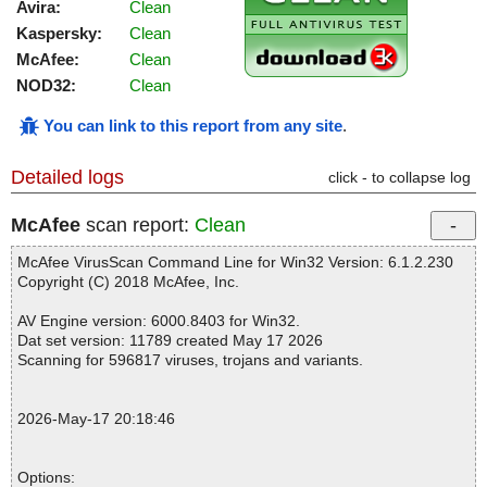
Avira:
Clean
Kaspersky:
Clean
McAfee:
Clean
NOD32:
Clean
You can link to this report from any site
.
Detailed logs
click - to collapse log
McAfee
scan report:
Clean
McAfee VirusScan Command Line for Win32 Version: 6.1.2.230
Copyright (C) 2018 McAfee, Inc.
AV Engine version: 6000.8403 for Win32.
Dat set version: 11789 created May 17 2026
Scanning for 596817 viruses, trojans and variants.
2026-May-17 20:18:46
Options: