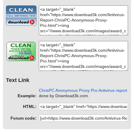
Text Link
ChrisPC Anonymous Proxy Pro Antivirus report
Example:
done by Download3k.com.
HTML:
Forum code: