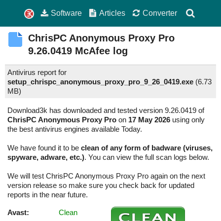
Software
Articles
Converter
ChrisPC Anonymous Proxy Pro
9.26.0419
McAfee log
Antivirus report for
setup_chrispc_anonymous_proxy_pro_9_26_0419.exe
(
6.73
MB)
Download3k has downloaded and tested version 9.26.0419 of
ChrisPC Anonymous Proxy Pro
on
17 May 2026
using only
the best antivirus engines available Today.
We have found it to be
clean of any form of badware (viruses,
spyware, adware, etc.)
. You can view the full scan logs below.
We will test ChrisPC Anonymous Proxy Pro again on the next
version release so make sure you check back for updated
reports in the near future.
Avast:
Clean