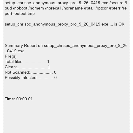
setup_chrispc_anonymous_proxy_pro_9_26_0419.exe /secure /l
oud /noboot /nomem /norecall /norename /rptall /rptcor /rpterr /re
port=output.tmp
setup_chrispc_anonymous_proxy_pro_9_26_0419.exe ... is OK.
Summary Report on setup_chrispc_anonymous_proxy_pro_9_26
_0419.exe
File(s)
Total files:................... 1
Clean:......................... 1
Not Scanned:................... 0
Possibly Infected:............. 0
Time: 00:00.01