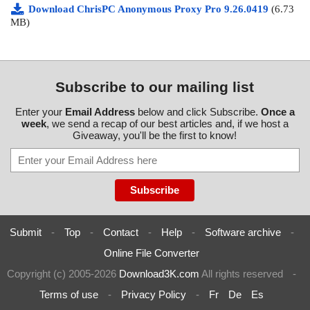
Download ChrisPC Anonymous Proxy Pro 9.26.0419
(6.73
MB)
Subscribe to our mailing list
Enter your
Email Address
below and click Subscribe.
Once a
week
, we send a recap of our best articles and, if we host a
Giveaway, you'll be the first to know!
Submit
-
Top
-
Contact
-
Help
-
Software archive
-
Online File Converter
Copyright (c) 2005-2026
Download3K.com
All rights reserved
-
Terms of use
-
Privacy Policy
-
Fr
De
Es