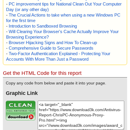
-
PC improvement tips for National Clean Out Your Computer
Day (or any other day)
-
The Crucial Actions to take when using a new Windows PC
for the first time
-
Introduction to Sandboxed Browsing
-
Will Clearing Your Browser's Cache Actually Improve Your
Browsing Experience?
-
Browser Hijacking Signs and How To Clean-up
-
Comprehensive Guide to Secure Passwords
-
Two-Factor Authentication Explained - Protecting Your
Accounts With More Than Just a Password
Get the HTML Code for this report
Copy any code from below and paste it into your page.
Graphic Link