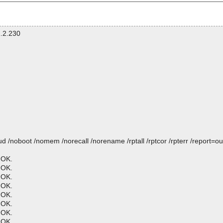
.2.230
oboot /nomem /norecall /norename /rptall /rptcor /rpterr /report=ou
 OK.
 OK.
 OK.
 OK.
 OK.
 OK.
 OK.
 OK.