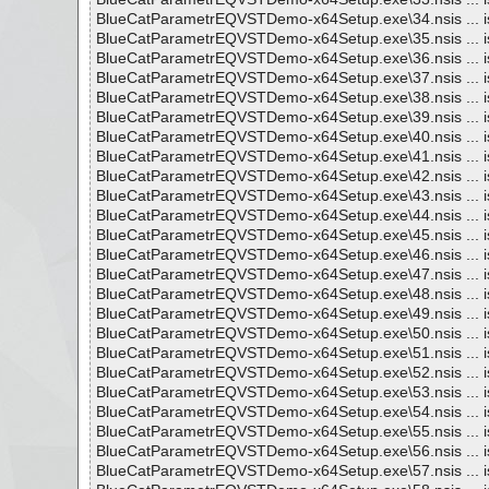
BlueCatParametrEQVSTDemo-x64Setup.exe\34.nsis ... i
BlueCatParametrEQVSTDemo-x64Setup.exe\35.nsis ... i
BlueCatParametrEQVSTDemo-x64Setup.exe\36.nsis ... i
BlueCatParametrEQVSTDemo-x64Setup.exe\37.nsis ... i
BlueCatParametrEQVSTDemo-x64Setup.exe\38.nsis ... i
BlueCatParametrEQVSTDemo-x64Setup.exe\39.nsis ... i
BlueCatParametrEQVSTDemo-x64Setup.exe\40.nsis ... i
BlueCatParametrEQVSTDemo-x64Setup.exe\41.nsis ... i
BlueCatParametrEQVSTDemo-x64Setup.exe\42.nsis ... i
BlueCatParametrEQVSTDemo-x64Setup.exe\43.nsis ... i
BlueCatParametrEQVSTDemo-x64Setup.exe\44.nsis ... i
BlueCatParametrEQVSTDemo-x64Setup.exe\45.nsis ... i
BlueCatParametrEQVSTDemo-x64Setup.exe\46.nsis ... i
BlueCatParametrEQVSTDemo-x64Setup.exe\47.nsis ... i
BlueCatParametrEQVSTDemo-x64Setup.exe\48.nsis ... i
BlueCatParametrEQVSTDemo-x64Setup.exe\49.nsis ... i
BlueCatParametrEQVSTDemo-x64Setup.exe\50.nsis ... i
BlueCatParametrEQVSTDemo-x64Setup.exe\51.nsis ... i
BlueCatParametrEQVSTDemo-x64Setup.exe\52.nsis ... i
BlueCatParametrEQVSTDemo-x64Setup.exe\53.nsis ... i
BlueCatParametrEQVSTDemo-x64Setup.exe\54.nsis ... i
BlueCatParametrEQVSTDemo-x64Setup.exe\55.nsis ... i
BlueCatParametrEQVSTDemo-x64Setup.exe\56.nsis ... i
BlueCatParametrEQVSTDemo-x64Setup.exe\57.nsis ... i