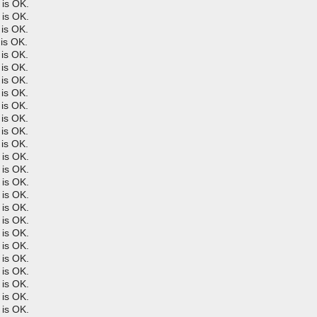
is OK.
is OK.
is OK.
is OK.
is OK.
is OK.
is OK.
is OK.
is OK.
is OK.
is OK.
is OK.
is OK.
is OK.
is OK.
is OK.
is OK.
is OK.
is OK.
is OK.
is OK.
is OK.
is OK.
is OK.
is OK.