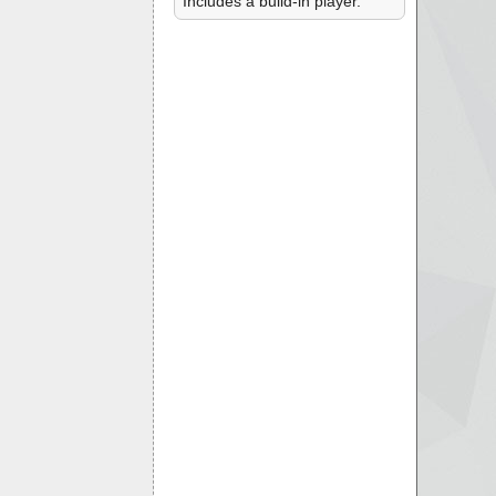
Includes a build-in player.