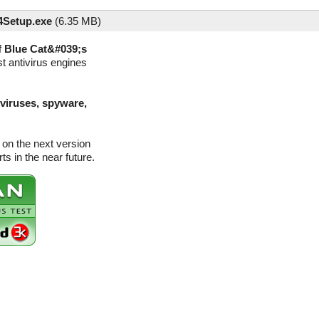
Setup.exe
(
6.35 MB)
f
Blue Cat&#039;s
t antivirus engines
(viruses, spyware,
on the next version
s in the near future.