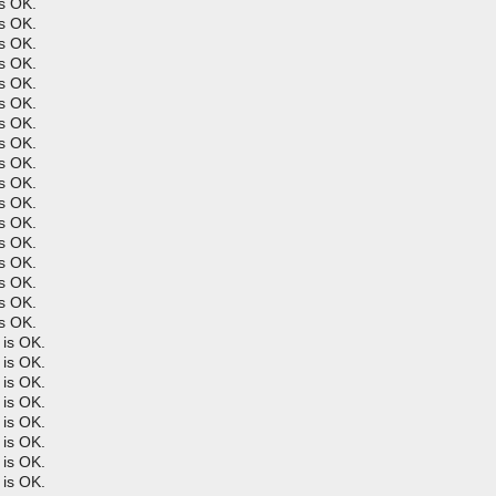
s OK.
s OK.
s OK.
s OK.
s OK.
s OK.
s OK.
s OK.
s OK.
s OK.
s OK.
s OK.
s OK.
s OK.
s OK.
s OK.
s OK.
is OK.
is OK.
is OK.
is OK.
is OK.
is OK.
is OK.
is OK.