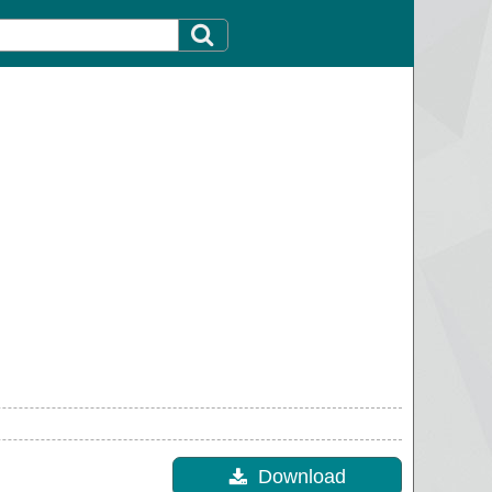
Download