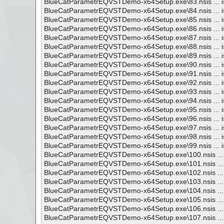
BlueCatParametrEQVSTDemo-x64Setup.exe\83.nsis ... i
BlueCatParametrEQVSTDemo-x64Setup.exe\84.nsis ... i
BlueCatParametrEQVSTDemo-x64Setup.exe\85.nsis ... i
BlueCatParametrEQVSTDemo-x64Setup.exe\86.nsis ... i
BlueCatParametrEQVSTDemo-x64Setup.exe\87.nsis ... i
BlueCatParametrEQVSTDemo-x64Setup.exe\88.nsis ... i
BlueCatParametrEQVSTDemo-x64Setup.exe\89.nsis ... i
BlueCatParametrEQVSTDemo-x64Setup.exe\90.nsis ... i
BlueCatParametrEQVSTDemo-x64Setup.exe\91.nsis ... i
BlueCatParametrEQVSTDemo-x64Setup.exe\92.nsis ... i
BlueCatParametrEQVSTDemo-x64Setup.exe\93.nsis ... i
BlueCatParametrEQVSTDemo-x64Setup.exe\94.nsis ... i
BlueCatParametrEQVSTDemo-x64Setup.exe\95.nsis ... i
BlueCatParametrEQVSTDemo-x64Setup.exe\96.nsis ... i
BlueCatParametrEQVSTDemo-x64Setup.exe\97.nsis ... i
BlueCatParametrEQVSTDemo-x64Setup.exe\98.nsis ... i
BlueCatParametrEQVSTDemo-x64Setup.exe\99.nsis ... i
BlueCatParametrEQVSTDemo-x64Setup.exe\100.nsis ... 
BlueCatParametrEQVSTDemo-x64Setup.exe\101.nsis ... 
BlueCatParametrEQVSTDemo-x64Setup.exe\102.nsis ... 
BlueCatParametrEQVSTDemo-x64Setup.exe\103.nsis ... 
BlueCatParametrEQVSTDemo-x64Setup.exe\104.nsis ... 
BlueCatParametrEQVSTDemo-x64Setup.exe\105.nsis ... 
BlueCatParametrEQVSTDemo-x64Setup.exe\106.nsis ... 
BlueCatParametrEQVSTDemo-x64Setup.exe\107.nsis ... 