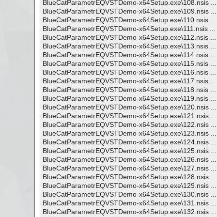
BlueCatParametrEQVSTDemo-x64Setup.exe\108.nsis ... 
BlueCatParametrEQVSTDemo-x64Setup.exe\109.nsis ... 
BlueCatParametrEQVSTDemo-x64Setup.exe\110.nsis ... 
BlueCatParametrEQVSTDemo-x64Setup.exe\111.nsis ... 
BlueCatParametrEQVSTDemo-x64Setup.exe\112.nsis ... 
BlueCatParametrEQVSTDemo-x64Setup.exe\113.nsis ... 
BlueCatParametrEQVSTDemo-x64Setup.exe\114.nsis ... 
BlueCatParametrEQVSTDemo-x64Setup.exe\115.nsis ... 
BlueCatParametrEQVSTDemo-x64Setup.exe\116.nsis ... 
BlueCatParametrEQVSTDemo-x64Setup.exe\117.nsis ... 
BlueCatParametrEQVSTDemo-x64Setup.exe\118.nsis ... 
BlueCatParametrEQVSTDemo-x64Setup.exe\119.nsis ... 
BlueCatParametrEQVSTDemo-x64Setup.exe\120.nsis ... 
BlueCatParametrEQVSTDemo-x64Setup.exe\121.nsis ... 
BlueCatParametrEQVSTDemo-x64Setup.exe\122.nsis ... 
BlueCatParametrEQVSTDemo-x64Setup.exe\123.nsis ... 
BlueCatParametrEQVSTDemo-x64Setup.exe\124.nsis ... 
BlueCatParametrEQVSTDemo-x64Setup.exe\125.nsis ... 
BlueCatParametrEQVSTDemo-x64Setup.exe\126.nsis ... 
BlueCatParametrEQVSTDemo-x64Setup.exe\127.nsis ... 
BlueCatParametrEQVSTDemo-x64Setup.exe\128.nsis ... 
BlueCatParametrEQVSTDemo-x64Setup.exe\129.nsis ... 
BlueCatParametrEQVSTDemo-x64Setup.exe\130.nsis ... 
BlueCatParametrEQVSTDemo-x64Setup.exe\131.nsis ... 
BlueCatParametrEQVSTDemo-x64Setup.exe\132.nsis ... 