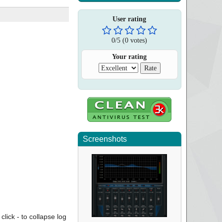
User rating
0
/
5
(
0
votes)
Your rating
Screenshots
click - to collapse log