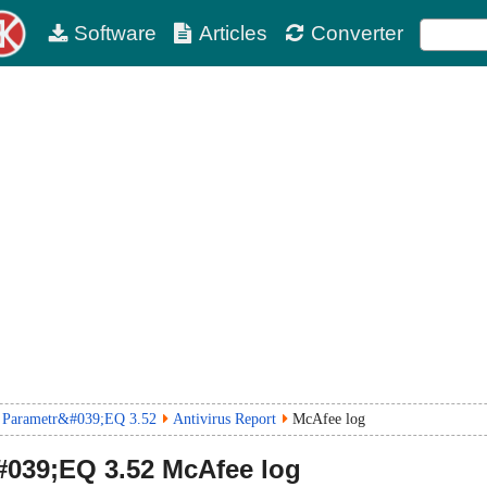
Software
Articles
Converter
 Parametr&#039;EQ 3.52
Antivirus Report
McAfee log
#039;EQ
3.52
McAfee log