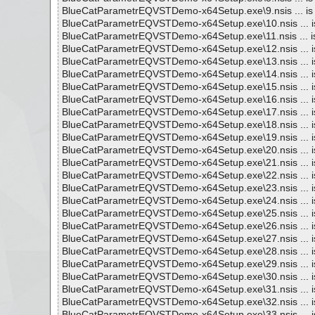
BlueCatParametrEQVSTDemo-x64Setup.exe\9.nsis ... is
BlueCatParametrEQVSTDemo-x64Setup.exe\10.nsis ... i
BlueCatParametrEQVSTDemo-x64Setup.exe\11.nsis ... i
BlueCatParametrEQVSTDemo-x64Setup.exe\12.nsis ... i
BlueCatParametrEQVSTDemo-x64Setup.exe\13.nsis ... i
BlueCatParametrEQVSTDemo-x64Setup.exe\14.nsis ... i
BlueCatParametrEQVSTDemo-x64Setup.exe\15.nsis ... i
BlueCatParametrEQVSTDemo-x64Setup.exe\16.nsis ... i
BlueCatParametrEQVSTDemo-x64Setup.exe\17.nsis ... i
BlueCatParametrEQVSTDemo-x64Setup.exe\18.nsis ... i
BlueCatParametrEQVSTDemo-x64Setup.exe\19.nsis ... i
BlueCatParametrEQVSTDemo-x64Setup.exe\20.nsis ... i
BlueCatParametrEQVSTDemo-x64Setup.exe\21.nsis ... i
BlueCatParametrEQVSTDemo-x64Setup.exe\22.nsis ... i
BlueCatParametrEQVSTDemo-x64Setup.exe\23.nsis ... i
BlueCatParametrEQVSTDemo-x64Setup.exe\24.nsis ... i
BlueCatParametrEQVSTDemo-x64Setup.exe\25.nsis ... i
BlueCatParametrEQVSTDemo-x64Setup.exe\26.nsis ... i
BlueCatParametrEQVSTDemo-x64Setup.exe\27.nsis ... i
BlueCatParametrEQVSTDemo-x64Setup.exe\28.nsis ... i
BlueCatParametrEQVSTDemo-x64Setup.exe\29.nsis ... i
BlueCatParametrEQVSTDemo-x64Setup.exe\30.nsis ... i
BlueCatParametrEQVSTDemo-x64Setup.exe\31.nsis ... i
BlueCatParametrEQVSTDemo-x64Setup.exe\32.nsis ... i
BlueCatParametrEQVSTDemo-x64Setup.exe\33.nsis ... i