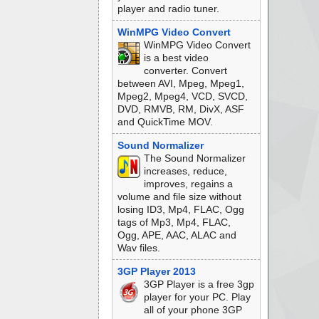
player and radio tuner.
WinMPG Video Convert
WinMPG Video Convert
is a best video
converter. Convert
between AVI, Mpeg, Mpeg1,
Mpeg2, Mpeg4, VCD, SVCD,
DVD, RMVB, RM, DivX, ASF
and QuickTime MOV.
Sound Normalizer
The Sound Normalizer
increases, reduce,
improves, regains a
volume and file size without
losing ID3, Mp4, FLAC, Ogg
tags of Mp3, Mp4, FLAC,
Ogg, APE, AAC, ALAC and
Wav files.
3GP Player 2013
3GP Player is a free 3gp
player for your PC. Play
all of your phone 3GP