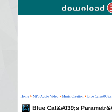
Home
MP3 Audio Video
Music Creation
Blue Cat&#039;s
Blue Cat&#039;s Parametr&