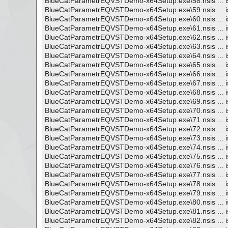
BlueCatParametrEQVSTDemo-x64Setup.exe\58.nsis ... i
BlueCatParametrEQVSTDemo-x64Setup.exe\59.nsis ... i
BlueCatParametrEQVSTDemo-x64Setup.exe\60.nsis ... i
BlueCatParametrEQVSTDemo-x64Setup.exe\61.nsis ... i
BlueCatParametrEQVSTDemo-x64Setup.exe\62.nsis ... i
BlueCatParametrEQVSTDemo-x64Setup.exe\63.nsis ... i
BlueCatParametrEQVSTDemo-x64Setup.exe\64.nsis ... i
BlueCatParametrEQVSTDemo-x64Setup.exe\65.nsis ... i
BlueCatParametrEQVSTDemo-x64Setup.exe\66.nsis ... i
BlueCatParametrEQVSTDemo-x64Setup.exe\67.nsis ... i
BlueCatParametrEQVSTDemo-x64Setup.exe\68.nsis ... i
BlueCatParametrEQVSTDemo-x64Setup.exe\69.nsis ... i
BlueCatParametrEQVSTDemo-x64Setup.exe\70.nsis ... i
BlueCatParametrEQVSTDemo-x64Setup.exe\71.nsis ... i
BlueCatParametrEQVSTDemo-x64Setup.exe\72.nsis ... i
BlueCatParametrEQVSTDemo-x64Setup.exe\73.nsis ... i
BlueCatParametrEQVSTDemo-x64Setup.exe\74.nsis ... i
BlueCatParametrEQVSTDemo-x64Setup.exe\75.nsis ... i
BlueCatParametrEQVSTDemo-x64Setup.exe\76.nsis ... i
BlueCatParametrEQVSTDemo-x64Setup.exe\77.nsis ... i
BlueCatParametrEQVSTDemo-x64Setup.exe\78.nsis ... i
BlueCatParametrEQVSTDemo-x64Setup.exe\79.nsis ... i
BlueCatParametrEQVSTDemo-x64Setup.exe\80.nsis ... i
BlueCatParametrEQVSTDemo-x64Setup.exe\81.nsis ... i
BlueCatParametrEQVSTDemo-x64Setup.exe\82.nsis ... i