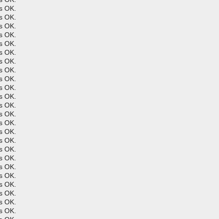
s OK.
s OK.
s OK.
s OK.
s OK.
s OK.
s OK.
s OK.
s OK.
s OK.
s OK.
s OK.
s OK.
s OK.
s OK.
s OK.
s OK.
s OK.
s OK.
s OK.
s OK.
s OK.
s OK.
s OK.