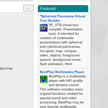
Featured
*Spherical Panorama Virtual
Tour Builder
SP_VTB virtual tour
compiler. Presentation
tools. It intended for
creation of multimedia
presentations with spherical
and cylindrical panoramas,
hot spots, map, compas,
video, objects, foreground
speech, background music,
flash animation, Html.
tput.tmp
BestPlay Multimedia Player
BestPlay is a multimedia
player with HiFi quality
and dynamic sound.
This software includes many
original functions created for
special sound and video
processing. BestPlay may be
your favorite multimedia