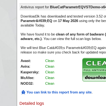
Antivirus report for
BlueCatParametrEQVSTDemo-x64
Download3k has downloaded and tested version 3.52 o
Parametr&#039;EQ
on
17 May 2026
using only the bes
available Today.
We have found it to be
clean of any form of badware 
adware, etc.)
. You can view the full scan logs below.
We will test Blue Cat&#039;s Parametr&#039;EQ again 
release so make sure you check back for updated report
Avast:
Clean
Avira:
Clean
Kaspersky:
Clean
McAfee:
Clean
NOD32:
Clean
You can link to this report from any site
.
Detailed logs