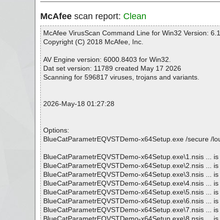
McAfee
scan report:
Clean
McAfee VirusScan Command Line for Win32 Version: 6.1
Copyright (C) 2018 McAfee, Inc.
AV Engine version: 6000.8403 for Win32.
Dat set version: 11789 created May 17 2026
Scanning for 596817 viruses, trojans and variants.
2026-May-18 01:27:28
Options:
BlueCatParametrEQVSTDemo-x64Setup.exe /secure /loud /n
BlueCatParametrEQVSTDemo-x64Setup.exe\1.nsis ... is
BlueCatParametrEQVSTDemo-x64Setup.exe\2.nsis ... is
BlueCatParametrEQVSTDemo-x64Setup.exe\3.nsis ... is
BlueCatParametrEQVSTDemo-x64Setup.exe\4.nsis ... is
BlueCatParametrEQVSTDemo-x64Setup.exe\5.nsis ... is
BlueCatParametrEQVSTDemo-x64Setup.exe\6.nsis ... is
BlueCatParametrEQVSTDemo-x64Setup.exe\7.nsis ... is
BlueCatParametrEQVSTDemo-x64Setup.exe\8.nsis ... is