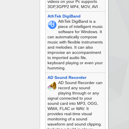
videos on your Pc supports
3GP,3GPP2 MP4, MOV, AVI .
AthTek DigiBand
AthTek DigiBand is a
piece of intelligent music
software for Windows. It
can automatically compose
music with flexible instruments
and melodies. It can also
improvise an accompaniment
to imported audio file,
keyboard playing or even your
humming.
AD Sound Recorder
AD Sound Recorder can
record any sound
playing through or any
signal connected to your
sound card into MP3, OGG,
WMA, FLAC or WAV. It
provides real-time visual
monitoring of a sound
waveform and sound clipping.