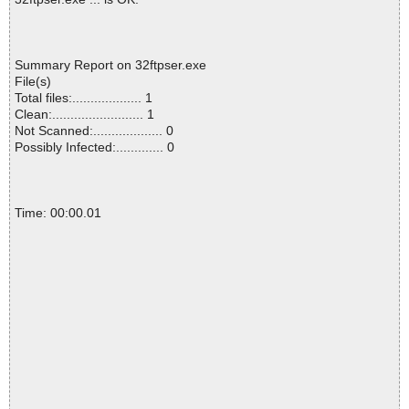
Summary Report on 32ftpser.exe
File(s)
Total files:................... 1
Clean:......................... 1
Not Scanned:................... 0
Possibly Infected:............. 0
Time: 00:00.01