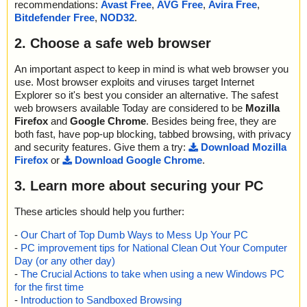
recommendations:
Avast Free
,
AVG Free
,
Avira Free
,
Bitdefender Free
,
NOD32
.
2. Choose a safe web browser
An important aspect to keep in mind is what web browser you
use. Most browser exploits and viruses target Internet
Explorer so it's best you consider an alternative. The safest
web browsers available Today are considered to be
Mozilla
Firefox
and
Google Chrome
. Besides being free, they are
both fast, have pop-up blocking, tabbed browsing, with privacy
and security features. Give them a try:
Download Mozilla
Firefox
or
Download Google Chrome
.
3. Learn more about securing your PC
These articles should help you further:
-
Our Chart of Top Dumb Ways to Mess Up Your PC
-
PC improvement tips for National Clean Out Your Computer
Day (or any other day)
-
The Crucial Actions to take when using a new Windows PC
for the first time
-
Introduction to Sandboxed Browsing