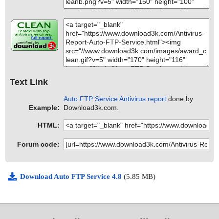
Text Link
Auto FTP Service Antivirus report
done by
Example:
Download3k.com.
HTML:
Forum code:
Download Auto FTP Service 4.8
(5.85 MB)