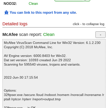
NOD32:
Clean
You can link to this report from any site
.
Detailed logs
click - to collapse log
McAfee
scan report:
Clean
McAfee VirusScan Command Line for Win32 Version: 6.1.2.230
Copyright (C) 2018 McAfee, Inc.
AV Engine version: 6000.8403 for Win32.
Dat set version: 10393 created Jun 29 2022
Scanning for 595540 viruses, trojans and variants.
2022-Jun-30 17:15:54
Options:
32ftpser.exe /secure /loud /noboot /nomem /norecall /norename /r
ptall /rptcor /rpterr /report=output.tmp
32ftpser.exe ... is OK.