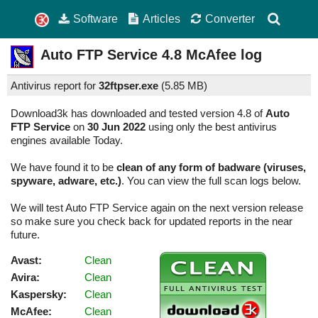
Software
Articles
Converter
Auto FTP Service
4.8
McAfee log
Antivirus report for
32ftpser.exe
(
5.85 MB)
Download3k has downloaded and tested version 4.8 of
Auto
FTP Service
on
30 Jun 2022
using only the best antivirus
engines available Today.
We have found it to be
clean of any form of badware (viruses,
spyware, adware, etc.)
. You can view the full scan logs below.
We will test Auto FTP Service again on the next version release
so make sure you check back for updated reports in the near
future.
Avast:
Clean
Avira:
Clean
Kaspersky:
Clean
McAfee:
Clean