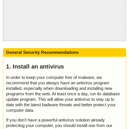
General Security Recommendations
1. Install an antivirus
In order to keep your computer free of malware, we
recommend that you always have an antivirus program
installed, especially when downloading and installing new
programs from the web. At least once a day, run its database
update program. This will allow your antivirus to stay up to
date with the latest badware threats and better protect your
computer data.
If you don't have a powerful antivirus solution already
protecting your computer, you should install one from our