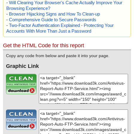
-
Will Clearing Your Browser's Cache Actually Improve Your
Browsing Experience?
-
Browser Hijacking Signs and How To Clean-up
-
Comprehensive Guide to Secure Passwords
-
Two-Factor Authentication Explained - Protecting Your
Accounts With More Than Just a Password
Get the HTML Code for this report
Copy any code from below and paste it into your page.
Graphic Link