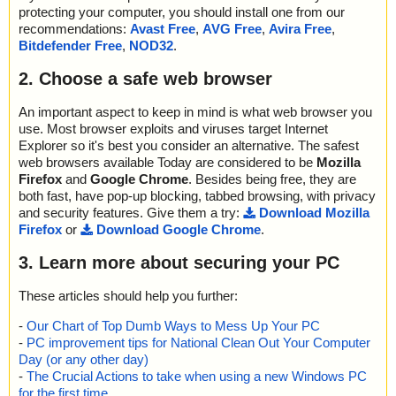
protecting your computer, you should install one from our
recommendations:
Avast Free
,
AVG Free
,
Avira Free
,
Bitdefender Free
,
NOD32
.
2. Choose a safe web browser
An important aspect to keep in mind is what web browser you
use. Most browser exploits and viruses target Internet
Explorer so it's best you consider an alternative. The safest
web browsers available Today are considered to be
Mozilla
Firefox
and
Google Chrome
. Besides being free, they are
both fast, have pop-up blocking, tabbed browsing, with privacy
and security features. Give them a try:
Download Mozilla
Firefox
or
Download Google Chrome
.
3. Learn more about securing your PC
These articles should help you further:
-
Our Chart of Top Dumb Ways to Mess Up Your PC
-
PC improvement tips for National Clean Out Your Computer
Day (or any other day)
-
The Crucial Actions to take when using a new Windows PC
for the first time