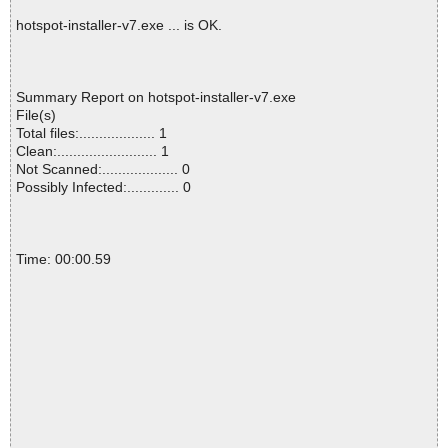
hotspot-installer-v7.exe ... is OK.
Summary Report on hotspot-installer-v7.exe
File(s)
Total files:................... 1
Clean:......................... 1
Not Scanned:................... 0
Possibly Infected:............. 0
Time: 00:00.59