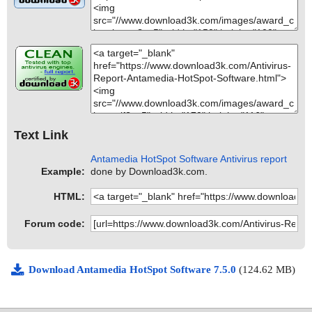
Text Link
Antamedia HotSpot Software Antivirus report
Example:
done by Download3k.com.
HTML:
Forum code:
Download Antamedia HotSpot Software 7.5.0
(124.62 MB)