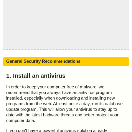
General Security Recommendations
1. Install an antivirus
In order to keep your computer free of malware, we
recommend that you always have an antivirus program
installed, especially when downloading and installing new
programs from the web. At least once a day, run its database
update program. This will allow your antivirus to stay up to
date with the latest badware threats and better protect your
computer data.
If you don't have a powerful antivirus solution already