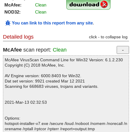
McAfee:
Clean
NOD32:
Clean
You can link to this report from any site
.
Detailed logs
click - to collapse log
McAfee
scan report:
Clean
McAfee VirusScan Command Line for Win32 Version: 6.1.2.230
Copyright (C) 2018 McAfee, Inc.
AV Engine version: 6000.8403 for Win32.
Dat set version: 9921 created Mar 12 2021
Scanning for 668683 viruses, trojans and variants.
2021-Mar-13 02:32:53
Options:
hotspot-installer-v7.exe /secure /loud /noboot /nomem /norecall /n
orename /rptall /rptcor /rpterr /report=output.tmp