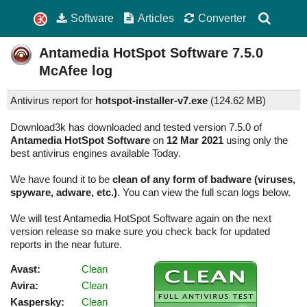
Software
Articles
Converter
Antamedia HotSpot Software
7.5.0
McAfee log
Antivirus report for
hotspot-installer-v7.exe
(
124.62 MB)
Download3k has downloaded and tested version 7.5.0 of
Antamedia HotSpot Software
on
12 Mar 2021
using only the
best antivirus engines available Today.
We have found it to be
clean of any form of badware (viruses,
spyware, adware, etc.)
. You can view the full scan logs below.
We will test Antamedia HotSpot Software again on the next
version release so make sure you check back for updated
reports in the near future.
Avast:
Clean
Avira:
Clean
Kaspersky:
Clean