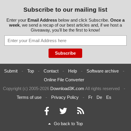
Subscribe to our mailing list
Enter your
Email Address
below and click Subscribe.
Once a
week
, we send a recap of our best articles and, if we host a
Giveaway, you'll be the first to know!
Submit
-
Top
-
Contact
-
Help
-
Software archive
-
Online File Converter
Copyright (c) 2005-2026
Download3K.com
All rights reserved
-
Terms of use
-
Privacy Policy
-
Fr
De
Es
Go back to Top