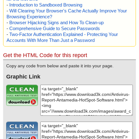
-
Introduction to Sandboxed Browsing
-
Will Clearing Your Browser's Cache Actually Improve Your
Browsing Experience?
-
Browser Hijacking Signs and How To Clean-up
-
Comprehensive Guide to Secure Passwords
-
Two-Factor Authentication Explained - Protecting Your
Accounts With More Than Just a Password
Get the HTML Code for this report
Copy any code from below and paste it into your page.
Graphic Link