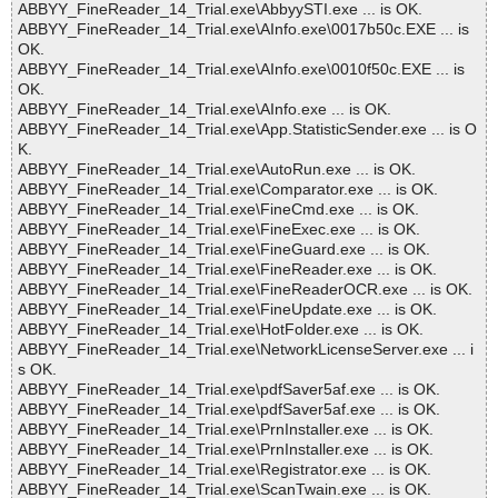
ABBYY_FineReader_14_Trial.exe\AbbyySTI.exe ... is OK.
ABBYY_FineReader_14_Trial.exe\AInfo.exe\0017b50c.EXE ... is
OK.
ABBYY_FineReader_14_Trial.exe\AInfo.exe\0010f50c.EXE ... is
OK.
ABBYY_FineReader_14_Trial.exe\AInfo.exe ... is OK.
ABBYY_FineReader_14_Trial.exe\App.StatisticSender.exe ... is O
K.
ABBYY_FineReader_14_Trial.exe\AutoRun.exe ... is OK.
ABBYY_FineReader_14_Trial.exe\Comparator.exe ... is OK.
ABBYY_FineReader_14_Trial.exe\FineCmd.exe ... is OK.
ABBYY_FineReader_14_Trial.exe\FineExec.exe ... is OK.
ABBYY_FineReader_14_Trial.exe\FineGuard.exe ... is OK.
ABBYY_FineReader_14_Trial.exe\FineReader.exe ... is OK.
ABBYY_FineReader_14_Trial.exe\FineReaderOCR.exe ... is OK.
ABBYY_FineReader_14_Trial.exe\FineUpdate.exe ... is OK.
ABBYY_FineReader_14_Trial.exe\HotFolder.exe ... is OK.
ABBYY_FineReader_14_Trial.exe\NetworkLicenseServer.exe ... i
s OK.
ABBYY_FineReader_14_Trial.exe\pdfSaver5af.exe ... is OK.
ABBYY_FineReader_14_Trial.exe\pdfSaver5af.exe ... is OK.
ABBYY_FineReader_14_Trial.exe\PrnInstaller.exe ... is OK.
ABBYY_FineReader_14_Trial.exe\PrnInstaller.exe ... is OK.
ABBYY_FineReader_14_Trial.exe\Registrator.exe ... is OK.
ABBYY_FineReader_14_Trial.exe\ScanTwain.exe ... is OK.