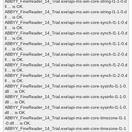
ABBYY_FineReader_14_Trial.exe\api-ms-win-core-string-l1-1-0.d
ll ... is OK.
ABBYY_FineReader_14_Trial.exe\api-ms-win-core-string-l1-1-0.d
ll ... is OK.
ABBYY_FineReader_14_Trial.exe\api-ms-win-core-synch-l1-1-0.d
ll ... is OK.
ABBYY_FineReader_14_Trial.exe\api-ms-win-core-synch-l1-1-0.d
ll ... is OK.
ABBYY_FineReader_14_Trial.exe\api-ms-win-core-synch-l1-1-0.d
ll ... is OK.
ABBYY_FineReader_14_Trial.exe\api-ms-win-core-synch-l1-2-0.d
ll ... is OK.
ABBYY_FineReader_14_Trial.exe\api-ms-win-core-synch-l1-2-0.d
ll ... is OK.
ABBYY_FineReader_14_Trial.exe\api-ms-win-core-synch-l1-2-0.d
ll ... is OK.
ABBYY_FineReader_14_Trial.exe\api-ms-win-core-sysinfo-l1-1-0.
dll ... is OK.
ABBYY_FineReader_14_Trial.exe\api-ms-win-core-sysinfo-l1-1-0.
dll ... is OK.
ABBYY_FineReader_14_Trial.exe\api-ms-win-core-sysinfo-l1-1-0.
dll ... is OK.
ABBYY_FineReader_14_Trial.exe\api-ms-win-core-timezone-l1-1
-0.dll ... is OK.
ABBYY_FineReader_14_Trial.exe\api-ms-win-core-timezone-l1-1