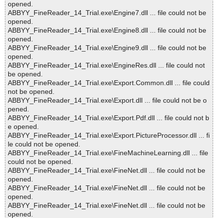
opened.
ABBYY_FineReader_14_Trial.exe\Engine7.dll ... file could not be
opened.
ABBYY_FineReader_14_Trial.exe\Engine8.dll ... file could not be
opened.
ABBYY_FineReader_14_Trial.exe\Engine9.dll ... file could not be
opened.
ABBYY_FineReader_14_Trial.exe\EngineRes.dll ... file could not
be opened.
ABBYY_FineReader_14_Trial.exe\Export.Common.dll ... file could
not be opened.
ABBYY_FineReader_14_Trial.exe\Export.dll ... file could not be o
pened.
ABBYY_FineReader_14_Trial.exe\Export.Pdf.dll ... file could not b
e opened.
ABBYY_FineReader_14_Trial.exe\Export.PictureProcessor.dll ... fi
le could not be opened.
ABBYY_FineReader_14_Trial.exe\FineMachineLearning.dll ... file
could not be opened.
ABBYY_FineReader_14_Trial.exe\FineNet.dll ... file could not be
opened.
ABBYY_FineReader_14_Trial.exe\FineNet.dll ... file could not be
opened.
ABBYY_FineReader_14_Trial.exe\FineNet.dll ... file could not be
opened.