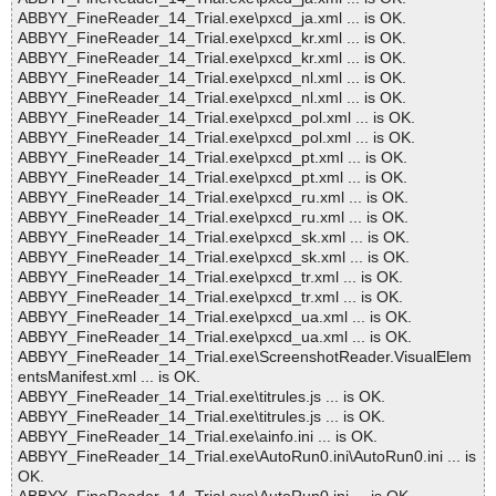
ABBYY_FineReader_14_Trial.exe\pxcd_ja.xml ... is OK.
ABBYY_FineReader_14_Trial.exe\pxcd_kr.xml ... is OK.
ABBYY_FineReader_14_Trial.exe\pxcd_kr.xml ... is OK.
ABBYY_FineReader_14_Trial.exe\pxcd_nl.xml ... is OK.
ABBYY_FineReader_14_Trial.exe\pxcd_nl.xml ... is OK.
ABBYY_FineReader_14_Trial.exe\pxcd_pol.xml ... is OK.
ABBYY_FineReader_14_Trial.exe\pxcd_pol.xml ... is OK.
ABBYY_FineReader_14_Trial.exe\pxcd_pt.xml ... is OK.
ABBYY_FineReader_14_Trial.exe\pxcd_pt.xml ... is OK.
ABBYY_FineReader_14_Trial.exe\pxcd_ru.xml ... is OK.
ABBYY_FineReader_14_Trial.exe\pxcd_ru.xml ... is OK.
ABBYY_FineReader_14_Trial.exe\pxcd_sk.xml ... is OK.
ABBYY_FineReader_14_Trial.exe\pxcd_sk.xml ... is OK.
ABBYY_FineReader_14_Trial.exe\pxcd_tr.xml ... is OK.
ABBYY_FineReader_14_Trial.exe\pxcd_tr.xml ... is OK.
ABBYY_FineReader_14_Trial.exe\pxcd_ua.xml ... is OK.
ABBYY_FineReader_14_Trial.exe\pxcd_ua.xml ... is OK.
ABBYY_FineReader_14_Trial.exe\ScreenshotReader.VisualElem
entsManifest.xml ... is OK.
ABBYY_FineReader_14_Trial.exe\titrules.js ... is OK.
ABBYY_FineReader_14_Trial.exe\titrules.js ... is OK.
ABBYY_FineReader_14_Trial.exe\ainfo.ini ... is OK.
ABBYY_FineReader_14_Trial.exe\AutoRun0.ini\AutoRun0.ini ... is
OK.