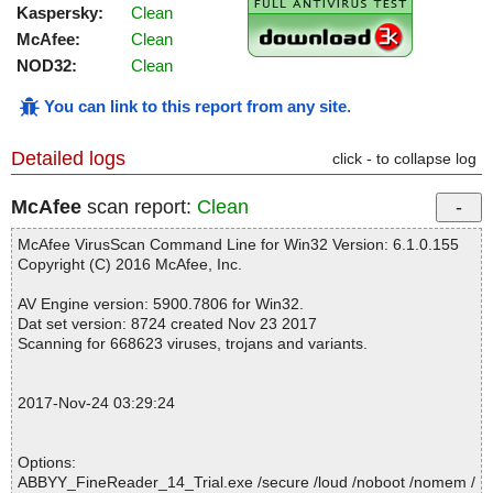
Kaspersky:
Clean
McAfee:
Clean
NOD32:
Clean
You can link to this report from any site
.
Detailed logs
click - to collapse log
McAfee
scan report:
Clean
McAfee VirusScan Command Line for Win32 Version: 6.1.0.155
Copyright (C) 2016 McAfee, Inc.
AV Engine version: 5900.7806 for Win32.
Dat set version: 8724 created Nov 23 2017
Scanning for 668623 viruses, trojans and variants.
2017-Nov-24 03:29:24
Options:
ABBYY_FineReader_14_Trial.exe /secure /loud /noboot /nomem /