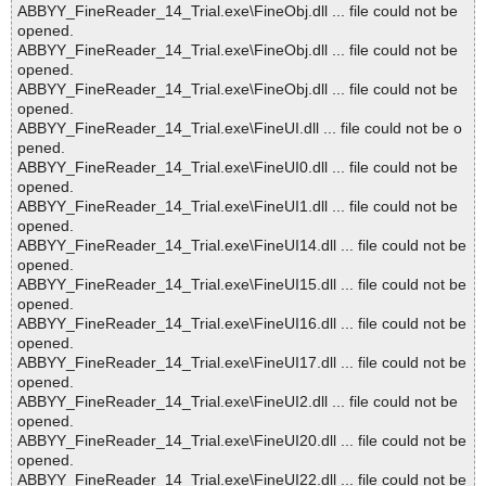
ABBYY_FineReader_14_Trial.exe\FineObj.dll ... file could not be
opened.
ABBYY_FineReader_14_Trial.exe\FineObj.dll ... file could not be
opened.
ABBYY_FineReader_14_Trial.exe\FineObj.dll ... file could not be
opened.
ABBYY_FineReader_14_Trial.exe\FineUI.dll ... file could not be o
pened.
ABBYY_FineReader_14_Trial.exe\FineUI0.dll ... file could not be
opened.
ABBYY_FineReader_14_Trial.exe\FineUI1.dll ... file could not be
opened.
ABBYY_FineReader_14_Trial.exe\FineUI14.dll ... file could not be
opened.
ABBYY_FineReader_14_Trial.exe\FineUI15.dll ... file could not be
opened.
ABBYY_FineReader_14_Trial.exe\FineUI16.dll ... file could not be
opened.
ABBYY_FineReader_14_Trial.exe\FineUI17.dll ... file could not be
opened.
ABBYY_FineReader_14_Trial.exe\FineUI2.dll ... file could not be
opened.
ABBYY_FineReader_14_Trial.exe\FineUI20.dll ... file could not be
opened.
ABBYY_FineReader_14_Trial.exe\FineUI22.dll ... file could not be