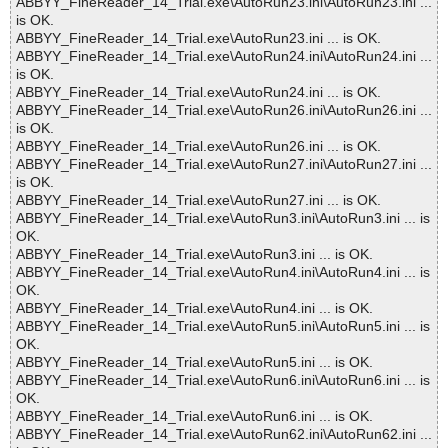
ABBYY_FineReader_14_Trial.exe\AutoRun23.ini\AutoRun23.ini ...
is OK.
ABBYY_FineReader_14_Trial.exe\AutoRun23.ini ... is OK.
ABBYY_FineReader_14_Trial.exe\AutoRun24.ini\AutoRun24.ini ...
is OK.
ABBYY_FineReader_14_Trial.exe\AutoRun24.ini ... is OK.
ABBYY_FineReader_14_Trial.exe\AutoRun26.ini\AutoRun26.ini ...
is OK.
ABBYY_FineReader_14_Trial.exe\AutoRun26.ini ... is OK.
ABBYY_FineReader_14_Trial.exe\AutoRun27.ini\AutoRun27.ini ...
is OK.
ABBYY_FineReader_14_Trial.exe\AutoRun27.ini ... is OK.
ABBYY_FineReader_14_Trial.exe\AutoRun3.ini\AutoRun3.ini ... is
OK.
ABBYY_FineReader_14_Trial.exe\AutoRun3.ini ... is OK.
ABBYY_FineReader_14_Trial.exe\AutoRun4.ini\AutoRun4.ini ... is
OK.
ABBYY_FineReader_14_Trial.exe\AutoRun4.ini ... is OK.
ABBYY_FineReader_14_Trial.exe\AutoRun5.ini\AutoRun5.ini ... is
OK.
ABBYY_FineReader_14_Trial.exe\AutoRun5.ini ... is OK.
ABBYY_FineReader_14_Trial.exe\AutoRun6.ini\AutoRun6.ini ... is
OK.
ABBYY_FineReader_14_Trial.exe\AutoRun6.ini ... is OK.
ABBYY_FineReader_14_Trial.exe\AutoRun62.ini\AutoRun62.ini ...