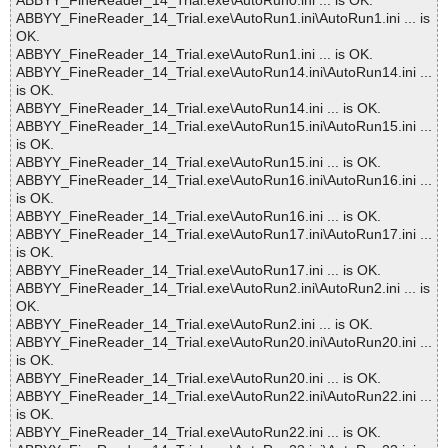
ABBYY_FineReader_14_Trial.exe\AutoRun0.ini ... is OK.
ABBYY_FineReader_14_Trial.exe\AutoRun1.ini\AutoRun1.ini ... is
OK.
ABBYY_FineReader_14_Trial.exe\AutoRun1.ini ... is OK.
ABBYY_FineReader_14_Trial.exe\AutoRun14.ini\AutoRun14.ini ...
is OK.
ABBYY_FineReader_14_Trial.exe\AutoRun14.ini ... is OK.
ABBYY_FineReader_14_Trial.exe\AutoRun15.ini\AutoRun15.ini ...
is OK.
ABBYY_FineReader_14_Trial.exe\AutoRun15.ini ... is OK.
ABBYY_FineReader_14_Trial.exe\AutoRun16.ini\AutoRun16.ini ...
is OK.
ABBYY_FineReader_14_Trial.exe\AutoRun16.ini ... is OK.
ABBYY_FineReader_14_Trial.exe\AutoRun17.ini\AutoRun17.ini ...
is OK.
ABBYY_FineReader_14_Trial.exe\AutoRun17.ini ... is OK.
ABBYY_FineReader_14_Trial.exe\AutoRun2.ini\AutoRun2.ini ... is
OK.
ABBYY_FineReader_14_Trial.exe\AutoRun2.ini ... is OK.
ABBYY_FineReader_14_Trial.exe\AutoRun20.ini\AutoRun20.ini ...
is OK.
ABBYY_FineReader_14_Trial.exe\AutoRun20.ini ... is OK.
ABBYY_FineReader_14_Trial.exe\AutoRun22.ini\AutoRun22.ini ...
is OK.
ABBYY_FineReader_14_Trial.exe\AutoRun22.ini ... is OK.