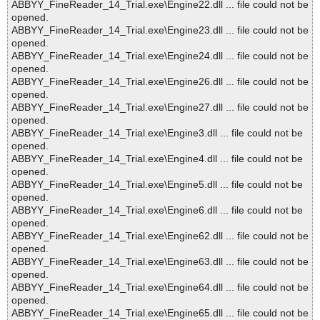
ABBYY_FineReader_14_Trial.exe\Engine22.dll ... file could not be
opened.
ABBYY_FineReader_14_Trial.exe\Engine23.dll ... file could not be
opened.
ABBYY_FineReader_14_Trial.exe\Engine24.dll ... file could not be
opened.
ABBYY_FineReader_14_Trial.exe\Engine26.dll ... file could not be
opened.
ABBYY_FineReader_14_Trial.exe\Engine27.dll ... file could not be
opened.
ABBYY_FineReader_14_Trial.exe\Engine3.dll ... file could not be
opened.
ABBYY_FineReader_14_Trial.exe\Engine4.dll ... file could not be
opened.
ABBYY_FineReader_14_Trial.exe\Engine5.dll ... file could not be
opened.
ABBYY_FineReader_14_Trial.exe\Engine6.dll ... file could not be
opened.
ABBYY_FineReader_14_Trial.exe\Engine62.dll ... file could not be
opened.
ABBYY_FineReader_14_Trial.exe\Engine63.dll ... file could not be
opened.
ABBYY_FineReader_14_Trial.exe\Engine64.dll ... file could not be
opened.
ABBYY_FineReader_14_Trial.exe\Engine65.dll ... file could not be