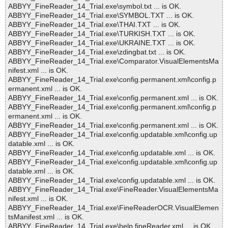
ABBYY_FineReader_14_Trial.exe\symbol.txt ... is OK.
ABBYY_FineReader_14_Trial.exe\SYMBOL.TXT ... is OK.
ABBYY_FineReader_14_Trial.exe\THAI.TXT ... is OK.
ABBYY_FineReader_14_Trial.exe\TURKISH.TXT ... is OK.
ABBYY_FineReader_14_Trial.exe\UKRAINE.TXT ... is OK.
ABBYY_FineReader_14_Trial.exe\zdingbat.txt ... is OK.
ABBYY_FineReader_14_Trial.exe\Comparator.VisualElementsMa
nifest.xml ... is OK.
ABBYY_FineReader_14_Trial.exe\config.permanent.xml\config.p
ermanent.xml ... is OK.
ABBYY_FineReader_14_Trial.exe\config.permanent.xml ... is OK.
ABBYY_FineReader_14_Trial.exe\config.permanent.xml\config.p
ermanent.xml ... is OK.
ABBYY_FineReader_14_Trial.exe\config.permanent.xml ... is OK.
ABBYY_FineReader_14_Trial.exe\config.updatable.xml\config.up
datable.xml ... is OK.
ABBYY_FineReader_14_Trial.exe\config.updatable.xml ... is OK.
ABBYY_FineReader_14_Trial.exe\config.updatable.xml\config.up
datable.xml ... is OK.
ABBYY_FineReader_14_Trial.exe\config.updatable.xml ... is OK.
ABBYY_FineReader_14_Trial.exe\FineReader.VisualElementsMa
nifest.xml ... is OK.
ABBYY_FineReader_14_Trial.exe\FineReaderOCR.VisualElemen
tsManifest.xml ... is OK.
ABBYY_FineReader_14_Trial.exe\help.fineReader.xml ... is OK.