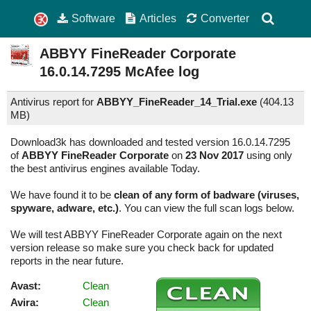
Software
Articles
Converter
ABBYY FineReader Corporate
16.0.14.7295
McAfee log
Antivirus report for
ABBYY_FineReader_14_Trial.exe
(
404.13
MB)
Download3k has downloaded and tested version 16.0.14.7295
of
ABBYY FineReader Corporate
on
23 Nov 2017
using only
the best antivirus engines available Today.
We have found it to be
clean of any form of badware (viruses,
spyware, adware, etc.)
. You can view the full scan logs below.
We will test ABBYY FineReader Corporate again on the next
version release so make sure you check back for updated
reports in the near future.
Avast:
Clean
Avira:
Clean