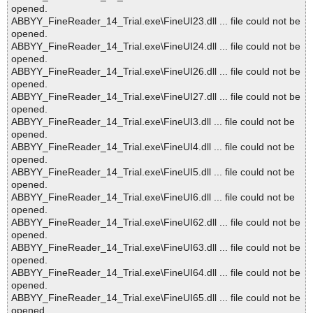
opened.
ABBYY_FineReader_14_Trial.exe\FineUI23.dll ... file could not be
opened.
ABBYY_FineReader_14_Trial.exe\FineUI24.dll ... file could not be
opened.
ABBYY_FineReader_14_Trial.exe\FineUI26.dll ... file could not be
opened.
ABBYY_FineReader_14_Trial.exe\FineUI27.dll ... file could not be
opened.
ABBYY_FineReader_14_Trial.exe\FineUI3.dll ... file could not be
opened.
ABBYY_FineReader_14_Trial.exe\FineUI4.dll ... file could not be
opened.
ABBYY_FineReader_14_Trial.exe\FineUI5.dll ... file could not be
opened.
ABBYY_FineReader_14_Trial.exe\FineUI6.dll ... file could not be
opened.
ABBYY_FineReader_14_Trial.exe\FineUI62.dll ... file could not be
opened.
ABBYY_FineReader_14_Trial.exe\FineUI63.dll ... file could not be
opened.
ABBYY_FineReader_14_Trial.exe\FineUI64.dll ... file could not be
opened.
ABBYY_FineReader_14_Trial.exe\FineUI65.dll ... file could not be
opened.