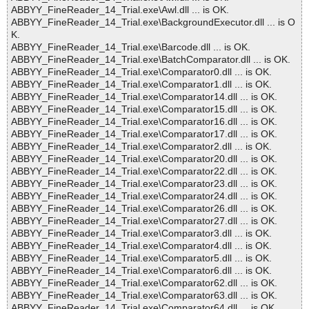
ABBYY_FineReader_14_Trial.exe\Awl.dll ... is OK.
ABBYY_FineReader_14_Trial.exe\BackgroundExecutor.dll ... is O
K.
ABBYY_FineReader_14_Trial.exe\Barcode.dll ... is OK.
ABBYY_FineReader_14_Trial.exe\BatchComparator.dll ... is OK.
ABBYY_FineReader_14_Trial.exe\Comparator0.dll ... is OK.
ABBYY_FineReader_14_Trial.exe\Comparator1.dll ... is OK.
ABBYY_FineReader_14_Trial.exe\Comparator14.dll ... is OK.
ABBYY_FineReader_14_Trial.exe\Comparator15.dll ... is OK.
ABBYY_FineReader_14_Trial.exe\Comparator16.dll ... is OK.
ABBYY_FineReader_14_Trial.exe\Comparator17.dll ... is OK.
ABBYY_FineReader_14_Trial.exe\Comparator2.dll ... is OK.
ABBYY_FineReader_14_Trial.exe\Comparator20.dll ... is OK.
ABBYY_FineReader_14_Trial.exe\Comparator22.dll ... is OK.
ABBYY_FineReader_14_Trial.exe\Comparator23.dll ... is OK.
ABBYY_FineReader_14_Trial.exe\Comparator24.dll ... is OK.
ABBYY_FineReader_14_Trial.exe\Comparator26.dll ... is OK.
ABBYY_FineReader_14_Trial.exe\Comparator27.dll ... is OK.
ABBYY_FineReader_14_Trial.exe\Comparator3.dll ... is OK.
ABBYY_FineReader_14_Trial.exe\Comparator4.dll ... is OK.
ABBYY_FineReader_14_Trial.exe\Comparator5.dll ... is OK.
ABBYY_FineReader_14_Trial.exe\Comparator6.dll ... is OK.
ABBYY_FineReader_14_Trial.exe\Comparator62.dll ... is OK.
ABBYY_FineReader_14_Trial.exe\Comparator63.dll ... is OK.
ABBYY_FineReader_14_Trial.exe\Comparator64.dll ... is OK.