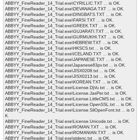
ABBYY_FineReader_14_Trial.exe\CYRILLIC.TXT ... is OK.
ABBYY_FineReader_14_Trial.exe\DEVANAGA.TXT ... is OK.
ABBYY_FineReader_14_Trial.exe\DINGBATS.TXT ... is OK.
ABBYY_FineReader_14_Trial.exe\FARSI.TXT ... is OK.
ABBYY_FineReader_14_Trial.exe\GREEK.TXT ... is OK.
ABBYY_FineReader_14_Trial.exe\GUJARATI.TXT ... is OK.
ABBYY_FineReader_14_Trial.exe\GURMUKHI.TXT ... is OK.
ABBYY_FineReader_14_Trial.exe\HEBREW.TXT ... is OK.
ABBYY_FineReader_14_Trial.exe\HKSCS.txt ... is OK.
ABBYY_FineReader_14_Trial.exe\ICELAND.TXT ... is OK.
ABBYY_FineReader_14_Trial.exe\JAPANESE.TXT ... is OK.
ABBYY_FineReader_14_Trial.exe\Japanese83pv.txt ... is OK.
ABBYY_FineReader_14_Trial.exe\JISX0208.txt ... is OK.
ABBYY_FineReader_14_Trial.exe\JISX0213.txt ... is OK.
ABBYY_FineReader_14_Trial.exe\KOREAN.TXT ... is OK.
ABBYY_FineReader_14_Trial.exe\License.DjVu.txt ... is OK.
ABBYY_FineReader_14_Trial.exe\License.JasPer.txt ... is OK.
ABBYY_FineReader_14_Trial.exe\License.LittleCMS.txt ... is OK.
ABBYY_FineReader_14_Trial.exe\License.OpenSSL.txt ... is OK.
ABBYY_FineReader_14_Trial.exe\License.SilOpenFont.txt ... is O
K.
ABBYY_FineReader_14_Trial.exe\License.Unicode.txt ... is OK.
ABBYY_FineReader_14_Trial.exe\ROMAN.TXT ... is OK.
ABBYY_FineReader_14_Trial.exe\ROMANIAN.TXT ... is OK.
ABBYY_FineReader_14_Trial.exe\stdenc.txt ... is OK.