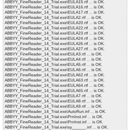
ABBYY_FineReader_14_Trial.exe\EULA15.rtf ... is OK.
ABBYY_FineReader_14_Trial.exe\EULA16.rtf ... is OK.
ABBYY_FineReader_14_Trial.exe\EULA17.rtf ... is OK.
ABBYY_FineReader_14_Trial.exe\EULA2.rtf ... is OK.
ABBYY_FineReader_14_Trial.exe\EULA20.rtf ... is OK.
ABBYY_FineReader_14_Trial.exe\EULA22.rtf ... is OK.
ABBYY_FineReader_14_Trial.exe\EULA23.rtf ... is OK.
ABBYY_FineReader_14_Trial.exe\EULA24.rtf ... is OK.
ABBYY_FineReader_14_Trial.exe\EULA26.rtf ... is OK.
ABBYY_FineReader_14_Trial.exe\EULA27.rtf ... is OK.
ABBYY_FineReader_14_Trial.exe\EULA3.rtf ... is OK.
ABBYY_FineReader_14_Trial.exe\EULA4.rtf ... is OK.
ABBYY_FineReader_14_Trial.exe\EULA5.rtf ... is OK.
ABBYY_FineReader_14_Trial.exe\EULA6.rtf ... is OK.
ABBYY_FineReader_14_Trial.exe\EULA62.rtf ... is OK.
ABBYY_FineReader_14_Trial.exe\EULA63.rtf ... is OK.
ABBYY_FineReader_14_Trial.exe\EULA64.rtf ... is OK.
ABBYY_FineReader_14_Trial.exe\EULA65.rtf ... is OK.
ABBYY_FineReader_14_Trial.exe\EULA7.rtf ... is OK.
ABBYY_FineReader_14_Trial.exe\EULA8.rtf ... is OK.
ABBYY_FineReader_14_Trial.exe\EULA9.rtf ... is OK.
ABBYY_FineReader_14_Trial.exe\AutoRun.inf ... is OK.
ABBYY_FineReader_14_Trial.exe\PrnInst.inf ... is OK.
ABBYY_FineReader_14_Trial.exe\PrnInst.inf ... is OK.
ABBYY_FineReader_14_Trial.exe\sy______.inf ... is OK.