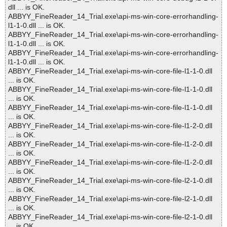
dll ... is OK.
ABBYY_FineReader_14_Trial.exe\api-ms-win-core-errorhandling-
l1-1-0.dll ... is OK.
ABBYY_FineReader_14_Trial.exe\api-ms-win-core-errorhandling-
l1-1-0.dll ... is OK.
ABBYY_FineReader_14_Trial.exe\api-ms-win-core-errorhandling-
l1-1-0.dll ... is OK.
ABBYY_FineReader_14_Trial.exe\api-ms-win-core-file-l1-1-0.dll
... is OK.
ABBYY_FineReader_14_Trial.exe\api-ms-win-core-file-l1-1-0.dll
... is OK.
ABBYY_FineReader_14_Trial.exe\api-ms-win-core-file-l1-1-0.dll
... is OK.
ABBYY_FineReader_14_Trial.exe\api-ms-win-core-file-l1-2-0.dll
... is OK.
ABBYY_FineReader_14_Trial.exe\api-ms-win-core-file-l1-2-0.dll
... is OK.
ABBYY_FineReader_14_Trial.exe\api-ms-win-core-file-l1-2-0.dll
... is OK.
ABBYY_FineReader_14_Trial.exe\api-ms-win-core-file-l2-1-0.dll
... is OK.
ABBYY_FineReader_14_Trial.exe\api-ms-win-core-file-l2-1-0.dll
... is OK.
ABBYY_FineReader_14_Trial.exe\api-ms-win-core-file-l2-1-0.dll
... is OK.