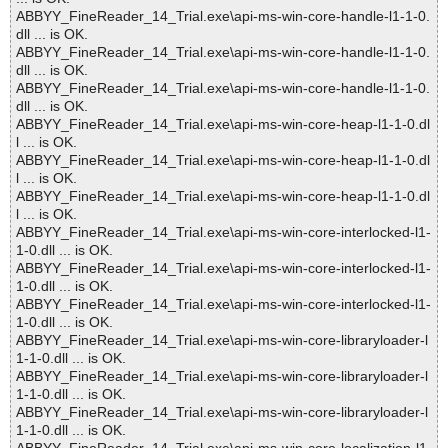
ABBYY_FineReader_14_Trial.exe\api-ms-win-core-handle-l1-1-0.
dll ... is OK.
ABBYY_FineReader_14_Trial.exe\api-ms-win-core-handle-l1-1-0.
dll ... is OK.
ABBYY_FineReader_14_Trial.exe\api-ms-win-core-handle-l1-1-0.
dll ... is OK.
ABBYY_FineReader_14_Trial.exe\api-ms-win-core-heap-l1-1-0.dl
l ... is OK.
ABBYY_FineReader_14_Trial.exe\api-ms-win-core-heap-l1-1-0.dl
l ... is OK.
ABBYY_FineReader_14_Trial.exe\api-ms-win-core-heap-l1-1-0.dl
l ... is OK.
ABBYY_FineReader_14_Trial.exe\api-ms-win-core-interlocked-l1-
1-0.dll ... is OK.
ABBYY_FineReader_14_Trial.exe\api-ms-win-core-interlocked-l1-
1-0.dll ... is OK.
ABBYY_FineReader_14_Trial.exe\api-ms-win-core-interlocked-l1-
1-0.dll ... is OK.
ABBYY_FineReader_14_Trial.exe\api-ms-win-core-libraryloader-l
1-1-0.dll ... is OK.
ABBYY_FineReader_14_Trial.exe\api-ms-win-core-libraryloader-l
1-1-0.dll ... is OK.
ABBYY_FineReader_14_Trial.exe\api-ms-win-core-libraryloader-l
1-1-0.dll ... is OK.