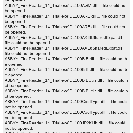
be opened.
ABBYY_FineReader_14_Trial.exe\DL100AGM.dll ... file could not
be opened.
ABBYY_FineReader_14_Trial.exe\DL100ARE.dll ... file could not
be opened.
ABBYY_FineReader_14_Trial.exe\DL100ARE.dll ... file could not
be opened.
ABBYY_FineReader_14_Trial.exe\DL100AXE8SharedExpat.dll ...
file could not be opened.
ABBYY_FineReader_14_Trial.exe\DL100AXE8SharedExpat.dll ...
file could not be opened.
ABBYY_FineReader_14_Trial.exe\DL100BIB.dll ... file could not b
e opened.
ABBYY_FineReader_14_Trial.exe\DL100BIB.dll ... file could not b
e opened.
ABBYY_FineReader_14_Trial.exe\DL100BIBUtils.dll ... file could n
ot be opened.
ABBYY_FineReader_14_Trial.exe\DL100BIBUtils.dll ... file could n
ot be opened.
ABBYY_FineReader_14_Trial.exe\DL100CoolType.dll ... file could
not be opened.
ABBYY_FineReader_14_Trial.exe\DL100CoolType.dll ... file could
not be opened.
ABBYY_FineReader_14_Trial.exe\DL100JP2KLib.dll ... file could
not be opened.