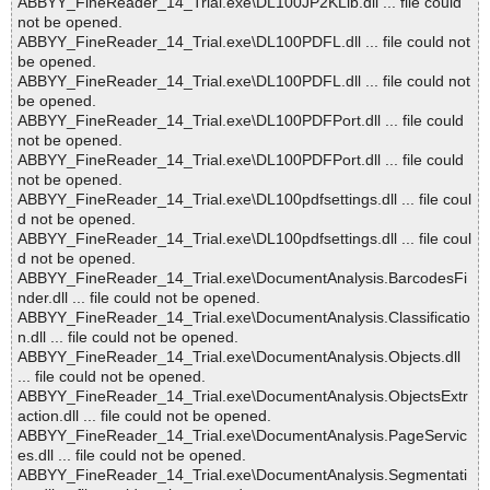
ABBYY_FineReader_14_Trial.exe\DL100JP2KLib.dll ... file could
not be opened.
ABBYY_FineReader_14_Trial.exe\DL100PDFL.dll ... file could not
be opened.
ABBYY_FineReader_14_Trial.exe\DL100PDFL.dll ... file could not
be opened.
ABBYY_FineReader_14_Trial.exe\DL100PDFPort.dll ... file could
not be opened.
ABBYY_FineReader_14_Trial.exe\DL100PDFPort.dll ... file could
not be opened.
ABBYY_FineReader_14_Trial.exe\DL100pdfsettings.dll ... file coul
d not be opened.
ABBYY_FineReader_14_Trial.exe\DL100pdfsettings.dll ... file coul
d not be opened.
ABBYY_FineReader_14_Trial.exe\DocumentAnalysis.BarcodesFi
nder.dll ... file could not be opened.
ABBYY_FineReader_14_Trial.exe\DocumentAnalysis.Classificatio
n.dll ... file could not be opened.
ABBYY_FineReader_14_Trial.exe\DocumentAnalysis.Objects.dll
... file could not be opened.
ABBYY_FineReader_14_Trial.exe\DocumentAnalysis.ObjectsExtr
action.dll ... file could not be opened.
ABBYY_FineReader_14_Trial.exe\DocumentAnalysis.PageServic
es.dll ... file could not be opened.
ABBYY_FineReader_14_Trial.exe\DocumentAnalysis.Segmentati