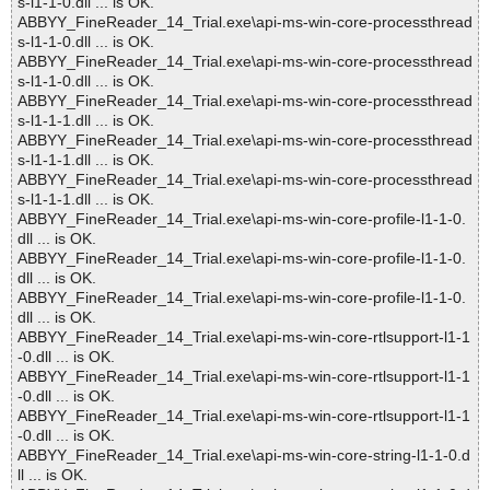
s-l1-1-0.dll ... is OK.
ABBYY_FineReader_14_Trial.exe\api-ms-win-core-processthread
s-l1-1-0.dll ... is OK.
ABBYY_FineReader_14_Trial.exe\api-ms-win-core-processthread
s-l1-1-0.dll ... is OK.
ABBYY_FineReader_14_Trial.exe\api-ms-win-core-processthread
s-l1-1-1.dll ... is OK.
ABBYY_FineReader_14_Trial.exe\api-ms-win-core-processthread
s-l1-1-1.dll ... is OK.
ABBYY_FineReader_14_Trial.exe\api-ms-win-core-processthread
s-l1-1-1.dll ... is OK.
ABBYY_FineReader_14_Trial.exe\api-ms-win-core-profile-l1-1-0.
dll ... is OK.
ABBYY_FineReader_14_Trial.exe\api-ms-win-core-profile-l1-1-0.
dll ... is OK.
ABBYY_FineReader_14_Trial.exe\api-ms-win-core-profile-l1-1-0.
dll ... is OK.
ABBYY_FineReader_14_Trial.exe\api-ms-win-core-rtlsupport-l1-1
-0.dll ... is OK.
ABBYY_FineReader_14_Trial.exe\api-ms-win-core-rtlsupport-l1-1
-0.dll ... is OK.
ABBYY_FineReader_14_Trial.exe\api-ms-win-core-rtlsupport-l1-1
-0.dll ... is OK.
ABBYY_FineReader_14_Trial.exe\api-ms-win-core-string-l1-1-0.d
ll ... is OK.