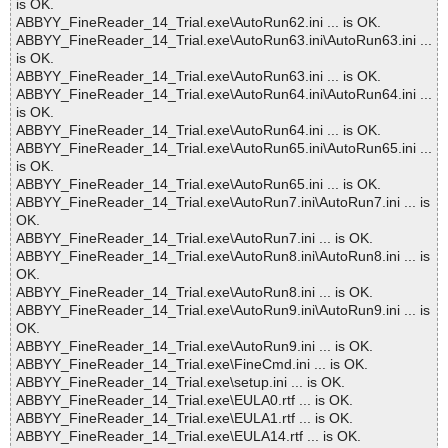
is OK.
ABBYY_FineReader_14_Trial.exe\AutoRun62.ini ... is OK.
ABBYY_FineReader_14_Trial.exe\AutoRun63.ini\AutoRun63.ini ...
is OK.
ABBYY_FineReader_14_Trial.exe\AutoRun63.ini ... is OK.
ABBYY_FineReader_14_Trial.exe\AutoRun64.ini\AutoRun64.ini ...
is OK.
ABBYY_FineReader_14_Trial.exe\AutoRun64.ini ... is OK.
ABBYY_FineReader_14_Trial.exe\AutoRun65.ini\AutoRun65.ini ...
is OK.
ABBYY_FineReader_14_Trial.exe\AutoRun65.ini ... is OK.
ABBYY_FineReader_14_Trial.exe\AutoRun7.ini\AutoRun7.ini ... is
OK.
ABBYY_FineReader_14_Trial.exe\AutoRun7.ini ... is OK.
ABBYY_FineReader_14_Trial.exe\AutoRun8.ini\AutoRun8.ini ... is
OK.
ABBYY_FineReader_14_Trial.exe\AutoRun8.ini ... is OK.
ABBYY_FineReader_14_Trial.exe\AutoRun9.ini\AutoRun9.ini ... is
OK.
ABBYY_FineReader_14_Trial.exe\AutoRun9.ini ... is OK.
ABBYY_FineReader_14_Trial.exe\FineCmd.ini ... is OK.
ABBYY_FineReader_14_Trial.exe\setup.ini ... is OK.
ABBYY_FineReader_14_Trial.exe\EULA0.rtf ... is OK.
ABBYY_FineReader_14_Trial.exe\EULA1.rtf ... is OK.
ABBYY_FineReader_14_Trial.exe\EULA14.rtf ... is OK.