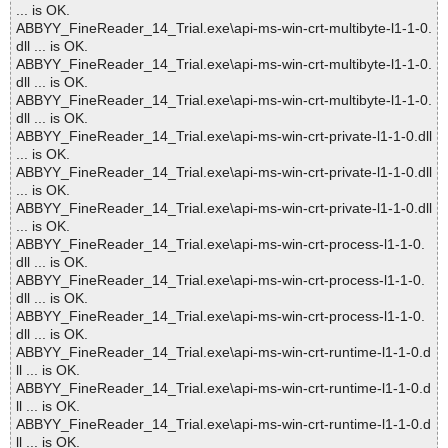
... is OK.
ABBYY_FineReader_14_Trial.exe\api-ms-win-crt-multibyte-l1-1-0.
dll ... is OK.
ABBYY_FineReader_14_Trial.exe\api-ms-win-crt-multibyte-l1-1-0.
dll ... is OK.
ABBYY_FineReader_14_Trial.exe\api-ms-win-crt-multibyte-l1-1-0.
dll ... is OK.
ABBYY_FineReader_14_Trial.exe\api-ms-win-crt-private-l1-1-0.dll
... is OK.
ABBYY_FineReader_14_Trial.exe\api-ms-win-crt-private-l1-1-0.dll
... is OK.
ABBYY_FineReader_14_Trial.exe\api-ms-win-crt-private-l1-1-0.dll
... is OK.
ABBYY_FineReader_14_Trial.exe\api-ms-win-crt-process-l1-1-0.
dll ... is OK.
ABBYY_FineReader_14_Trial.exe\api-ms-win-crt-process-l1-1-0.
dll ... is OK.
ABBYY_FineReader_14_Trial.exe\api-ms-win-crt-process-l1-1-0.
dll ... is OK.
ABBYY_FineReader_14_Trial.exe\api-ms-win-crt-runtime-l1-1-0.d
ll ... is OK.
ABBYY_FineReader_14_Trial.exe\api-ms-win-crt-runtime-l1-1-0.d
ll ... is OK.
ABBYY_FineReader_14_Trial.exe\api-ms-win-crt-runtime-l1-1-0.d
ll ... is OK.