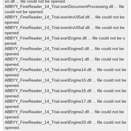
on.dll ... file could not be opened.
ABBYY_FineReader_14_Trial.exe\DocumentProcessing.dll ... file
could not be opened.
ABBYY_FineReader_14_Trial.exe\drvUI5af.dll ... file could not be
opened.
ABBYY_FineReader_14_Trial.exe\drvUI5af.dll ... file could not be
opened.
ABBYY_FineReader_14_Trial.exe\Engine.dll ... file could not be o
pened.
ABBYY_FineReader_14_Trial.exe\Engine0.dll ... file could not be
opened.
ABBYY_FineReader_14_Trial.exe\Engine1.dll ... file could not be
opened.
ABBYY_FineReader_14_Trial.exe\Engine14.dll ... file could not be
opened.
ABBYY_FineReader_14_Trial.exe\Engine15.dll ... file could not be
opened.
ABBYY_FineReader_14_Trial.exe\Engine16.dll ... file could not be
opened.
ABBYY_FineReader_14_Trial.exe\Engine17.dll ... file could not be
opened.
ABBYY_FineReader_14_Trial.exe\Engine2.dll ... file could not be
opened.
ABBYY_FineReader_14_Trial.exe\Engine20.dll ... file could not be
opened.