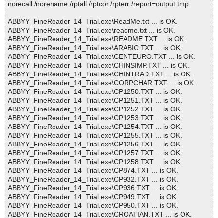
norecall /norename /rptall /rptcor /rpterr /report=output.tmp
ABBYY_FineReader_14_Trial.exe\ReadMe.txt ... is OK.
ABBYY_FineReader_14_Trial.exe\readme.txt ... is OK.
ABBYY_FineReader_14_Trial.exe\README.TXT ... is OK.
ABBYY_FineReader_14_Trial.exe\ARABIC.TXT ... is OK.
ABBYY_FineReader_14_Trial.exe\CENTEURO.TXT ... is OK.
ABBYY_FineReader_14_Trial.exe\CHINSIMP.TXT ... is OK.
ABBYY_FineReader_14_Trial.exe\CHINTRAD.TXT ... is OK.
ABBYY_FineReader_14_Trial.exe\CORPCHAR.TXT ... is OK.
ABBYY_FineReader_14_Trial.exe\CP1250.TXT ... is OK.
ABBYY_FineReader_14_Trial.exe\CP1251.TXT ... is OK.
ABBYY_FineReader_14_Trial.exe\CP1252.TXT ... is OK.
ABBYY_FineReader_14_Trial.exe\CP1253.TXT ... is OK.
ABBYY_FineReader_14_Trial.exe\CP1254.TXT ... is OK.
ABBYY_FineReader_14_Trial.exe\CP1255.TXT ... is OK.
ABBYY_FineReader_14_Trial.exe\CP1256.TXT ... is OK.
ABBYY_FineReader_14_Trial.exe\CP1257.TXT ... is OK.
ABBYY_FineReader_14_Trial.exe\CP1258.TXT ... is OK.
ABBYY_FineReader_14_Trial.exe\CP874.TXT ... is OK.
ABBYY_FineReader_14_Trial.exe\CP932.TXT ... is OK.
ABBYY_FineReader_14_Trial.exe\CP936.TXT ... is OK.
ABBYY_FineReader_14_Trial.exe\CP949.TXT ... is OK.
ABBYY_FineReader_14_Trial.exe\CP950.TXT ... is OK.
ABBYY_FineReader_14_Trial.exe\CROATIAN.TXT ... is OK.