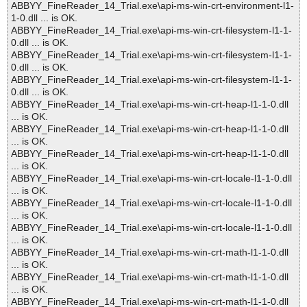
ABBYY_FineReader_14_Trial.exe\api-ms-win-crt-environment-l1-
1-0.dll ... is OK.
ABBYY_FineReader_14_Trial.exe\api-ms-win-crt-filesystem-l1-1-
0.dll ... is OK.
ABBYY_FineReader_14_Trial.exe\api-ms-win-crt-filesystem-l1-1-
0.dll ... is OK.
ABBYY_FineReader_14_Trial.exe\api-ms-win-crt-filesystem-l1-1-
0.dll ... is OK.
ABBYY_FineReader_14_Trial.exe\api-ms-win-crt-heap-l1-1-0.dll
... is OK.
ABBYY_FineReader_14_Trial.exe\api-ms-win-crt-heap-l1-1-0.dll
... is OK.
ABBYY_FineReader_14_Trial.exe\api-ms-win-crt-heap-l1-1-0.dll
... is OK.
ABBYY_FineReader_14_Trial.exe\api-ms-win-crt-locale-l1-1-0.dll
... is OK.
ABBYY_FineReader_14_Trial.exe\api-ms-win-crt-locale-l1-1-0.dll
... is OK.
ABBYY_FineReader_14_Trial.exe\api-ms-win-crt-locale-l1-1-0.dll
... is OK.
ABBYY_FineReader_14_Trial.exe\api-ms-win-crt-math-l1-1-0.dll
... is OK.
ABBYY_FineReader_14_Trial.exe\api-ms-win-crt-math-l1-1-0.dll
... is OK.
ABBYY_FineReader_14_Trial.exe\api-ms-win-crt-math-l1-1-0.dll