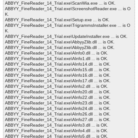
ABBYY_FineReader_14_Trial.exe\ScanWia.exe ... is OK.
ABBYY_FineReader_14_Trial.exe\ScreenshotReader.exe ... is O
K.
ABBYY_FineReader_14_Trial.exe\Setup.exe ... is OK.
ABBYY_FineReader_14_Trial.exe\TrigrammsInstaller.exe ... is O
K.
ABBYY_FineReader_14_Trial.exe\UpdateInstaller.exe ... is OK.
ABBYY_FineReader_14_Trial.exe\AbbyyZlib.dll ... is OK.
ABBYY_FineReader_14_Trial.exe\AbbyyZlib.dll ... is OK.
ABBYY_FineReader_14_Trial.exe\AInfo0.dll ... is OK.
ABBYY_FineReader_14_Trial.exe\AInfo1.dll ... is OK.
ABBYY_FineReader_14_Trial.exe\AInfo14.dll ... is OK.
ABBYY_FineReader_14_Trial.exe\AInfo15.dll ... is OK.
ABBYY_FineReader_14_Trial.exe\AInfo16.dll ... is OK.
ABBYY_FineReader_14_Trial.exe\AInfo17.dll ... is OK.
ABBYY_FineReader_14_Trial.exe\AInfo2.dll ... is OK.
ABBYY_FineReader_14_Trial.exe\AInfo20.dll ... is OK.
ABBYY_FineReader_14_Trial.exe\AInfo22.dll ... is OK.
ABBYY_FineReader_14_Trial.exe\AInfo23.dll ... is OK.
ABBYY_FineReader_14_Trial.exe\AInfo24.dll ... is OK.
ABBYY_FineReader_14_Trial.exe\AInfo26.dll ... is OK.
ABBYY_FineReader_14_Trial.exe\AInfo27.dll ... is OK.
ABBYY_FineReader_14_Trial.exe\AInfo3.dll ... is OK.
ABBYY_FineReader_14_Trial.exe\AInfo4.dll ... is OK.
ABBYY_FineReader_14_Trial.exe\AInfo5.dll ... is OK.