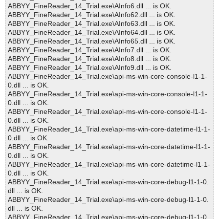
ABBYY_FineReader_14_Trial.exe\AInfo6.dll ... is OK.
ABBYY_FineReader_14_Trial.exe\AInfo62.dll ... is OK.
ABBYY_FineReader_14_Trial.exe\AInfo63.dll ... is OK.
ABBYY_FineReader_14_Trial.exe\AInfo64.dll ... is OK.
ABBYY_FineReader_14_Trial.exe\AInfo65.dll ... is OK.
ABBYY_FineReader_14_Trial.exe\AInfo7.dll ... is OK.
ABBYY_FineReader_14_Trial.exe\AInfo8.dll ... is OK.
ABBYY_FineReader_14_Trial.exe\AInfo9.dll ... is OK.
ABBYY_FineReader_14_Trial.exe\api-ms-win-core-console-l1-1-
0.dll ... is OK.
ABBYY_FineReader_14_Trial.exe\api-ms-win-core-console-l1-1-
0.dll ... is OK.
ABBYY_FineReader_14_Trial.exe\api-ms-win-core-console-l1-1-
0.dll ... is OK.
ABBYY_FineReader_14_Trial.exe\api-ms-win-core-datetime-l1-1-
0.dll ... is OK.
ABBYY_FineReader_14_Trial.exe\api-ms-win-core-datetime-l1-1-
0.dll ... is OK.
ABBYY_FineReader_14_Trial.exe\api-ms-win-core-datetime-l1-1-
0.dll ... is OK.
ABBYY_FineReader_14_Trial.exe\api-ms-win-core-debug-l1-1-0.
dll ... is OK.
ABBYY_FineReader_14_Trial.exe\api-ms-win-core-debug-l1-1-0.
dll ... is OK.
ABBYY_FineReader_14_Trial.exe\api-ms-win-core-debug-l1-1-0.