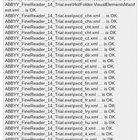
ABBYY_FineReader_14_Trial.exe\HotFolder.VisualElementsManif
est.xml ... is OK.
ABBYY_FineReader_14_Trial.exe\pxcd_chs.xml ... is OK.
ABBYY_FineReader_14_Trial.exe\pxcd_chs.xml ... is OK.
ABBYY_FineReader_14_Trial.exe\pxcd_cht.xml ... is OK.
ABBYY_FineReader_14_Trial.exe\pxcd_cht.xml ... is OK.
ABBYY_FineReader_14_Trial.exe\pxcd_cz.xml ... is OK.
ABBYY_FineReader_14_Trial.exe\pxcd_cz.xml ... is OK.
ABBYY_FineReader_14_Trial.exe\pxcd_de.xml ... is OK.
ABBYY_FineReader_14_Trial.exe\pxcd_de.xml ... is OK.
ABBYY_FineReader_14_Trial.exe\pxcd_el.xml ... is OK.
ABBYY_FineReader_14_Trial.exe\pxcd_el.xml ... is OK.
ABBYY_FineReader_14_Trial.exe\pxcd_es.xml ... is OK.
ABBYY_FineReader_14_Trial.exe\pxcd_es.xml ... is OK.
ABBYY_FineReader_14_Trial.exe\pxcd_fin.xml ... is OK.
ABBYY_FineReader_14_Trial.exe\pxcd_fin.xml ... is OK.
ABBYY_FineReader_14_Trial.exe\pxcd_fr.xml ... is OK.
ABBYY_FineReader_14_Trial.exe\pxcd_fr.xml ... is OK.
ABBYY_FineReader_14_Trial.exe\pxcd_fry.xml ... is OK.
ABBYY_FineReader_14_Trial.exe\pxcd_fry.xml ... is OK.
ABBYY_FineReader_14_Trial.exe\pxcd_hu.xml ... is OK.
ABBYY_FineReader_14_Trial.exe\pxcd_hu.xml ... is OK.
ABBYY_FineReader_14_Trial.exe\pxcd_it.xml ... is OK.
ABBYY_FineReader_14_Trial.exe\pxcd_it.xml ... is OK.
ABBYY_FineReader_14_Trial.exe\pxcd_ja.xml ... is OK.