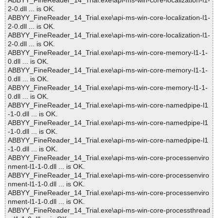
ABBYY_FineReader_14_Trial.exe\api-ms-win-core-localization-l1-
2-0.dll ... is OK.
ABBYY_FineReader_14_Trial.exe\api-ms-win-core-localization-l1-
2-0.dll ... is OK.
ABBYY_FineReader_14_Trial.exe\api-ms-win-core-localization-l1-
2-0.dll ... is OK.
ABBYY_FineReader_14_Trial.exe\api-ms-win-core-memory-l1-1-
0.dll ... is OK.
ABBYY_FineReader_14_Trial.exe\api-ms-win-core-memory-l1-1-
0.dll ... is OK.
ABBYY_FineReader_14_Trial.exe\api-ms-win-core-memory-l1-1-
0.dll ... is OK.
ABBYY_FineReader_14_Trial.exe\api-ms-win-core-namedpipe-l1
-1-0.dll ... is OK.
ABBYY_FineReader_14_Trial.exe\api-ms-win-core-namedpipe-l1
-1-0.dll ... is OK.
ABBYY_FineReader_14_Trial.exe\api-ms-win-core-namedpipe-l1
-1-0.dll ... is OK.
ABBYY_FineReader_14_Trial.exe\api-ms-win-core-processenviro
nment-l1-1-0.dll ... is OK.
ABBYY_FineReader_14_Trial.exe\api-ms-win-core-processenviro
nment-l1-1-0.dll ... is OK.
ABBYY_FineReader_14_Trial.exe\api-ms-win-core-processenviro
nment-l1-1-0.dll ... is OK.
ABBYY_FineReader_14_Trial.exe\api-ms-win-core-processthread