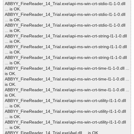
ABBYY_FineReader_14_Trial.exe\api-ms-win-crt-stdio-l1-1-0.dll
... is OK.
ABBYY_FineReader_14_Trial.exe\api-ms-win-crt-stdio-l1-1-0.dll
... is OK.
ABBYY_FineReader_14_Trial.exe\api-ms-win-crt-stdio-l1-1-0.dll
... is OK.
ABBYY_FineReader_14_Trial.exe\api-ms-win-crt-string-l1-1-0.dll
... is OK.
ABBYY_FineReader_14_Trial.exe\api-ms-win-crt-string-l1-1-0.dll
... is OK.
ABBYY_FineReader_14_Trial.exe\api-ms-win-crt-string-l1-1-0.dll
... is OK.
ABBYY_FineReader_14_Trial.exe\api-ms-win-crt-time-l1-1-0.dll ...
is OK.
ABBYY_FineReader_14_Trial.exe\api-ms-win-crt-time-l1-1-0.dll ...
is OK.
ABBYY_FineReader_14_Trial.exe\api-ms-win-crt-time-l1-1-0.dll ...
is OK.
ABBYY_FineReader_14_Trial.exe\api-ms-win-crt-utility-l1-1-0.dll
... is OK.
ABBYY_FineReader_14_Trial.exe\api-ms-win-crt-utility-l1-1-0.dll
... is OK.
ABBYY_FineReader_14_Trial.exe\api-ms-win-crt-utility-l1-1-0.dll
... is OK.
ABBYY_FineReader_14_Trial.exe\Awl.dll ... is OK.