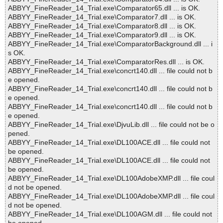
ABBYY_FineReader_14_Trial.exe\Comparator65.dll ... is OK.
ABBYY_FineReader_14_Trial.exe\Comparator7.dll ... is OK.
ABBYY_FineReader_14_Trial.exe\Comparator8.dll ... is OK.
ABBYY_FineReader_14_Trial.exe\Comparator9.dll ... is OK.
ABBYY_FineReader_14_Trial.exe\ComparatorBackground.dll ... i
s OK.
ABBYY_FineReader_14_Trial.exe\ComparatorRes.dll ... is OK.
ABBYY_FineReader_14_Trial.exe\concrt140.dll ... file could not b
e opened.
ABBYY_FineReader_14_Trial.exe\concrt140.dll ... file could not b
e opened.
ABBYY_FineReader_14_Trial.exe\concrt140.dll ... file could not b
e opened.
ABBYY_FineReader_14_Trial.exe\DjvuLib.dll ... file could not be o
pened.
ABBYY_FineReader_14_Trial.exe\DL100ACE.dll ... file could not
be opened.
ABBYY_FineReader_14_Trial.exe\DL100ACE.dll ... file could not
be opened.
ABBYY_FineReader_14_Trial.exe\DL100AdobeXMP.dll ... file coul
d not be opened.
ABBYY_FineReader_14_Trial.exe\DL100AdobeXMP.dll ... file coul
d not be opened.
ABBYY_FineReader_14_Trial.exe\DL100AGM.dll ... file could not