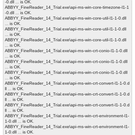
-0.dll ... is OK.
ABBYY_FineReader_14_Trial.exe\api-ms-win-core-timezone-l1-1
-0.dll ... is OK.
ABBYY_FineReader_14_Trial.exe\api-ms-win-core-util-l1-1-0.dll
... is OK.
ABBYY_FineReader_14_Trial.exe\api-ms-win-core-util-l1-1-0.dll
... is OK.
ABBYY_FineReader_14_Trial.exe\api-ms-win-core-util-l1-1-0.dll
... is OK.
ABBYY_FineReader_14_Trial.exe\api-ms-win-crt-conio-l1-1-0.dll
... is OK.
ABBYY_FineReader_14_Trial.exe\api-ms-win-crt-conio-l1-1-0.dll
... is OK.
ABBYY_FineReader_14_Trial.exe\api-ms-win-crt-conio-l1-1-0.dll
... is OK.
ABBYY_FineReader_14_Trial.exe\api-ms-win-crt-convert-l1-1-0.d
ll ... is OK.
ABBYY_FineReader_14_Trial.exe\api-ms-win-crt-convert-l1-1-0.d
ll ... is OK.
ABBYY_FineReader_14_Trial.exe\api-ms-win-crt-convert-l1-1-0.d
ll ... is OK.
ABBYY_FineReader_14_Trial.exe\api-ms-win-crt-environment-l1-
1-0.dll ... is OK.
ABBYY_FineReader_14_Trial.exe\api-ms-win-crt-environment-l1-
1-0.dll ... is OK.