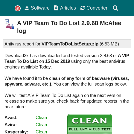
Software
Articles
Converter
A VIP Team To Do List
2.9.68
McAfee
log
Antivirus report for
VIPTeamToDoListSetup.zip
(
6.53 MB)
Download3k has downloaded and tested version 2.9.68 of
A VIP
Team To Do List
on
15 Dec 2019
using only the best antivirus
engines available Today.
We have found it to be
clean of any form of badware (viruses,
spyware, adware, etc.)
. You can view the full scan logs below.
We will test A VIP Team To Do List again on the next version
release so make sure you check back for updated reports in the
near future.
Avast:
Clean
Avira:
Clean
Kaspersky:
Clean