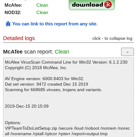
McAfee:
Clean
NOD32:
Clean
You can link to this report from any site
.
Detailed logs
click - to collapse log
McAfee
scan report:
Clean
McAfee VirusScan Command Line for Win32 Version: 6.1.2.230
Copyright (C) 2018 McAfee, Inc.
AV Engine version: 6000.8403 for Win32.
Dat set version: 9472 created Dec 15 2019
Scanning for 668685 viruses, trojans and variants.
2019-Dec-15 20:15:09
Options:
VIPTeamToDoListSetup.zip /secure /loud /noboot /nomem /norec
all /norename /rptall /rptcor /rpterr /report=output.tmp