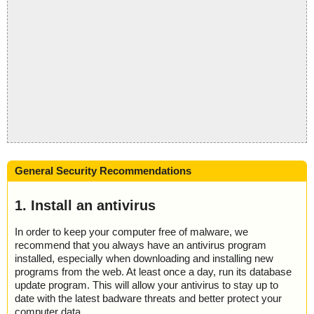
General Security Recommendations
1. Install an antivirus
In order to keep your computer free of malware, we
recommend that you always have an antivirus program
installed, especially when downloading and installing new
programs from the web. At least once a day, run its database
update program. This will allow your antivirus to stay up to
date with the latest badware threats and better protect your
computer data.