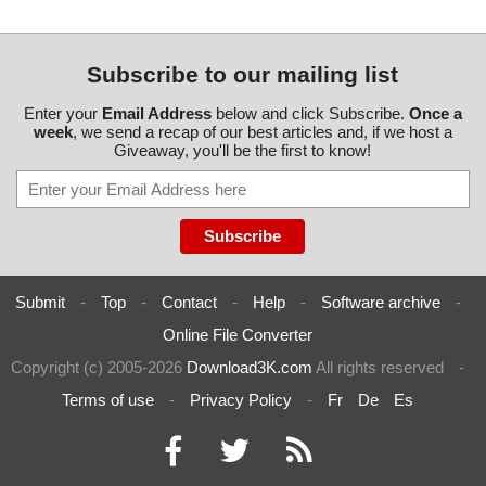
Subscribe to our mailing list
Enter your
Email Address
below and click Subscribe.
Once a
week
, we send a recap of our best articles and, if we host a
Giveaway, you'll be the first to know!
Submit
-
Top
-
Contact
-
Help
-
Software archive
-
Online File Converter
Copyright (c) 2005-2026
Download3K.com
All rights reserved
-
Terms of use
-
Privacy Policy
-
Fr
De
Es