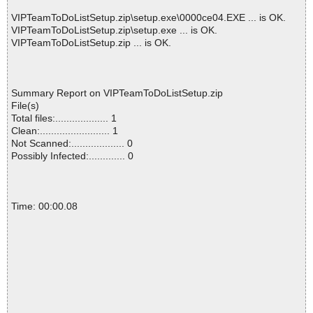
VIPTeamToDoListSetup.zip\setup.exe\0000ce04.EXE ... is OK.
VIPTeamToDoListSetup.zip\setup.exe ... is OK.
VIPTeamToDoListSetup.zip ... is OK.
Summary Report on VIPTeamToDoListSetup.zip
File(s)
Total files:................... 1
Clean:......................... 1
Not Scanned:................... 0
Possibly Infected:............. 0
Time: 00:00.08