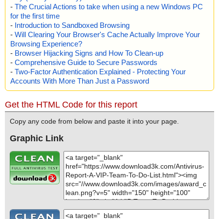
-
The Crucial Actions to take when using a new Windows PC
for the first time
-
Introduction to Sandboxed Browsing
-
Will Clearing Your Browser's Cache Actually Improve Your
Browsing Experience?
-
Browser Hijacking Signs and How To Clean-up
-
Comprehensive Guide to Secure Passwords
-
Two-Factor Authentication Explained - Protecting Your
Accounts With More Than Just a Password
Get the HTML Code for this report
Copy any code from below and paste it into your page.
Graphic Link