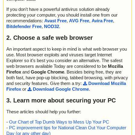
If you don't have a powerful antivirus solution already
protecting your computer, you should install one from our
recommendations:
Avast Free
,
AVG Free
,
Avira Free
,
Bitdefender Free
,
NOD32
.
2. Choose a safe web browser
An important aspect to keep in mind is what web browser you
use. Most browser exploits and viruses target Internet
Explorer so it's best you consider an alternative. The safest
web browsers available Today are considered to be
Mozilla
Firefox
and
Google Chrome
. Besides being free, they are
both fast, have pop-up blocking, tabbed browsing, with privacy
and security features. Give them a try:
Download Mozilla
Firefox
or
Download Google Chrome
.
3. Learn more about securing your PC
These articles should help you further:
-
Our Chart of Top Dumb Ways to Mess Up Your PC
-
PC improvement tips for National Clean Out Your Computer
Day (or any other day)