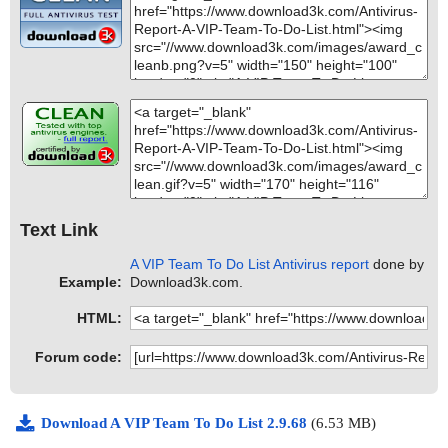
Text Link
A VIP Team To Do List Antivirus report
done by
Example:
Download3k.com.
HTML:
Forum code:
Download A VIP Team To Do List 2.9.68
(6.53 MB)