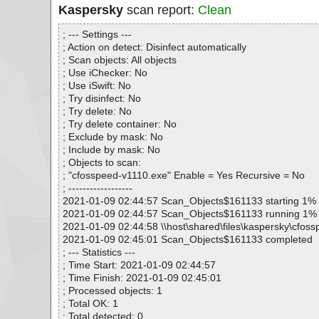
Kaspersky
scan report:
Clean
; --- Settings ---
; Action on detect: Disinfect automatically
; Scan objects: All objects
; Use iChecker: No
; Use iSwift: No
; Try disinfect: No
; Try delete: No
; Try delete container: No
; Exclude by mask: No
; Include by mask: No
; Objects to scan:
; "cfosspeed-v1110.exe" Enable = Yes Recursive = No
; ------------------
2021-01-09 02:44:57 Scan_Objects$161133 starting 1%
2021-01-09 02:44:57 Scan_Objects$161133 running 1%
2021-01-09 02:44:58 \\host\shared\files\kaspersky\cfos
2021-01-09 02:45:01 Scan_Objects$161133 completed
; --- Statistics ---
; Time Start: 2021-01-09 02:44:57
; Time Finish: 2021-01-09 02:45:01
; Processed objects: 1
; Total OK: 1
; Total detected: 0