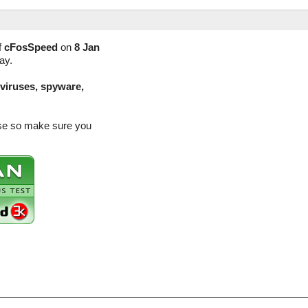
f
cFosSpeed
on
8 Jan
ay.
(viruses, spyware,
ase so make sure you