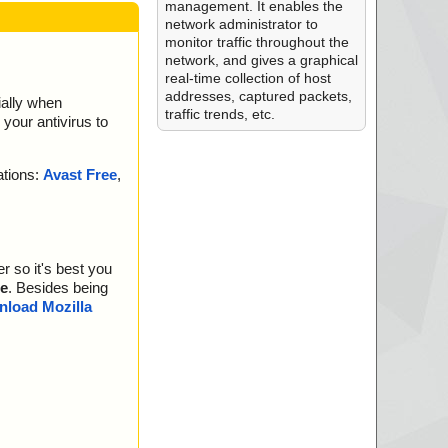
management. It enables the
network administrator to
monitor traffic throughout the
network, and gives a graphical
real-time collection of host
addresses, captured packets,
ially when
traffic trends, etc.
your antivirus to
ations:
Avast Free
,
r so it's best you
e
. Besides being
load Mozilla