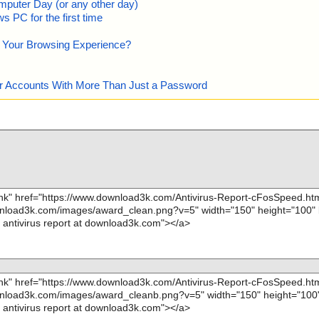
mputer Day (or any other day)
 PC for the first time
e Your Browsing Experience?
our Accounts With More Than Just a Password