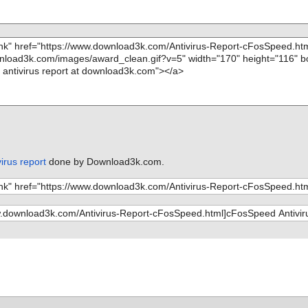
irus report
done by Download3k.com.