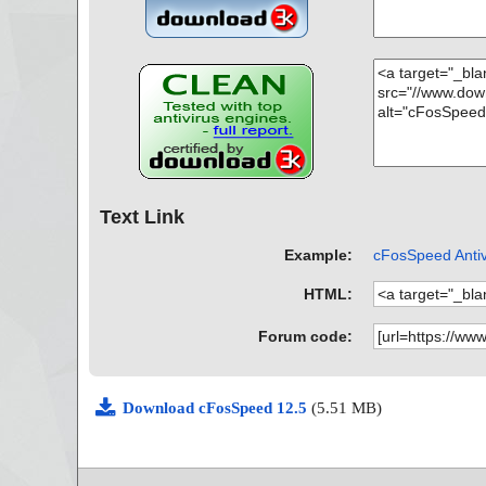
Text Link
Example:
cFosSpeed Antiv
HTML:
Forum code:
Download cFosSpeed 12.5
(5.51 MB)