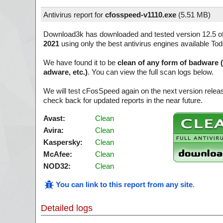
Antivirus report for
cfosspeed-v1110.exe
(
5.51 MB)
Download3k has downloaded and tested version 12.5 o
2021
using only the best antivirus engines available Tod
We have found it to be
clean of any form of badware 
adware, etc.)
. You can view the full scan logs below.
We will test cFosSpeed again on the next version rele
check back for updated reports in the near future.
Avast:
Clean
Avira:
Clean
Kaspersky:
Clean
McAfee:
Clean
NOD32:
Clean
You can link to this report from any site
.
Detailed logs