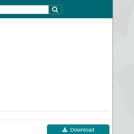
Download