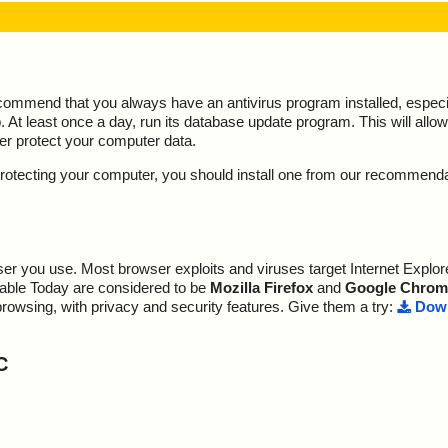
ecommend that you always have an antivirus program installed, espec
At least once a day, run its database update program. This will allow 
ter protect your computer data.
y protecting your computer, you should install one from our recommend
r you use. Most browser exploits and viruses target Internet Explore
lable Today are considered to be
Mozilla Firefox
and
Google Chrom
browsing, with privacy and security features. Give them a try:
Down
C