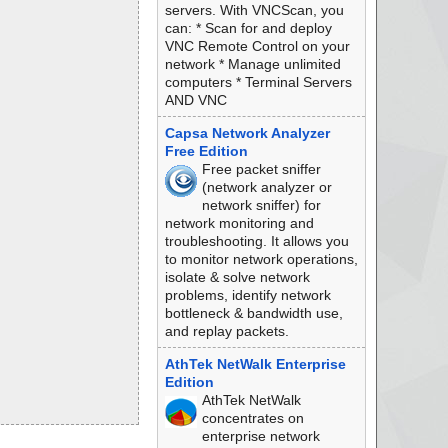
servers. With VNCScan, you
can: * Scan for and deploy
VNC Remote Control on your
network * Manage unlimited
computers * Terminal Servers
AND VNC
Capsa Network Analyzer
Free Edition
Free packet sniffer
(network analyzer or
network sniffer) for
network monitoring and
troubleshooting. It allows you
to monitor network operations,
isolate & solve network
problems, identify network
bottleneck & bandwidth use,
and replay packets.
AthTek NetWalk Enterprise
Edition
AthTek NetWalk
concentrates on
enterprise network