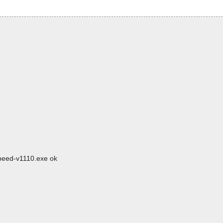
speed-v1110.exe ok