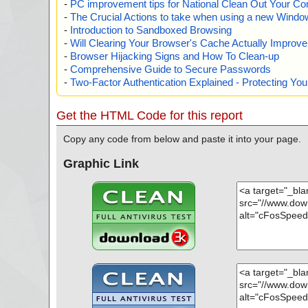
-
PC improvement tips for National Clean Out Your Co
-
The Crucial Actions to take when using a new Windows
-
Introduction to Sandboxed Browsing
-
Will Clearing Your Browser's Cache Actually Improv
-
Browser Hijacking Signs and How To Clean-up
-
Comprehensive Guide to Secure Passwords
-
Two-Factor Authentication Explained - Protecting Y
Get the HTML Code for this report
Copy any code from below and paste it into your page.
Graphic Link