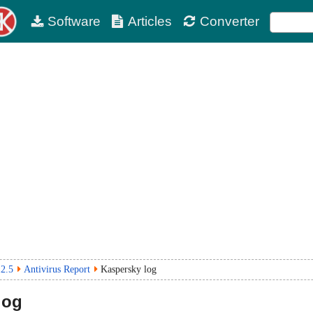
Software
Articles
Converter
2.5
Antivirus Report
Kaspersky log
log