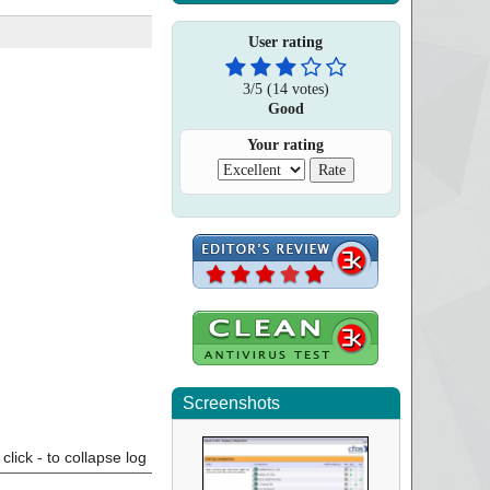
User rating
3
/
5
(
14
votes)
Good
Your rating
Screenshots
click - to collapse log