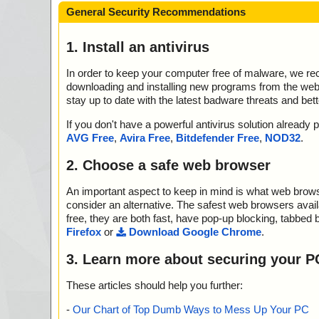
General Security Recommendations
1. Install an antivirus
In order to keep your computer free of malware, we r
downloading and installing new programs from the web. 
stay up to date with the latest badware threats and bet
If you don't have a powerful antivirus solution alread
AVG Free
,
Avira Free
,
Bitdefender Free
,
NOD32
.
2. Choose a safe web browser
An important aspect to keep in mind is what web browse
consider an alternative. The safest web browsers avai
free, they are both fast, have pop-up blocking, tabbed 
Firefox
or
Download Google Chrome
.
3. Learn more about securing your P
These articles should help you further:
-
Our Chart of Top Dumb Ways to Mess Up Your PC