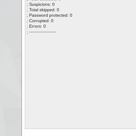
; Suspicions: 0
; Total skipped: 0
; Password protected: 0
; Corrupted: 0
; Errors: 0
; ------------------