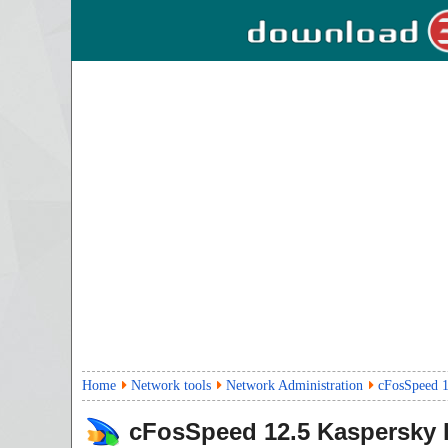
Home
Network tools
Network Administration
cFosSpeed 1
cFosSpeed
12.5
Kaspersky 