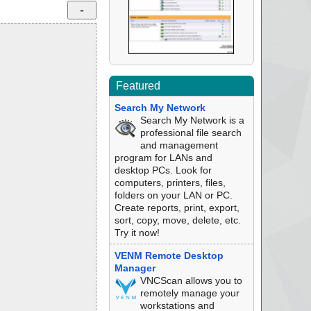
Featured
Search My Network
Search My Network is a
professional file search
and management
program for LANs and
desktop PCs. Look for
computers, printers, files,
folders on your LAN or PC.
Create reports, print, export,
sort, copy, move, delete, etc.
Try it now!
VENM Remote Desktop
Manager
VNCScan allows you to
remotely manage your
workstations and