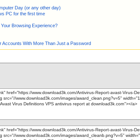
mputer Day (or any other day)
 PC for the first time
e Your Browsing Experience?
our Accounts With More Than Just a Password