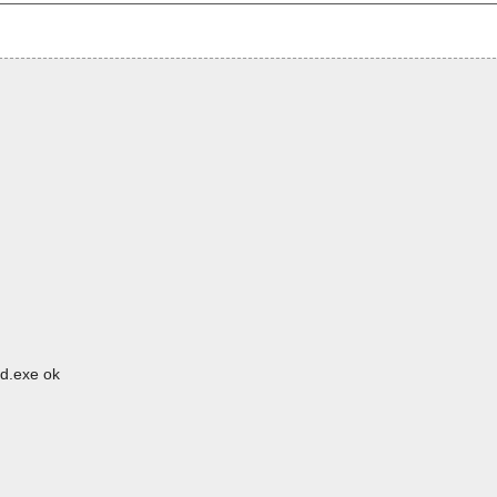
pd.exe ok