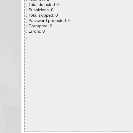
; Total detected: 0
; Suspicions: 0
; Total skipped: 0
; Password protected: 0
; Corrupted: 0
; Errors: 0
; ------------------