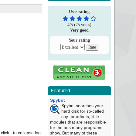
User rating
4
/
5
(
75
votes)
Very good
Your rating
Featured
Spybot
Spybot searches your
hard disk for so-called
spy- or adbots; little
modules that are responsible
for the ads many programs
click - to collapse log
show. But many of these