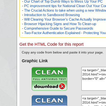
-
Our Chart of Top Dumb Ways to Mess Up Your PC
-
PC improvement tips for National Clean Out Your Co
-
The Crucial Actions to take when using a new Windows
-
Introduction to Sandboxed Browsing
-
Will Clearing Your Browser's Cache Actually Improv
-
Browser Hijacking Signs and How To Clean-up
-
Comprehensive Guide to Secure Passwords
-
Two-Factor Authentication Explained - Protecting Y
Get the HTML Code for this report
Copy any code from below and paste it into your page.
Graphic Link