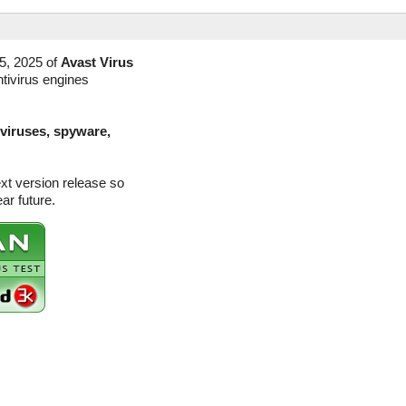
5, 2025 of
Avast Virus
ntivirus engines
(viruses, spyware,
ext version release so
ar future.