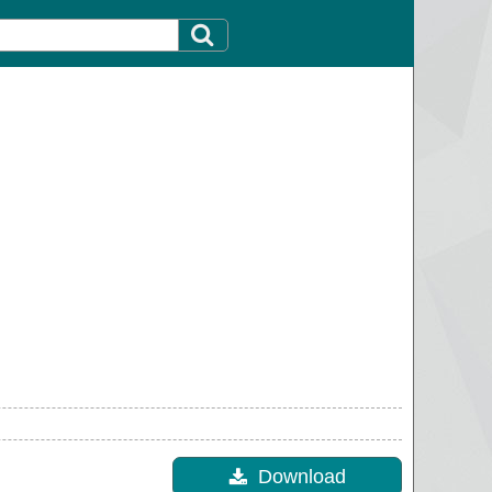
Download