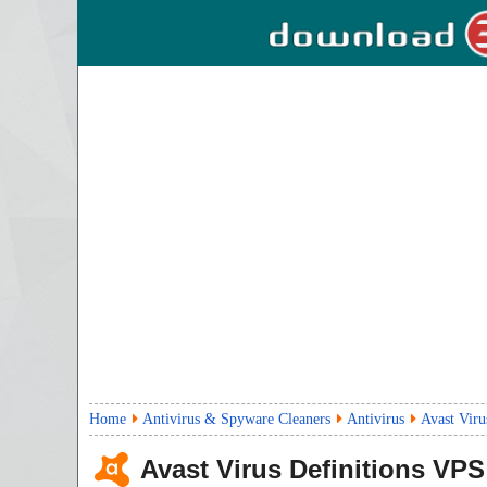
Home
Antivirus & Spyware Cleaners
Antivirus
Avast Vir
Avast Virus Definitions VPS