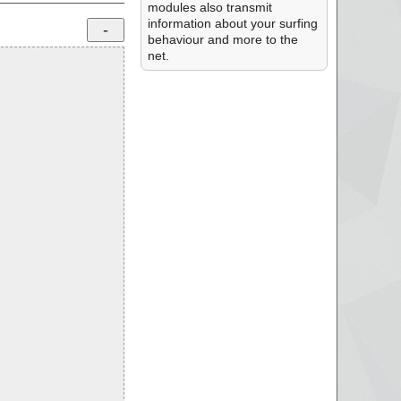
modules also transmit
information about your surfing
behaviour and more to the
net.