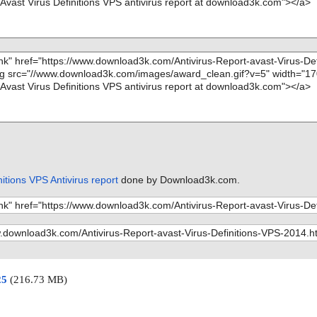
nitions VPS Antivirus report
done by Download3k.com.
25
(216.73 MB)