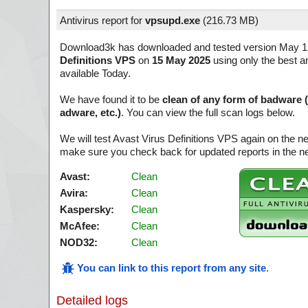
Antivirus report for
vpsupd.exe
(
216.73 MB)
Download3k has downloaded and tested version May 1
Definitions VPS
on
15 May 2025
using only the best a
available Today.
We have found it to be
clean of any form of badware 
adware, etc.)
. You can view the full scan logs below.
We will test Avast Virus Definitions VPS again on the n
make sure you check back for updated reports in the ne
Avast:
Clean
Avira:
Clean
Kaspersky:
Clean
McAfee:
Clean
NOD32:
Clean
You can link to this report from any site
.
Detailed logs