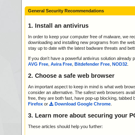
General Security Recommendations
1. Install an antivirus
In order to keep your computer free of malware, we r
downloading and installing new programs from the web. 
stay up to date with the latest badware threats and bet
If you don't have a powerful antivirus solution alread
AVG Free
,
Avira Free
,
Bitdefender Free
,
NOD32
.
2. Choose a safe web browser
An important aspect to keep in mind is what web browse
consider an alternative. The safest web browsers avai
free, they are both fast, have pop-up blocking, tabbed 
Firefox
or
Download Google Chrome
.
3. Learn more about securing your P
These articles should help you further: