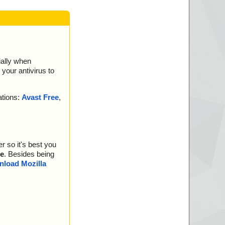
ially when
your antivirus to
ations:
Avast Free
,
r so it's best you
e
. Besides being
load Mozilla