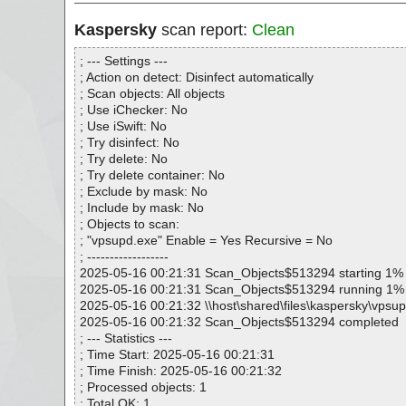
Kaspersky
scan report:
Clean
; --- Settings ---
; Action on detect: Disinfect automatically
; Scan objects: All objects
; Use iChecker: No
; Use iSwift: No
; Try disinfect: No
; Try delete: No
; Try delete container: No
; Exclude by mask: No
; Include by mask: No
; Objects to scan:
; "vpsupd.exe" Enable = Yes Recursive = No
; ------------------
2025-05-16 00:21:31 Scan_Objects$513294 starting 1%
2025-05-16 00:21:31 Scan_Objects$513294 running 1%
2025-05-16 00:21:32 \\host\shared\files\kaspersky\vpsu
2025-05-16 00:21:32 Scan_Objects$513294 completed
; --- Statistics ---
; Time Start: 2025-05-16 00:21:31
; Time Finish: 2025-05-16 00:21:32
; Processed objects: 1
; Total OK: 1