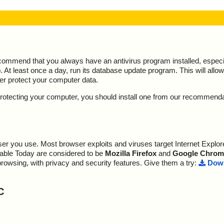
ecommend that you always have an antivirus program installed, espec
At least once a day, run its database update program. This will allow 
ter protect your computer data.
y protecting your computer, you should install one from our recommend
r you use. Most browser exploits and viruses target Internet Explore
lable Today are considered to be
Mozilla Firefox
and
Google Chrom
browsing, with privacy and security features. Give them a try:
Down
C