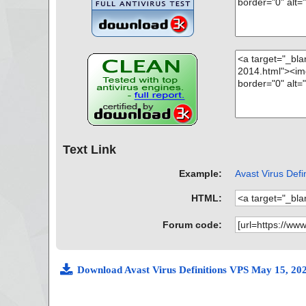
Text Link
Example:
Avast Virus Defi
HTML:
Forum code:
Download Avast Virus Definitions VPS May 15, 20