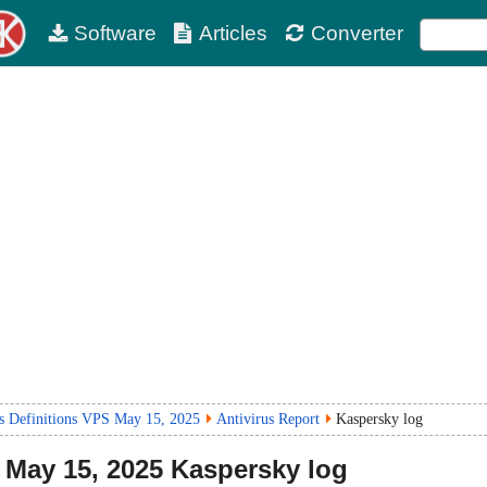
Software
Articles
Converter
us Definitions VPS May 15, 2025
Antivirus Report
Kaspersky log
May 15, 2025
Kaspersky log