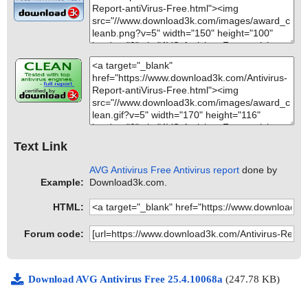
Text Link
AVG Antivirus Free Antivirus report
done by
Example:
Download3k.com.
HTML:
Forum code:
Download AVG Antivirus Free 25.4.10068a
(247.78 KB)