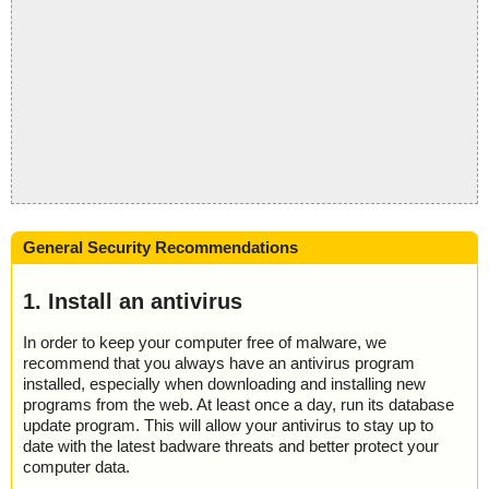
General Security Recommendations
1. Install an antivirus
In order to keep your computer free of malware, we
recommend that you always have an antivirus program
installed, especially when downloading and installing new
programs from the web. At least once a day, run its database
update program. This will allow your antivirus to stay up to
date with the latest badware threats and better protect your
computer data.