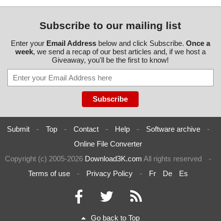
Subscribe to our mailing list
Enter your
Email Address
below and click Subscribe.
Once a
week
, we send a recap of our best articles and, if we host a
Giveaway, you'll be the first to know!
Submit
-
Top
-
Contact
-
Help
-
Software archive
-
Online File Converter
Copyright (c) 2005-2026
Download3K.com
All rights reserved
-
Terms of use
-
Privacy Policy
-
Fr
De
Es
Go back to Top