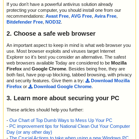
If you don't have a powerful antivirus solution already
protecting your computer, you should install one from our
recommendations:
Avast Free
,
AVG Free
,
Avira Free
,
Bitdefender Free
,
NOD32
.
2. Choose a safe web browser
An important aspect to keep in mind is what web browser you
use. Most browser exploits and viruses target Internet
Explorer so it's best you consider an alternative. The safest
web browsers available Today are considered to be
Mozilla
Firefox
and
Google Chrome
. Besides being free, they are
both fast, have pop-up blocking, tabbed browsing, with privacy
and security features. Give them a try:
Download Mozilla
Firefox
or
Download Google Chrome
.
3. Learn more about securing your PC
These articles should help you further:
-
Our Chart of Top Dumb Ways to Mess Up Your PC
-
PC improvement tips for National Clean Out Your Computer
Day (or any other day)
-
The Crucial Actions to take when using a new Windows PC