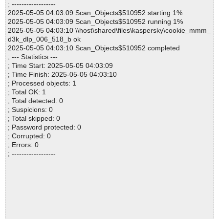
; ------------------
2025-05-05 04:03:09 Scan_Objects$510952 starting 1%
2025-05-05 04:03:09 Scan_Objects$510952 running 1%
2025-05-05 04:03:10 \\host\shared\files\kaspersky\cookie_mmm_
d3k_dlp_006_518_b ok
2025-05-05 04:03:10 Scan_Objects$510952 completed
; --- Statistics ---
; Time Start: 2025-05-05 04:03:09
; Time Finish: 2025-05-05 04:03:10
; Processed objects: 1
; Total OK: 1
; Total detected: 0
; Suspicions: 0
; Total skipped: 0
; Password protected: 0
; Corrupted: 0
; Errors: 0
; ------------------