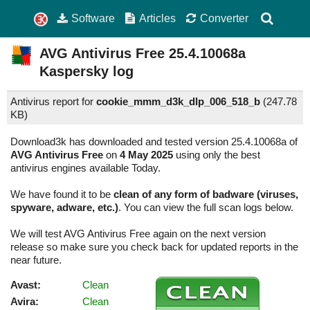
Software
Articles
Converter
AVG Antivirus Free
25.4.10068a
Kaspersky log
Antivirus report for
cookie_mmm_d3k_dlp_006_518_b
(
247.78
KB)
Download3k has downloaded and tested version 25.4.10068a of
AVG Antivirus Free
on
4 May 2025
using only the best
antivirus engines available Today.
We have found it to be
clean of any form of badware (viruses,
spyware, adware, etc.)
. You can view the full scan logs below.
We will test AVG Antivirus Free again on the next version
release so make sure you check back for updated reports in the
near future.
Avast:
Clean
Avira:
Clean