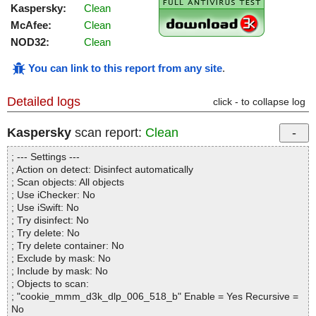
Kaspersky:
Clean
McAfee:
Clean
NOD32:
Clean
You can link to this report from any site
.
Detailed logs
click - to collapse log
Kaspersky
scan report:
Clean
; --- Settings ---
; Action on detect: Disinfect automatically
; Scan objects: All objects
; Use iChecker: No
; Use iSwift: No
; Try disinfect: No
; Try delete: No
; Try delete container: No
; Exclude by mask: No
; Include by mask: No
; Objects to scan:
; "cookie_mmm_d3k_dlp_006_518_b" Enable = Yes Recursive =
No