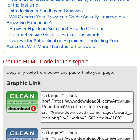
for the first time
-
Introduction to Sandboxed Browsing
-
Will Clearing Your Browser's Cache Actually Improve Your
Browsing Experience?
-
Browser Hijacking Signs and How To Clean-up
-
Comprehensive Guide to Secure Passwords
-
Two-Factor Authentication Explained - Protecting Your
Accounts With More Than Just a Password
Get the HTML Code for this report
Copy any code from below and paste it into your page.
Graphic Link