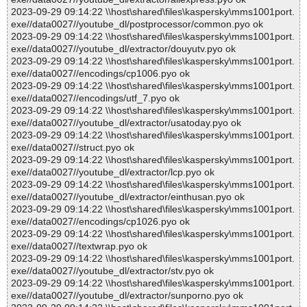
2023-09-29 09:14:22 \\host\shared\files\kaspersky\mms1001port.
exe//data0027//youtube_dl/postprocessor/common.pyo ok
2023-09-29 09:14:22 \\host\shared\files\kaspersky\mms1001port.
exe//data0027//youtube_dl/extractor/douyutv.pyo ok
2023-09-29 09:14:22 \\host\shared\files\kaspersky\mms1001port.
exe//data0027//encodings/cp1006.pyo ok
2023-09-29 09:14:22 \\host\shared\files\kaspersky\mms1001port.
exe//data0027//encodings/utf_7.pyo ok
2023-09-29 09:14:22 \\host\shared\files\kaspersky\mms1001port.
exe//data0027//youtube_dl/extractor/usatoday.pyo ok
2023-09-29 09:14:22 \\host\shared\files\kaspersky\mms1001port.
exe//data0027//struct.pyo ok
2023-09-29 09:14:22 \\host\shared\files\kaspersky\mms1001port.
exe//data0027//youtube_dl/extractor/lcp.pyo ok
2023-09-29 09:14:22 \\host\shared\files\kaspersky\mms1001port.
exe//data0027//youtube_dl/extractor/einthusan.pyo ok
2023-09-29 09:14:22 \\host\shared\files\kaspersky\mms1001port.
exe//data0027//encodings/cp1026.pyo ok
2023-09-29 09:14:22 \\host\shared\files\kaspersky\mms1001port.
exe//data0027//textwrap.pyo ok
2023-09-29 09:14:22 \\host\shared\files\kaspersky\mms1001port.
exe//data0027//youtube_dl/extractor/stv.pyo ok
2023-09-29 09:14:22 \\host\shared\files\kaspersky\mms1001port.
exe//data0027//youtube_dl/extractor/sunporno.pyo ok