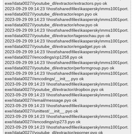
exe//data0027//youtube_dl/extractor/extractors.pyo ok
2023-09-29 09:14:23 \\host\shared\files\kaspersky\mms1001port.
exe//data0027//youtube_dl/extractor/espn.pyo ok
2023-09-29 09:14:23 \\host\shared\files\kaspersky\mms1001port.
exe//data0027//youtube_dl/extractor/ehow.pyo ok
2023-09-29 09:14:23 \\host\shared\files\kaspersky\mms1001port.
exe//data0027//youtube_dl/extractor/tagesschau.pyo ok
2023-09-29 09:14:23 \\host\shared\files\kaspersky\mms1001port.
exe//data0027//youtube_dl/extractor/engadget.pyo ok
2023-09-29 09:14:23 \\host\shared\files\kaspersky\mms1001port.
exe//data0027//encodings/cp1258.pyo ok
2023-09-29 09:14:23 \\host\shared\files\kaspersky\mms1001port.
exe//data0027//youtube_dl/extractor/performgroup.pyo ok
2023-09-29 09:14:23 \\host\shared\files\kaspersky\mms1001port.
exe//data0027//encodings/__init__.pyo ok
2023-09-29 09:14:23 \\host\shared\files\kaspersky\mms1001port.
exe//data0027//youtube_dl/extractor/dropbox.pyo ok
2023-09-29 09:14:23 \\host\shared\files\kaspersky\mms1001port.
exe//data0027//email/message.pyo ok
2023-09-29 09:14:23 \\host\shared\files\kaspersky\mms1001port.
exe//data0027//unittest/__init__.pyo ok
2023-09-29 09:14:23 \\host\shared\files\kaspersky\mms1001port.
exe//data0027//encodings/cp273.pyo ok
2023-09-29 09:14:23 \\host\shared\files\kaspersky\mms1001port.
exe//data0027//youtube_dl/extractor/eporner.pyo ok