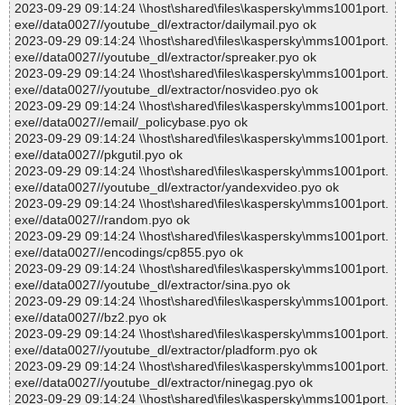
2023-09-29 09:14:24 \\host\shared\files\kaspersky\mms1001port.
exe//data0027//youtube_dl/extractor/dailymail.pyo ok
2023-09-29 09:14:24 \\host\shared\files\kaspersky\mms1001port.
exe//data0027//youtube_dl/extractor/spreaker.pyo ok
2023-09-29 09:14:24 \\host\shared\files\kaspersky\mms1001port.
exe//data0027//youtube_dl/extractor/nosvideo.pyo ok
2023-09-29 09:14:24 \\host\shared\files\kaspersky\mms1001port.
exe//data0027//email/_policybase.pyo ok
2023-09-29 09:14:24 \\host\shared\files\kaspersky\mms1001port.
exe//data0027//pkgutil.pyo ok
2023-09-29 09:14:24 \\host\shared\files\kaspersky\mms1001port.
exe//data0027//youtube_dl/extractor/yandexvideo.pyo ok
2023-09-29 09:14:24 \\host\shared\files\kaspersky\mms1001port.
exe//data0027//random.pyo ok
2023-09-29 09:14:24 \\host\shared\files\kaspersky\mms1001port.
exe//data0027//encodings/cp855.pyo ok
2023-09-29 09:14:24 \\host\shared\files\kaspersky\mms1001port.
exe//data0027//youtube_dl/extractor/sina.pyo ok
2023-09-29 09:14:24 \\host\shared\files\kaspersky\mms1001port.
exe//data0027//bz2.pyo ok
2023-09-29 09:14:24 \\host\shared\files\kaspersky\mms1001port.
exe//data0027//youtube_dl/extractor/pladform.pyo ok
2023-09-29 09:14:24 \\host\shared\files\kaspersky\mms1001port.
exe//data0027//youtube_dl/extractor/ninegag.pyo ok
2023-09-29 09:14:24 \\host\shared\files\kaspersky\mms1001port.