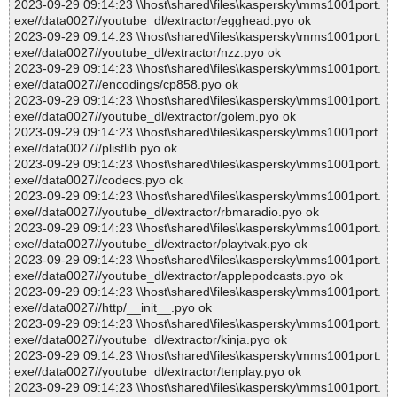
2023-09-29 09:14:23 \\host\shared\files\kaspersky\mms1001port.
exe//data0027//youtube_dl/extractor/egghead.pyo ok
2023-09-29 09:14:23 \\host\shared\files\kaspersky\mms1001port.
exe//data0027//youtube_dl/extractor/nzz.pyo ok
2023-09-29 09:14:23 \\host\shared\files\kaspersky\mms1001port.
exe//data0027//encodings/cp858.pyo ok
2023-09-29 09:14:23 \\host\shared\files\kaspersky\mms1001port.
exe//data0027//youtube_dl/extractor/golem.pyo ok
2023-09-29 09:14:23 \\host\shared\files\kaspersky\mms1001port.
exe//data0027//plistlib.pyo ok
2023-09-29 09:14:23 \\host\shared\files\kaspersky\mms1001port.
exe//data0027//codecs.pyo ok
2023-09-29 09:14:23 \\host\shared\files\kaspersky\mms1001port.
exe//data0027//youtube_dl/extractor/rbmaradio.pyo ok
2023-09-29 09:14:23 \\host\shared\files\kaspersky\mms1001port.
exe//data0027//youtube_dl/extractor/playtvak.pyo ok
2023-09-29 09:14:23 \\host\shared\files\kaspersky\mms1001port.
exe//data0027//youtube_dl/extractor/applepodcasts.pyo ok
2023-09-29 09:14:23 \\host\shared\files\kaspersky\mms1001port.
exe//data0027//http/__init__.pyo ok
2023-09-29 09:14:23 \\host\shared\files\kaspersky\mms1001port.
exe//data0027//youtube_dl/extractor/kinja.pyo ok
2023-09-29 09:14:23 \\host\shared\files\kaspersky\mms1001port.
exe//data0027//youtube_dl/extractor/tenplay.pyo ok
2023-09-29 09:14:23 \\host\shared\files\kaspersky\mms1001port.