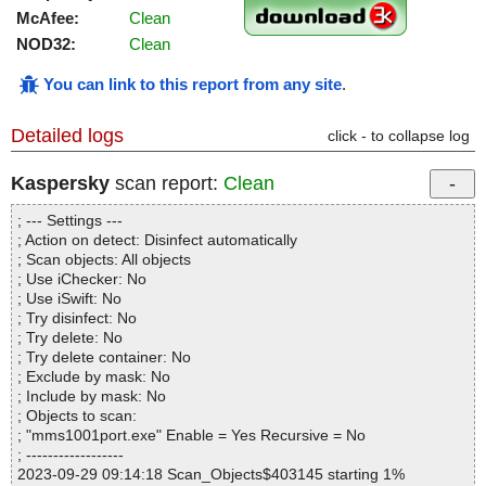
McAfee:
Clean
NOD32:
Clean
You can link to this report from any site
.
Detailed logs
click - to collapse log
Kaspersky
scan report:
Clean
; --- Settings ---
; Action on detect: Disinfect automatically
; Scan objects: All objects
; Use iChecker: No
; Use iSwift: No
; Try disinfect: No
; Try delete: No
; Try delete container: No
; Exclude by mask: No
; Include by mask: No
; Objects to scan:
; "mms1001port.exe" Enable = Yes Recursive = No
; ------------------
2023-09-29 09:14:18 Scan_Objects$403145 starting 1%