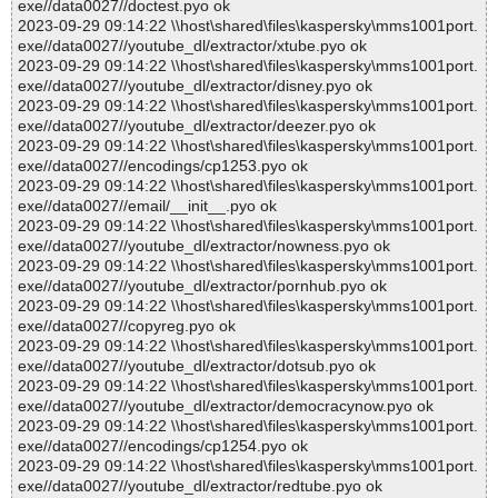
exe//data0027//doctest.pyo ok
2023-09-29 09:14:22 \\host\shared\files\kaspersky\mms1001port.
exe//data0027//youtube_dl/extractor/xtube.pyo ok
2023-09-29 09:14:22 \\host\shared\files\kaspersky\mms1001port.
exe//data0027//youtube_dl/extractor/disney.pyo ok
2023-09-29 09:14:22 \\host\shared\files\kaspersky\mms1001port.
exe//data0027//youtube_dl/extractor/deezer.pyo ok
2023-09-29 09:14:22 \\host\shared\files\kaspersky\mms1001port.
exe//data0027//encodings/cp1253.pyo ok
2023-09-29 09:14:22 \\host\shared\files\kaspersky\mms1001port.
exe//data0027//email/__init__.pyo ok
2023-09-29 09:14:22 \\host\shared\files\kaspersky\mms1001port.
exe//data0027//youtube_dl/extractor/nowness.pyo ok
2023-09-29 09:14:22 \\host\shared\files\kaspersky\mms1001port.
exe//data0027//youtube_dl/extractor/pornhub.pyo ok
2023-09-29 09:14:22 \\host\shared\files\kaspersky\mms1001port.
exe//data0027//copyreg.pyo ok
2023-09-29 09:14:22 \\host\shared\files\kaspersky\mms1001port.
exe//data0027//youtube_dl/extractor/dotsub.pyo ok
2023-09-29 09:14:22 \\host\shared\files\kaspersky\mms1001port.
exe//data0027//youtube_dl/extractor/democracynow.pyo ok
2023-09-29 09:14:22 \\host\shared\files\kaspersky\mms1001port.
exe//data0027//encodings/cp1254.pyo ok
2023-09-29 09:14:22 \\host\shared\files\kaspersky\mms1001port.
exe//data0027//youtube_dl/extractor/redtube.pyo ok