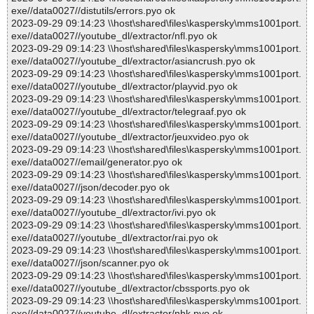
exe//data0027//distutils/errors.pyo ok
2023-09-29 09:14:23 \\host\shared\files\kaspersky\mms1001port.
exe//data0027//youtube_dl/extractor/nfl.pyo ok
2023-09-29 09:14:23 \\host\shared\files\kaspersky\mms1001port.
exe//data0027//youtube_dl/extractor/asiancrush.pyo ok
2023-09-29 09:14:23 \\host\shared\files\kaspersky\mms1001port.
exe//data0027//youtube_dl/extractor/playvid.pyo ok
2023-09-29 09:14:23 \\host\shared\files\kaspersky\mms1001port.
exe//data0027//youtube_dl/extractor/telegraaf.pyo ok
2023-09-29 09:14:23 \\host\shared\files\kaspersky\mms1001port.
exe//data0027//youtube_dl/extractor/jeuxvideo.pyo ok
2023-09-29 09:14:23 \\host\shared\files\kaspersky\mms1001port.
exe//data0027//email/generator.pyo ok
2023-09-29 09:14:23 \\host\shared\files\kaspersky\mms1001port.
exe//data0027//json/decoder.pyo ok
2023-09-29 09:14:23 \\host\shared\files\kaspersky\mms1001port.
exe//data0027//youtube_dl/extractor/ivi.pyo ok
2023-09-29 09:14:23 \\host\shared\files\kaspersky\mms1001port.
exe//data0027//youtube_dl/extractor/rai.pyo ok
2023-09-29 09:14:23 \\host\shared\files\kaspersky\mms1001port.
exe//data0027//json/scanner.pyo ok
2023-09-29 09:14:23 \\host\shared\files\kaspersky\mms1001port.
exe//data0027//youtube_dl/extractor/cbssports.pyo ok
2023-09-29 09:14:23 \\host\shared\files\kaspersky\mms1001port.
exe//data0027//youtube_dl/extractor/nhk.pyo ok