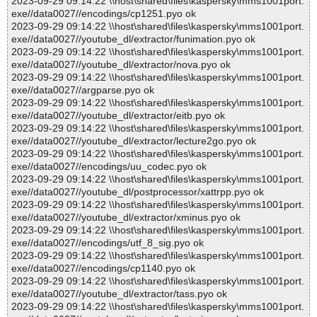
2023-09-29 09:14:22 \\host\shared\files\kaspersky\mms1001port.
exe//data0027//encodings/cp1251.pyo ok
2023-09-29 09:14:22 \\host\shared\files\kaspersky\mms1001port.
exe//data0027//youtube_dl/extractor/funimation.pyo ok
2023-09-29 09:14:22 \\host\shared\files\kaspersky\mms1001port.
exe//data0027//youtube_dl/extractor/nova.pyo ok
2023-09-29 09:14:22 \\host\shared\files\kaspersky\mms1001port.
exe//data0027//argparse.pyo ok
2023-09-29 09:14:22 \\host\shared\files\kaspersky\mms1001port.
exe//data0027//youtube_dl/extractor/eitb.pyo ok
2023-09-29 09:14:22 \\host\shared\files\kaspersky\mms1001port.
exe//data0027//youtube_dl/extractor/lecture2go.pyo ok
2023-09-29 09:14:22 \\host\shared\files\kaspersky\mms1001port.
exe//data0027//encodings/uu_codec.pyo ok
2023-09-29 09:14:22 \\host\shared\files\kaspersky\mms1001port.
exe//data0027//youtube_dl/postprocessor/xattrpp.pyo ok
2023-09-29 09:14:22 \\host\shared\files\kaspersky\mms1001port.
exe//data0027//youtube_dl/extractor/xminus.pyo ok
2023-09-29 09:14:22 \\host\shared\files\kaspersky\mms1001port.
exe//data0027//encodings/utf_8_sig.pyo ok
2023-09-29 09:14:22 \\host\shared\files\kaspersky\mms1001port.
exe//data0027//encodings/cp1140.pyo ok
2023-09-29 09:14:22 \\host\shared\files\kaspersky\mms1001port.
exe//data0027//youtube_dl/extractor/tass.pyo ok
2023-09-29 09:14:22 \\host\shared\files\kaspersky\mms1001port.