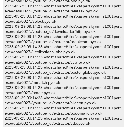
exe//data0027//youtube_dl/extractor/abc.pyo ok
2023-09-29 09:14:23 \\host\shared\files\kaspersky\mms1001port.
exe//data0027//youtube_dl/extractor/teletask.pyo ok
2023-09-29 09:14:23 \\host\shared\files\kaspersky\mms1001port.
exe//data0027//select.pyd ok
2023-09-29 09:14:23 \\host\shared\files\kaspersky\mms1001port.
exe//data0027//youtube_dl/downloader/http.pyo ok
2023-09-29 09:14:23 \\host\shared\files\kaspersky\mms1001port.
exe//data0027//youtube_dl/extractor/breakcom.pyo ok
2023-09-29 09:14:23 \\host\shared\files\kaspersky\mms1001port.
exe//data0027//_collections_abc.pyo ok
2023-09-29 09:14:23 \\host\shared\files\kaspersky\mms1001port.
exe//data0027//youtube_dl/extractor/cctv.pyo ok
2023-09-29 09:14:23 \\host\shared\files\kaspersky\mms1001port.
exe//data0027//youtube_dl/extractor/bostonglobe.pyo ok
2023-09-29 09:14:23 \\host\shared\files\kaspersky\mms1001port.
exe//data0027//fnmatch.pyo ok
2023-09-29 09:14:23 \\host\shared\files\kaspersky\mms1001port.
exe//data0027//hmac.pyo ok
2023-09-29 09:14:23 \\host\shared\files\kaspersky\mms1001port.
exe//data0027//youtube_dl/extractor/ivideon.pyo ok
2023-09-29 09:14:23 \\host\shared\files\kaspersky\mms1001port.
exe//data0027//youtube_dl/extractor/podomatic.pyo ok
2023-09-29 09:14:23 \\host\shared\files\kaspersky\mms1001port.
exe//data0027//youtube_dl/extractor/cda.pyo ok