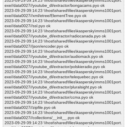
2023-09-29 09:14:23 \\host\shared\files\kaspersky\mms1001port.
exe//data0027//youtube_dl/extractor/bongacams.pyo ok
2023-09-29 09:14:23 \\host\shared\files\kaspersky\mms1001port.
exe//data0027//xml/etree/ElementTree.pyo ok
2023-09-29 09:14:23 \\host\shared\files\kaspersky\mms1001port.
exe//data0027//ssl.pyo ok
2023-09-29 09:14:23 \\host\shared\files\kaspersky\mms1001port.
exe//data0027//youtube_dl/extractor/radiocanada.pyo ok
2023-09-29 09:14:23 \\host\shared\files\kaspersky\mms1001port.
exe//data0027//json/encoder.pyo ok
2023-09-29 09:14:23 \\host\shared\files\kaspersky\mms1001port.
exe//data0027//youtube_dl/extractor/audiomack.pyo ok
2023-09-29 09:14:23 \\host\shared\files\kaspersky\mms1001port.
exe//data0027//youtube_dl/extractor/polskieradio.pyo ok
2023-09-29 09:14:23 \\host\shared\files\kaspersky\mms1001port.
exe//data0027//youtube_dl/extractor/telequebec.pyo ok
2023-09-29 09:14:23 \\host\shared\files\kaspersky\mms1001port.
exe//data0027//youtube_dl/extractor/pluralsight.pyo ok
2023-09-29 09:14:23 \\host\shared\files\kaspersky\mms1001port.
exe//data0027//youtube_dl/extractor/ccma.pyo ok
2023-09-29 09:14:23 \\host\shared\files\kaspersky\mms1001port.
exe//data0027//zipfile.pyo ok
2023-09-29 09:14:23 \\host\shared\files\kaspersky\mms1001port.
exe//data0027//collections/__init__.pyo ok
2023-09-29 09:14:23 \\host\shared\files\kaspersky\mms1001port.