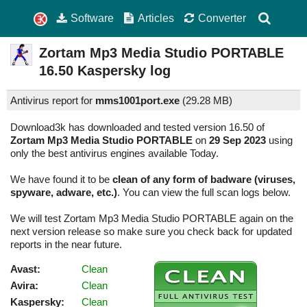
Software
Articles
Converter
Zortam Mp3 Media Studio PORTABLE
16.50
Kaspersky log
Antivirus report for
mms1001port.exe
(
29.28 MB)
Download3k has downloaded and tested version 16.50 of
Zortam Mp3 Media Studio PORTABLE
on
29 Sep 2023
using
only the best antivirus engines available Today.
We have found it to be
clean of any form of badware (viruses,
spyware, adware, etc.)
. You can view the full scan logs below.
We will test Zortam Mp3 Media Studio PORTABLE again on the
next version release so make sure you check back for updated
reports in the near future.
Avast:
Clean
Avira:
Clean
Kaspersky:
Clean