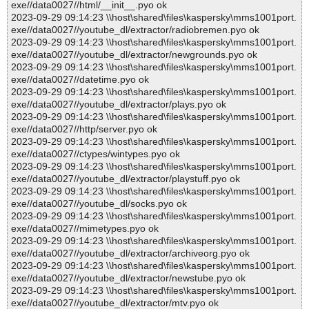
exe//data0027//html/__init__.pyo ok
2023-09-29 09:14:23 \\host\shared\files\kaspersky\mms1001port.
exe//data0027//youtube_dl/extractor/radiobremen.pyo ok
2023-09-29 09:14:23 \\host\shared\files\kaspersky\mms1001port.
exe//data0027//youtube_dl/extractor/newgrounds.pyo ok
2023-09-29 09:14:23 \\host\shared\files\kaspersky\mms1001port.
exe//data0027//datetime.pyo ok
2023-09-29 09:14:23 \\host\shared\files\kaspersky\mms1001port.
exe//data0027//youtube_dl/extractor/plays.pyo ok
2023-09-29 09:14:23 \\host\shared\files\kaspersky\mms1001port.
exe//data0027//http/server.pyo ok
2023-09-29 09:14:23 \\host\shared\files\kaspersky\mms1001port.
exe//data0027//ctypes/wintypes.pyo ok
2023-09-29 09:14:23 \\host\shared\files\kaspersky\mms1001port.
exe//data0027//youtube_dl/extractor/playstuff.pyo ok
2023-09-29 09:14:23 \\host\shared\files\kaspersky\mms1001port.
exe//data0027//youtube_dl/socks.pyo ok
2023-09-29 09:14:23 \\host\shared\files\kaspersky\mms1001port.
exe//data0027//mimetypes.pyo ok
2023-09-29 09:14:23 \\host\shared\files\kaspersky\mms1001port.
exe//data0027//youtube_dl/extractor/archiveorg.pyo ok
2023-09-29 09:14:23 \\host\shared\files\kaspersky\mms1001port.
exe//data0027//youtube_dl/extractor/newstube.pyo ok
2023-09-29 09:14:23 \\host\shared\files\kaspersky\mms1001port.
exe//data0027//youtube_dl/extractor/mtv.pyo ok