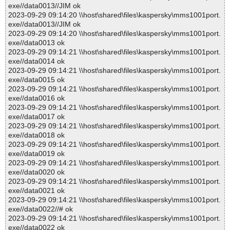
exe//data0013//JIM ok
2023-09-29 09:14:20 \\host\shared\files\kaspersky\mms1001port.
exe//data0013//JIM ok
2023-09-29 09:14:20 \\host\shared\files\kaspersky\mms1001port.
exe//data0013 ok
2023-09-29 09:14:21 \\host\shared\files\kaspersky\mms1001port.
exe//data0014 ok
2023-09-29 09:14:21 \\host\shared\files\kaspersky\mms1001port.
exe//data0015 ok
2023-09-29 09:14:21 \\host\shared\files\kaspersky\mms1001port.
exe//data0016 ok
2023-09-29 09:14:21 \\host\shared\files\kaspersky\mms1001port.
exe//data0017 ok
2023-09-29 09:14:21 \\host\shared\files\kaspersky\mms1001port.
exe//data0018 ok
2023-09-29 09:14:21 \\host\shared\files\kaspersky\mms1001port.
exe//data0019 ok
2023-09-29 09:14:21 \\host\shared\files\kaspersky\mms1001port.
exe//data0020 ok
2023-09-29 09:14:21 \\host\shared\files\kaspersky\mms1001port.
exe//data0021 ok
2023-09-29 09:14:21 \\host\shared\files\kaspersky\mms1001port.
exe//data0022//# ok
2023-09-29 09:14:21 \\host\shared\files\kaspersky\mms1001port.
exe//data0022 ok