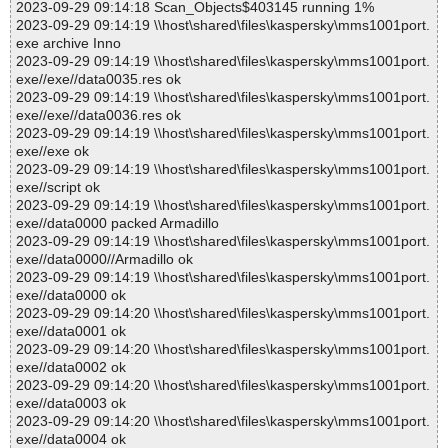
2023-09-29 09:14:18 Scan_Objects$403145 running 1%
2023-09-29 09:14:19 \\host\shared\files\kaspersky\mms1001port.
exe archive Inno
2023-09-29 09:14:19 \\host\shared\files\kaspersky\mms1001port.
exe//exe//data0035.res ok
2023-09-29 09:14:19 \\host\shared\files\kaspersky\mms1001port.
exe//exe//data0036.res ok
2023-09-29 09:14:19 \\host\shared\files\kaspersky\mms1001port.
exe//exe ok
2023-09-29 09:14:19 \\host\shared\files\kaspersky\mms1001port.
exe//script ok
2023-09-29 09:14:19 \\host\shared\files\kaspersky\mms1001port.
exe//data0000 packed Armadillo
2023-09-29 09:14:19 \\host\shared\files\kaspersky\mms1001port.
exe//data0000//Armadillo ok
2023-09-29 09:14:19 \\host\shared\files\kaspersky\mms1001port.
exe//data0000 ok
2023-09-29 09:14:20 \\host\shared\files\kaspersky\mms1001port.
exe//data0001 ok
2023-09-29 09:14:20 \\host\shared\files\kaspersky\mms1001port.
exe//data0002 ok
2023-09-29 09:14:20 \\host\shared\files\kaspersky\mms1001port.
exe//data0003 ok
2023-09-29 09:14:20 \\host\shared\files\kaspersky\mms1001port.
exe//data0004 ok