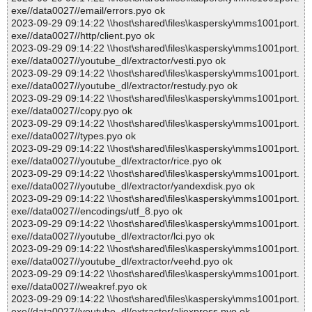
exe//data0027//email/errors.pyo ok
2023-09-29 09:14:22 \\host\shared\files\kaspersky\mms1001port.
exe//data0027//http/client.pyo ok
2023-09-29 09:14:22 \\host\shared\files\kaspersky\mms1001port.
exe//data0027//youtube_dl/extractor/vesti.pyo ok
2023-09-29 09:14:22 \\host\shared\files\kaspersky\mms1001port.
exe//data0027//youtube_dl/extractor/restudy.pyo ok
2023-09-29 09:14:22 \\host\shared\files\kaspersky\mms1001port.
exe//data0027//copy.pyo ok
2023-09-29 09:14:22 \\host\shared\files\kaspersky\mms1001port.
exe//data0027//types.pyo ok
2023-09-29 09:14:22 \\host\shared\files\kaspersky\mms1001port.
exe//data0027//youtube_dl/extractor/rice.pyo ok
2023-09-29 09:14:22 \\host\shared\files\kaspersky\mms1001port.
exe//data0027//youtube_dl/extractor/yandexdisk.pyo ok
2023-09-29 09:14:22 \\host\shared\files\kaspersky\mms1001port.
exe//data0027//encodings/utf_8.pyo ok
2023-09-29 09:14:22 \\host\shared\files\kaspersky\mms1001port.
exe//data0027//youtube_dl/extractor/lci.pyo ok
2023-09-29 09:14:22 \\host\shared\files\kaspersky\mms1001port.
exe//data0027//youtube_dl/extractor/veehd.pyo ok
2023-09-29 09:14:22 \\host\shared\files\kaspersky\mms1001port.
exe//data0027//weakref.pyo ok
2023-09-29 09:14:22 \\host\shared\files\kaspersky\mms1001port.
exe//data0027//youtube_dl/extractor/aliexpress.pyo ok