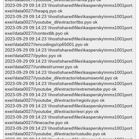
2023-09-29 09:14:23 \\host\shared\files\kaspersky\mms1001port.
exe//data0027//heapq.pyo ok
2023-09-29 09:14:23 \\host\shared\files\kaspersky\mms1001port.
exe//data0027//youtube_dl/extractor/tbs.pyo ok
2023-09-29 09:14:23 \\host\shared\files\kaspersky\mms1001port.
exe//data0027//contextlib.pyo ok
2023-09-29 09:14:23 \\host\shared\files\kaspersky\mms1001port.
exe//data0027//encodings/cp65001.pyo ok
2023-09-29 09:14:23 \\host\shared\files\kaspersky\mms1001port.
exe//data0027//pydoc.pyo ok
2023-09-29 09:14:23 \\host\shared\files\kaspersky\mms1001port.
exe//data0027//unittest/runner.pyo ok
2023-09-29 09:14:23 \\host\shared\files\kaspersky\mms1001port.
exe//data0027//youtube_dl/extractor/ebaumsworld.pyo ok
2023-09-29 09:14:23 \\host\shared\files\kaspersky\mms1001port.
exe//data0027//youtube_dl/extractor/extremetube.pyo ok
2023-09-29 09:14:23 \\host\shared\files\kaspersky\mms1001port.
exe//data0027//youtube_dl/extractor/regiotv.pyo ok
2023-09-29 09:14:23 \\host\shared\files\kaspersky\mms1001port.
exe//data0027//youtube_dl/extractor/esri.pyo ok
2023-09-29 09:14:23 \\host\shared\files\kaspersky\mms1001port.
exe//data0027//linecache.pyo ok
2023-09-29 09:14:23 \\host\shared\files\kaspersky\mms1001port.
exe//data0027//youtube_dl/extractor/ustudio.pyo ok