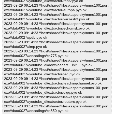
exe//data0027//youtube_dl/extractor/rentv.pyo ok
2023-09-29 09:14:23 \\host\shared\files\kaspersky\mms1001port.
exe//data0027//youtube_dl/extractor/europa.pyo ok
2023-09-29 09:14:23 \\host\shared\files\kaspersky\mms1001port.
exe//data0027//youtube_dl/extractor/varzesh3.pyo ok
2023-09-29 09:14:23 \\host\shared\files\kaspersky\mms1001port.
exe//data0027//youtube_dl/extractor/echomsk.pyo ok
2023-09-29 09:14:23 \\host\shared\files\kaspersky\mms1001port.
exe//data0027//pdb.pyo ok
2023-09-29 09:14:23 \\host\shared\files\kaspersky\mms1001port.
exe//data0027//imp.pyo ok
2023-09-29 09:14:23 \\host\shared\files\kaspersky\mms1001port.
exe//data0027//encodings/cp775.pyo ok
2023-09-29 09:14:23 \\host\shared\files\kaspersky\mms1001port.
exe//data0027//youtube_dl/downloader/__init__.pyo ok
2023-09-29 09:14:23 \\host\shared\files\kaspersky\mms1001port.
exe//data0027//youtube_dl/extractor/ted.pyo ok
2023-09-29 09:14:23 \\host\shared\files\kaspersky\mms1001port.
exe//data0027//youtube_dl/extractor/teachingchannel.pyo ok
2023-09-29 09:14:23 \\host\shared\files\kaspersky\mms1001port.
exe//data0027//youtube_dl/extractor/digg.pyo ok
2023-09-29 09:14:23 \\host\shared\files\kaspersky\mms1001port.
exe//data0027//youtube_dl/extractor/reuters.pyo ok
2023-09-29 09:14:23 \\host\shared\files\kaspersky\mms1001port.
exe//data0027//encodings/cp850.pyo ok