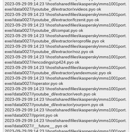
2023-09-29 09:14:23 \\host\shared\files\kaspersky\mms1001port.
exe//data0027//youtube_dl/extractor/xvideos.pyo ok
2023-09-29 09:14:23 \\host\shared\files\kaspersky\mms1001port.
exe//data0027//youtube_dl/extractor/fczenit.pyo ok
2023-09-29 09:14:23 \\host\shared\files\kaspersky\mms1001port.
exe//data0027//youtube_dl/compat.pyo ok
2023-09-29 09:14:23 \\host\shared\files\kaspersky\mms1001port.
exe//data0027//youtube_dl/extractor/eroprofile.pyo ok
2023-09-29 09:14:23 \\host\shared\files\kaspersky\mms1001port.
exe//data0027//youtube_dl/extractor/noz.pyo ok
2023-09-29 09:14:23 \\host\shared\files\kaspersky\mms1001port.
exe//data0027//encodings/cp424.pyo ok
2023-09-29 09:14:23 \\host\shared\files\kaspersky\mms1001port.
exe//data0027//youtube_dl/extractor/yandexmusic.pyo ok
2023-09-29 09:14:23 \\host\shared\files\kaspersky\mms1001port.
exe//data0027//operator.pyo ok
2023-09-29 09:14:23 \\host\shared\files\kaspersky\mms1001port.
exe//data0027//youtube_dl/extractor/veoh.pyo ok
2023-09-29 09:14:23 \\host\shared\files\kaspersky\mms1001port.
exe//data0027//youtube_dl/extractor/yourporn.pyo ok
2023-09-29 09:14:23 \\host\shared\files\kaspersky\mms1001port.
exe//data0027//pprint.pyo ok
2023-09-29 09:14:23 \\host\shared\files\kaspersky\mms1001port.
exe//data0027//__future__.pyo ok
2023-09-29 09:14:23 \\host\shared\files\kaspersky\mms1001port.