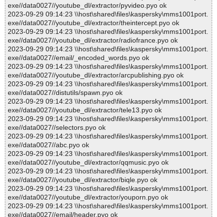
exe//data0027//youtube_dl/extractor/pyvideo.pyo ok
2023-09-29 09:14:23 \\host\shared\files\kaspersky\mms1001port.
exe//data0027//youtube_dl/extractor/theintercept.pyo ok
2023-09-29 09:14:23 \\host\shared\files\kaspersky\mms1001port.
exe//data0027//youtube_dl/extractor/radiofrance.pyo ok
2023-09-29 09:14:23 \\host\shared\files\kaspersky\mms1001port.
exe//data0027//email/_encoded_words.pyo ok
2023-09-29 09:14:23 \\host\shared\files\kaspersky\mms1001port.
exe//data0027//youtube_dl/extractor/arcpublishing.pyo ok
2023-09-29 09:14:23 \\host\shared\files\kaspersky\mms1001port.
exe//data0027//distutils/spawn.pyo ok
2023-09-29 09:14:23 \\host\shared\files\kaspersky\mms1001port.
exe//data0027//youtube_dl/extractor/tele13.pyo ok
2023-09-29 09:14:23 \\host\shared\files\kaspersky\mms1001port.
exe//data0027//selectors.pyo ok
2023-09-29 09:14:23 \\host\shared\files\kaspersky\mms1001port.
exe//data0027//abc.pyo ok
2023-09-29 09:14:23 \\host\shared\files\kaspersky\mms1001port.
exe//data0027//youtube_dl/extractor/qqmusic.pyo ok
2023-09-29 09:14:23 \\host\shared\files\kaspersky\mms1001port.
exe//data0027//youtube_dl/extractor/biqle.pyo ok
2023-09-29 09:14:23 \\host\shared\files\kaspersky\mms1001port.
exe//data0027//youtube_dl/extractor/youporn.pyo ok
2023-09-29 09:14:23 \\host\shared\files\kaspersky\mms1001port.
exe//data0027//email/header.pyo ok