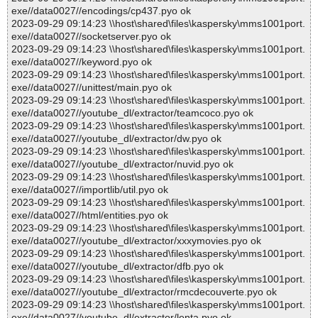
exe//data0027//encodings/cp437.pyo ok
2023-09-29 09:14:23 \\host\shared\files\kaspersky\mms1001port.
exe//data0027//socketserver.pyo ok
2023-09-29 09:14:23 \\host\shared\files\kaspersky\mms1001port.
exe//data0027//keyword.pyo ok
2023-09-29 09:14:23 \\host\shared\files\kaspersky\mms1001port.
exe//data0027//unittest/main.pyo ok
2023-09-29 09:14:23 \\host\shared\files\kaspersky\mms1001port.
exe//data0027//youtube_dl/extractor/teamcoco.pyo ok
2023-09-29 09:14:23 \\host\shared\files\kaspersky\mms1001port.
exe//data0027//youtube_dl/extractor/dw.pyo ok
2023-09-29 09:14:23 \\host\shared\files\kaspersky\mms1001port.
exe//data0027//youtube_dl/extractor/nuvid.pyo ok
2023-09-29 09:14:23 \\host\shared\files\kaspersky\mms1001port.
exe//data0027//importlib/util.pyo ok
2023-09-29 09:14:23 \\host\shared\files\kaspersky\mms1001port.
exe//data0027//html/entities.pyo ok
2023-09-29 09:14:23 \\host\shared\files\kaspersky\mms1001port.
exe//data0027//youtube_dl/extractor/xxxymovies.pyo ok
2023-09-29 09:14:23 \\host\shared\files\kaspersky\mms1001port.
exe//data0027//youtube_dl/extractor/dfb.pyo ok
2023-09-29 09:14:23 \\host\shared\files\kaspersky\mms1001port.
exe//data0027//youtube_dl/extractor/rmcdecouverte.pyo ok
2023-09-29 09:14:23 \\host\shared\files\kaspersky\mms1001port.
exe//data0027//youtube_dl/extractor/lenta.pyo ok