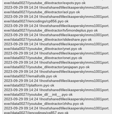
exe//data0027//youtube_dl/extractor/expotv.pyo ok
2023-09-29 09:14:24 \\host\shared\files\kaspersky\mms1001port.
exe//data0027//youtube_dl/extractor/aol.pyo ok
2023-09-29 09:14:24 \\host\shared\files\kaspersky\mms1001port.
exe//data0027//encodings/cp856.pyo ok
2023-09-29 09:14:24 \\host\shared\files\kaspersky\mms1001port.
exe//data0027//youtube_dl/extractor/tv5mondeplus.pyo ok
2023-09-29 09:14:24 \\host\shared\files\kaspersky\mms1001port.
exe//data0027//youtube_dl/extractor/slideshare.pyo ok
2023-09-29 09:14:24 \\host\shared\files\kaspersky\mms1001port.
exe//data0027//youtube_dl/extractor/ynet.pyo ok
2023-09-29 09:14:24 \\host\shared\files\kaspersky\mms1001port.
exe//data0027//youtube_dl/extractor/onet.pyo ok
2023-09-29 09:14:24 \\host\shared\files\kaspersky\mms1001port.
exe//data0027//youtube_dl/extractor/yesjapan.pyo ok
2023-09-29 09:14:24 \\host\shared\files\kaspersky\mms1001port.
exe//data0027//email/utils.pyo ok
2023-09-29 09:14:24 \\host\shared\files\kaspersky\mms1001port.
exe//data0027//platform.pyo ok
2023-09-29 09:14:24 \\host\shared\files\kaspersky\mms1001port.
exe//data0027//youtube_dl/__init__.pyo ok
2023-09-29 09:14:24 \\host\shared\files\kaspersky\mms1001port.
exe//data0027//youtube_dl/extractor/zhihu.pyo ok
2023-09-29 09:14:24 \\host\shared\files\kaspersky\mms1001port.
exe//data0027//encodings/cp857.pyo ok