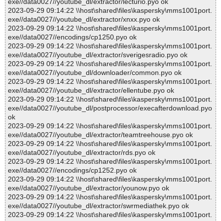
exe//data0027//youtube_dl/extractor/lecturio.pyo ok
2023-09-29 09:14:22 \\host\shared\files\kaspersky\mms1001port.
exe//data0027//youtube_dl/extractor/xnxx.pyo ok
2023-09-29 09:14:22 \\host\shared\files\kaspersky\mms1001port.
exe//data0027//encodings/cp1250.pyo ok
2023-09-29 09:14:22 \\host\shared\files\kaspersky\mms1001port.
exe//data0027//youtube_dl/extractor/sverigesradio.pyo ok
2023-09-29 09:14:22 \\host\shared\files\kaspersky\mms1001port.
exe//data0027//youtube_dl/downloader/common.pyo ok
2023-09-29 09:14:22 \\host\shared\files\kaspersky\mms1001port.
exe//data0027//youtube_dl/extractor/ellentube.pyo ok
2023-09-29 09:14:22 \\host\shared\files\kaspersky\mms1001port.
exe//data0027//youtube_dl/postprocessor/execafterdownload.pyo
ok
2023-09-29 09:14:22 \\host\shared\files\kaspersky\mms1001port.
exe//data0027//youtube_dl/extractor/teamtreehouse.pyo ok
2023-09-29 09:14:22 \\host\shared\files\kaspersky\mms1001port.
exe//data0027//youtube_dl/extractor/rds.pyo ok
2023-09-29 09:14:22 \\host\shared\files\kaspersky\mms1001port.
exe//data0027//encodings/cp1252.pyo ok
2023-09-29 09:14:22 \\host\shared\files\kaspersky\mms1001port.
exe//data0027//youtube_dl/extractor/younow.pyo ok
2023-09-29 09:14:22 \\host\shared\files\kaspersky\mms1001port.
exe//data0027//youtube_dl/extractor/swrmediathek.pyo ok
2023-09-29 09:14:22 \\host\shared\files\kaspersky\mms1001port.