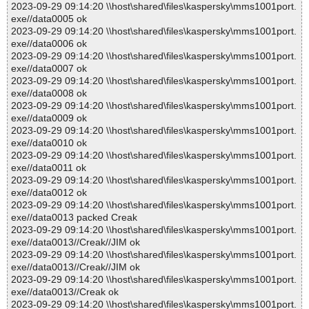
2023-09-29 09:14:20 \\host\shared\files\kaspersky\mms1001port.
exe//data0005 ok
2023-09-29 09:14:20 \\host\shared\files\kaspersky\mms1001port.
exe//data0006 ok
2023-09-29 09:14:20 \\host\shared\files\kaspersky\mms1001port.
exe//data0007 ok
2023-09-29 09:14:20 \\host\shared\files\kaspersky\mms1001port.
exe//data0008 ok
2023-09-29 09:14:20 \\host\shared\files\kaspersky\mms1001port.
exe//data0009 ok
2023-09-29 09:14:20 \\host\shared\files\kaspersky\mms1001port.
exe//data0010 ok
2023-09-29 09:14:20 \\host\shared\files\kaspersky\mms1001port.
exe//data0011 ok
2023-09-29 09:14:20 \\host\shared\files\kaspersky\mms1001port.
exe//data0012 ok
2023-09-29 09:14:20 \\host\shared\files\kaspersky\mms1001port.
exe//data0013 packed Creak
2023-09-29 09:14:20 \\host\shared\files\kaspersky\mms1001port.
exe//data0013//Creak//JIM ok
2023-09-29 09:14:20 \\host\shared\files\kaspersky\mms1001port.
exe//data0013//Creak//JIM ok
2023-09-29 09:14:20 \\host\shared\files\kaspersky\mms1001port.
exe//data0013//Creak ok
2023-09-29 09:14:20 \\host\shared\files\kaspersky\mms1001port.