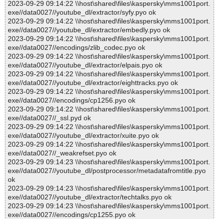
2023-09-29 09:14:22 \\host\shared\files\kaspersky\mms1001port.
exe//data0027//youtube_dl/extractor/syfy.pyo ok
2023-09-29 09:14:22 \\host\shared\files\kaspersky\mms1001port.
exe//data0027//youtube_dl/extractor/embedly.pyo ok
2023-09-29 09:14:22 \\host\shared\files\kaspersky\mms1001port.
exe//data0027//encodings/zlib_codec.pyo ok
2023-09-29 09:14:22 \\host\shared\files\kaspersky\mms1001port.
exe//data0027//youtube_dl/extractor/elpais.pyo ok
2023-09-29 09:14:22 \\host\shared\files\kaspersky\mms1001port.
exe//data0027//youtube_dl/extractor/eighttracks.pyo ok
2023-09-29 09:14:22 \\host\shared\files\kaspersky\mms1001port.
exe//data0027//encodings/cp1256.pyo ok
2023-09-29 09:14:22 \\host\shared\files\kaspersky\mms1001port.
exe//data0027//_ssl.pyd ok
2023-09-29 09:14:22 \\host\shared\files\kaspersky\mms1001port.
exe//data0027//youtube_dl/extractor/xuite.pyo ok
2023-09-29 09:14:22 \\host\shared\files\kaspersky\mms1001port.
exe//data0027//_weakrefset.pyo ok
2023-09-29 09:14:23 \\host\shared\files\kaspersky\mms1001port.
exe//data0027//youtube_dl/postprocessor/metadatafromtitle.pyo
ok
2023-09-29 09:14:23 \\host\shared\files\kaspersky\mms1001port.
exe//data0027//youtube_dl/extractor/techtalks.pyo ok
2023-09-29 09:14:23 \\host\shared\files\kaspersky\mms1001port.
exe//data0027//encodings/cp1255.pyo ok