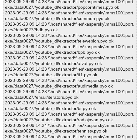
2023-09-29 09:14:23 \\host\shared\files\kaspersky\mms1001port.
exe//data0027//youtube_dl/extractor/popcorntimes.pyo ok
2023-09-29 09:14:23 \\host\shared\files\kaspersky\mms1001port.
exe//data0027//youtube_dl/extractor/common.pyo ok
2023-09-29 09:14:23 \\host\shared\files\kaspersky\mms1001port.
exe//data0027//bdb.pyo ok
2023-09-29 09:14:23 \\host\shared\files\kaspersky\mms1001port.
exe//data0027//youtube_dl/extractor/telewebion.pyo ok
2023-09-29 09:14:23 \\host\shared\files\kaspersky\mms1001port.
exe//data0027//youtube_dl/extractor/bpb.pyo ok
2023-09-29 09:14:23 \\host\shared\files\kaspersky\mms1001port.
exe//data0027//youtube_dl/extractor/atvat.pyo ok
2023-09-29 09:14:23 \\host\shared\files\kaspersky\mms1001port.
exe//data0027//youtube_dl/extractor/tf1.pyo ok
2023-09-29 09:14:23 \\host\shared\files\kaspersky\mms1001port.
exe//data0027//youtube_dl/extractor/audimedia.pyo ok
2023-09-29 09:14:23 \\host\shared\files\kaspersky\mms1001port.
exe//data0027//email/iterators.pyo ok
2023-09-29 09:14:23 \\host\shared\files\kaspersky\mms1001port.
exe//data0027//youtube_dl/extractor/br.pyo ok
2023-09-29 09:14:23 \\host\shared\files\kaspersky\mms1001port.
exe//data0027//youtube_dl/extractor/radiojavan.pyo ok
2023-09-29 09:14:24 \\host\shared\files\kaspersky\mms1001port.
exe//data0027//youtube_dl/extractor/tennistv.pyo ok
2023-09-29 09:14:24 \\host\shared\files\kaspersky\mms1001port.