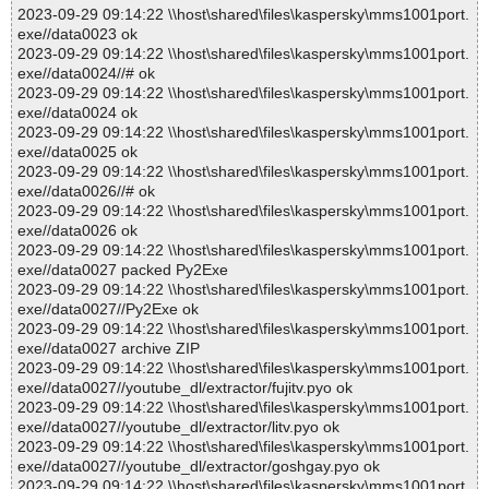
2023-09-29 09:14:22 \\host\shared\files\kaspersky\mms1001port.
exe//data0023 ok
2023-09-29 09:14:22 \\host\shared\files\kaspersky\mms1001port.
exe//data0024//# ok
2023-09-29 09:14:22 \\host\shared\files\kaspersky\mms1001port.
exe//data0024 ok
2023-09-29 09:14:22 \\host\shared\files\kaspersky\mms1001port.
exe//data0025 ok
2023-09-29 09:14:22 \\host\shared\files\kaspersky\mms1001port.
exe//data0026//# ok
2023-09-29 09:14:22 \\host\shared\files\kaspersky\mms1001port.
exe//data0026 ok
2023-09-29 09:14:22 \\host\shared\files\kaspersky\mms1001port.
exe//data0027 packed Py2Exe
2023-09-29 09:14:22 \\host\shared\files\kaspersky\mms1001port.
exe//data0027//Py2Exe ok
2023-09-29 09:14:22 \\host\shared\files\kaspersky\mms1001port.
exe//data0027 archive ZIP
2023-09-29 09:14:22 \\host\shared\files\kaspersky\mms1001port.
exe//data0027//youtube_dl/extractor/fujitv.pyo ok
2023-09-29 09:14:22 \\host\shared\files\kaspersky\mms1001port.
exe//data0027//youtube_dl/extractor/litv.pyo ok
2023-09-29 09:14:22 \\host\shared\files\kaspersky\mms1001port.
exe//data0027//youtube_dl/extractor/goshgay.pyo ok
2023-09-29 09:14:22 \\host\shared\files\kaspersky\mms1001port.