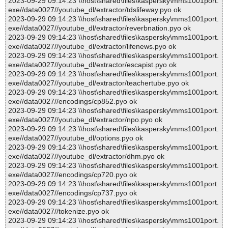
2023-09-29 09:14:23 \\host\shared\files\kaspersky\mms1001port.
exe//data0027//youtube_dl/extractor/tdslifeway.pyo ok
2023-09-29 09:14:23 \\host\shared\files\kaspersky\mms1001port.
exe//data0027//youtube_dl/extractor/reverbnation.pyo ok
2023-09-29 09:14:23 \\host\shared\files\kaspersky\mms1001port.
exe//data0027//youtube_dl/extractor/lifenews.pyo ok
2023-09-29 09:14:23 \\host\shared\files\kaspersky\mms1001port.
exe//data0027//youtube_dl/extractor/escapist.pyo ok
2023-09-29 09:14:23 \\host\shared\files\kaspersky\mms1001port.
exe//data0027//youtube_dl/extractor/teachertube.pyo ok
2023-09-29 09:14:23 \\host\shared\files\kaspersky\mms1001port.
exe//data0027//encodings/cp852.pyo ok
2023-09-29 09:14:23 \\host\shared\files\kaspersky\mms1001port.
exe//data0027//youtube_dl/extractor/npo.pyo ok
2023-09-29 09:14:23 \\host\shared\files\kaspersky\mms1001port.
exe//data0027//youtube_dl/options.pyo ok
2023-09-29 09:14:23 \\host\shared\files\kaspersky\mms1001port.
exe//data0027//youtube_dl/extractor/dhm.pyo ok
2023-09-29 09:14:23 \\host\shared\files\kaspersky\mms1001port.
exe//data0027//encodings/cp720.pyo ok
2023-09-29 09:14:23 \\host\shared\files\kaspersky\mms1001port.
exe//data0027//encodings/cp737.pyo ok
2023-09-29 09:14:23 \\host\shared\files\kaspersky\mms1001port.
exe//data0027//tokenize.pyo ok
2023-09-29 09:14:23 \\host\shared\files\kaspersky\mms1001port.