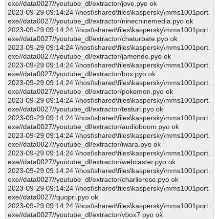
exe//data0027//youtube_dl/extractor/jove.pyo ok
2023-09-29 09:14:24 \\host\shared\files\kaspersky\mms1001port.
exe//data0027//youtube_dl/extractor/ninecninemedia.pyo ok
2023-09-29 09:14:24 \\host\shared\files\kaspersky\mms1001port.
exe//data0027//youtube_dl/extractor/chaturbate.pyo ok
2023-09-29 09:14:24 \\host\shared\files\kaspersky\mms1001port.
exe//data0027//youtube_dl/extractor/jamendo.pyo ok
2023-09-29 09:14:24 \\host\shared\files\kaspersky\mms1001port.
exe//data0027//youtube_dl/extractor/box.pyo ok
2023-09-29 09:14:24 \\host\shared\files\kaspersky\mms1001port.
exe//data0027//youtube_dl/extractor/pokemon.pyo ok
2023-09-29 09:14:24 \\host\shared\files\kaspersky\mms1001port.
exe//data0027//youtube_dl/extractor/testurl.pyo ok
2023-09-29 09:14:24 \\host\shared\files\kaspersky\mms1001port.
exe//data0027//youtube_dl/extractor/audioboom.pyo ok
2023-09-29 09:14:24 \\host\shared\files\kaspersky\mms1001port.
exe//data0027//youtube_dl/extractor/iwara.pyo ok
2023-09-29 09:14:24 \\host\shared\files\kaspersky\mms1001port.
exe//data0027//youtube_dl/extractor/webcaster.pyo ok
2023-09-29 09:14:24 \\host\shared\files\kaspersky\mms1001port.
exe//data0027//youtube_dl/extractor/charlierose.pyo ok
2023-09-29 09:14:24 \\host\shared\files\kaspersky\mms1001port.
exe//data0027//quopri.pyo ok
2023-09-29 09:14:24 \\host\shared\files\kaspersky\mms1001port.
exe//data0027//youtube_dl/extractor/vbox7.pyo ok