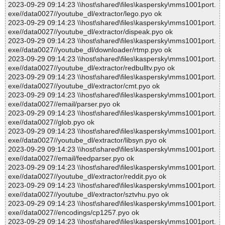
2023-09-29 09:14:23 \\host\shared\files\kaspersky\mms1001port.
exe//data0027//youtube_dl/extractor/lego.pyo ok
2023-09-29 09:14:23 \\host\shared\files\kaspersky\mms1001port.
exe//data0027//youtube_dl/extractor/dispeak.pyo ok
2023-09-29 09:14:23 \\host\shared\files\kaspersky\mms1001port.
exe//data0027//youtube_dl/downloader/rtmp.pyo ok
2023-09-29 09:14:23 \\host\shared\files\kaspersky\mms1001port.
exe//data0027//youtube_dl/extractor/redbulltv.pyo ok
2023-09-29 09:14:23 \\host\shared\files\kaspersky\mms1001port.
exe//data0027//youtube_dl/extractor/cmt.pyo ok
2023-09-29 09:14:23 \\host\shared\files\kaspersky\mms1001port.
exe//data0027//email/parser.pyo ok
2023-09-29 09:14:23 \\host\shared\files\kaspersky\mms1001port.
exe//data0027//glob.pyo ok
2023-09-29 09:14:23 \\host\shared\files\kaspersky\mms1001port.
exe//data0027//youtube_dl/extractor/libsyn.pyo ok
2023-09-29 09:14:23 \\host\shared\files\kaspersky\mms1001port.
exe//data0027//email/feedparser.pyo ok
2023-09-29 09:14:23 \\host\shared\files\kaspersky\mms1001port.
exe//data0027//youtube_dl/extractor/reddit.pyo ok
2023-09-29 09:14:23 \\host\shared\files\kaspersky\mms1001port.
exe//data0027//youtube_dl/extractor/sztvhu.pyo ok
2023-09-29 09:14:23 \\host\shared\files\kaspersky\mms1001port.
exe//data0027//encodings/cp1257.pyo ok
2023-09-29 09:14:23 \\host\shared\files\kaspersky\mms1001port.