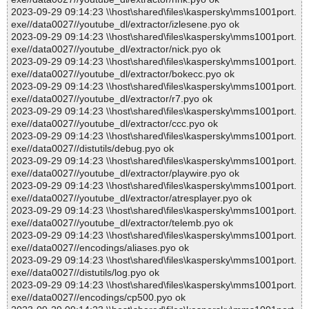
2023-09-29 09:14:23 \\host\shared\files\kaspersky\mms1001port.
exe//data0027//youtube_dl/extractor/izlesene.pyo ok
2023-09-29 09:14:23 \\host\shared\files\kaspersky\mms1001port.
exe//data0027//youtube_dl/extractor/nick.pyo ok
2023-09-29 09:14:23 \\host\shared\files\kaspersky\mms1001port.
exe//data0027//youtube_dl/extractor/bokecc.pyo ok
2023-09-29 09:14:23 \\host\shared\files\kaspersky\mms1001port.
exe//data0027//youtube_dl/extractor/r7.pyo ok
2023-09-29 09:14:23 \\host\shared\files\kaspersky\mms1001port.
exe//data0027//youtube_dl/extractor/ccc.pyo ok
2023-09-29 09:14:23 \\host\shared\files\kaspersky\mms1001port.
exe//data0027//distutils/debug.pyo ok
2023-09-29 09:14:23 \\host\shared\files\kaspersky\mms1001port.
exe//data0027//youtube_dl/extractor/playwire.pyo ok
2023-09-29 09:14:23 \\host\shared\files\kaspersky\mms1001port.
exe//data0027//youtube_dl/extractor/atresplayer.pyo ok
2023-09-29 09:14:23 \\host\shared\files\kaspersky\mms1001port.
exe//data0027//youtube_dl/extractor/telemb.pyo ok
2023-09-29 09:14:23 \\host\shared\files\kaspersky\mms1001port.
exe//data0027//encodings/aliases.pyo ok
2023-09-29 09:14:23 \\host\shared\files\kaspersky\mms1001port.
exe//data0027//distutils/log.pyo ok
2023-09-29 09:14:23 \\host\shared\files\kaspersky\mms1001port.
exe//data0027//encodings/cp500.pyo ok