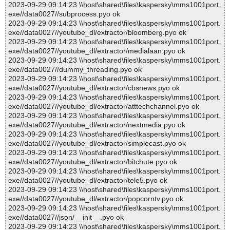
2023-09-29 09:14:23 \\host\shared\files\kaspersky\mms1001port.
exe//data0027//subprocess.pyo ok
2023-09-29 09:14:23 \\host\shared\files\kaspersky\mms1001port.
exe//data0027//youtube_dl/extractor/bloomberg.pyo ok
2023-09-29 09:14:23 \\host\shared\files\kaspersky\mms1001port.
exe//data0027//youtube_dl/extractor/medialaan.pyo ok
2023-09-29 09:14:23 \\host\shared\files\kaspersky\mms1001port.
exe//data0027//dummy_threading.pyo ok
2023-09-29 09:14:23 \\host\shared\files\kaspersky\mms1001port.
exe//data0027//youtube_dl/extractor/cbsnews.pyo ok
2023-09-29 09:14:23 \\host\shared\files\kaspersky\mms1001port.
exe//data0027//youtube_dl/extractor/atttechchannel.pyo ok
2023-09-29 09:14:23 \\host\shared\files\kaspersky\mms1001port.
exe//data0027//youtube_dl/extractor/nextmedia.pyo ok
2023-09-29 09:14:23 \\host\shared\files\kaspersky\mms1001port.
exe//data0027//youtube_dl/extractor/simplecast.pyo ok
2023-09-29 09:14:23 \\host\shared\files\kaspersky\mms1001port.
exe//data0027//youtube_dl/extractor/bitchute.pyo ok
2023-09-29 09:14:23 \\host\shared\files\kaspersky\mms1001port.
exe//data0027//youtube_dl/extractor/tele5.pyo ok
2023-09-29 09:14:23 \\host\shared\files\kaspersky\mms1001port.
exe//data0027//youtube_dl/extractor/popcorntv.pyo ok
2023-09-29 09:14:23 \\host\shared\files\kaspersky\mms1001port.
exe//data0027//json/__init__.pyo ok
2023-09-29 09:14:23 \\host\shared\files\kaspersky\mms1001port.