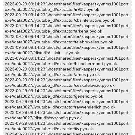
2023-09-29 09:14:23 \\host\shared\files\kaspersky\mms1001port.
exe//data0027//youtube_dl/extractor/ir90tv.pyo ok
2023-09-29 09:14:23 \\host\shared\files\kaspersky\mms1001port.
exe//data0027//youtube_dl/extractor/cbsinteractive.pyo ok
2023-09-29 09:14:23 \\host\shared\files\kaspersky\mms1001port.
exe//data0027//youtube_dl/extractor/arkena.pyo ok
2023-09-29 09:14:23 \\host\shared\files\kaspersky\mms1001port.
exe//data0027//youtube_dl/extractor/telebruxelles.pyo ok
2023-09-29 09:14:23 \\host\shared\files\kaspersky\mms1001port.
exe//data0027//distutils/__init__.pyo ok
2023-09-29 09:14:23 \\host\shared\files\kaspersky\mms1001port.
exe//data0027//youtube_dl/extractor/bleacherreport.pyo ok
2023-09-29 09:14:23 \\host\shared\files\kaspersky\mms1001port.
exe//data0027//youtube_dl/extractor/arnes.pyo ok
2023-09-29 09:14:23 \\host\shared\files\kaspersky\mms1001port.
exe//data0027//youtube_dl/extractor/ceskatelevize.pyo ok
2023-09-29 09:14:23 \\host\shared\files\kaspersky\mms1001port.
exe//data0027//youtube_dl/extractor/generic.pyo ok
2023-09-29 09:14:23 \\host\shared\files\kaspersky\mms1001port.
exe//data0027//youtube_dl/extractor/raywenderlich.pyo ok
2023-09-29 09:14:23 \\host\shared\files\kaspersky\mms1001port.
exe//data0027//distutils/sysconfig.pyo ok
2023-09-29 09:14:23 \\host\shared\files\kaspersky\mms1001port.
exe//data0027//youtube_dl/extractor/itv.pyo ok
2023-09-29 09:14:23 \\host\shared\files\kaspersky\mms1001port.