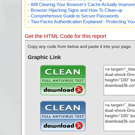
-
Will Clearing Your Browser's Cache Actually Improv
-
Browser Hijacking Signs and How To Clean-up
-
Comprehensive Guide to Secure Passwords
-
Two-Factor Authentication Explained - Protecting Y
Get the HTML Code for this report
Copy any code from below and paste it into your page.
Graphic Link