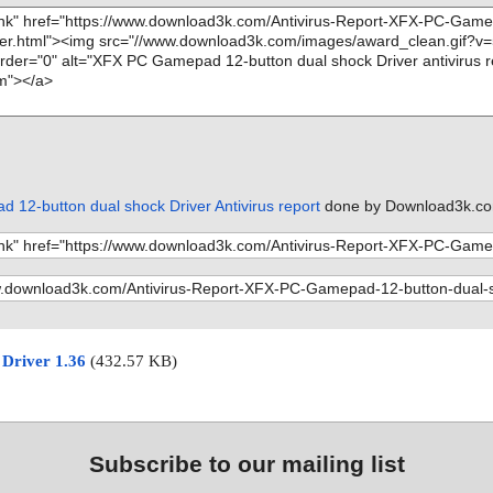
12-button dual shock Driver Antivirus report
done by Download3k.co
 Driver 1.36
(432.57 KB)
Subscribe to our mailing list