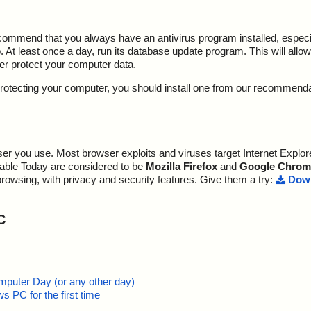
ecommend that you always have an antivirus program installed, espec
At least once a day, run its database update program. This will allow 
ter protect your computer data.
y protecting your computer, you should install one from our recommend
r you use. Most browser exploits and viruses target Internet Explore
lable Today are considered to be
Mozilla Firefox
and
Google Chrom
browsing, with privacy and security features. Give them a try:
Down
C
mputer Day (or any other day)
 PC for the first time