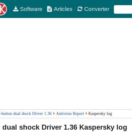
Software
Articles
Converter
utton dual shock Driver 1.36
Antivirus Report
Kaspersky log
dual shock Driver
1.36
Kaspersky log