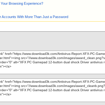
e Your Browsing Experience?
our Accounts With More Than Just a Password