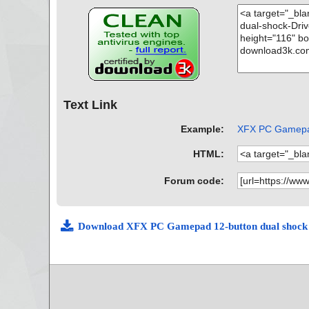
Text Link
Example:
XFX PC Gamepad 
HTML:
Forum code:
Download XFX PC Gamepad 12-button dual shock