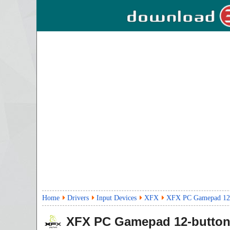
Home
Drivers
Input Devices
XFX
XFX PC Gamepad 12-b
XFX PC Gamepad 12-button 