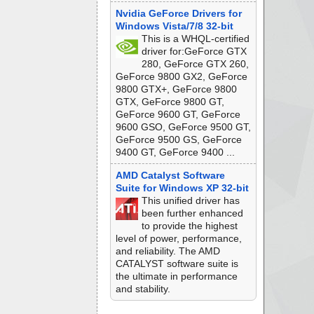
Nvidia GeForce Drivers for
Windows Vista/7/8 32-bit
This is a WHQL-certified
driver for:GeForce GTX
280, GeForce GTX 260,
GeForce 9800 GX2, GeForce
9800 GTX+, GeForce 9800
GTX, GeForce 9800 GT,
GeForce 9600 GT, GeForce
9600 GSO, GeForce 9500 GT,
GeForce 9500 GS, GeForce
9400 GT, GeForce 9400 ...
AMD Catalyst Software
Suite for Windows XP 32-bit
This unified driver has
been further enhanced
to provide the highest
level of power, performance,
and reliability. The AMD
CATALYST software suite is
the ultimate in performance
and stability.