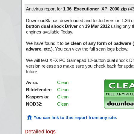
Antivirus report for
1.36_Executioner_XP_2000.zip
(
43
Download3k has downloaded and tested version 1.36 o
button dual shock Driver
on
19 Mar 2012
using only t
engines available Today.
We have found it to be
clean of any form of badware 
adware, etc.)
. You can view the full scan logs below.
We will test XFX PC Gamepad 12-button dual shock Dri
version release so make sure you check back for update
future.
Avira:
Clean
Bitdefender:
Clean
Kaspersky:
Clean
NOD32:
Clean
You can link to this report from any site
.
Detailed logs