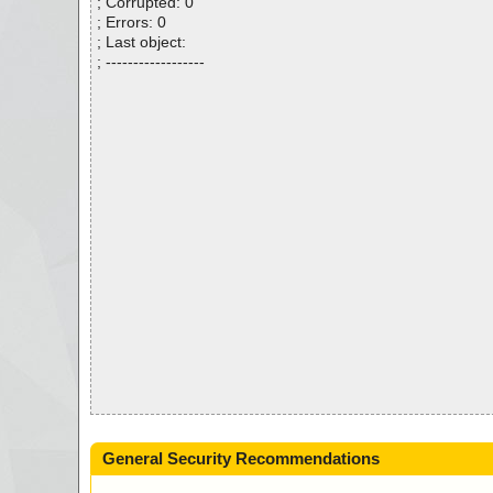
; Corrupted: 0
; Errors: 0
; Last object:
; ------------------
General Security Recommendations