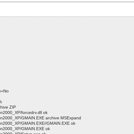
ve=No
%
hive ZIP
n2000_XP/forcedrv.dll ok
/Win2000_XP/GMAIN.EXE archive MSExpand
/Win2000_XP/GMAIN.EXE//GMAIN.EXE ok
/Win2000_XP/GMAIN.EXE ok