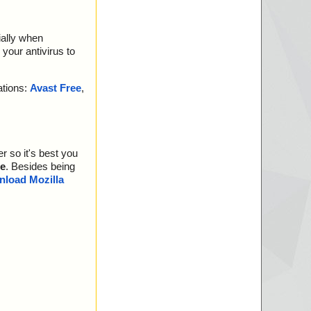
ially when
your antivirus to
ations:
Avast Free
,
r so it's best you
e
. Besides being
load Mozilla