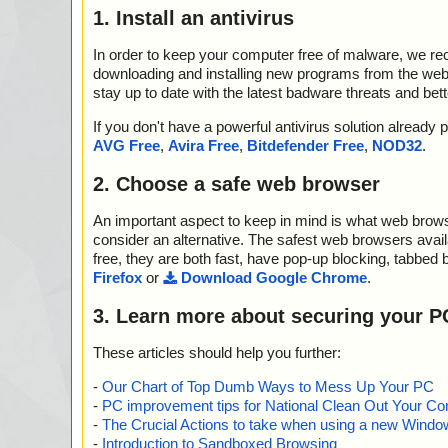
1. Install an antivirus
In order to keep your computer free of malware, we r
downloading and installing new programs from the web. 
stay up to date with the latest badware threats and bet
If you don't have a powerful antivirus solution alread
AVG Free
,
Avira Free
,
Bitdefender Free
,
NOD32
.
2. Choose a safe web browser
An important aspect to keep in mind is what web browse
consider an alternative. The safest web browsers avai
free, they are both fast, have pop-up blocking, tabbed 
Firefox
or
Download Google Chrome
.
3. Learn more about securing your P
These articles should help you further:
-
Our Chart of Top Dumb Ways to Mess Up Your PC
-
PC improvement tips for National Clean Out Your Co
-
The Crucial Actions to take when using a new Windows
-
Introduction to Sandboxed Browsing