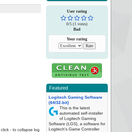
User rating
0
/
5
(
1
votes)
Bad
Your rating
Featured
Logitech Gaming Software
(64/32-bit)
This is the latest
automated self-installer
of Logitech Gaming
Software (LGS), a software for
Logitech's Game Controller
click - to collapse log