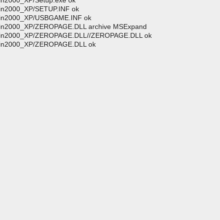
in2000_XP/Setup.exe ok
Win2000_XP/SETUP.INF ok
/Win2000_XP/USBGAME.INF ok
/Win2000_XP/ZEROPAGE.DLL archive MSExpand
//Win2000_XP/ZEROPAGE.DLL//ZEROPAGE.DLL ok
/Win2000_XP/ZEROPAGE.DLL ok