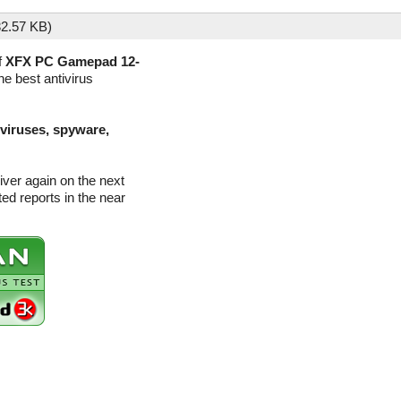
2.57 KB)
f
XFX PC Gamepad 12-
he best antivirus
(viruses, spyware,
ver again on the next
d reports in the near