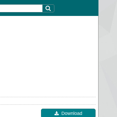
Download