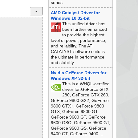
series.
AMD Catalyst Driver for
Windows 10 32-bit
This unified driver has
been further enhanced
to provide the highest
level of power, performance,
and reliability. The ATI
CATALYST software suite is
the ultimate in performance
and stability.
Nvidia GeForce Drivers for
Windows XP 32-bit
This is a WHQL-certified
driver for:GeForce GTX
280, GeForce GTX 260,
GeForce 9800 GX2, GeForce
9800 GTX+, GeForce 9800
GTX, GeForce 9800 GT,
GeForce 9600 GT, GeForce
9600 GSO, GeForce 9500 GT,
GeForce 9500 GS, GeForce
9400 GT, GeForce 9400 ...