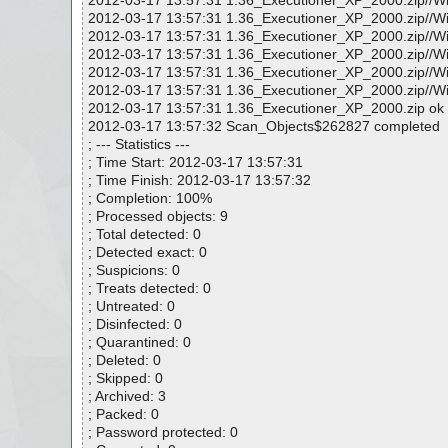
2012-03-17 13:57:31 1.36_Executioner_XP_2000.zip//W
2012-03-17 13:57:31 1.36_Executioner_XP_2000.zip//
2012-03-17 13:57:31 1.36_Executioner_XP_2000.zip/
2012-03-17 13:57:31 1.36_Executioner_XP_2000.zip/
2012-03-17 13:57:31 1.36_Executioner_XP_2000.zip
2012-03-17 13:57:31 1.36_Executioner_XP_2000.zip/
2012-03-17 13:57:31 1.36_Executioner_XP_2000.zip ok
2012-03-17 13:57:32 Scan_Objects$262827 completed
; --- Statistics ---
; Time Start: 2012-03-17 13:57:31
; Time Finish: 2012-03-17 13:57:32
; Completion: 100%
; Processed objects: 9
; Total detected: 0
; Detected exact: 0
; Suspicions: 0
; Treats detected: 0
; Untreated: 0
; Disinfected: 0
; Quarantined: 0
; Deleted: 0
; Skipped: 0
; Archived: 3
; Packed: 0
; Password protected: 0