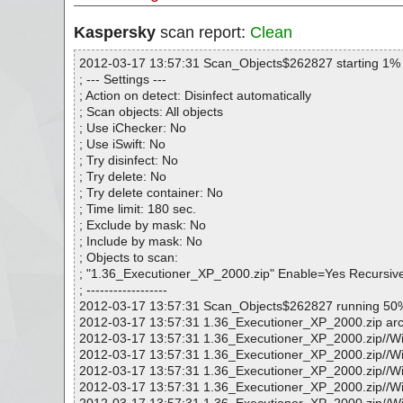
Kaspersky
scan report:
Clean
2012-03-17 13:57:31 Scan_Objects$262827 starting 1%
; --- Settings ---
; Action on detect: Disinfect automatically
; Scan objects: All objects
; Use iChecker: No
; Use iSwift: No
; Try disinfect: No
; Try delete: No
; Try delete container: No
; Time limit: 180 sec.
; Exclude by mask: No
; Include by mask: No
; Objects to scan:
; "1.36_Executioner_XP_2000.zip" Enable=Yes Recursi
; ------------------
2012-03-17 13:57:31 Scan_Objects$262827 running 50
2012-03-17 13:57:31 1.36_Executioner_XP_2000.zip arc
2012-03-17 13:57:31 1.36_Executioner_XP_2000.zip//Wi
2012-03-17 13:57:31 1.36_Executioner_XP_2000.zip/
2012-03-17 13:57:31 1.36_Executioner_XP_2000.zip/
2012-03-17 13:57:31 1.36_Executioner_XP_2000.zip/