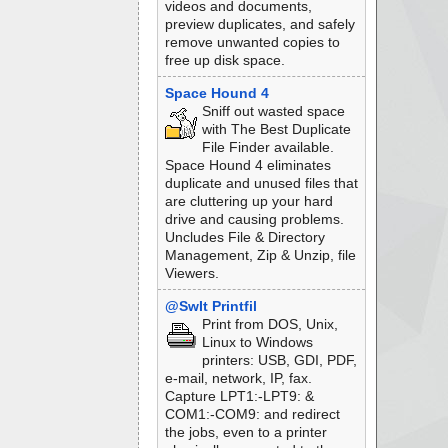
videos and documents,
preview duplicates, and safely
remove unwanted copies to
free up disk space.
Space Hound 4
Sniff out wasted space
with The Best Duplicate
File Finder available.
Space Hound 4 eliminates
duplicate and unused files that
are cluttering up your hard
drive and causing problems.
Uncludes File & Directory
Management, Zip & Unzip, file
Viewers.
@SwIt Printfil
Print from DOS, Unix,
Linux to Windows
printers: USB, GDI, PDF,
e-mail, network, IP, fax.
Capture LPT1:-LPT9: &
COM1:-COM9: and redirect
the jobs, even to a printer