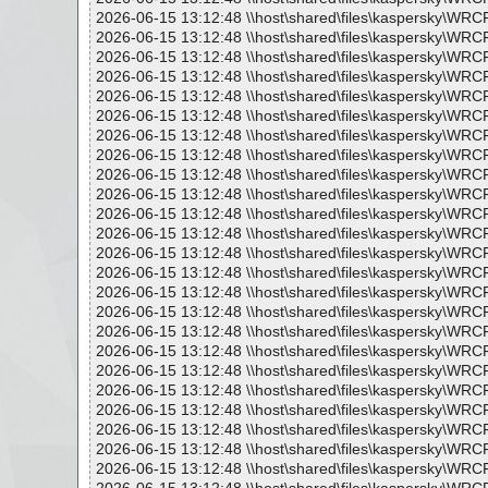
2026-06-15 13:12:48 \\host\shared\files\kaspersky\WRC
2026-06-15 13:12:48 \\host\shared\files\kaspersky\WRC
2026-06-15 13:12:48 \\host\shared\files\kaspersky\WRC
2026-06-15 13:12:48 \\host\shared\files\kaspersky\WR
2026-06-15 13:12:48 \\host\shared\files\kaspersky\WRC
2026-06-15 13:12:48 \\host\shared\files\kaspersky\WRC
2026-06-15 13:12:48 \\host\shared\files\kaspersky\WR
2026-06-15 13:12:48 \\host\shared\files\kaspersky\WRC
2026-06-15 13:12:48 \\host\shared\files\kaspersky\WRC
2026-06-15 13:12:48 \\host\shared\files\kaspersky\WRC
2026-06-15 13:12:48 \\host\shared\files\kaspersky\WR
2026-06-15 13:12:48 \\host\shared\files\kaspersky\WRC
2026-06-15 13:12:48 \\host\shared\files\kaspersky\WRC
2026-06-15 13:12:48 \\host\shared\files\kaspersky\WR
2026-06-15 13:12:48 \\host\shared\files\kaspersky\WRC
2026-06-15 13:12:48 \\host\shared\files\kaspersky\WRC
2026-06-15 13:12:48 \\host\shared\files\kaspersky\WR
2026-06-15 13:12:48 \\host\shared\files\kaspersky\WRC
2026-06-15 13:12:48 \\host\shared\files\kaspersky\WRC
2026-06-15 13:12:48 \\host\shared\files\kaspersky\WRC
2026-06-15 13:12:48 \\host\shared\files\kaspersky\WR
2026-06-15 13:12:48 \\host\shared\files\kaspersky\WRC
2026-06-15 13:12:48 \\host\shared\files\kaspersky\WRC
2026-06-15 13:12:48 \\host\shared\files\kaspersky\WRC