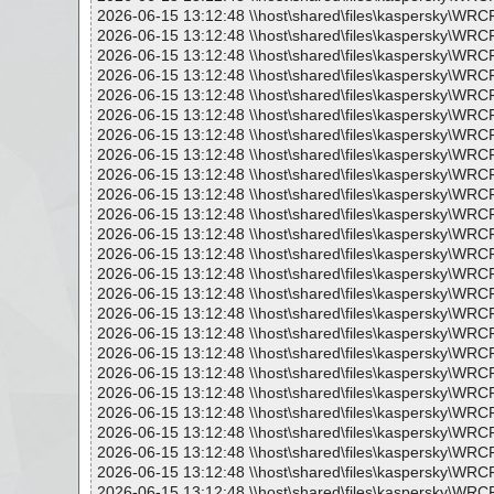
2026-06-15 13:12:48 \\host\shared\files\kaspersky\WR
2026-06-15 13:12:48 \\host\shared\files\kaspersky\WRC
2026-06-15 13:12:48 \\host\shared\files\kaspersky\WRC
2026-06-15 13:12:48 \\host\shared\files\kaspersky\WRC
2026-06-15 13:12:48 \\host\shared\files\kaspersky\WR
2026-06-15 13:12:48 \\host\shared\files\kaspersky\WRC
2026-06-15 13:12:48 \\host\shared\files\kaspersky\WRC
2026-06-15 13:12:48 \\host\shared\files\kaspersky\WR
2026-06-15 13:12:48 \\host\shared\files\kaspersky\WRC
2026-06-15 13:12:48 \\host\shared\files\kaspersky\WRC
2026-06-15 13:12:48 \\host\shared\files\kaspersky\WR
2026-06-15 13:12:48 \\host\shared\files\kaspersky\WRC
2026-06-15 13:12:48 \\host\shared\files\kaspersky\WRC
2026-06-15 13:12:48 \\host\shared\files\kaspersky\WR
2026-06-15 13:12:48 \\host\shared\files\kaspersky\WRC
2026-06-15 13:12:48 \\host\shared\files\kaspersky\WRC
2026-06-15 13:12:48 \\host\shared\files\kaspersky\WR
2026-06-15 13:12:48 \\host\shared\files\kaspersky\WRC
2026-06-15 13:12:48 \\host\shared\files\kaspersky\WRC
2026-06-15 13:12:48 \\host\shared\files\kaspersky\WRC
2026-06-15 13:12:48 \\host\shared\files\kaspersky\WR
2026-06-15 13:12:48 \\host\shared\files\kaspersky\WRC
2026-06-15 13:12:48 \\host\shared\files\kaspersky\WRC
2026-06-15 13:12:48 \\host\shared\files\kaspersky\WRC
2026-06-15 13:12:48 \\host\shared\files\kaspersky\WR