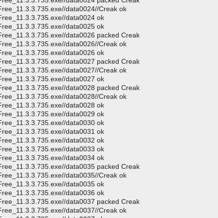
CFree_11.3.3.735.exe//data0024 packed Creak
Free_11.3.3.735.exe//data0024//Creak ok
Free_11.3.3.735.exe//data0024 ok
Free_11.3.3.735.exe//data0025 ok
CFree_11.3.3.735.exe//data0026 packed Creak
Free_11.3.3.735.exe//data0026//Creak ok
Free_11.3.3.735.exe//data0026 ok
CFree_11.3.3.735.exe//data0027 packed Creak
Free_11.3.3.735.exe//data0027//Creak ok
Free_11.3.3.735.exe//data0027 ok
CFree_11.3.3.735.exe//data0028 packed Creak
Free_11.3.3.735.exe//data0028//Creak ok
Free_11.3.3.735.exe//data0028 ok
Free_11.3.3.735.exe//data0029 ok
Free_11.3.3.735.exe//data0030 ok
Free_11.3.3.735.exe//data0031 ok
Free_11.3.3.735.exe//data0032 ok
Free_11.3.3.735.exe//data0033 ok
Free_11.3.3.735.exe//data0034 ok
CFree_11.3.3.735.exe//data0035 packed Creak
Free_11.3.3.735.exe//data0035//Creak ok
Free_11.3.3.735.exe//data0035 ok
Free_11.3.3.735.exe//data0036 ok
CFree_11.3.3.735.exe//data0037 packed Creak
Free_11.3.3.735.exe//data0037//Creak ok