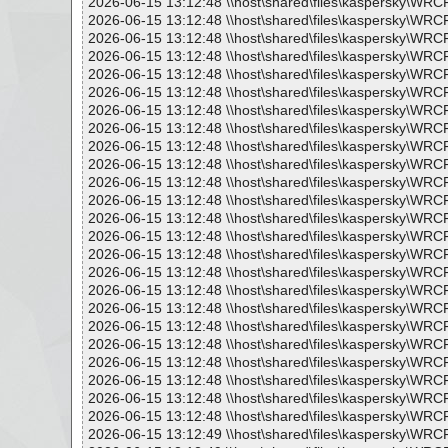
2026-06-15 13:12:48 \\host\shared\files\kaspersky\WRC
2026-06-15 13:12:48 \\host\shared\files\kaspersky\WRC
2026-06-15 13:12:48 \\host\shared\files\kaspersky\WRC
2026-06-15 13:12:48 \\host\shared\files\kaspersky\WR
2026-06-15 13:12:48 \\host\shared\files\kaspersky\WRC
2026-06-15 13:12:48 \\host\shared\files\kaspersky\WRC
2026-06-15 13:12:48 \\host\shared\files\kaspersky\WRC
2026-06-15 13:12:48 \\host\shared\files\kaspersky\WR
2026-06-15 13:12:48 \\host\shared\files\kaspersky\WRC
2026-06-15 13:12:48 \\host\shared\files\kaspersky\WRC
2026-06-15 13:12:48 \\host\shared\files\kaspersky\WRC
2026-06-15 13:12:48 \\host\shared\files\kaspersky\WRC
2026-06-15 13:12:48 \\host\shared\files\kaspersky\WR
2026-06-15 13:12:48 \\host\shared\files\kaspersky\WRC
2026-06-15 13:12:48 \\host\shared\files\kaspersky\WRC
2026-06-15 13:12:48 \\host\shared\files\kaspersky\WRC
2026-06-15 13:12:48 \\host\shared\files\kaspersky\WRC
2026-06-15 13:12:48 \\host\shared\files\kaspersky\WR
2026-06-15 13:12:48 \\host\shared\files\kaspersky\WRC
2026-06-15 13:12:48 \\host\shared\files\kaspersky\WRC
2026-06-15 13:12:48 \\host\shared\files\kaspersky\WRC
2026-06-15 13:12:48 \\host\shared\files\kaspersky\WRC
2026-06-15 13:12:48 \\host\shared\files\kaspersky\WRC
2026-06-15 13:12:48 \\host\shared\files\kaspersky\WRC
2026-06-15 13:12:49 \\host\shared\files\kaspersky\WRC