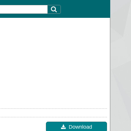
Download