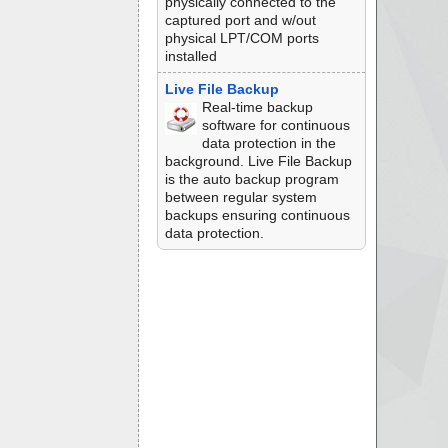
physically connected to the
captured port and w/out
physical LPT/COM ports
installed
Live File Backup
Real-time backup
software for continuous
data protection in the
background. Live File Backup
is the auto backup program
between regular system
backups ensuring continuous
data protection.