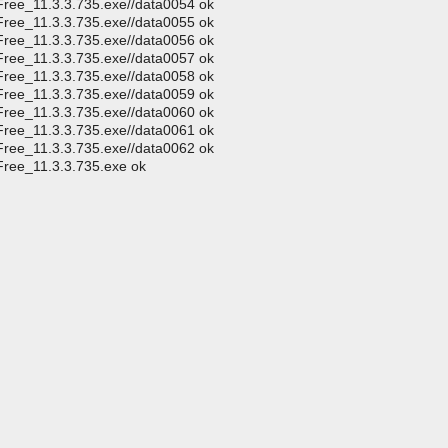
Free_11.3.3.735.exe//data0054 ok
Free_11.3.3.735.exe//data0055 ok
Free_11.3.3.735.exe//data0056 ok
Free_11.3.3.735.exe//data0057 ok
Free_11.3.3.735.exe//data0058 ok
Free_11.3.3.735.exe//data0059 ok
Free_11.3.3.735.exe//data0060 ok
Free_11.3.3.735.exe//data0061 ok
Free_11.3.3.735.exe//data0062 ok
Free_11.3.3.735.exe ok