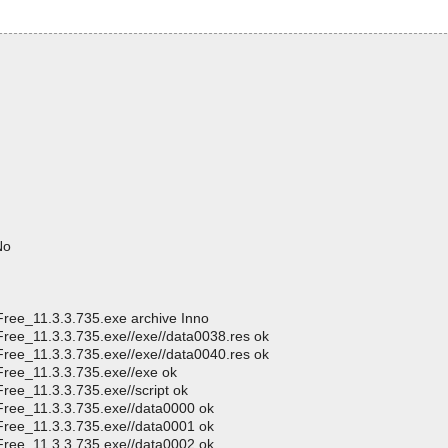
No
Free_11.3.3.735.exe archive Inno
Free_11.3.3.735.exe//exe//data0038.res ok
Free_11.3.3.735.exe//exe//data0040.res ok
Free_11.3.3.735.exe//exe ok
ree_11.3.3.735.exe//script ok
Free_11.3.3.735.exe//data0000 ok
Free_11.3.3.735.exe//data0001 ok
Free_11.3.3.735.exe//data0002 ok