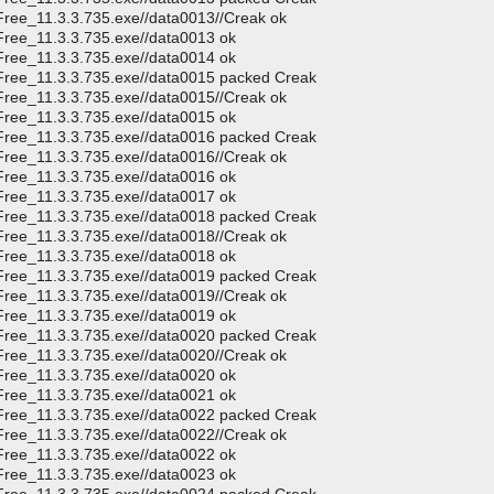
Free_11.3.3.735.exe//data0013//Creak ok
Free_11.3.3.735.exe//data0013 ok
Free_11.3.3.735.exe//data0014 ok
CFree_11.3.3.735.exe//data0015 packed Creak
Free_11.3.3.735.exe//data0015//Creak ok
Free_11.3.3.735.exe//data0015 ok
CFree_11.3.3.735.exe//data0016 packed Creak
Free_11.3.3.735.exe//data0016//Creak ok
Free_11.3.3.735.exe//data0016 ok
Free_11.3.3.735.exe//data0017 ok
CFree_11.3.3.735.exe//data0018 packed Creak
Free_11.3.3.735.exe//data0018//Creak ok
Free_11.3.3.735.exe//data0018 ok
CFree_11.3.3.735.exe//data0019 packed Creak
Free_11.3.3.735.exe//data0019//Creak ok
Free_11.3.3.735.exe//data0019 ok
CFree_11.3.3.735.exe//data0020 packed Creak
Free_11.3.3.735.exe//data0020//Creak ok
Free_11.3.3.735.exe//data0020 ok
Free_11.3.3.735.exe//data0021 ok
CFree_11.3.3.735.exe//data0022 packed Creak
Free_11.3.3.735.exe//data0022//Creak ok
Free_11.3.3.735.exe//data0022 ok
Free_11.3.3.735.exe//data0023 ok