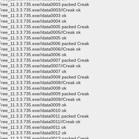
CFree_11.3.3.735.exe//data0003 packed Creak
Free_11.3.3.735.exe//data0003//Creak ok
Free_11.3.3.735.exe//data0003 ok
Free_11.3.3.735.exe//data0004 ok
CFree_11.3.3.735.exe//data0005 packed Creak
Free_11.3.3.735.exe//data0005//Creak ok
Free_11.3.3.735.exe//data0005 ok
CFree_11.3.3.735.exe//data0006 packed Creak
Free_11.3.3.735.exe//data0006//Creak ok
Free_11.3.3.735.exe//data0006 ok
CFree_11.3.3.735.exe//data0007 packed Creak
Free_11.3.3.735.exe//data0007//Creak ok
Free_11.3.3.735.exe//data0007 ok
CFree_11.3.3.735.exe//data0008 packed Creak
Free_11.3.3.735.exe//data0008//Creak ok
Free_11.3.3.735.exe//data0008 ok
CFree_11.3.3.735.exe//data0009 packed Creak
Free_11.3.3.735.exe//data0009//Creak ok
Free_11.3.3.735.exe//data0009 ok
Free_11.3.3.735.exe//data0010 ok
CFree_11.3.3.735.exe//data0011 packed Creak
Free_11.3.3.735.exe//data0011//Creak ok
Free_11.3.3.735.exe//data0011 ok
Free_11.3.3.735.exe//data0012 ok
CFree_11.3.3.735.exe//data0013 packed Creak