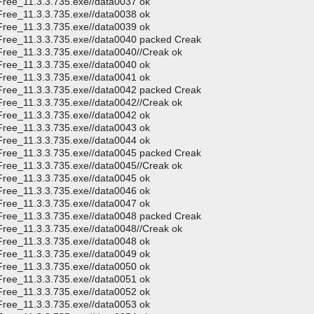
Free_11.3.3.735.exe//data0037 ok
Free_11.3.3.735.exe//data0038 ok
Free_11.3.3.735.exe//data0039 ok
CFree_11.3.3.735.exe//data0040 packed Creak
Free_11.3.3.735.exe//data0040//Creak ok
Free_11.3.3.735.exe//data0040 ok
Free_11.3.3.735.exe//data0041 ok
CFree_11.3.3.735.exe//data0042 packed Creak
Free_11.3.3.735.exe//data0042//Creak ok
Free_11.3.3.735.exe//data0042 ok
Free_11.3.3.735.exe//data0043 ok
Free_11.3.3.735.exe//data0044 ok
CFree_11.3.3.735.exe//data0045 packed Creak
Free_11.3.3.735.exe//data0045//Creak ok
Free_11.3.3.735.exe//data0045 ok
Free_11.3.3.735.exe//data0046 ok
Free_11.3.3.735.exe//data0047 ok
CFree_11.3.3.735.exe//data0048 packed Creak
Free_11.3.3.735.exe//data0048//Creak ok
Free_11.3.3.735.exe//data0048 ok
Free_11.3.3.735.exe//data0049 ok
Free_11.3.3.735.exe//data0050 ok
Free_11.3.3.735.exe//data0051 ok
Free_11.3.3.735.exe//data0052 ok
Free_11.3.3.735.exe//data0053 ok