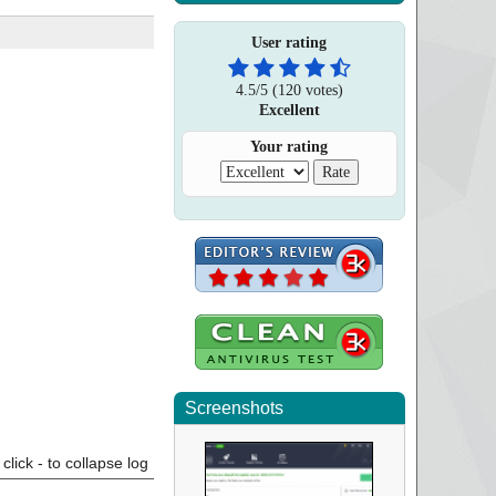
User rating
4.5
/
5
(
120
votes)
Excellent
Your rating
Screenshots
click - to collapse log