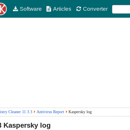
Software
Articles
Converter
stry Cleaner 11.3.3
Antivirus Report
Kaspersky log
3
Kaspersky log