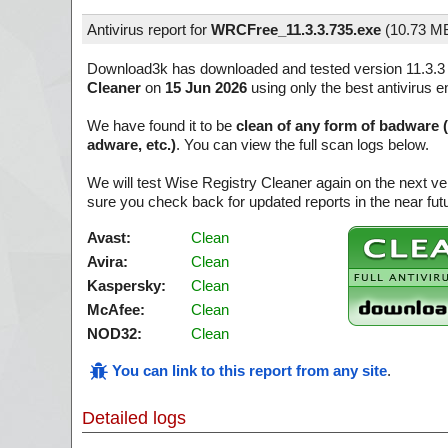
Antivirus report for
WRCFree_11.3.3.735.exe
(
10.73 M
Download3k has downloaded and tested version 11.3.3
Cleaner
on
15 Jun 2026
using only the best antivirus e
We have found it to be
clean of any form of badware 
adware, etc.)
. You can view the full scan logs below.
We will test Wise Registry Cleaner again on the next v
sure you check back for updated reports in the near fut
Avast:
Clean
Avira:
Clean
Kaspersky:
Clean
McAfee:
Clean
NOD32:
Clean
You can link to this report from any site
.
Detailed logs