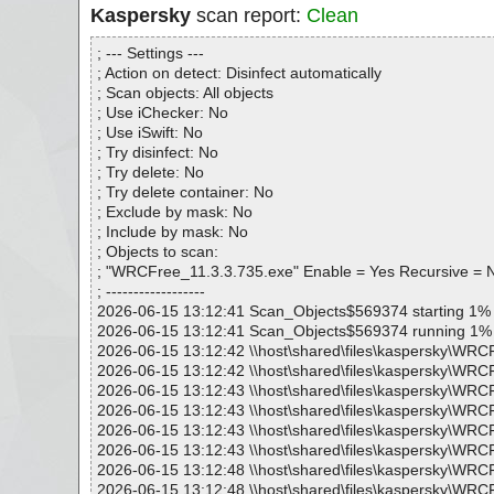
Kaspersky
scan report:
Clean
; --- Settings ---
; Action on detect: Disinfect automatically
; Scan objects: All objects
; Use iChecker: No
; Use iSwift: No
; Try disinfect: No
; Try delete: No
; Try delete container: No
; Exclude by mask: No
; Include by mask: No
; Objects to scan:
; "WRCFree_11.3.3.735.exe" Enable = Yes Recursive = 
; ------------------
2026-06-15 13:12:41 Scan_Objects$569374 starting 1%
2026-06-15 13:12:41 Scan_Objects$569374 running 1%
2026-06-15 13:12:42 \\host\shared\files\kaspersky\WRC
2026-06-15 13:12:42 \\host\shared\files\kaspersky\WRC
2026-06-15 13:12:43 \\host\shared\files\kaspersky\WRC
2026-06-15 13:12:43 \\host\shared\files\kaspersky\WRC
2026-06-15 13:12:43 \\host\shared\files\kaspersky\WRCF
2026-06-15 13:12:43 \\host\shared\files\kaspersky\WRC
2026-06-15 13:12:48 \\host\shared\files\kaspersky\WRC
2026-06-15 13:12:48 \\host\shared\files\kaspersky\WRC