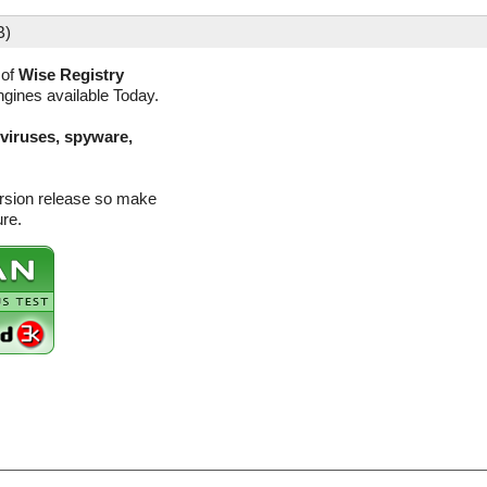
B)
 of
Wise Registry
ngines available Today.
(viruses, spyware,
ersion release so make
ure.