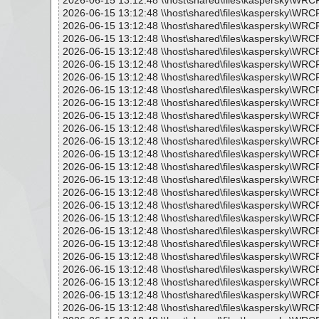
2026-06-15 13:12:48 \\host\shared\files\kaspersky\WR
2026-06-15 13:12:48 \\host\shared\files\kaspersky\WRC
2026-06-15 13:12:48 \\host\shared\files\kaspersky\WRC
2026-06-15 13:12:48 \\host\shared\files\kaspersky\WRC
2026-06-15 13:12:48 \\host\shared\files\kaspersky\WR
2026-06-15 13:12:48 \\host\shared\files\kaspersky\WRC
2026-06-15 13:12:48 \\host\shared\files\kaspersky\WRC
2026-06-15 13:12:48 \\host\shared\files\kaspersky\WR
2026-06-15 13:12:48 \\host\shared\files\kaspersky\WRC
2026-06-15 13:12:48 \\host\shared\files\kaspersky\WRC
2026-06-15 13:12:48 \\host\shared\files\kaspersky\WR
2026-06-15 13:12:48 \\host\shared\files\kaspersky\WRC
2026-06-15 13:12:48 \\host\shared\files\kaspersky\WRC
2026-06-15 13:12:48 \\host\shared\files\kaspersky\WRC
2026-06-15 13:12:48 \\host\shared\files\kaspersky\WRC
2026-06-15 13:12:48 \\host\shared\files\kaspersky\WRC
2026-06-15 13:12:48 \\host\shared\files\kaspersky\WRC
2026-06-15 13:12:48 \\host\shared\files\kaspersky\WRC
2026-06-15 13:12:48 \\host\shared\files\kaspersky\WRC
2026-06-15 13:12:48 \\host\shared\files\kaspersky\WR
2026-06-15 13:12:48 \\host\shared\files\kaspersky\WRC
2026-06-15 13:12:48 \\host\shared\files\kaspersky\WRC
2026-06-15 13:12:48 \\host\shared\files\kaspersky\WRC
2026-06-15 13:12:48 \\host\shared\files\kaspersky\WR
2026-06-15 13:12:48 \\host\shared\files\kaspersky\WRC