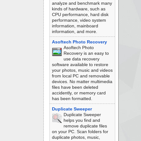
analyze and benchmark many
kinds of hardware, such as
CPU performance, hard disk
performance, video system
information, mainboard
information, and more.
Asoftech Photo Recovery
Asoftech Photo
Recovery is an easy to
use data recovery
software available to restore
your photos, music and videos
from local PC and removable
devices. No matter multimedia
files have been deleted
accidently, or memory card
has been formatted.
Duplicate Sweeper
Duplicate Sweeper
helps you find and
remove duplicate files
on your PC. Scan folders for
duplicate photos, music,