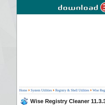
Home
System Utilities
Registry & Shell Utilities
Wise Regi
Wise Registry Cleaner
11.3.