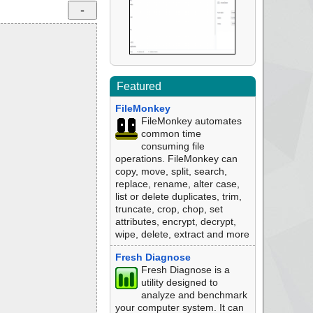
Featured
FileMonkey
FileMonkey automates
common time
consuming file
operations. FileMonkey can
copy, move, split, search,
replace, rename, alter case,
list or delete duplicates, trim,
truncate, crop, chop, set
attributes, encrypt, decrypt,
wipe, delete, extract and more
Fresh Diagnose
Fresh Diagnose is a
utility designed to
analyze and benchmark
your computer system. It can