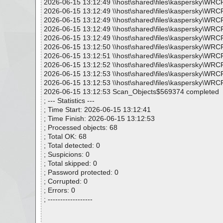
2026-06-15 13:12:49 \\host\shared\files\kaspersky\WRC
2026-06-15 13:12:49 \\host\shared\files\kaspersky\WRC
2026-06-15 13:12:49 \\host\shared\files\kaspersky\WRC
2026-06-15 13:12:49 \\host\shared\files\kaspersky\WRC
2026-06-15 13:12:49 \\host\shared\files\kaspersky\WRC
2026-06-15 13:12:50 \\host\shared\files\kaspersky\WRC
2026-06-15 13:12:51 \\host\shared\files\kaspersky\WRC
2026-06-15 13:12:52 \\host\shared\files\kaspersky\WRC
2026-06-15 13:12:53 \\host\shared\files\kaspersky\WRC
2026-06-15 13:12:53 \\host\shared\files\kaspersky\WRC
2026-06-15 13:12:53 Scan_Objects$569374 completed
; --- Statistics ---
; Time Start: 2026-06-15 13:12:41
; Time Finish: 2026-06-15 13:12:53
; Processed objects: 68
; Total OK: 68
; Total detected: 0
; Suspicions: 0
; Total skipped: 0
; Password protected: 0
; Corrupted: 0
; Errors: 0
; ------------------